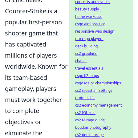
concerts and events
beauty supply
Counter-Strike is a
home workouts
popular first-person
csgo aim practice
responsive web design
shooter game that
pro csgo players
has captivated
deck building
cs2 graphics
millions of players
chanel
worldwide. Known for
travel essentials
csgo KZ maps
its team-based
csgo Major championships
gameplay, players
cs2 crosshair settings
protein diet
must work together
cs2 economy management
to complete
cs2 IGL role
cs2 Mirage guide
objectives or
boudoir photography
eliminate the
cs2 item storage