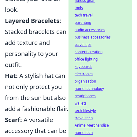
fitness gear
tools
look.
tech travel
Layered Bracelets:
parenting
audio accessories
Stacked bracelets can
business accessories
add texture and
travel tips
content creation
personality to your
office lighting
outfit.
keyboards
electronics
Hat:
A stylish hat can
organization
not only protect you
home technology
headphones
from the sun but also
wallets
add a fashionable flair.
tech lifestyle
travel tech
Scarf:
A versatile
Anime Merchandise
accessory that can be
home tech