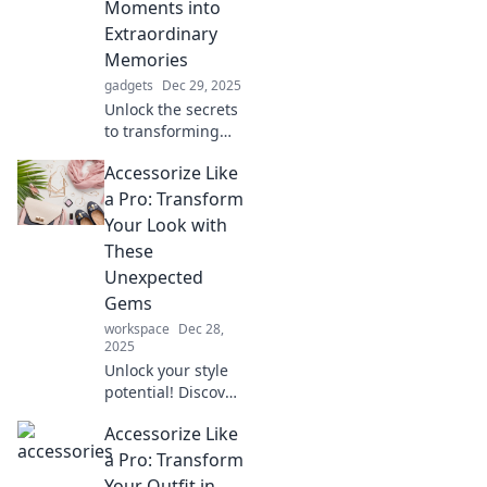
Moments into
Extraordinary
Memories
gadgets
Dec 29, 2025
Unlock the secrets
to transforming
ordinary moments
Accessorize Like
into unforgettable
memories with
a Pro: Transform
creative tips and
Your Look with
inspiring ideas!
These
Unexpected
Gems
workspace
Dec 28,
2025
Unlock your style
potential! Discover
unexpected
Accessorize Like
accessories that
will elevate your
a Pro: Transform
look and have
Your Outfit in