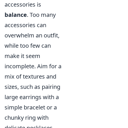
accessories is
balance
. Too many
accessories can
overwhelm an outfit,
while too few can
make it seem
incomplete. Aim for a
mix of textures and
sizes, such as pairing
large earrings with a
simple bracelet or a
chunky ring with
delicate necklaces.