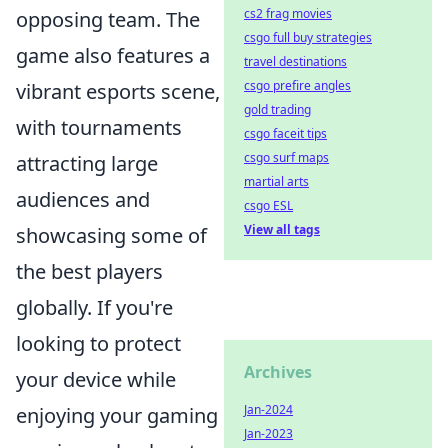
cs2 frag movies
opposing team. The
csgo full buy strategies
game also features a
travel destinations
csgo prefire angles
vibrant esports scene,
gold trading
with tournaments
csgo faceit tips
csgo surf maps
attracting large
martial arts
audiences and
csgo ESL
View all tags
showcasing some of
the best players
globally. If you're
looking to protect
Archives
your device while
Jan-2024
enjoying your gaming
Jan-2023