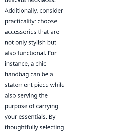
Additionally, consider
practicality; choose
accessories that are
not only stylish but
also functional. For
instance, a chic
handbag can be a
statement piece while
also serving the
purpose of carrying
your essentials. By
thoughtfully selecting