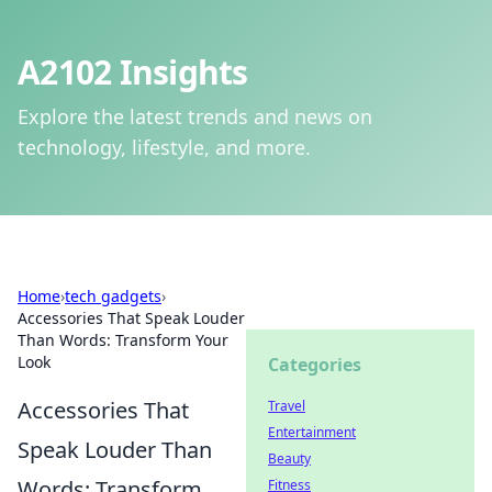
A2102 Insights
Explore the latest trends and news on
technology, lifestyle, and more.
Home
›
tech gadgets
›
Accessories That Speak Louder
Than Words: Transform Your
Look
Categories
Accessories That
Travel
Entertainment
Speak Louder Than
Beauty
Words: Transform
Fitness