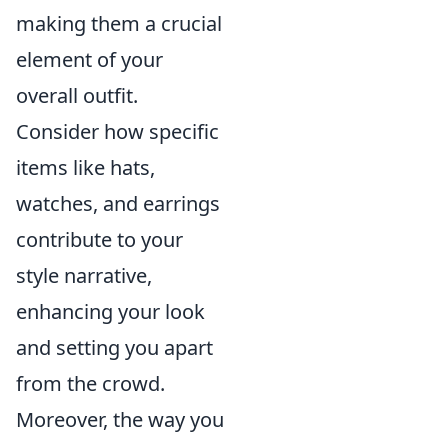
making them a crucial
element of your
overall outfit.
Consider how specific
items like hats,
watches, and earrings
contribute to your
style narrative,
enhancing your look
and setting you apart
from the crowd.
Moreover, the way you