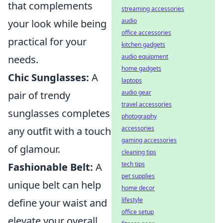
that complements
streaming accessories
audio
your look while being
office accessories
practical for your
kitchen gadgets
audio equipment
needs.
home gadgets
Chic Sunglasses:
A
laptops
audio gear
pair of trendy
travel accessories
sunglasses completes
photography
accessories
any outfit with a touch
gaming accessories
of glamour.
cleaning tips
tech tips
Fashionable Belt:
A
pet supplies
unique belt can help
home decor
lifestyle
define your waist and
office setup
elevate your overall