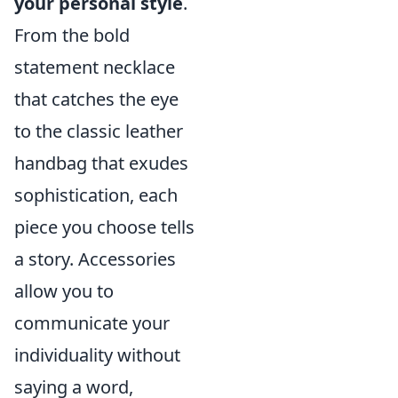
your personal style
.
From the bold
statement necklace
that catches the eye
to the classic leather
handbag that exudes
sophistication, each
piece you choose tells
a story. Accessories
allow you to
communicate your
individuality without
saying a word,