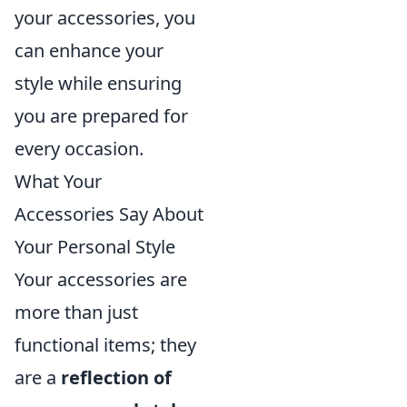
your accessories, you
can enhance your
style while ensuring
you are prepared for
every occasion.
What Your
Accessories Say About
Your Personal Style
Your accessories are
more than just
functional items; they
are a
reflection of