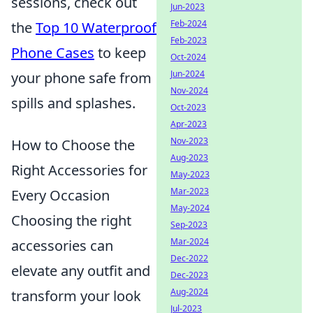
sessions, check out
Jun-2023
Feb-2024
the
Top 10 Waterproof
Feb-2023
Phone Cases
to keep
Oct-2024
Jun-2024
your phone safe from
Nov-2024
spills and splashes.
Oct-2023
Apr-2023
Nov-2023
How to Choose the
Aug-2023
Right Accessories for
May-2023
Mar-2023
Every Occasion
May-2024
Choosing the right
Sep-2023
Mar-2024
accessories can
Dec-2022
elevate any outfit and
Dec-2023
Aug-2024
transform your look
Jul-2023