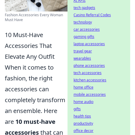
AI APIs
tech gadgets
Fashion Accessories Every Woman
Casino Referral Codes
Must Have
technology
car accessories
10 Must-Have
gaming gifts
laptop accessories
Accessories That
travel gear
Elevate Any Outfit
wearables
phone accessories
When it comes to
tech accessories
fashion, the right
kitchen accessories
home office
accessories can
mobile accessories
completely transform
home audio
gifts
an ensemble. Here
health tips
are
10 must-have
productivity
office decor
accessories
that can