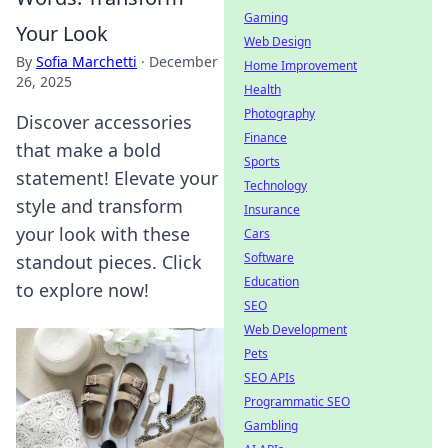
Gaming
Your Look
Web Design
By
Sofia Marchetti
·
December
Home Improvement
26, 2025
Health
Photography
Discover accessories
Finance
that make a bold
Sports
statement! Elevate your
Technology
style and transform
Insurance
your look with these
Cars
Software
standout pieces. Click
Education
to explore now!
SEO
Web Development
Pets
SEO APIs
Programmatic SEO
Gambling