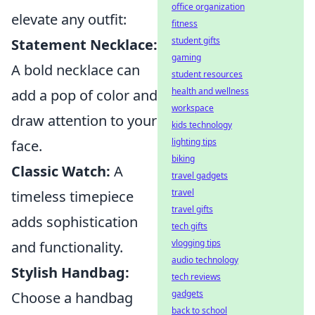
office organization
elevate any outfit:
fitness
student gifts
Statement Necklace:
gaming
A bold necklace can
student resources
health and wellness
add a pop of color and
workspace
draw attention to your
kids technology
lighting tips
face.
biking
Classic Watch:
A
travel gadgets
travel
timeless timepiece
travel gifts
adds sophistication
tech gifts
vlogging tips
and functionality.
audio technology
Stylish Handbag:
tech reviews
gadgets
Choose a handbag
back to school