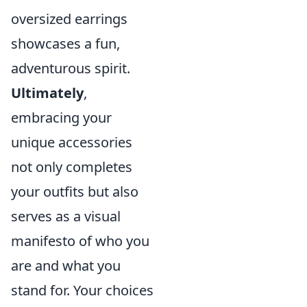
oversized earrings
showcases a fun,
adventurous spirit.
Ultimately
,
embracing your
unique accessories
not only completes
your outfits but also
serves as a visual
manifesto of who you
are and what you
stand for. Your choices