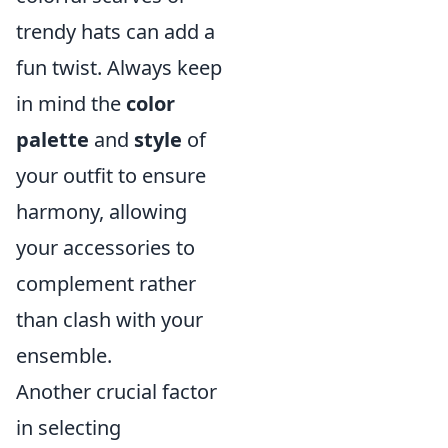
trendy hats can add a
fun twist. Always keep
in mind the
color
palette
and
style
of
your outfit to ensure
harmony, allowing
your accessories to
complement rather
than clash with your
ensemble.
Another crucial factor
in selecting