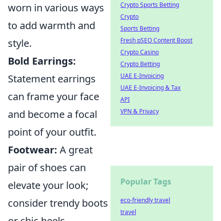
Crypto Sports Betting
worn in various ways
Crypto
to add warmth and
Sports Betting
Fresh pSEO Content Boost
style.
Crypto Casino
Bold Earrings:
Crypto Betting
UAE E-Invoicing
Statement earrings
UAE E-Invoicing & Tax
can frame your face
API
VPN & Privacy
and become a focal
point of your outfit.
Footwear:
A great
pair of shoes can
Popular Tags
elevate your look;
eco-friendly travel
consider trendy boots
travel
or chic heels.