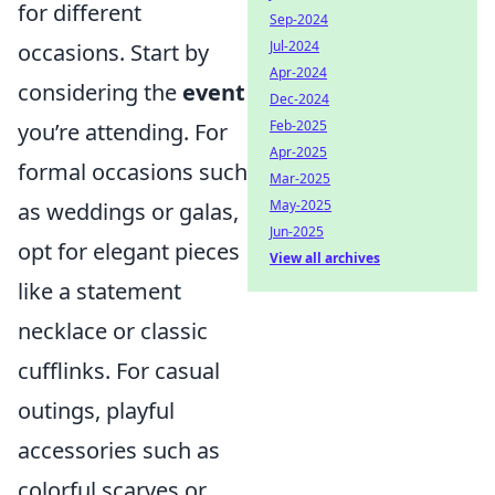
for different
Sep-2024
Jul-2024
occasions. Start by
Apr-2024
considering the
event
Dec-2024
Feb-2025
you’re attending. For
Apr-2025
formal occasions such
Mar-2025
May-2025
as weddings or galas,
Jun-2025
opt for elegant pieces
View all archives
like a statement
necklace or classic
cufflinks. For casual
outings, playful
accessories such as
colorful scarves or