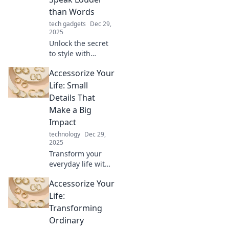
than Words
tech gadgets
Dec 29,
2025
Unlock the secret
to style with
accessories that
Accessorize Your
make a statement!
Discover how to
Life: Small
elevate your look
Details That
and captivate
Make a Big
attention
Impact
effortlessly.
technology
Dec 29,
2025
Transform your
everyday life with
small accessories
Accessorize Your
that pack a big
punch! Discover
Life:
tips to elevate your
Transforming
style, space, and
Ordinary
mood today!