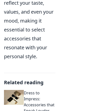
reflect your taste,
values, and even your
mood, making it
essential to select
accessories that
resonate with your
personal style.
Related reading
Dress to
Impress:
Accessories that
Speak Louder