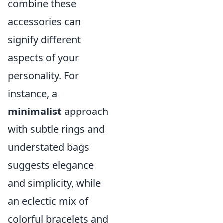
combine these
accessories can
signify different
aspects of your
personality. For
instance, a
minimalist
approach
with subtle rings and
understated bags
suggests elegance
and simplicity, while
an eclectic mix of
colorful bracelets and