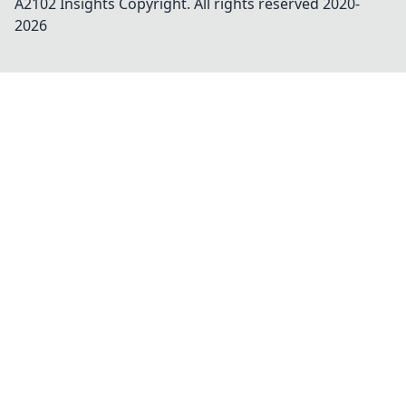
A2102 Insights
Copyright. All rights reserved 2020-
2026