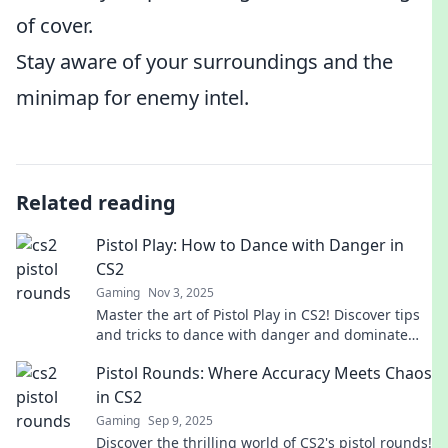
of cover.
Stay aware of your surroundings and the
minimap for enemy intel.
Related reading
Pistol Play: How to Dance with Danger in
CS2
Gaming
Nov 3, 2025
Master the art of Pistol Play in CS2! Discover tips
and tricks to dance with danger and dominate
your opponents. Get ready to elevate your game!
Pistol Rounds: Where Accuracy Meets Chaos
in CS2
Gaming
Sep 9, 2025
Discover the thrilling world of CS2's pistol rounds!