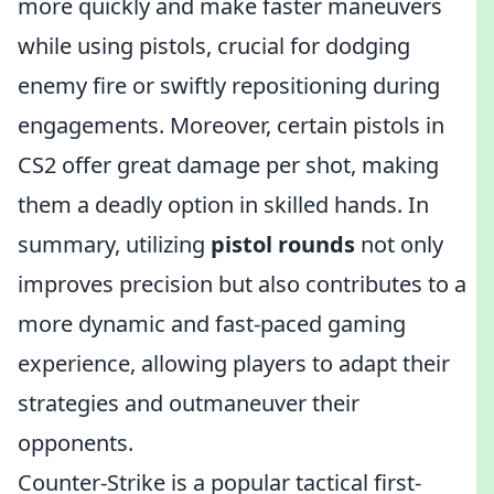
more quickly and make faster maneuvers
while using pistols, crucial for dodging
enemy fire or swiftly repositioning during
engagements. Moreover, certain pistols in
CS2 offer great damage per shot, making
them a deadly option in skilled hands. In
summary, utilizing
pistol rounds
not only
improves precision but also contributes to a
more dynamic and fast-paced gaming
experience, allowing players to adapt their
strategies and outmaneuver their
opponents.
Counter-Strike is a popular tactical first-