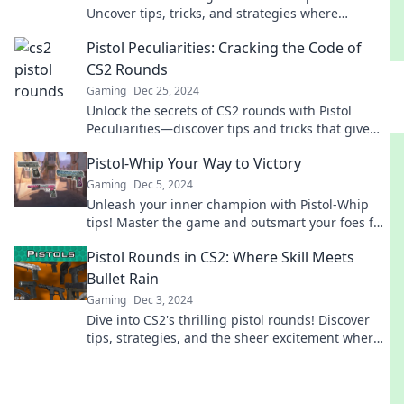
Uncover tips, tricks, and strategies where
precision collides with chaos for epic victories.
Pistol Peculiarities: Cracking the Code of
CS2 Rounds
Gaming
Dec 25, 2024
Unlock the secrets of CS2 rounds with Pistol
Peculiarities—discover tips and tricks that give
you the edge in gameplay!
Pistol-Whip Your Way to Victory
Gaming
Dec 5, 2024
Unleash your inner champion with Pistol-Whip
tips! Master the game and outsmart your foes for
ultimate victory.
Pistol Rounds in CS2: Where Skill Meets
Bullet Rain
Gaming
Dec 3, 2024
Dive into CS2's thrilling pistol rounds! Discover
tips, strategies, and the sheer excitement where
skill meets relentless bullet rain.