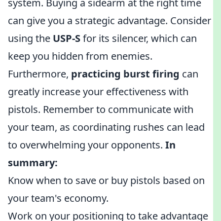
system. Buying a sidearm at the right time
can give you a strategic advantage. Consider
using the
USP-S
for its silencer, which can
keep you hidden from enemies.
Furthermore,
practicing burst firing
can
greatly increase your effectiveness with
pistols. Remember to communicate with
your team, as coordinating rushes can lead
to overwhelming your opponents.
In
summary:
Know when to save or buy pistols based on
your team's economy.
Work on your positioning to take advantage