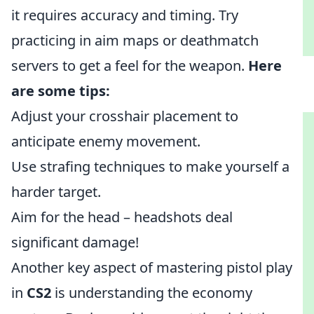
it requires accuracy and timing. Try
practicing in aim maps or deathmatch
servers to get a feel for the weapon.
Here
are some tips:
Adjust your crosshair placement to
anticipate enemy movement.
Use strafing techniques to make yourself a
harder target.
Aim for the head – headshots deal
significant damage!
Another key aspect of mastering pistol play
in
CS2
is understanding the economy