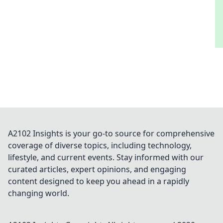
A2102 Insights is your go-to source for comprehensive
coverage of diverse topics, including technology,
lifestyle, and current events. Stay informed with our
curated articles, expert opinions, and engaging
content designed to keep you ahead in a rapidly
changing world.