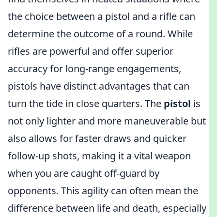
the choice between a pistol and a rifle can
determine the outcome of a round. While
rifles are powerful and offer superior
accuracy for long-range engagements,
pistols have distinct advantages that can
turn the tide in close quarters. The
pistol
is
not only lighter and more maneuverable but
also allows for faster draws and quicker
follow-up shots, making it a vital weapon
when you are caught off-guard by
opponents. This agility can often mean the
difference between life and death, especially