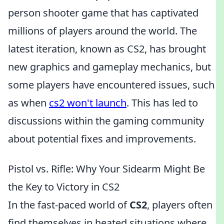
person shooter game that has captivated
millions of players around the world. The
latest iteration, known as CS2, has brought
new graphics and gameplay mechanics, but
some players have encountered issues, such
as when
cs2 won't launch
. This has led to
discussions within the gaming community
about potential fixes and improvements.
Pistol vs. Rifle: Why Your Sidearm Might Be
the Key to Victory in CS2
In the fast-paced world of
CS2
, players often
find themselves in heated situations where