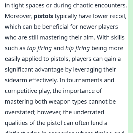
in tight spaces or during chaotic encounters.
Moreover,
pistols
typically have lower recoil,
which can be beneficial for newer players
who are still mastering their aim. With skills
such as
tap firing
and
hip firing
being more
easily applied to pistols, players can gain a
significant advantage by leveraging their
sidearm effectively. In tournaments and
competitive play, the importance of
mastering both weapon types cannot be
overstated; however, the underrated
qualities of the pistol can often lend a