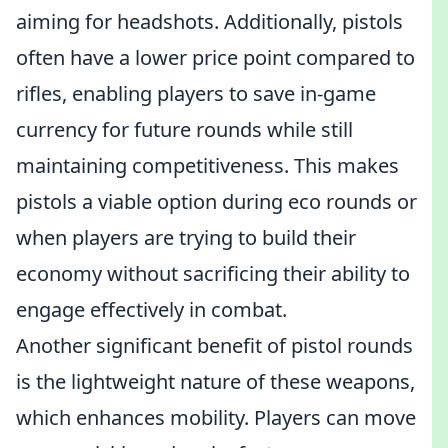
aiming for headshots. Additionally, pistols
often have a lower price point compared to
rifles, enabling players to save in-game
currency for future rounds while still
maintaining competitiveness. This makes
pistols a viable option during eco rounds or
when players are trying to build their
economy without sacrificing their ability to
engage effectively in combat.
Another significant benefit of pistol rounds
is the lightweight nature of these weapons,
which enhances mobility. Players can move