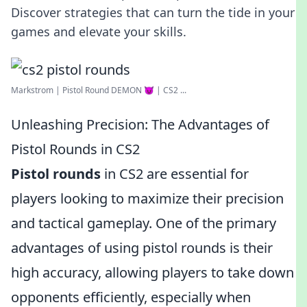
Discover strategies that can turn the tide in your
games and elevate your skills.
Markstrom | Pistol Round DEMON 😈 | CS2 ...
Unleashing Precision: The Advantages of
Pistol Rounds in CS2
Pistol rounds
in CS2 are essential for
players looking to maximize their precision
and tactical gameplay. One of the primary
advantages of using pistol rounds is their
high accuracy, allowing players to take down
opponents efficiently, especially when