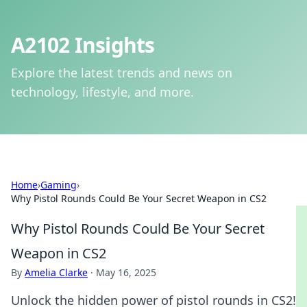
A2102 Insights
Explore the latest trends and news on
technology, lifestyle, and more.
Home
›
Gaming
›
Why Pistol Rounds Could Be Your Secret Weapon in CS2
Why Pistol Rounds Could Be Your Secret
Weapon in CS2
By
Amelia Clarke
·
May 16, 2025
Unlock the hidden power of pistol rounds in CS2!