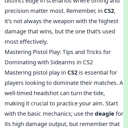
distinct edge in scenarios where timing and
precision matter most. Remember, in
CS2
,
it's not always the weapon with the highest
damage that wins, but the one that’s used
most effectively.
Mastering Pistol Play: Tips and Tricks for
Dominating with Sidearms in CS2
Mastering pistol play in
CS2
is essential for
players looking to dominate their matches. A
well-timed headshot can turn the tide,
making it crucial to practice your aim. Start
with the basic mechanics; use the
deagle
for
its high damage output, but remember that