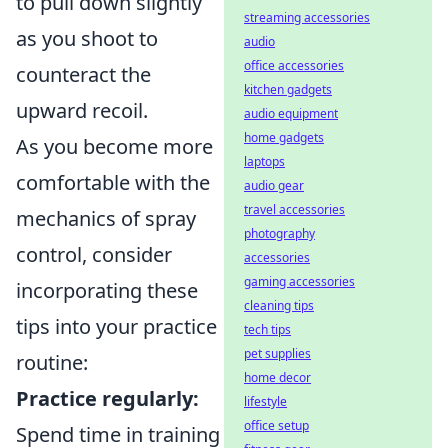
to pull down slightly
streaming accessories
as you shoot to
audio
office accessories
counteract the
kitchen gadgets
upward recoil.
audio equipment
home gadgets
As you become more
laptops
comfortable with the
audio gear
travel accessories
mechanics of spray
photography
control, consider
accessories
gaming accessories
incorporating these
cleaning tips
tips into your practice
tech tips
pet supplies
routine:
home decor
Practice regularly:
lifestyle
office setup
Spend time in training