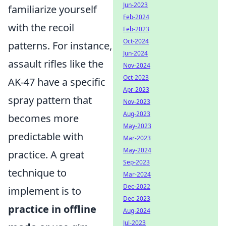
Jun-2023
familiarize yourself
Feb-2024
with the recoil
Feb-2023
Oct-2024
patterns. For instance,
Jun-2024
assault rifles like the
Nov-2024
Oct-2023
AK-47 have a specific
Apr-2023
spray pattern that
Nov-2023
Aug-2023
becomes more
May-2023
predictable with
Mar-2023
May-2024
practice. A great
Sep-2023
technique to
Mar-2024
Dec-2022
implement is to
Dec-2023
practice in offline
Aug-2024
Jul-2023