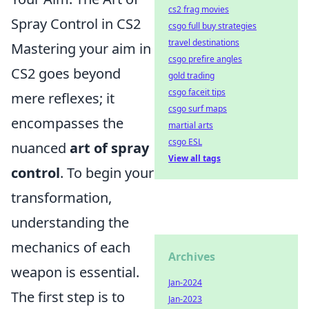
cs2 frag movies
Spray Control in CS2
csgo full buy strategies
travel destinations
Mastering your aim in
csgo prefire angles
CS2 goes beyond
gold trading
csgo faceit tips
mere reflexes; it
csgo surf maps
encompasses the
martial arts
csgo ESL
nuanced
art of spray
View all tags
control
. To begin your
transformation,
understanding the
mechanics of each
Archives
weapon is essential.
Jan-2024
The first step is to
Jan-2023