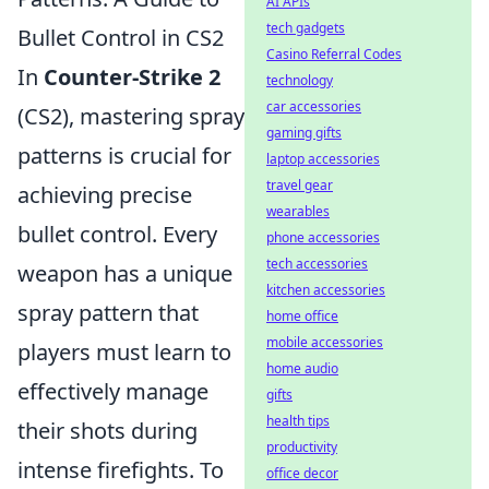
AI APIs
tech gadgets
Bullet Control in CS2
Casino Referral Codes
In
Counter-Strike 2
technology
car accessories
(CS2), mastering spray
gaming gifts
patterns is crucial for
laptop accessories
travel gear
achieving precise
wearables
bullet control. Every
phone accessories
tech accessories
weapon has a unique
kitchen accessories
spray pattern that
home office
mobile accessories
players must learn to
home audio
effectively manage
gifts
health tips
their shots during
productivity
intense firefights. To
office decor