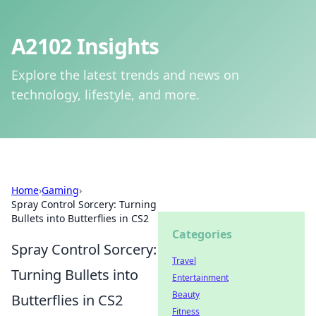
A2102 Insights
Explore the latest trends and news on
technology, lifestyle, and more.
Home
›
Gaming
›
Spray Control Sorcery: Turning
Bullets into Butterflies in CS2
Categories
Spray Control Sorcery:
Travel
Turning Bullets into
Entertainment
Beauty
Butterflies in CS2
Fitness