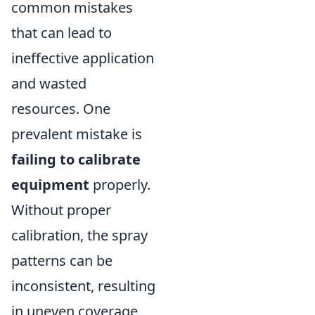
common mistakes
that can lead to
ineffective application
and wasted
resources. One
prevalent mistake is
failing to calibrate
equipment
properly.
Without proper
calibration, the spray
patterns can be
inconsistent, resulting
in uneven coverage