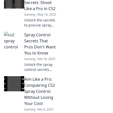
techniques that
Secrets: Shoot
will elevate your
Like a Pro in CS2
gameplay and
Gaming
May 16, 2025
leave rivals in the
Unlock the secrets
dust.
to precise spray
control in CS2 and
Spray Control
elevate your game
—shoot like a pro
Secrets That
and dominate your
Pros Don't Want
opponents today!
You to Know
Gaming
Feb 18, 2025
Unlock the spray
control secrets
that pros keep
Aim Like a Pro:
hidden! Master
techniques for
Conquering CS2
flawless results
Spray Control
and elevate your
Without Losing
skills today!
Your Cool
Gaming
Feb 4, 2025