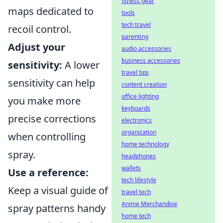
fitness gear
maps dedicated to
tools
tech travel
recoil control.
parenting
Adjust your
audio accessories
business accessories
sensitivity:
A lower
travel tips
sensitivity can help
content creation
office lighting
you make more
keyboards
precise corrections
electronics
organization
when controlling
home technology
spray.
headphones
wallets
Use a reference:
tech lifestyle
Keep a visual guide of
travel tech
Anime Merchandise
spray patterns handy
home tech