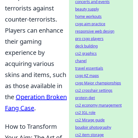
concerts and events
terrorists against
beauty supply
home workouts
counter-terrorists.
csgo aim practice
Players can enhance
responsive web design
pro csgo players
their gaming
deck building
experience by
cs2 graphics
chanel
acquiring various
travel essentials
skins and items, such
csgo KZ maps
csgo Major championships
as those available in
cs2 crosshair settings
the
Operation Broken
protein diet
cs2 economy management
Fang Case
.
cs2 IGL role
cs2 Mirage guide
How to Transform
boudoir photography
cs2 item storage
Your Aim: The Art of