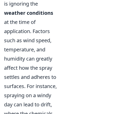
is ignoring the
weather conditions
at the time of
application. Factors
such as wind speed,
temperature, and
humidity can greatly
affect how the spray
settles and adheres to
surfaces. For instance,
spraying on a windy
day can lead to drift,
where the chemicals