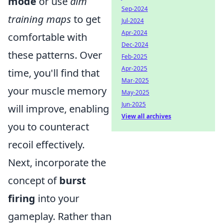
mode
or use
aim
Sep-2024
training maps
to get
Jul-2024
Apr-2024
comfortable with
Dec-2024
these patterns. Over
Feb-2025
Apr-2025
time, you'll find that
Mar-2025
your muscle memory
May-2025
Jun-2025
will improve, enabling
View all archives
you to counteract
recoil effectively.
Next, incorporate the
concept of
burst
firing
into your
gameplay. Rather than