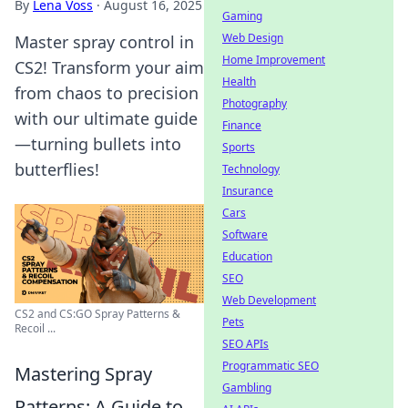
By
Lena Voss
·
August 16, 2025
Gaming
Web Design
Master spray control in
Home Improvement
CS2! Transform your aim
Health
from chaos to precision
Photography
with our ultimate guide
Finance
—turning bullets into
Sports
butterflies!
Technology
Insurance
Cars
Software
Education
SEO
Web Development
CS2 and CS:GO Spray Patterns &
Pets
Recoil ...
SEO APIs
Programmatic SEO
Mastering Spray
Gambling
Patterns: A Guide to