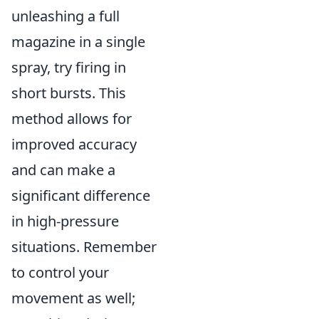
unleashing a full
magazine in a single
spray, try firing in
short bursts. This
method allows for
improved accuracy
and can make a
significant difference
in high-pressure
situations. Remember
to control your
movement as well;