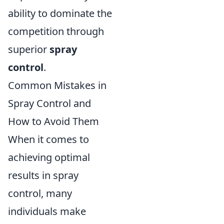
ability to dominate the
competition through
superior
spray
control
.
Common Mistakes in
Spray Control and
How to Avoid Them
When it comes to
achieving optimal
results in spray
control, many
individuals make