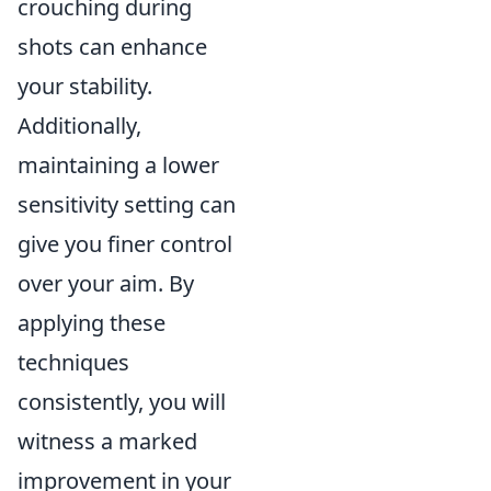
crouching during
shots can enhance
your stability.
Additionally,
maintaining a lower
sensitivity setting can
give you finer control
over your aim. By
applying these
techniques
consistently, you will
witness a marked
improvement in your