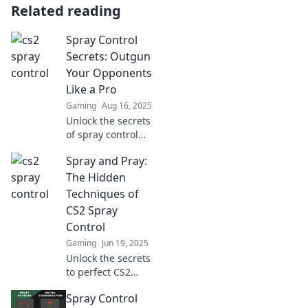
Related reading
Spray Control
Secrets: Outgun
Your Opponents
Like a Pro
Gaming
Aug 16, 2025
Unlock the secrets
of spray control
and dominate your
Spray and Pray:
opponents! Master
pro techniques
The Hidden
and elevate your
Techniques of
game to the next
CS2 Spray
level.
Control
Gaming
Jun 19, 2025
Unlock the secrets
to perfect CS2
spray control!
Spray Control
Master hidden