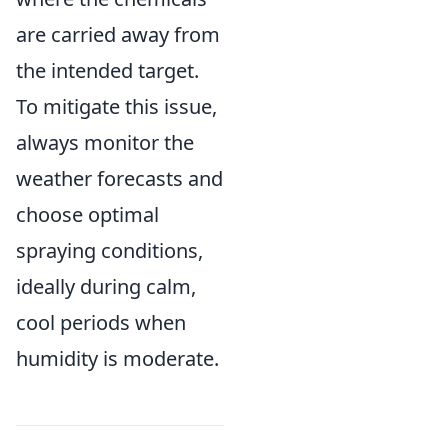
are carried away from
the intended target.
To mitigate this issue,
always monitor the
weather forecasts and
choose optimal
spraying conditions,
ideally during calm,
cool periods when
humidity is moderate.