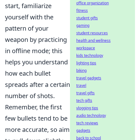
office organization
start, familiarize
fitness
yourself with the
student gifts
gaming
pattern of your
student resources
weapon by practicing
health and wellness
workspace
in offline mode; this
kids technology
helps you understand
lighting tips
biking
how each bullet
travel gadgets
spreads after a certain
travel
travel gifts
number of shots.
tech gifts
Remember, the first
vlogging tips
audio technology
few bullets tend to be
tech reviews
more accurate, so aim
gadgets
back to school