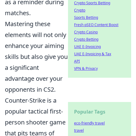
as a reminder during
Crypto Sports Betting
Crypto
matches.
Sports Betting
Mastering these
Fresh pSEO Content Boost
Crypto Casino
elements will not only
Crypto Betting
enhance your aiming
UAE E-Invoicing
UAE E-Invoicing & Tax
skills but also give you
API
a significant
VPN & Privacy
advantage over your
opponents in CS2.
Counter-Strike is a
popular tactical first-
Popular Tags
person shooter game
eco-friendly travel
travel
that pits teams of