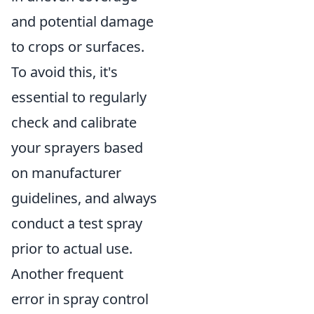
and potential damage
to crops or surfaces.
To avoid this, it's
essential to regularly
check and calibrate
your sprayers based
on manufacturer
guidelines, and always
conduct a test spray
prior to actual use.
Another frequent
error in spray control