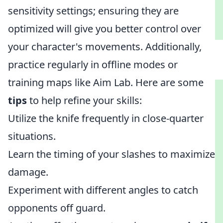
sensitivity settings; ensuring they are
optimized will give you better control over
your character's movements. Additionally,
practice regularly in offline modes or
training maps like Aim Lab. Here are some
tips
to help refine your skills:
Utilize the knife frequently in close-quarter
situations.
Learn the timing of your slashes to maximize
damage.
Experiment with different angles to catch
opponents off guard.