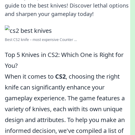
guide to the best knives! Discover lethal options
and sharpen your gameplay today!
Best CS2 knife – most expensive Counter ...
Top 5 Knives in CS2: Which One is Right for
You?
When it comes to
CS2
, choosing the right
knife can significantly enhance your
gameplay experience. The game features a
variety of knives, each with its own unique
design and attributes. To help you make an
informed decision, we've compiled a list of