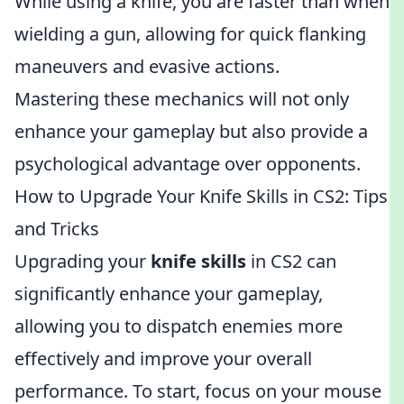
While using a knife, you are faster than when
wielding a gun, allowing for quick flanking
maneuvers and evasive actions.
Mastering these mechanics will not only
enhance your gameplay but also provide a
psychological advantage over opponents.
How to Upgrade Your Knife Skills in CS2: Tips
and Tricks
Upgrading your
knife skills
in CS2 can
significantly enhance your gameplay,
allowing you to dispatch enemies more
effectively and improve your overall
performance. To start, focus on your mouse