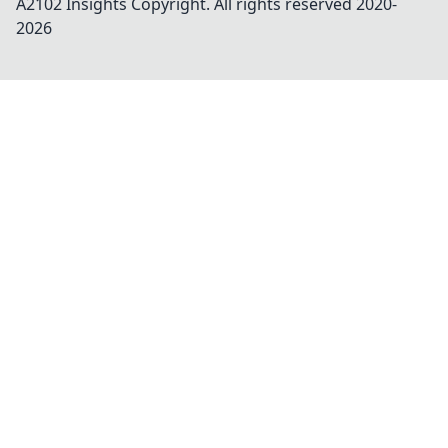
A2102 Insights
Copyright. All rights reserved 2020-
2026