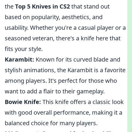
the
Top 5 Knives in CS2
that stand out
based on popularity, aesthetics, and
usability. Whether you're a casual player or a
seasoned veteran, there's a knife here that
fits your style.
Karambit:
Known for its curved blade and
stylish animations, the Karambit is a favorite
among players. It's perfect for those who
want to add a flair to their gameplay.
Bowie Knife:
This knife offers a classic look
with good overall performance, making it a
balanced choice for many players.