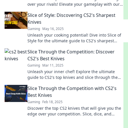
over your rivals! Elevate your gameplay with our
expert picks and tips!
Slice of Style: Discovering CS2's Sharpest
Knives
Gaming
May 16, 2025
Unleash your cooking potential! Dive into Slice of
Style for the ultimate guide to CS2's sharpest
knives and elevate your culinary game.
Slice Through the Competition: Discover
CS2's Best Knives
Gaming
Mar 11, 2025
Unleash your inner chef! Explore the ultimate
guide to CS2's top knives and slice through the
competition like a pro.
Slice Through the Competition with CS2's
Best Knives
Gaming
Feb 18, 2025
Discover the top CS2 knives that will give you the
edge over your competition. Slice, dice, and
dominate in the kitchen!