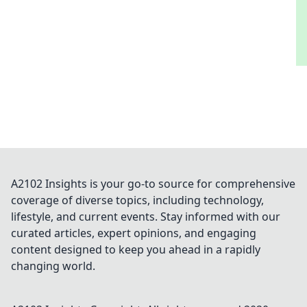
A2102 Insights is your go-to source for comprehensive
coverage of diverse topics, including technology,
lifestyle, and current events. Stay informed with our
curated articles, expert opinions, and engaging
content designed to keep you ahead in a rapidly
changing world.