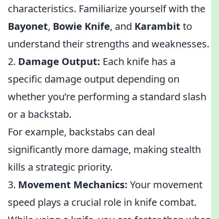
characteristics. Familiarize yourself with the
Bayonet
,
Bowie Knife
, and
Karambit
to
understand their strengths and weaknesses.
2.
Damage Output:
Each knife has a
specific damage output depending on
whether you’re performing a standard slash
or a backstab.
For example, backstabs can deal
significantly more damage, making stealth
kills a strategic priority.
3.
Movement Mechanics:
Your movement
speed plays a crucial role in knife combat.