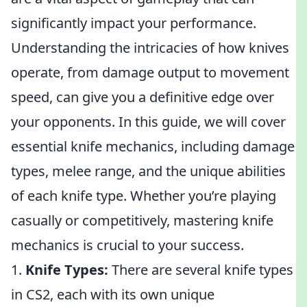
significantly impact your performance.
Understanding the intricacies of how knives
operate, from damage output to movement
speed, can give you a definitive edge over
your opponents. In this guide, we will cover
essential knife mechanics, including damage
types, melee range, and the unique abilities
of each knife type. Whether you’re playing
casually or competitively, mastering knife
mechanics is crucial to your success.
1.
Knife Types:
There are several knife types
in CS2, each with its own unique