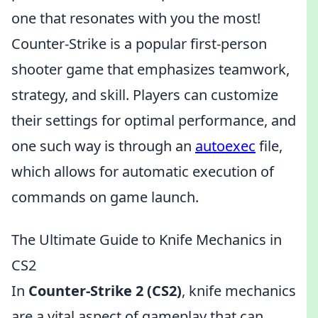
one that resonates with you the most!
Counter-Strike is a popular first-person
shooter game that emphasizes teamwork,
strategy, and skill. Players can customize
their settings for optimal performance, and
one such way is through an
autoexec
file,
which allows for automatic execution of
commands on game launch.
The Ultimate Guide to Knife Mechanics in
CS2
In
Counter-Strike 2 (CS2)
, knife mechanics
are a vital aspect of gameplay that can