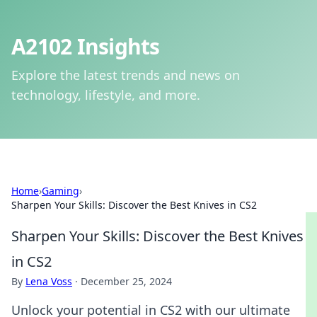
A2102 Insights
Explore the latest trends and news on
technology, lifestyle, and more.
Home
›
Gaming
›
Sharpen Your Skills: Discover the Best Knives in CS2
Sharpen Your Skills: Discover the Best Knives
in CS2
By
Lena Voss
·
December 25, 2024
Unlock your potential in CS2 with our ultimate