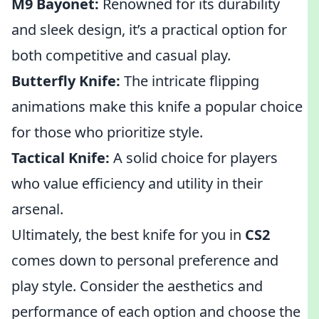
M9 Bayonet:
Renowned for its durability
and sleek design, it’s a practical option for
both competitive and casual play.
Butterfly Knife:
The intricate flipping
animations make this knife a popular choice
for those who prioritize style.
Tactical Knife:
A solid choice for players
who value efficiency and utility in their
arsenal.
Ultimately, the best knife for you in
CS2
comes down to personal preference and
play style. Consider the aesthetics and
performance of each option and choose the