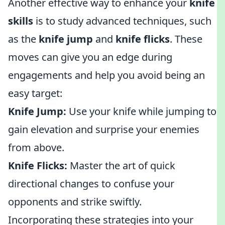
Another effective way to enhance your
knife
skills
is to study advanced techniques, such
as the
knife jump
and
knife flicks
. These
moves can give you an edge during
engagements and help you avoid being an
easy target:
Knife Jump:
Use your knife while jumping to
gain elevation and surprise your enemies
from above.
Knife Flicks:
Master the art of quick
directional changes to confuse your
opponents and strike swiftly.
Incorporating these strategies into your