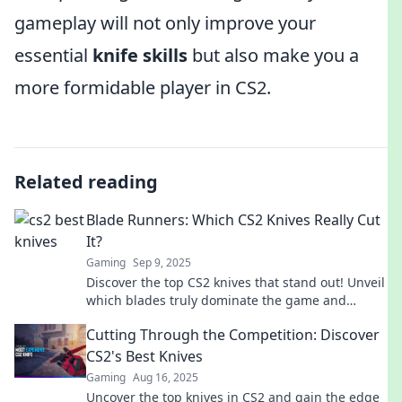
gameplay will not only improve your
essential
knife skills
but also make you a
more formidable player in CS2.
Related reading
Blade Runners: Which CS2 Knives Really Cut
It?
Gaming
Sep 9, 2025
Discover the top CS2 knives that stand out! Unveil
which blades truly dominate the game and
elevate your gameplay. Don't miss out!
Cutting Through the Competition: Discover
CS2's Best Knives
Gaming
Aug 16, 2025
Uncover the top knives in CS2 and gain the edge