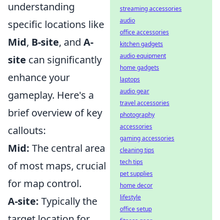
understanding
streaming accessories
audio
specific locations like
office accessories
Mid
,
B-site
, and
A-
kitchen gadgets
audio equipment
site
can significantly
home gadgets
enhance your
laptops
audio gear
gameplay. Here's a
travel accessories
brief overview of key
photography
accessories
callouts:
gaming accessories
Mid:
The central area
cleaning tips
tech tips
of most maps, crucial
pet supplies
for map control.
home decor
lifestyle
A-site:
Typically the
office setup
target location for