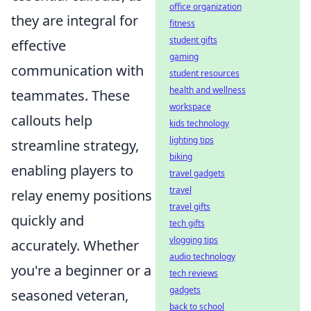
office organization
they are integral for
fitness
student gifts
effective
gaming
communication with
student resources
health and wellness
teammates. These
workspace
callouts help
kids technology
lighting tips
streamline strategy,
biking
enabling players to
travel gadgets
travel
relay enemy positions
travel gifts
quickly and
tech gifts
vlogging tips
accurately. Whether
audio technology
you're a beginner or a
tech reviews
gadgets
seasoned veteran,
back to school