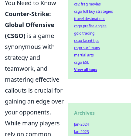
You Need to Know
cs2 frag movies
csgo full buy strategies
Counter-Strike:
travel destinations
Global Offensive
csgo prefire angles
gold trading
(CSGO)
is a game
csgo faceit tips
synonymous with
csgo surf maps
martial arts
strategy and
csgo ESL
teamwork, and
View all tags
mastering effective
callouts is crucial for
gaining an edge over
your opponents.
Archives
While many players
Jan-2024
Jan-2023
rely on common