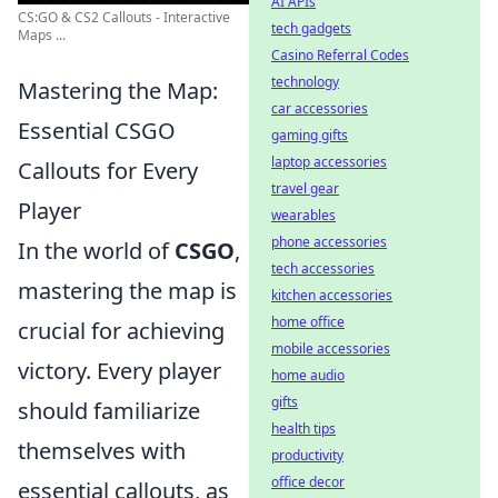
AI APIs
CS:GO & CS2 Callouts - Interactive
tech gadgets
Maps ...
Casino Referral Codes
technology
Mastering the Map:
car accessories
Essential CSGO
gaming gifts
laptop accessories
Callouts for Every
travel gear
Player
wearables
phone accessories
In the world of
CSGO
,
tech accessories
mastering the map is
kitchen accessories
home office
crucial for achieving
mobile accessories
victory. Every player
home audio
gifts
should familiarize
health tips
themselves with
productivity
office decor
essential callouts, as