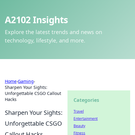
A2102 Insights
Explore the latest trends and news on
technology, lifestyle, and more.
Home
›
Gaming
›
Sharpen Your Sights:
Unforgettable CSGO Callout
Hacks
Categories
Sharpen Your Sights:
Travel
Entertainment
Unforgettable CSGO
Beauty
Callout Hacks
Fitness