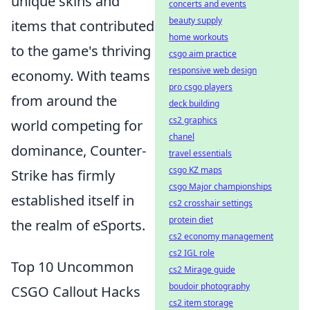
unique skins and
concerts and events
beauty supply
items that contributed
home workouts
to the game's thriving
csgo aim practice
responsive web design
economy. With teams
pro csgo players
from around the
deck building
cs2 graphics
world competing for
chanel
dominance, Counter-
travel essentials
csgo KZ maps
Strike has firmly
csgo Major championships
established itself in
cs2 crosshair settings
protein diet
the realm of eSports.
cs2 economy management
cs2 IGL role
Top 10 Uncommon
cs2 Mirage guide
boudoir photography
CSGO Callout Hacks
cs2 item storage