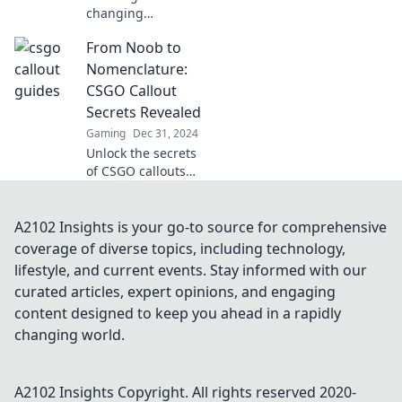
changing
strategies in CSGO
From Noob to
with wild callouts!
Discover tips to
Nomenclature:
outsmart your
CSGO Callout
opponents and
Secrets Revealed
elevate your
Gaming
Dec 31, 2024
gameplay now!
Unlock the secrets
of CSGO callouts
and elevate your
game from noob
to pro with our
A2102 Insights is your go-to source for comprehensive
ultimate guide!
coverage of diverse topics, including technology,
Discover the
lifestyle, and current events. Stay informed with our
winning tips now!
curated articles, expert opinions, and engaging
content designed to keep you ahead in a rapidly
changing world.
A2102 Insights
Copyright. All rights reserved 2020-