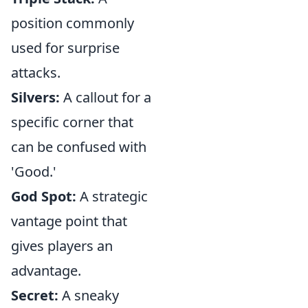
position commonly
used for surprise
attacks.
Silvers:
A callout for a
specific corner that
can be confused with
'Good.'
God Spot:
A strategic
vantage point that
gives players an
advantage.
Secret:
A sneaky