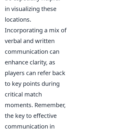
in visualizing these
locations.
Incorporating a mix of
verbal and written
communication can
enhance clarity, as
players can refer back
to key points during
critical match
moments. Remember,
the key to effective
communication in