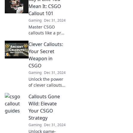
your game with
Mean It: CSGO
Talkin' Tactics.
Callout 101
Your victory starts
Gaming
Dec 31, 2024
here!
Master CSGO
callouts like a pro!
Elevate your
Clever Callouts:
gameplay with our
ultimate guide to
Your Secret
clear, concise
Weapon in
communication.
CSGO
Don't miss out!
Gaming
Dec 31, 2024
Unlock the power
of clever callouts
in CSGO! Elevate
Callouts Gone
your gameplay
and strategies—
Wild: Elevate
dominate the
Your CSGO
battlefield like
Strategy
never before!
Gaming
Dec 31, 2024
Unlock game-