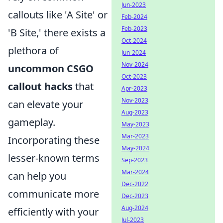
Jun-2023
callouts like 'A Site' or
Feb-2024
Feb-2023
'B Site,' there exists a
Oct-2024
plethora of
Jun-2024
Nov-2024
uncommon CSGO
Oct-2023
callout hacks
that
Apr-2023
Nov-2023
can elevate your
Aug-2023
gameplay.
May-2023
Mar-2023
Incorporating these
May-2024
lesser-known terms
Sep-2023
Mar-2024
can help you
Dec-2022
communicate more
Dec-2023
Aug-2024
efficiently with your
Jul-2023