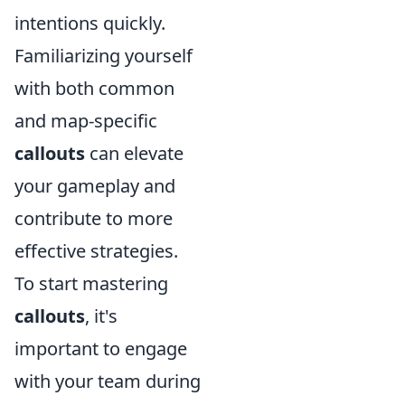
intentions quickly.
Familiarizing yourself
with both common
and map-specific
callouts
can elevate
your gameplay and
contribute to more
effective strategies.
To start mastering
callouts
, it's
important to engage
with your team during