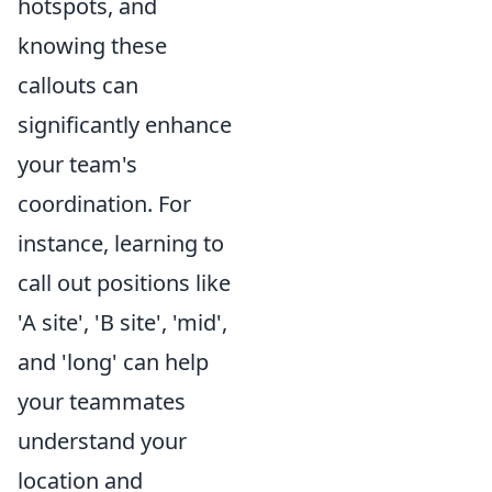
hotspots, and
knowing these
callouts can
significantly enhance
your team's
coordination. For
instance, learning to
call out positions like
'A site', 'B site', 'mid',
and 'long' can help
your teammates
understand your
location and