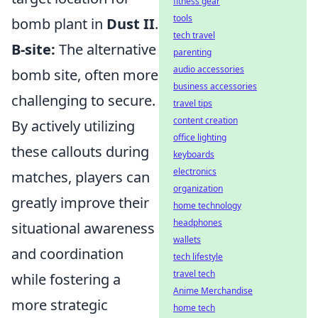
fitness gear
tools
bomb plant in
Dust II
.
tech travel
B-site:
The alternative
parenting
audio accessories
bomb site, often more
business accessories
challenging to secure.
travel tips
content creation
By actively utilizing
office lighting
these callouts during
keyboards
electronics
matches, players can
organization
greatly improve their
home technology
headphones
situational awareness
wallets
and coordination
tech lifestyle
travel tech
while fostering a
Anime Merchandise
more strategic
home tech