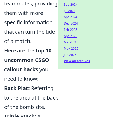
teammates, providing
Sep-2024
Jul-2024
them with more
Apr-2024
specific information
Dec-2024
Feb-2025
that can turn the tide
Apr-2025
of a match.
Mar-2025
May-2025
Here are the
top 10
Jun-2025
uncommon CSGO
View all archives
callout hacks
you
need to know:
Back Plat:
Referring
to the area at the back
of the bomb site.
Triple Stack:
A