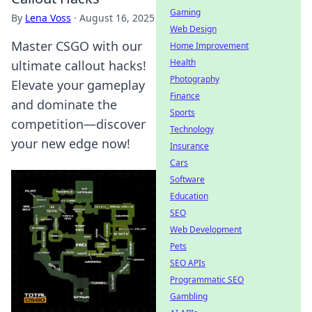
Gaming
By
Lena Voss
·
August 16, 2025
Web Design
Master CSGO with our
Home Improvement
Health
ultimate callout hacks!
Photography
Elevate your gameplay
Finance
and dominate the
Sports
competition—discover
Technology
your new edge now!
Insurance
Cars
Software
Education
SEO
Web Development
Pets
SEO APIs
Programmatic SEO
Gambling