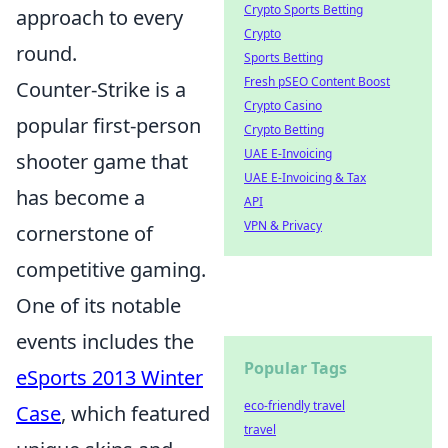
Crypto Sports Betting
approach to every
Crypto
round.
Sports Betting
Fresh pSEO Content Boost
Counter-Strike is a
Crypto Casino
popular first-person
Crypto Betting
UAE E-Invoicing
shooter game that
UAE E-Invoicing & Tax
has become a
API
VPN & Privacy
cornerstone of
competitive gaming.
One of its notable
events includes the
Popular Tags
eSports 2013 Winter
eco-friendly travel
Case
, which featured
travel