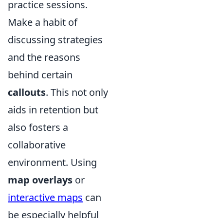
practice sessions.
Make a habit of
discussing strategies
and the reasons
behind certain
callouts
. This not only
aids in retention but
also fosters a
collaborative
environment. Using
map overlays
or
interactive maps
can
be especially helpful