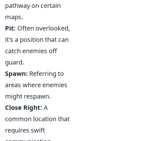
pathway on certain
maps.
Pit:
Often overlooked,
it's a position that can
catch enemies off
guard.
Spawn:
Referring to
areas where enemies
might respawn.
Close Right:
A
common location that
requires swift