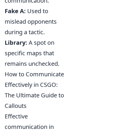
communication.
Fake A:
Used to
mislead opponents
during a tactic.
Library:
A spot on
specific maps that
remains unchecked.
How to Communicate
Effectively in CSGO:
The Ultimate Guide to
Callouts
Effective
communication in