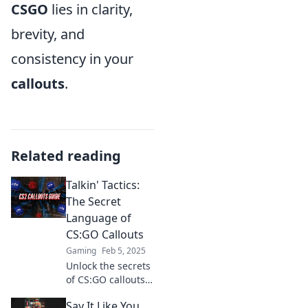
CSGO
lies in clarity,
brevity, and
consistency in your
callouts
.
Related reading
Talkin' Tactics:
The Secret
Language of
CS:GO Callouts
Gaming
Feb 5, 2025
Unlock the secrets
of CS:GO callouts!
Discover essential
Say It Like You
tactics and elevate