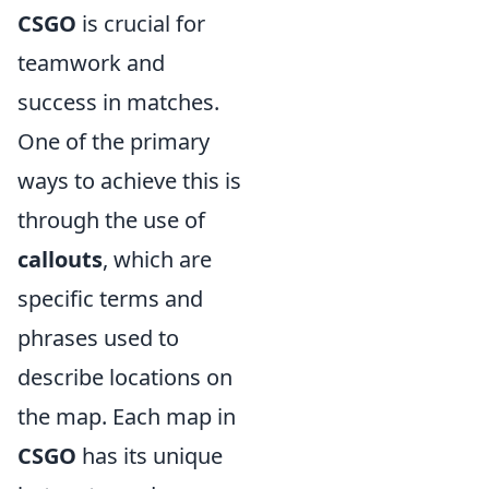
CSGO
is crucial for
teamwork and
success in matches.
One of the primary
ways to achieve this is
through the use of
callouts
, which are
specific terms and
phrases used to
describe locations on
the map. Each map in
CSGO
has its unique