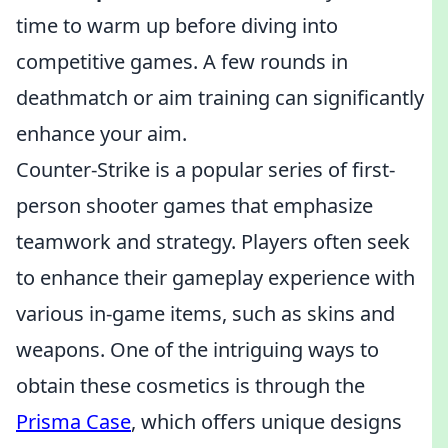
time to warm up before diving into
competitive games. A few rounds in
deathmatch or aim training can significantly
enhance your aim.
Counter-Strike is a popular series of first-
person shooter games that emphasize
teamwork and strategy. Players often seek
to enhance their gameplay experience with
various in-game items, such as skins and
weapons. One of the intriguing ways to
obtain these cosmetics is through the
Prisma Case
, which offers unique designs