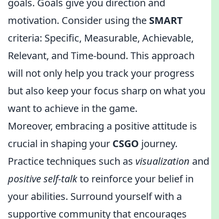
goals. Goals give you direction and
motivation. Consider using the
SMART
criteria: Specific, Measurable, Achievable,
Relevant, and Time-bound. This approach
will not only help you track your progress
but also keep your focus sharp on what you
want to achieve in the game.
Moreover, embracing a positive attitude is
crucial in shaping your
CSGO
journey.
Practice techniques such as
visualization
and
positive self-talk
to reinforce your belief in
your abilities. Surround yourself with a
supportive community that encourages