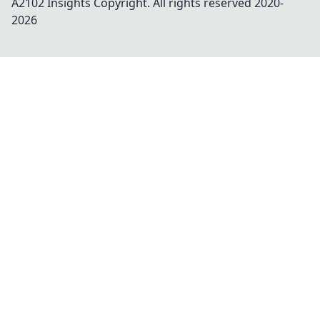
A2102 Insights
Copyright. All rights reserved 2020-
2026