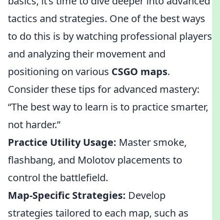
basics, it’s time to dive deeper into advanced
tactics and strategies. One of the best ways
to do this is by watching professional players
and analyzing their movement and
positioning on various
CSGO maps
.
Consider these tips for advanced mastery:
“The best way to learn is to practice smarter,
not harder.”
Practice Utility Usage:
Master smoke,
flashbang, and Molotov placements to
control the battlefield.
Map-Specific Strategies:
Develop
strategies tailored to each map, such as