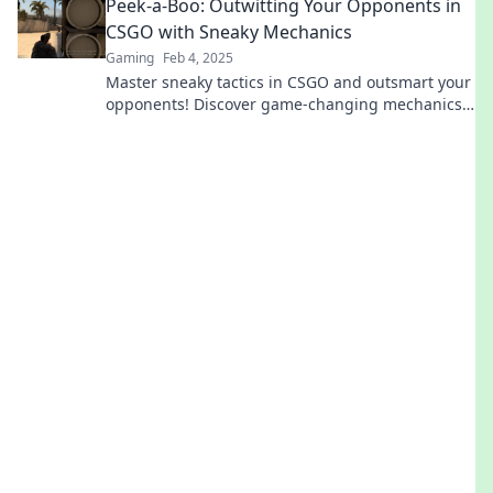
Peek-a-Boo: Outwitting Your Opponents in
CSGO with Sneaky Mechanics
Gaming
Feb 4, 2025
Master sneaky tactics in CSGO and outsmart your
opponents! Discover game-changing mechanics
to elevate your gameplay now!