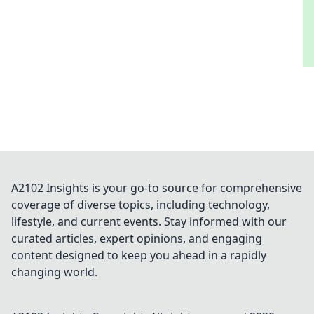
A2102 Insights is your go-to source for comprehensive
coverage of diverse topics, including technology,
lifestyle, and current events. Stay informed with our
curated articles, expert opinions, and engaging
content designed to keep you ahead in a rapidly
changing world.