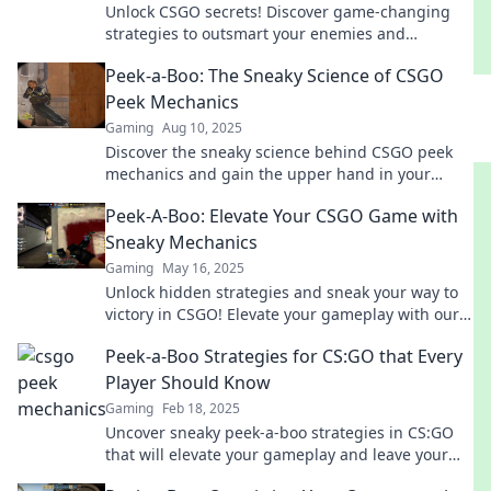
Unlock CSGO secrets! Discover game-changing
strategies to outsmart your enemies and
dominate every match with our expert tips!
Peek-a-Boo: The Sneaky Science of CSGO
Peek Mechanics
Gaming
Aug 10, 2025
Discover the sneaky science behind CSGO peek
mechanics and gain the upper hand in your
games. Unlock pro strategies now!
Peek-A-Boo: Elevate Your CSGO Game with
Sneaky Mechanics
Gaming
May 16, 2025
Unlock hidden strategies and sneak your way to
victory in CSGO! Elevate your gameplay with our
ultimate guide to sneaky mechanics!
Peek-a-Boo Strategies for CS:GO that Every
Player Should Know
Gaming
Feb 18, 2025
Uncover sneaky peek-a-boo strategies in CS:GO
that will elevate your gameplay and leave your
opponents guessing!