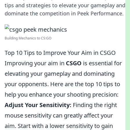
tips and strategies to elevate your gameplay and
dominate the competition in Peek Performance.
Building Mechanics to CS:GO
Top 10 Tips to Improve Your Aim in CSGO
Improving your aim in
CSGO
is essential for
elevating your gameplay and dominating
your opponents. Here are the top 10 tips to
help you enhance your shooting precision:
Adjust Your Sensitivity:
Finding the right
mouse sensitivity can greatly affect your
aim. Start with a lower sensitivity to gain