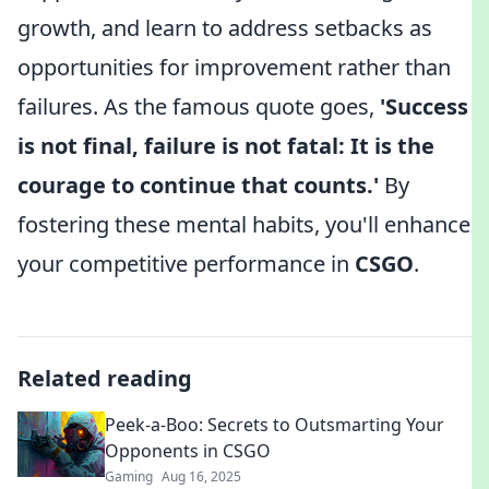
growth, and learn to address setbacks as
opportunities for improvement rather than
failures. As the famous quote goes,
'Success
is not final, failure is not fatal: It is the
courage to continue that counts.'
By
fostering these mental habits, you'll enhance
your competitive performance in
CSGO
.
Related reading
Peek-a-Boo: Secrets to Outsmarting Your
Opponents in CSGO
Gaming
Aug 16, 2025