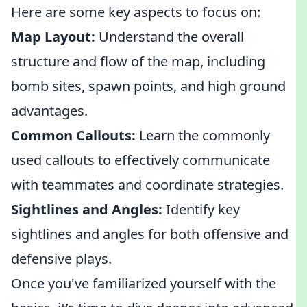
Here are some key aspects to focus on:
Map Layout:
Understand the overall
structure and flow of the map, including
bomb sites, spawn points, and high ground
advantages.
Common Callouts:
Learn the commonly
used callouts to effectively communicate
with teammates and coordinate strategies.
Sightlines and Angles:
Identify key
sightlines and angles for both offensive and
defensive plays.
Once you've familiarized yourself with the