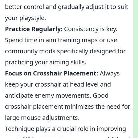
better control and gradually adjust it to suit
your playstyle.
Practice Regularly:
Consistency is key.
Spend time in aim training maps or use
community mods specifically designed for
practicing your aiming skills.
Focus on Crosshair Placement:
Always
keep your crosshair at head level and
anticipate enemy movements. Good
crosshair placement minimizes the need for
large mouse adjustments.
Technique plays a crucial role in improving