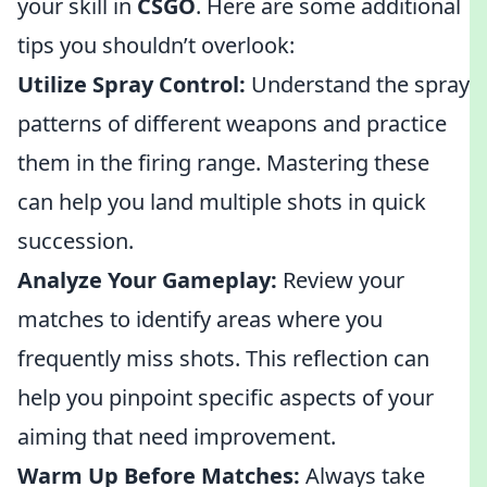
your skill in
CSGO
. Here are some additional
tips you shouldn’t overlook:
Utilize Spray Control:
Understand the spray
patterns of different weapons and practice
them in the firing range. Mastering these
can help you land multiple shots in quick
succession.
Analyze Your Gameplay:
Review your
matches to identify areas where you
frequently miss shots. This reflection can
help you pinpoint specific aspects of your
aiming that need improvement.
Warm Up Before Matches:
Always take