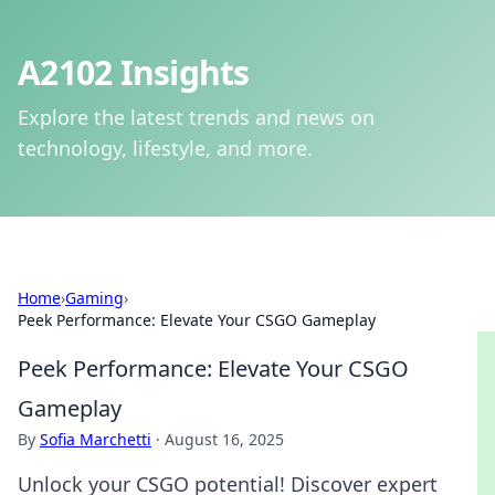
A2102 Insights
Explore the latest trends and news on
technology, lifestyle, and more.
Home
›
Gaming
›
Peek Performance: Elevate Your CSGO Gameplay
Peek Performance: Elevate Your CSGO
Gameplay
By
Sofia Marchetti
·
August 16, 2025
Unlock your CSGO potential! Discover expert