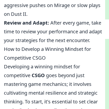
aggressive pushes on Mirage or slow plays
on Dust II.
Review and Adapt:
After every game, take
time to review your performance and adapt
your strategies for the next encounter.
How to Develop a Winning Mindset for
Competitive CSGO
Developing a winning mindset for
competitive
CSGO
goes beyond just
mastering game mechanics; it involves
cultivating mental resilience and strategic
thinking. To start, it's essential to set clear