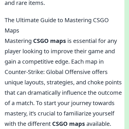
and rare items.
The Ultimate Guide to Mastering CSGO
Maps
Mastering
CSGO maps
is essential for any
player looking to improve their game and
gain a competitive edge. Each map in
Counter-Strike: Global Offensive offers
unique layouts, strategies, and choke points
that can dramatically influence the outcome
of a match. To start your journey towards
mastery, it’s crucial to familiarize yourself
with the different
CSGO maps
available.