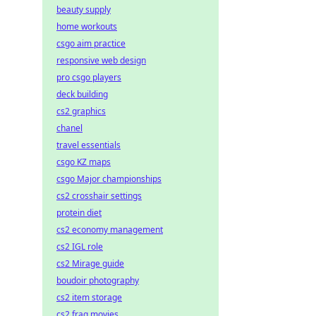
beauty supply
home workouts
csgo aim practice
responsive web design
pro csgo players
deck building
cs2 graphics
chanel
travel essentials
csgo KZ maps
csgo Major championships
cs2 crosshair settings
protein diet
cs2 economy management
cs2 IGL role
cs2 Mirage guide
boudoir photography
cs2 item storage
cs2 frag movies