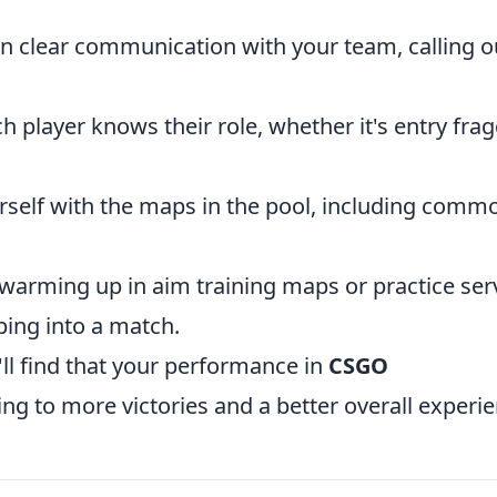
 clear communication with your team, calling o
 player knows their role, whether it's entry frag
rself with the maps in the pool, including comm
arming up in aim training maps or practice ser
ping into a match.
'll find that your performance in
CSGO
ing to more victories and a better overall experie