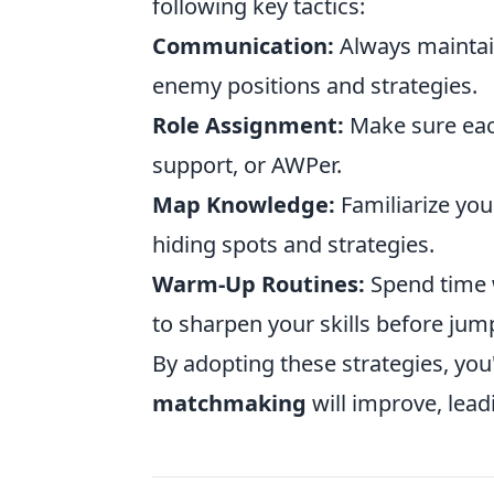
following key tactics:
Communication:
Always maintain
enemy positions and strategies.
Role Assignment:
Make sure each
support, or AWPer.
Map Knowledge:
Familiarize you
hiding spots and strategies.
Warm-Up Routines:
Spend time w
to sharpen your skills before jum
By adopting these strategies, you
matchmaking
will improve, lead