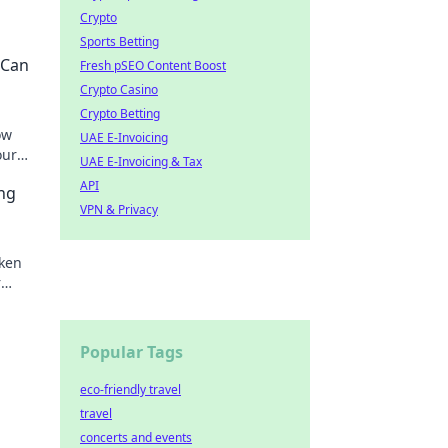
Crypto
Sports Betting
 Can
Fresh pSEO Content Boost
Crypto Casino
Crypto Betting
ow
UAE E-Invoicing
our
UAE E-Invoicing & Tax
ghts!
API
ng
VPN & Privacy
ken
r
today!
Popular Tags
eco-friendly travel
travel
concerts and events