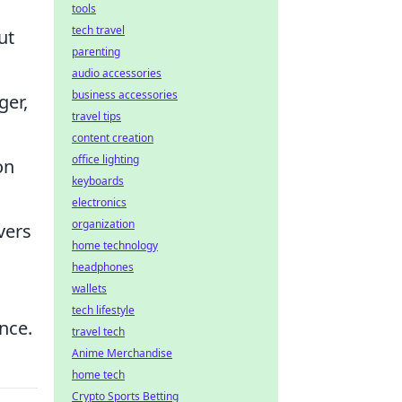
tools
tech travel
ut
parenting
audio accessories
business accessories
ger,
travel tips
content creation
office lighting
on
keyboards
electronics
organization
vers
home technology
headphones
wallets
tech lifestyle
nce.
travel tech
Anime Merchandise
home tech
Crypto Sports Betting