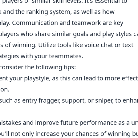
ayers of similar skill levels. It's essential to
nk and the ranking system, as well as how
lay. Communication and teamwork are key
layers who share similar goals and play styles c
of winning. Utilize tools like voice chat or text
ategies with your teammates.
 consider the following tips:
 your playstyle, as this can lead to more effect
ion.
uch as entry fragger, support, or sniper, to enh
istakes and improve future performance as a uni
u'll not only increase your chances of winning b