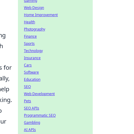
Gaming
Web Design
Home Improvement
Health
Photography
ng
Finance
Sports
th
Technology
Insurance
Cars
s for
Software
lly,
Education
SEO
help
Web Development
king.
Pets
SEO APIs
o
Programmatic SEO
our
Gambling
AI APIs