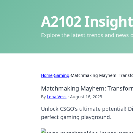
A2102 Insight
Explore the latest trends and news o
Home
›
Gaming
›
Matchmaking Mayhem: Transfor
Matchmaking Mayhem: Transformi
By
Lena Voss
·
August 16, 2025
Unlock CSGO's ultimate potential! D
perfect gaming playground.