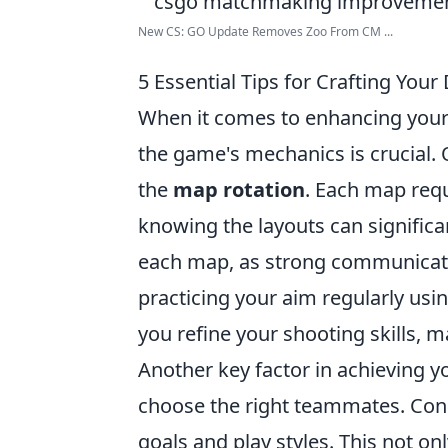
New CS: GO Update Removes Zoo From CM ...
5 Essential Tips for Crafting Y
When it comes to enhancing you
the game's mechanics is crucial. On
the
map rotation
. Each map requ
knowing the layouts can significa
each map, as strong communicatio
practicing your aim regularly us
you refine your shooting skills,
Another key factor in achieving 
choose the right teammates. Con
goals and play styles. This not o