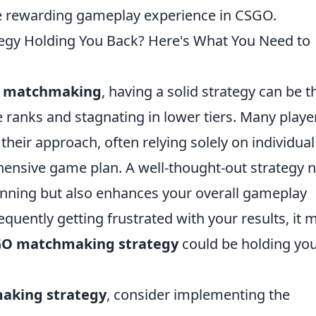
re rewarding gameplay experience in CSGO.
gy Holding You Back? Here's What You Need to
 matchmaking
, having a solid strategy can be t
 ranks and stagnating in lower tiers. Many playe
eir approach, often relying solely on individual 
ensive game plan. A well-thought-out strategy n
nning but also enhances your overall gameplay
requently getting frustrated with your results, it 
O matchmaking strategy
could be holding yo
aking strategy
, consider implementing the