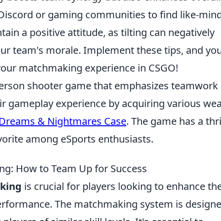
Discord or gaming communities to find like-min
ain a positive attitude, as tilting can negatively
ur team's morale. Implement these tips, and you'
g your matchmaking experience in CSGO!
t-person shooter game that emphasizes teamwork
eir gameplay experience by acquiring various we
Dreams & Nightmares Case
. The game has a thr
avorite among eSports enthusiasts.
g: How to Team Up for Success
king
is crucial for players looking to enhance the
erformance. The matchmaking system is designe