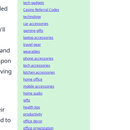
tech gadgets
ded
Casino Referral Codes
technology
car accessories
ll
gaming gifts
laptop accessories
travel gear
 and
wearables
phone accessories
apon
tech accessories
iving
kitchen accessories
home office
mobile accessories
home audio
gifts
health tips
ir
productivity
d to
office decor
office organization