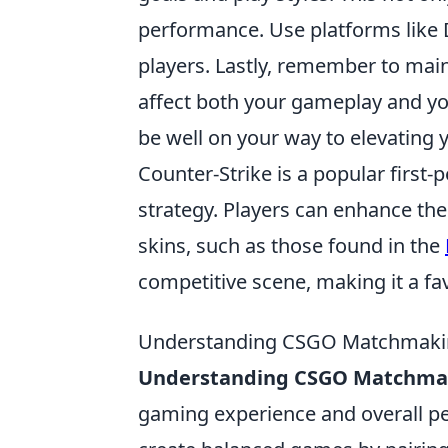
performance. Use platforms like 
players. Lastly, remember to maint
affect both your gameplay and yo
be well on your way to elevatin
Counter-Strike is a popular firs
strategy. Players can enhance th
skins, such as those found in the
competitive scene, making it a f
Understanding CSGO Matchmakin
Understanding CSGO Matchma
gaming experience and overall p