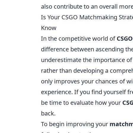
also contribute to an overall mo
Is Your CSGO Matchmaking Strate
Know
In the competitive world of
CSGO
difference between ascending the
underestimate the importance of th
rather than developing a compreh
only improves your chances of wi
experience. If you find yourself f
be time to evaluate how your
CSG
back.
To begin improving your
matchm