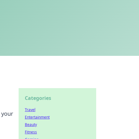
Categories
Travel
 your
Entertainment
Beauty
Fitness