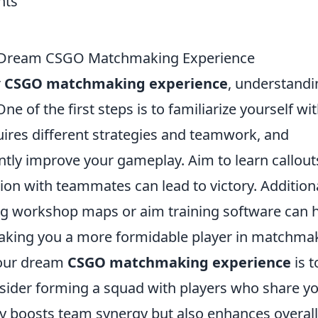
our Dream CSGO Matchmaking Experience
r
CSGO matchmaking experience
, understandi
e of the first steps is to familiarize yourself wi
ires different strategies and teamwork, and
ntly improve your gameplay. Aim to learn callout
n with teammates can lead to victory. Additiona
ing workshop maps or aim training software can 
 making you a more formidable player in matchma
your dream
CSGO matchmaking experience
is t
sider forming a squad with players who share y
nly boosts team synergy but also enhances overall