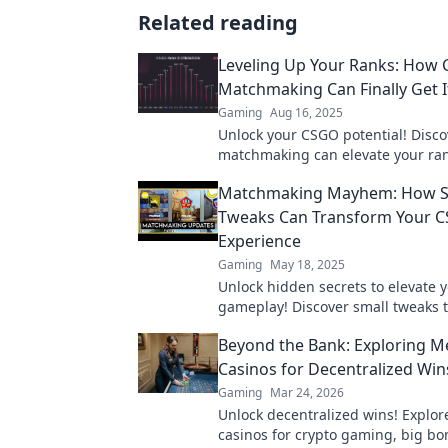
Related reading
Leveling Up Your Ranks: How
Matchmaking Can Finally Get I
Gaming
Aug 16, 2025
Unlock your CSGO potential! Disc
matchmaking can elevate your ra
transform your gameplay experie
Matchmaking Mayhem: How S
Tweaks Can Transform Your 
Experience
Gaming
May 18, 2025
Unlock hidden secrets to elevate
gameplay! Discover small tweaks t
matchmaking mayhem and epic w
Beyond the Bank: Exploring 
Casinos for Decentralized Win
Gaming
Mar 24, 2026
Unlock decentralized wins! Explo
casinos for crypto gaming, big b