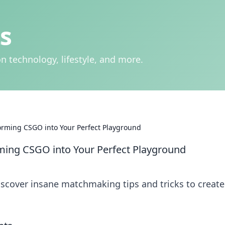
s
n technology, lifestyle, and more.
ming CSGO into Your Perfect Playground
ng CSGO into Your Perfect Playground
iscover insane matchmaking tips and tricks to create