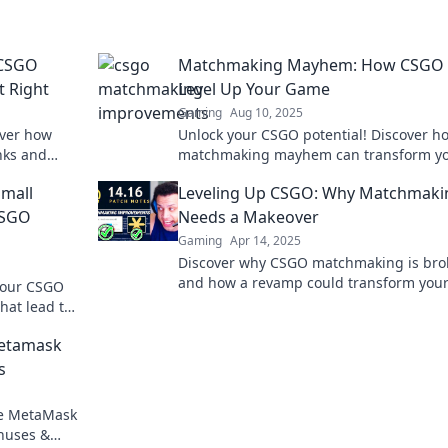
 CSGO
Matchmaking Mayhem: How CSGO
t Right
Level Up Your Game
Gaming
Aug 10, 2025
over how
Unlock your CSGO potential! Discover h
nks and
matchmaking mayhem can transform y
nce.
skills and elevate your game to new hei
mall
Leveling Up CSGO: Why Matchmaki
CSGO
Needs a Makeover
Gaming
Apr 14, 2025
Discover why CSGO matchmaking is bro
and how a revamp could transform you
 your CSGO
gaming experience. Level up your play 
hat lead to
ins.
Metamask
s
re MetaMask
onuses &