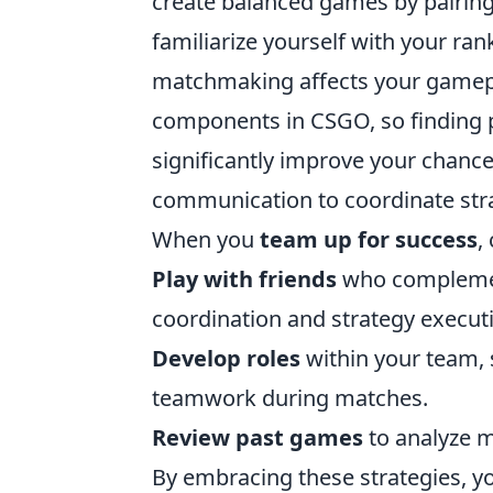
create balanced games by pairing pl
familiarize yourself with your ra
matchmaking affects your gamep
components in CSGO, so finding p
significantly improve your chances 
communication to coordinate str
When you
team up for success
,
Play with friends
who complement
coordination and strategy execut
Develop roles
within your team, s
teamwork during matches.
Review past games
to analyze m
By embracing these strategies, yo