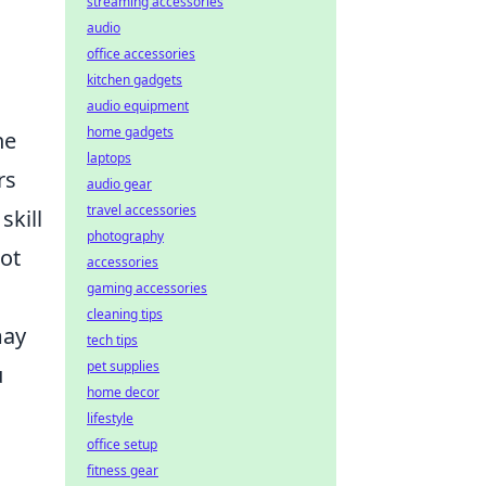
streaming accessories
audio
office accessories
kitchen gadgets
audio equipment
home gadgets
he
laptops
rs
audio gear
travel accessories
skill
photography
ot
accessories
gaming accessories
cleaning tips
may
tech tips
pet supplies
u
home decor
lifestyle
office setup
fitness gear