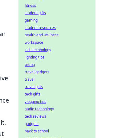
fitness
student gifts
gaming
student resources
an
health and wellness
workspace
kids technology
lighting tips
biking
travel gadgets
ive
travel
travel gifts
tech gifts
ance
vlogging tips
audio technology
tech reviews
t.
gadgets
back to school
ut