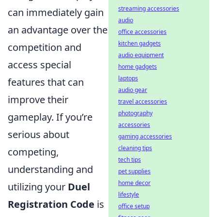
streaming accessories
can immediately gain
audio
an advantage over the
office accessories
kitchen gadgets
competition and
audio equipment
access special
home gadgets
laptops
features that can
audio gear
improve their
travel accessories
photography
gameplay. If you’re
accessories
serious about
gaming accessories
cleaning tips
competing,
tech tips
understanding and
pet supplies
home decor
utilizing your
Duel
lifestyle
Registration Code
is
office setup