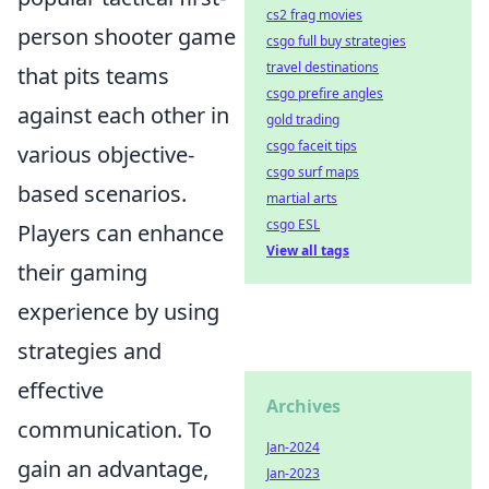
cs2 frag movies
person shooter game
csgo full buy strategies
travel destinations
that pits teams
csgo prefire angles
against each other in
gold trading
csgo faceit tips
various objective-
csgo surf maps
based scenarios.
martial arts
csgo ESL
Players can enhance
View all tags
their gaming
experience by using
strategies and
effective
Archives
communication. To
Jan-2024
gain an advantage,
Jan-2023