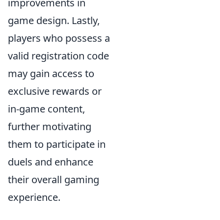
improvements in
game design. Lastly,
players who possess a
valid registration code
may gain access to
exclusive rewards or
in-game content,
further motivating
them to participate in
duels and enhance
their overall gaming
experience.