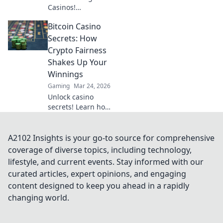
Casinos!
Decentralized
Bitcoin Casino
betting, crypto
fun, instant wins.
Secrets: How
Learn how to play
Crypto Fairness
& where to find
Shakes Up Your
the best platforms.
Winnings
Gaming
Mar 24, 2026
Unlock casino
secrets! Learn how
crypto fairness
boosts your Bitcoin
winnings. Get the
A2102 Insights is your go-to source for comprehensive
edge with
coverage of diverse topics, including technology,
provably fair
lifestyle, and current events. Stay informed with our
gaming.
curated articles, expert opinions, and engaging
content designed to keep you ahead in a rapidly
changing world.