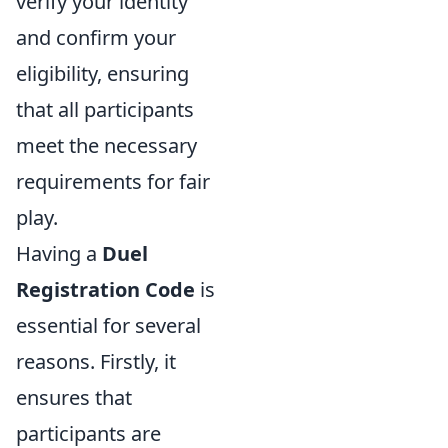
verify your identity
and confirm your
eligibility, ensuring
that all participants
meet the necessary
requirements for fair
play.
Having a
Duel
Registration Code
is
essential for several
reasons. Firstly, it
ensures that
participants are