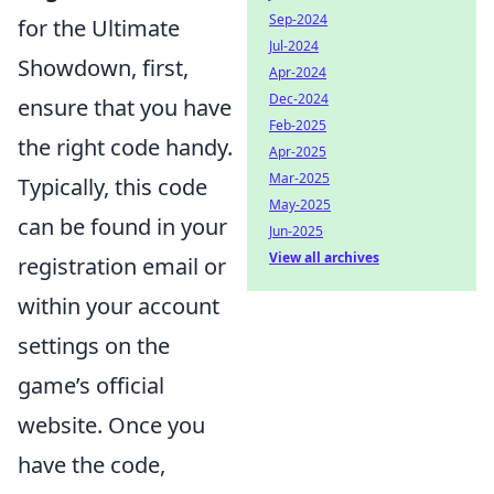
Sep-2024
for the Ultimate
Jul-2024
Showdown, first,
Apr-2024
Dec-2024
ensure that you have
Feb-2025
the right code handy.
Apr-2025
Mar-2025
Typically, this code
May-2025
can be found in your
Jun-2025
View all archives
registration email or
within your account
settings on the
game’s official
website. Once you
have the code,