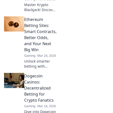
Master Krypto
Blackjack! Discover
proven strategies,
Ethereum
boost your wins,
and play smarter.
Betting Sites:
Click to go beyond
Smart Contracts,
the bets.
Better Odds,
and Your Next
Big Win
Gaming
Mar 24, 2026
Unlock smarter
betting with
Ethereum!
Dogecoin
Discover sites
using smart
Casinos:
contracts for
Decentralized
better odds and
Betting for
your next big win.
Crypto Fanatics
Gaming
Mar 24, 2026
Dive into Dogecoin