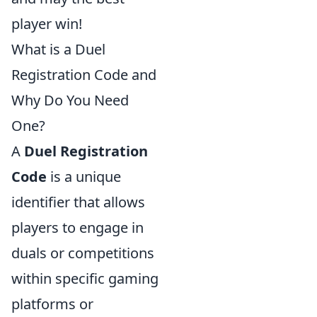
player win!
What is a Duel
Registration Code and
Why Do You Need
One?
A
Duel Registration
Code
is a unique
identifier that allows
players to engage in
duals or competitions
within specific gaming
platforms or