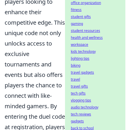
players looking to
office organization
fitness
enhance their
student gifts
competitive edge. This
gaming
student resources
unique code not only
health and wellness
unlocks access to
workspace
kids technology
exclusive
lighting tips
tournaments and
biking
travel gadgets
events but also offers
travel
players the chance to
travel gifts
tech gifts
connect with like-
vlogging tips
minded gamers. By
audio technology
tech reviews
entering the duel code
gadgets
at registration, players
back to school