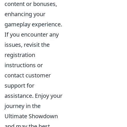
content or bonuses,
enhancing your
gameplay experience.
If you encounter any
issues, revisit the
registration
instructions or
contact customer
support for
assistance. Enjoy your
journey in the
Ultimate Showdown
and may the best