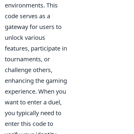
environments. This
code serves as a
gateway for users to
unlock various
features, participate in
tournaments, or
challenge others,
enhancing the gaming
experience. When you
want to enter a duel,
you typically need to
enter this code to