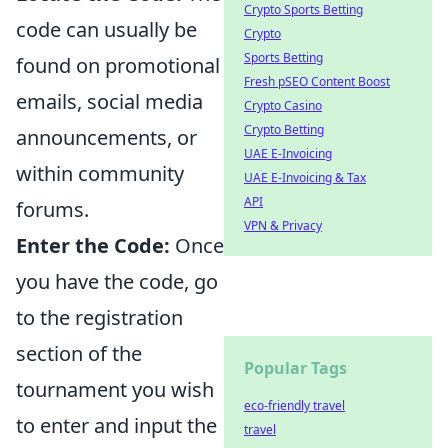
Crypto Sports Betting
code can usually be
Crypto
Sports Betting
found on promotional
Fresh pSEO Content Boost
emails, social media
Crypto Casino
Crypto Betting
announcements, or
UAE E-Invoicing
within community
UAE E-Invoicing & Tax
API
forums.
VPN & Privacy
Enter the Code:
Once
you have the code, go
to the registration
section of the
Popular Tags
tournament you wish
eco-friendly travel
to enter and input the
travel