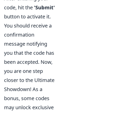
code, hit the
'Submit'
button to activate it.
You should receive a
confirmation
message notifying
you that the code has
been accepted. Now,
you are one step
closer to the Ultimate
Showdown! As a
bonus, some codes
may unlock exclusive