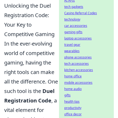
AI APIs
Unlocking the Duel
tech gadgets
Casino Referral Codes
Registration Code:
technology
Your Key to
car accessories
gaming gifts
Competitive Gaming
laptop accessories
In the ever-evolving
travel gear
wearables
world of competitive
phone accessories
gaming, having the
tech accessories
kitchen accessories
right tools can make
home office
all the difference. One
mobile accessories
home audio
such tool is the
Duel
gifts
Registration Code
, a
health tips
productivity
vital element for
office decor