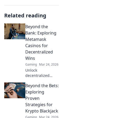
Related reading
Beyond the
Bank: Exploring
Metamask
Casinos for
Decentralized
Wins
Gaming
Mar 24, 2026
Unlock
decentralized
wins! Explore
Beyond the Bets:
MetaMask casinos
for crypto gaming,
Exploring
big bonuses &
Proven
secure play. Your
Strategies for
guide to Web3
Krypto Blackjack
gambling.
Gaming
Mar 24, 2026