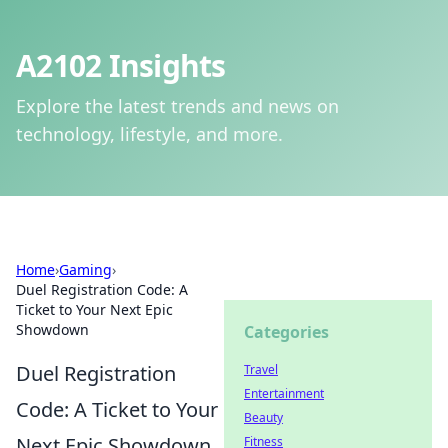
A2102 Insights
Explore the latest trends and news on
technology, lifestyle, and more.
Home
›
Gaming
›
Duel Registration Code: A
Ticket to Your Next Epic
Showdown
Categories
Duel Registration
Travel
Entertainment
Code: A Ticket to Your
Beauty
Next Epic Showdown
Fitness