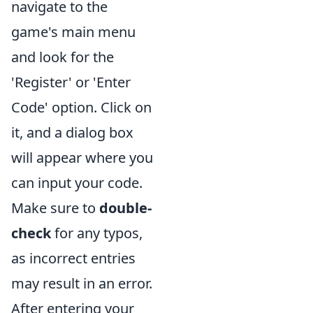
navigate to the
game's main menu
and look for the
'Register' or 'Enter
Code' option. Click on
it, and a dialog box
will appear where you
can input your code.
Make sure to
double-
check
for any typos,
as incorrect entries
may result in an error.
After entering your