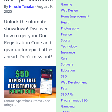
Gaming
By
Hiroshi Tanaka
·
August 9,
Web Design
2025
Home Improvement
Unlock the ultimate
Health
showdown! Discover
Photography
Finance
how to get your Duel
Sports
Registration Code and
Technology
gear up for epic battles
Insurance
ahead. Don't miss out!
Cars
Software
Education
SEO
Web Development
Pets
SEO APIs
Programmatic SEO
FanDuel Sportsbook Promo Code
Brings ...
Gambling