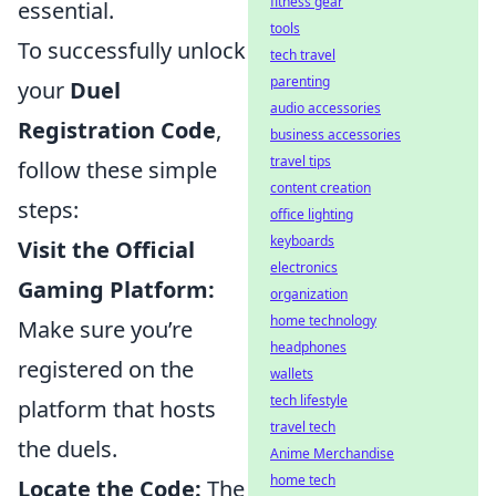
fitness gear
essential.
tools
To successfully unlock
tech travel
parenting
your
Duel
audio accessories
Registration Code
,
business accessories
travel tips
follow these simple
content creation
steps:
office lighting
keyboards
Visit the Official
electronics
Gaming Platform:
organization
home technology
Make sure you’re
headphones
registered on the
wallets
tech lifestyle
platform that hosts
travel tech
the duels.
Anime Merchandise
home tech
Locate the Code:
The