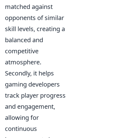
matched against
opponents of similar
skill levels, creating a
balanced and
competitive
atmosphere.
Secondly, it helps
gaming developers
track player progress
and engagement,
allowing for
continuous