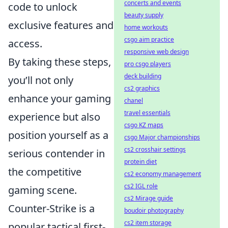
concerts and events
code to unlock
beauty supply
exclusive features and
home workouts
csgo aim practice
access.
responsive web design
By taking these steps,
pro csgo players
deck building
you’ll not only
cs2 graphics
enhance your gaming
chanel
travel essentials
experience but also
csgo KZ maps
position yourself as a
csgo Major championships
cs2 crosshair settings
serious contender in
protein diet
the competitive
cs2 economy management
cs2 IGL role
gaming scene.
cs2 Mirage guide
Counter-Strike is a
boudoir photography
cs2 item storage
popular tactical first-