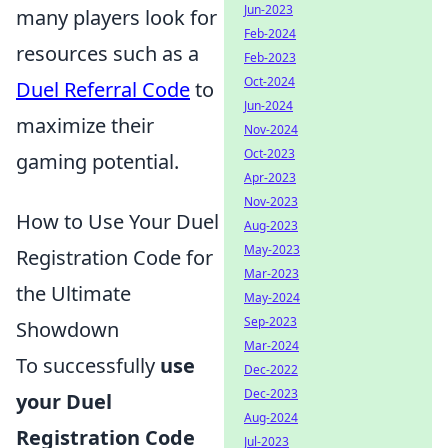
Jun-2023
many players look for
Feb-2024
resources such as a
Feb-2023
Oct-2024
Duel Referral Code
to
Jun-2024
maximize their
Nov-2024
Oct-2023
gaming potential.
Apr-2023
Nov-2023
How to Use Your Duel
Aug-2023
May-2023
Registration Code for
Mar-2023
the Ultimate
May-2024
Sep-2023
Showdown
Mar-2024
To successfully
use
Dec-2022
Dec-2023
your Duel
Aug-2024
Registration Code
Jul-2023