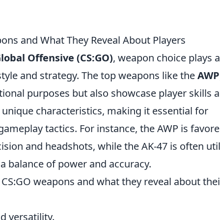
ons and What They Reveal About Players
Global Offensive (CS:GO)
, weapon choice plays a
s style and strategy. The top weapons like the
AWP
tional purposes but also showcase player skills 
unique characteristics, making it essential for
gameplay tactics. For instance, the AWP is favor
sion and headshots, while the AK-47 is often uti
 a balance of power and accuracy.
r CS:GO weapons and what they reveal about thei
 versatility.