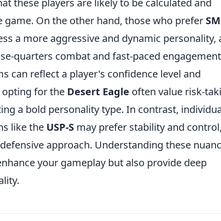
at these players are likely to be calculated and
the game. On the other hand, those who prefer
SM
s a more aggressive and dynamic personality, 
lose-quarters combat and fast-paced engagement
ms can reflect a player's confidence level and
 opting for the
Desert Eagle
often value risk-tak
ing a bold personality type. In contrast, individu
s like the
USP-S
may prefer stability and control
 defensive approach. Understanding these nuan
enhance your gameplay but also provide deep
lity.