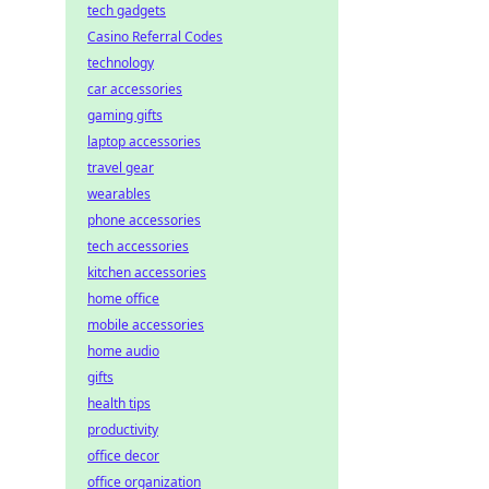
tech gadgets
Casino Referral Codes
technology
car accessories
gaming gifts
laptop accessories
travel gear
wearables
phone accessories
tech accessories
kitchen accessories
home office
mobile accessories
home audio
gifts
health tips
productivity
office decor
office organization