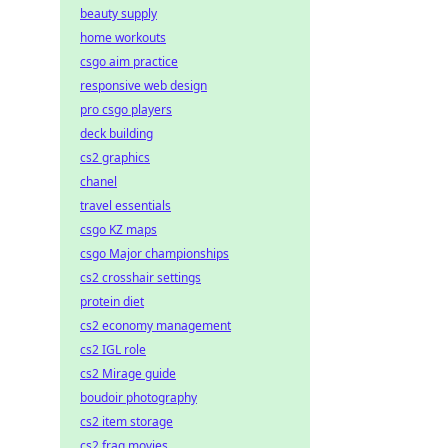
beauty supply
home workouts
csgo aim practice
responsive web design
pro csgo players
deck building
cs2 graphics
chanel
travel essentials
csgo KZ maps
csgo Major championships
cs2 crosshair settings
protein diet
cs2 economy management
cs2 IGL role
cs2 Mirage guide
boudoir photography
cs2 item storage
cs2 frag movies