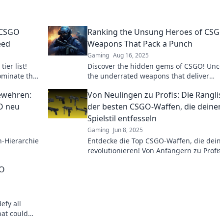
 CSGO
Ranking the Unsung Heroes of CSG
eed
Weapons That Pack a Punch
Gaming
Aug 16, 2025
ier list!
Discover the hidden gems of CSGO! Unc
ominate the
the underrated weapons that deliver
 out!
surprising power and change the game.
ewehren:
Von Neulingen zu Profis: Die Rangli
in now!
GO neu
der besten CSGO-Waffen, die deine
Spielstil entfesseln
Gaming
Jun 8, 2025
n-Hierarchie
Entdecke die Top CSGO-Waffen, die dein
revolutionieren! Von Anfängern zu Profi
ffe
finde die perfekte Waffe für deinen Stil!
GO
chen!
efy all
at could