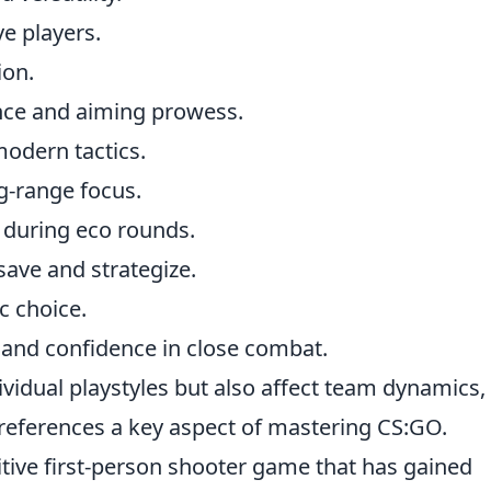
e players.
ion.
nce and aiming prowess.
odern tactics.
ng-range focus.
 during eco rounds.
save and strategize.
c choice.
r and confidence in close combat.
ividual playstyles but also affect team dynamics,
ferences a key aspect of mastering CS:GO.
itive first-person shooter game that has gained