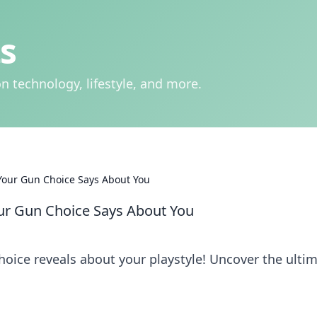
s
n technology, lifestyle, and more.
Your Gun Choice Says About You
ur Gun Choice Says About You
ice reveals about your playstyle! Uncover the ulti