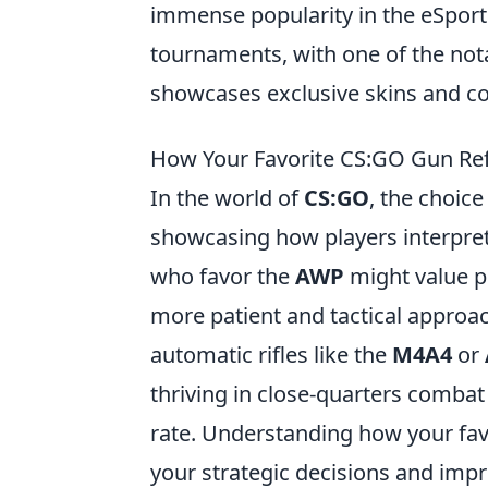
immense popularity in the eSports
tournaments, with one of the not
showcases exclusive skins and col
How Your Favorite CS:GO Gun Refl
In the world of
CS:GO
, the choice
showcasing how players interpret
who favor the
AWP
might value p
more patient and tactical approa
automatic rifles like the
M4A4
or
thriving in close-quarters combat
rate. Understanding how your fav
your strategic decisions and imp