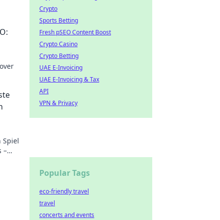
Crypto
Sports Betting
O:
Fresh pSEO Content Boost
Crypto Casino
Crypto Betting
over
UAE E-Invoicing
UAE E-Invoicing & Tax
 Dive
API
ste
VPN & Privacy
n
 Spiel
s –
Popular Tags
eco-friendly travel
travel
concerts and events