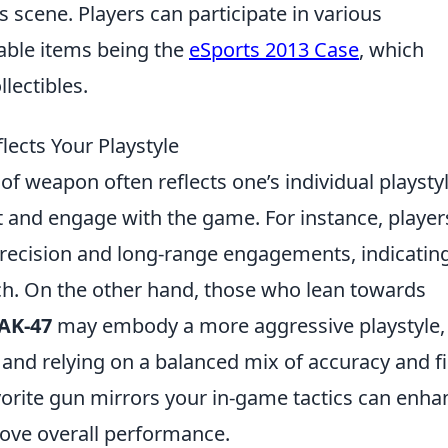
 scene. Players can participate in various
able items being the
eSports 2013 Case
, which
lectibles.
ects Your Playstyle
 of weapon often reflects one’s individual playstyl
 and engage with the game. For instance, player
recision and long-range engagements, indicatin
ch. On the other hand, those who lean towards
AK-47
may embody a more aggressive playstyle,
 and relying on a balanced mix of accuracy and fi
orite gun mirrors your in-game tactics can enha
rove overall performance.