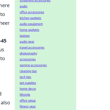
streaming accessories
mere
audio
office accessories
 to
kitchen gadgets
sheer
audio equipment
home gadgets
laptops
-45
audio gear
travel accessories
us
photography
nto
accessories
gaming accessories
cleaning tips
tech tips
pet supplies
home decor
d
lifestyle
office setup
 also
fitness gear