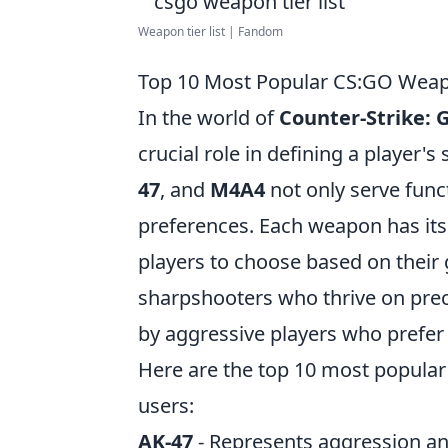
Weapon tier list | Fandom
Top 10 Most Popular CS:GO Weap
In the world of
Counter-Strike: 
crucial role in defining a player'
47
, and
M4A4
not only serve func
preferences. Each weapon has its 
players to choose based on their 
sharpshooters who thrive on preci
by aggressive players who prefer
Here are the top 10 most popula
users:
AK-47
- Represents aggression and