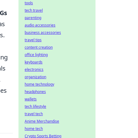
tools
tech travel
Gs
parenting
as
audio accessories
business accessories
s.
travel tips
content creation
office lighting
ing
keyboards
als
electronics
organization
,
home technology
ces
headphones
wallets
tech lifestyle
travel tech
Anime Merchandise
home tech
Crypto Sports Betting