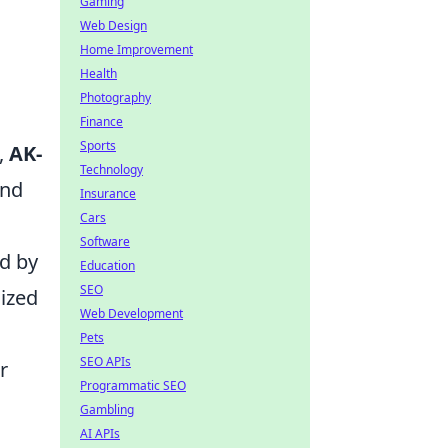
Gaming
Web Design
Home Improvement
Health
Photography
Finance
Sports
,
AK-
Technology
and
Insurance
Cars
Software
ed by
Education
SEO
lized
Web Development
Pets
SEO APIs
r
Programmatic SEO
Gambling
AI APIs