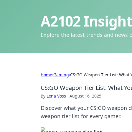
A2102 Insight
Explore the latest trends and news o
Home
›
Gaming
›
CS:GO Weapon Tier List: What 
CS:GO Weapon Tier List: What Yo
By
Lena Voss
·
August 16, 2025
Discover what your CS:GO weapon cho
weapon tier list for every gamer.