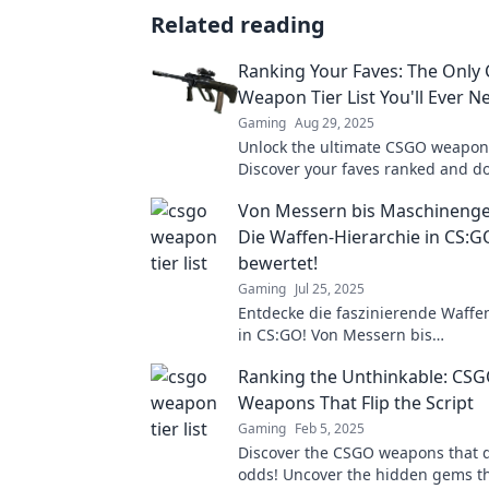
Related reading
Ranking Your Faves: The Only
Weapon Tier List You'll Ever N
Gaming
Aug 29, 2025
Unlock the ultimate CSGO weapon t
Discover your faves ranked and d
game like never before. Don’t miss
Von Messern bis Maschineng
Die Waffen-Hierarchie in CS:
bewertet!
Gaming
Jul 25, 2025
Entdecke die faszinierende Waffe
in CS:GO! Von Messern bis
Maschinengewehren – welche Wa
Ranking the Unthinkable: CS
dominierst du? Lass dich überras
Weapons That Flip the Script
Gaming
Feb 5, 2025
Discover the CSGO weapons that d
odds! Uncover the hidden gems th