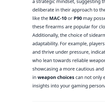
a strategic mindset, suggesting th
deliberate in their approach to 
like the
MAC-10
or
P90
may posses
these firearms are popular for c
Additionally, the choice of sidear
adaptability. For example, players
and thrive under pressure, indicat
who lean towards reliable weapon
showcasing a more cautious and
in
weapon choices
can not only 
insights into your gaming persona