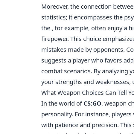
Moreover, the connection betwee
statistics; it encompasses the ps
the
, for example, often enjoy a hi
firepower. This choice emphasizes 
mistakes made by opponents. Conv
suggests a player who favors adapt
combat scenarios. By analyzing y
your strengths and weaknesses, u
What Weapon Choices Can Tell Yo
In the world of
CS:GO
, weapon cho
personality. For instance, player
with patience and precision. This 