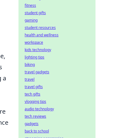
fitness
student gifts
gaming
student resources
health and wellness
workspace
kids technology
e,
lighting tips
biking
s
travel gadgets
g a
travel
travel gifts
tech gifts
vlogging tips
audio technology
re
tech reviews
nce
gadgets
back to school