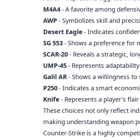
M4A4
- A favorite among defensiv
AWP
- Symbolizes skill and precis
Desert Eagle
- Indicates confide
SG 553
- Shows a preference for m
SCAR-20
- Reveals a strategic, lo
UMP-45
- Represents adaptability
Galil AR
- Shows a willingness to 
P250
- Indicates a smart economi
Knife
- Represents a player's flai
These choices not only reflect ind
making understanding weapon pre
Counter-Strike is a highly compet