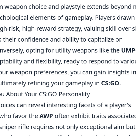
n weapon choice and playstyle extends beyond 
ychological elements of gameplay. Players drawn
gh-risk, high-reward strategy, valuing skill over 
their confidence and ability to capitalize on
ersely, opting for utility weapons like the
UMP
ability and flexibility, ready to respond to vario
our weapon preferences, you can gain insights i
ltimately refining your gameplay in
CS:GO
.
u About Your CS:GO Personality
ices can reveal interesting facets of a player's
s who favor the
AWP
often exhibit traits associate
sniper rifle requires not only exceptional aim but