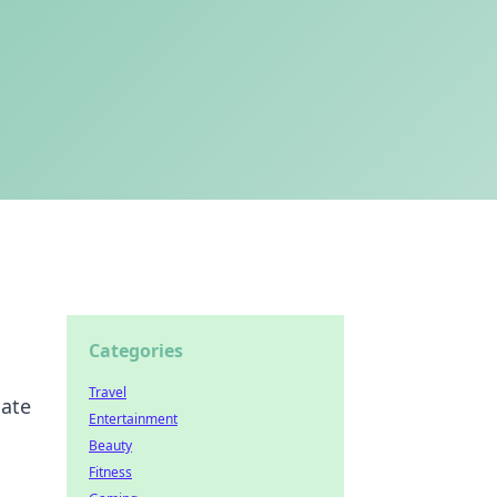
Categories
Travel
mate
Entertainment
Beauty
Fitness