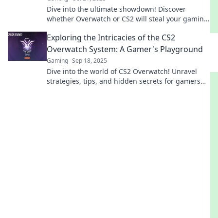
Dive into the ultimate showdown! Discover
whether Overwatch or CS2 will steal your gaming
heart and dominate your team play!
Exploring the Intricacies of the CS2
Overwatch System: A Gamer's Playground
Gaming
Sep 18, 2025
Dive into the world of CS2 Overwatch! Unravel
strategies, tips, and hidden secrets for gamers
eager to elevate their skills!