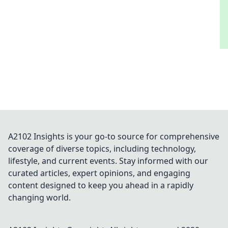
A2102 Insights is your go-to source for comprehensive
coverage of diverse topics, including technology,
lifestyle, and current events. Stay informed with our
curated articles, expert opinions, and engaging
content designed to keep you ahead in a rapidly
changing world.