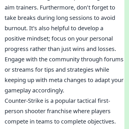
aim trainers. Furthermore, don't forget to
take breaks during long sessions to avoid
burnout. It's also helpful to develop a
positive mindset; focus on your personal
progress rather than just wins and losses.
Engage with the community through forums
or streams for tips and strategies while
keeping up with meta changes to adapt your
gameplay accordingly.
Counter-Strike is a popular tactical first-
person shooter franchise where players
compete in teams to complete objectives.