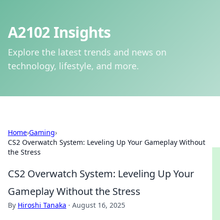
A2102 Insights
Explore the latest trends and news on
technology, lifestyle, and more.
Home
›
Gaming
›
CS2 Overwatch System: Leveling Up Your Gameplay Without
the Stress
CS2 Overwatch System: Leveling Up Your
Gameplay Without the Stress
By
Hiroshi Tanaka
·
August 16, 2025