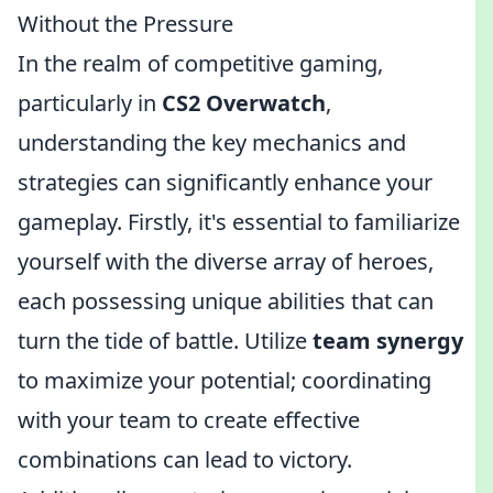
Without the Pressure
In the realm of competitive gaming,
particularly in
CS2 Overwatch
,
understanding the key mechanics and
strategies can significantly enhance your
gameplay. Firstly, it's essential to familiarize
yourself with the diverse array of heroes,
each possessing unique abilities that can
turn the tide of battle. Utilize
team synergy
to maximize your potential; coordinating
with your team to create effective
combinations can lead to victory.