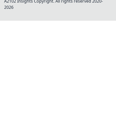
A2102 Insights
Copyright. All rights reserved 2020-
2026