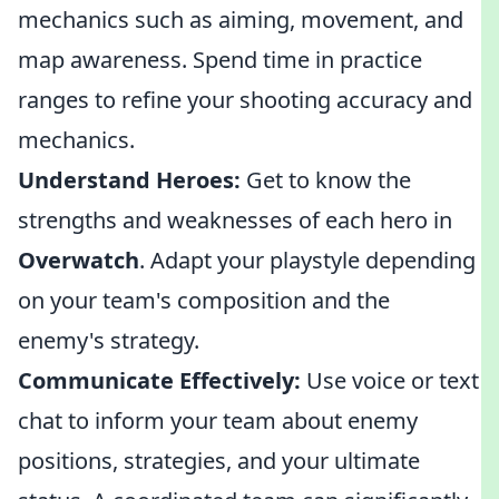
mechanics such as aiming, movement, and
map awareness. Spend time in practice
ranges to refine your shooting accuracy and
mechanics.
Understand Heroes:
Get to know the
strengths and weaknesses of each hero in
Overwatch
. Adapt your playstyle depending
on your team's composition and the
enemy's strategy.
Communicate Effectively:
Use voice or text
chat to inform your team about enemy
positions, strategies, and your ultimate