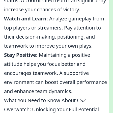
status. A coordinated team can significantly
increase your chances of victory.
Watch and Learn:
Analyze gameplay from
top players or streamers. Pay attention to
their decision-making, positioning, and
teamwork to improve your own plays.
Stay Positive:
Maintaining a positive
attitude helps you focus better and
encourages teamwork. A supportive
environment can boost overall performance
and enhance team dynamics.
What You Need to Know About CS2
Overwatch: Unlocking Your Full Potential