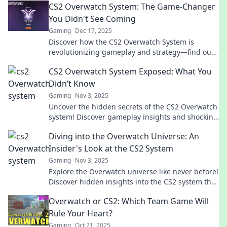
CS2 Overwatch System: The Game-Changer
You Didn't See Coming
Gaming
Dec 17, 2025
Discover how the CS2 Overwatch System is
revolutionizing gameplay and strategy—find out
what you’ve been missing!
CS2 Overwatch System Exposed: What You
Didn’t Know
Gaming
Nov 3, 2025
Uncover the hidden secrets of the CS2 Overwatch
system! Discover gameplay insights and shocking
revelations you never knew!
Diving into the Overwatch Universe: An
Insider's Look at the CS2 System
Gaming
Nov 3, 2025
Explore the Overwatch universe like never before!
Discover hidden insights into the CS2 system that
every fan must know!
Overwatch or CS2: Which Team Game Will
Rule Your Heart?
Gaming
Oct 21, 2025