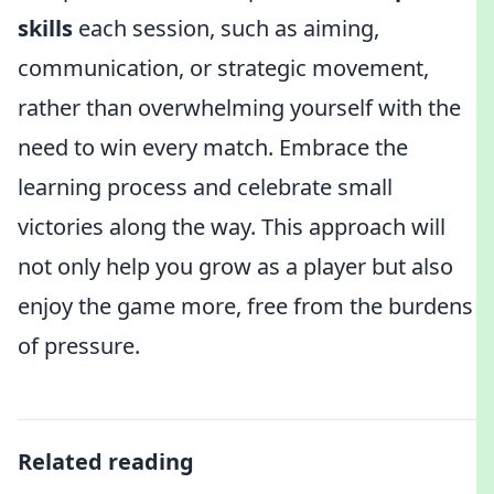
skills
each session, such as aiming,
communication, or strategic movement,
rather than overwhelming yourself with the
need to win every match. Embrace the
learning process and celebrate small
victories along the way. This approach will
not only help you grow as a player but also
enjoy the game more, free from the burdens
of pressure.
Related reading