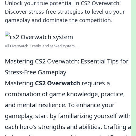
Unlock your true potential in CS2 Overwatch!
Discover stress-free strategies to level up your
gameplay and dominate the competition.
All Overwatch 2 ranks and ranked system ...
Mastering CS2 Overwatch: Essential Tips for
Stress-Free Gameplay
Mastering
CS2 Overwatch
requires a
combination of game knowledge, practice,
and mental resilience. To enhance your
gameplay, start by familiarizing yourself with
each hero’s strengths and abilities. Crafting a