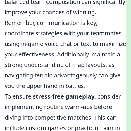
balanced team composition can significantly
improve your chances of winning.
Remember, communication is key;
coordinate strategies with your teammates
using in-game voice chat or text to maximize
your effectiveness. Additionally, maintain a
strong understanding of map layouts, as
navigating terrain advantageously can give
you the upper hand in battles.
To ensure
stress-free gameplay
, consider
implementing routine warm-ups before
diving into competitive matches. This can
include custom games or practicing aim in