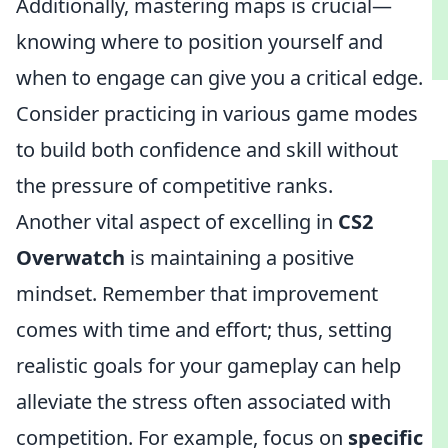
Additionally, mastering maps is crucial—
knowing where to position yourself and
when to engage can give you a critical edge.
Consider practicing in various game modes
to build both confidence and skill without
the pressure of competitive ranks.
Another vital aspect of excelling in
CS2
Overwatch
is maintaining a positive
mindset. Remember that improvement
comes with time and effort; thus, setting
realistic goals for your gameplay can help
alleviate the stress often associated with
competition. For example, focus on
specific