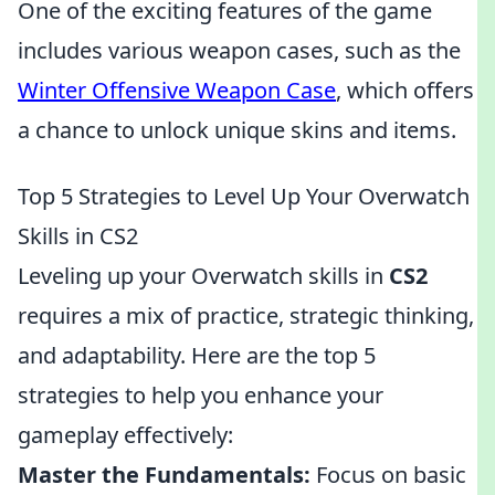
One of the exciting features of the game
includes various weapon cases, such as the
Winter Offensive Weapon Case
, which offers
a chance to unlock unique skins and items.
Top 5 Strategies to Level Up Your Overwatch
Skills in CS2
Leveling up your Overwatch skills in
CS2
requires a mix of practice, strategic thinking,
and adaptability. Here are the top 5
strategies to help you enhance your
gameplay effectively:
Master the Fundamentals:
Focus on basic