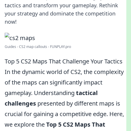
tactics and transform your gameplay. Rethink
your strategy and dominate the competition
now!
Guides - CS2 map callouts - FUNPLAY.pro
Top 5 CS2 Maps That Challenge Your Tactics
In the dynamic world of CS2, the complexity
of the maps can significantly impact
gameplay. Understanding
tactical
challenges
presented by different maps is
crucial for gaining a competitive edge. Here,
we explore the
Top 5 CS2 Maps That