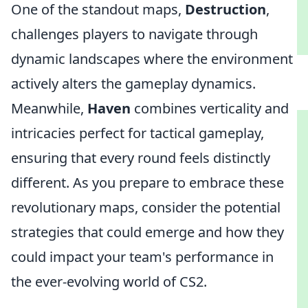
One of the standout maps,
Destruction
,
challenges players to navigate through
dynamic landscapes where the environment
actively alters the gameplay dynamics.
Meanwhile,
Haven
combines verticality and
intricacies perfect for tactical gameplay,
ensuring that every round feels distinctly
different. As you prepare to embrace these
revolutionary maps, consider the potential
strategies that could emerge and how they
could impact your team's performance in
the ever-evolving world of CS2.