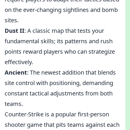
on the ever-changing sightlines and bomb
sites.
Dust II
: A classic map that tests your
fundamental skills; its patterns and rush
points reward players who can strategize
effectively.
Ancient
: The newest addition that blends
site control with positioning, demanding
constant tactical adjustments from both
teams.
Counter-Strike is a popular first-person
shooter game that pits teams against each