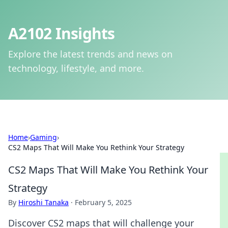
A2102 Insights
Explore the latest trends and news on
technology, lifestyle, and more.
Home
›
Gaming
›
CS2 Maps That Will Make You Rethink Your Strategy
CS2 Maps That Will Make You Rethink Your
Strategy
By
Hiroshi Tanaka
·
February 5, 2025
Discover CS2 maps that will challenge your