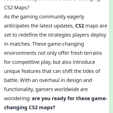
CS2 Maps?
As the gaming community eagerly
anticipates the latest updates,
CS2
maps are
set to redefine the strategies players deploy
in matches. These game-changing
environments not only offer fresh terrains
for competitive play, but also introduce
unique features that can shift the tides of
battle. With an overhaul in design and
functionality, gamers worldwide are
wondering:
are you ready for these game-
changing CS2 maps?