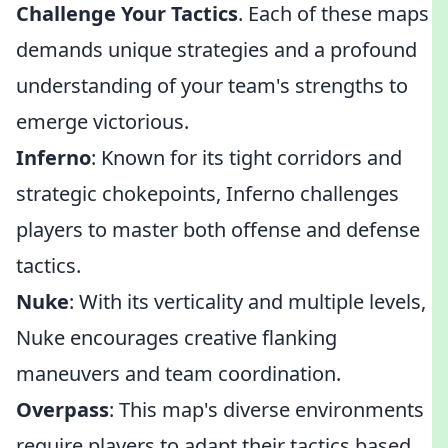
Challenge Your Tactics
. Each of these maps
demands unique strategies and a profound
understanding of your team's strengths to
emerge victorious.
Inferno
: Known for its tight corridors and
strategic chokepoints, Inferno challenges
players to master both offense and defense
tactics.
Nuke
: With its verticality and multiple levels,
Nuke encourages creative flanking
maneuvers and team coordination.
Overpass
: This map's diverse environments
require players to adapt their tactics based