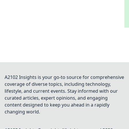
A2102 Insights is your go-to source for comprehensive
coverage of diverse topics, including technology,
lifestyle, and current events. Stay informed with our
curated articles, expert opinions, and engaging
content designed to keep you ahead in a rapidly
changing world.