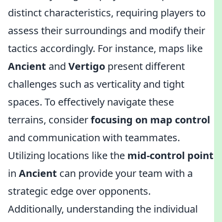
distinct characteristics, requiring players to
assess their surroundings and modify their
tactics accordingly. For instance, maps like
Ancient
and
Vertigo
present different
challenges such as verticality and tight
spaces. To effectively navigate these
terrains, consider
focusing on map control
and communication with teammates.
Utilizing locations like the
mid-control point
in
Ancient
can provide your team with a
strategic edge over opponents.
Additionally, understanding the individual