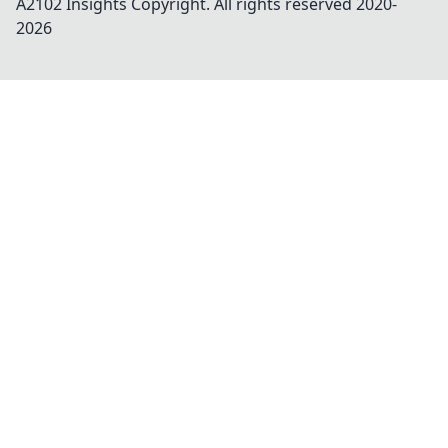
A2102 Insights
Copyright. All rights reserved 2020-
2026