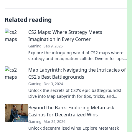
Related reading
CS2 Maps: Where Strategy Meets
Imagination in Every Corner
Gaming
Sep 9, 2025
Explore the intriguing world of CS2 maps where
strategy and imagination collide. Dive in for tips,
tricks, and hidden gems!
Map Labyrinth: Navigating the Intricacies of
CS2's Best Battlegrounds
Gaming
Dec 3, 2024
Unlock the secrets of CS2's epic battlegrounds!
Dive into Map Labyrinth for tips, tricks, and
tactics to dominate every game.
Beyond the Bank: Exploring Metamask
Casinos for Decentralized Wins
Gaming
Mar 24, 2026
Unlock decentralized wins! Explore MetaMask