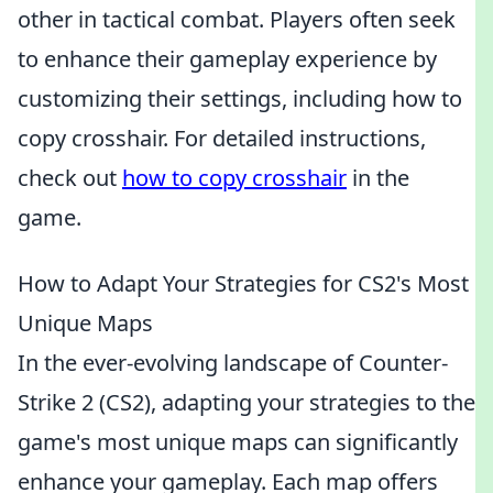
other in tactical combat. Players often seek
to enhance their gameplay experience by
customizing their settings, including how to
copy crosshair. For detailed instructions,
check out
how to copy crosshair
in the
game.
How to Adapt Your Strategies for CS2's Most
Unique Maps
In the ever-evolving landscape of Counter-
Strike 2 (CS2), adapting your strategies to the
game's most unique maps can significantly
enhance your gameplay. Each map offers