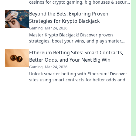
casinos for crypto gaming, big bonuses & secure
play. Your guide to Web3 gambling.
Beyond the Bets: Exploring Proven
Strategies for Krypto Blackjack
Gaming
Mar 24, 2026
Master Krypto Blackjack! Discover proven
strategies, boost your wins, and play smarter.
Click to go beyond the bets.
Ethereum Betting Sites: Smart Contracts,
Better Odds, and Your Next Big Win
Gaming
Mar 24, 2026
Unlock smarter betting with Ethereum! Discover
sites using smart contracts for better odds and
your next big win.