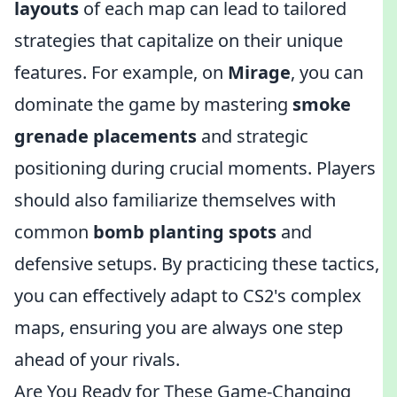
layouts
of each map can lead to tailored
strategies that capitalize on their unique
features. For example, on
Mirage
, you can
dominate the game by mastering
smoke
grenade placements
and strategic
positioning during crucial moments. Players
should also familiarize themselves with
common
bomb planting spots
and
defensive setups. By practicing these tactics,
you can effectively adapt to CS2's complex
maps, ensuring you are always one step
ahead of your rivals.
Are You Ready for These Game-Changing