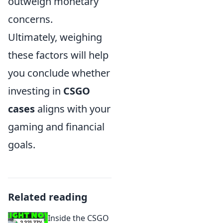
outweigh monetary
concerns.
Ultimately, weighing
these factors will help
you conclude whether
investing in
CSGO
cases
aligns with your
gaming and financial
goals.
Related reading
Inside the CSGO