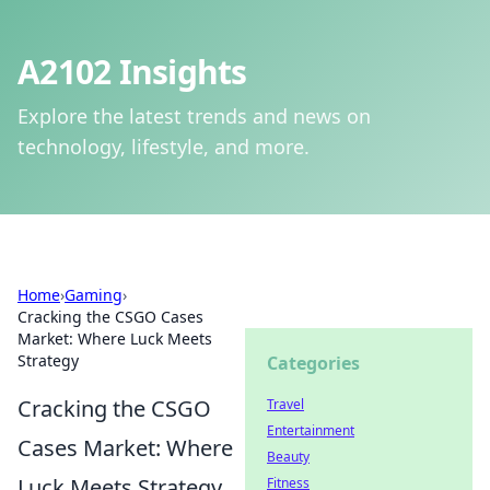
A2102 Insights
Explore the latest trends and news on
technology, lifestyle, and more.
Home
›
Gaming
›
Cracking the CSGO Cases
Market: Where Luck Meets
Strategy
Categories
Cracking the CSGO
Travel
Entertainment
Cases Market: Where
Beauty
Luck Meets Strategy
Fitness