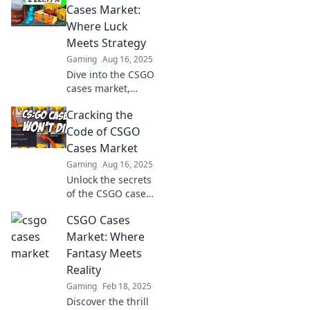
Cases Market:
Where Luck
Meets Strategy
Gaming
Aug 16, 2025
Dive into the CSGO
cases market,
where strategy
Cracking the
meets luck!
Uncover secrets to
Code of CSGO
maximize your
Cases Market
wins and
Gaming
Aug 16, 2025
dominate the
Unlock the secrets
game!
of the CSGO cases
market! Discover
CSGO Cases
insider tips and
tricks to maximize
Market: Where
your profits and
Fantasy Meets
level up your
Reality
gaming
Gaming
Feb 18, 2025
experience.
Discover the thrill