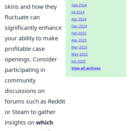
skins and how they
Sep-2024
Jul-2024
fluctuate can
Apr-2024
significantly enhance
Dec-2024
Feb-2025
your ability to make
Apr-2025
profitable case
Mar-2025
May-2025
openings. Consider
Jun-2025
participating in
View all archives
community
discussions on
forums such as Reddit
or Steam to gather
insights on
which