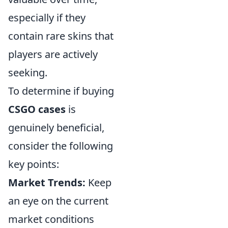
especially if they
contain rare skins that
players are actively
seeking.
To determine if buying
CSGO cases
is
genuinely beneficial,
consider the following
key points:
Market Trends:
Keep
an eye on the current
market conditions