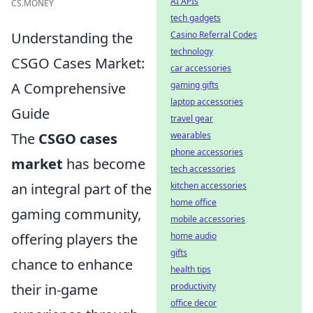
AI APIs
CS.MONEY
tech gadgets
Understanding the
Casino Referral Codes
technology
CSGO Cases Market:
car accessories
A Comprehensive
gaming gifts
laptop accessories
Guide
travel gear
The
CSGO cases
wearables
phone accessories
market
has become
tech accessories
an integral part of the
kitchen accessories
home office
gaming community,
mobile accessories
offering players the
home audio
gifts
chance to enhance
health tips
their in-game
productivity
office decor