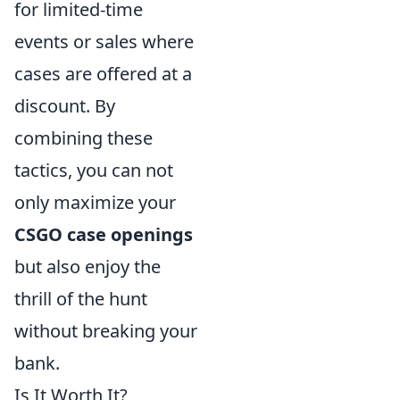
for limited-time
events or sales where
cases are offered at a
discount. By
combining these
tactics, you can not
only maximize your
CSGO case openings
but also enjoy the
thrill of the hunt
without breaking your
bank.
Is It Worth It?