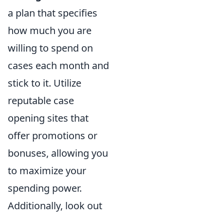
a plan that specifies
how much you are
willing to spend on
cases each month and
stick to it. Utilize
reputable case
opening sites that
offer promotions or
bonuses, allowing you
to maximize your
spending power.
Additionally, look out