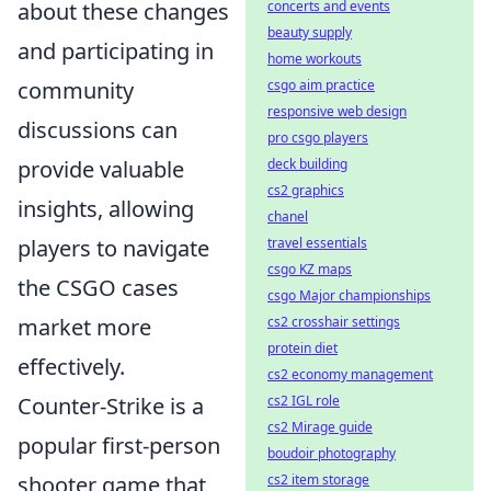
about these changes
concerts and events
beauty supply
and participating in
home workouts
community
csgo aim practice
responsive web design
discussions can
pro csgo players
provide valuable
deck building
cs2 graphics
insights, allowing
chanel
players to navigate
travel essentials
csgo KZ maps
the CSGO cases
csgo Major championships
market more
cs2 crosshair settings
protein diet
effectively.
cs2 economy management
Counter-Strike is a
cs2 IGL role
cs2 Mirage guide
popular first-person
boudoir photography
shooter game that
cs2 item storage