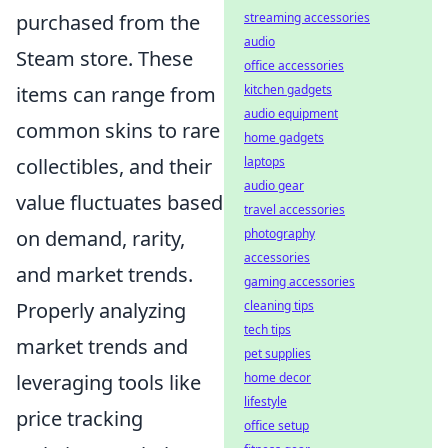
purchased from the
streaming accessories
audio
Steam store. These
office accessories
items can range from
kitchen gadgets
audio equipment
common skins to rare
home gadgets
collectibles, and their
laptops
audio gear
value fluctuates based
travel accessories
on demand, rarity,
photography
accessories
and market trends.
gaming accessories
Properly analyzing
cleaning tips
tech tips
market trends and
pet supplies
leveraging tools like
home decor
lifestyle
price tracking
office setup