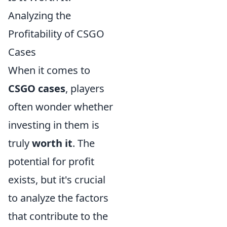
Analyzing the
Profitability of CSGO
Cases
When it comes to
CSGO cases
, players
often wonder whether
investing in them is
truly
worth it
. The
potential for profit
exists, but it's crucial
to analyze the factors
that contribute to the