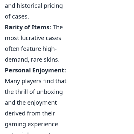
and historical pricing
of cases.
Rarity of Items:
The
most lucrative cases
often feature high-
demand, rare skins.
Personal Enjoyment:
Many players find that
the thrill of unboxing
and the enjoyment
derived from their
gaming experience