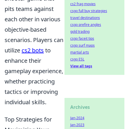
cs2 frag movies
pits teams against
csgo full buy strategies
each other in various
travel destinations
csgo prefire angles
objective-based
gold trading
scenarios. Players can
csgo faceit tips
csgo surf maps
utilize
cs2 bots
to
martial arts
enhance their
csgo ESL
View all tags
gameplay experience,
whether practicing
tactics or improving
individual skills.
Archives
Top Strategies for
Jan-2024
Jan-2023