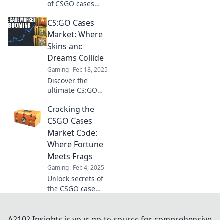
of CSGO cases
market! Uncover
CS:GO Cases
hidden gems and
transform virtual
Market: Where
dreams into reality
Skins and
in this ultimate
Dreams Collide
guide.
Gaming
Feb 18, 2025
Discover the
ultimate CS:GO
Cases Market,
Cracking the
where rare skins
and exciting
CSGO Cases
dreams meet!
Market Code:
Unbox surprises
Where Fortune
and elevate your
Meets Frags
gameplay today!
Gaming
Feb 4, 2025
Unlock secrets of
the CSGO case
market! Discover
how to turn your
frags into fortune
A2102 Insights is your go-to source for comprehensive