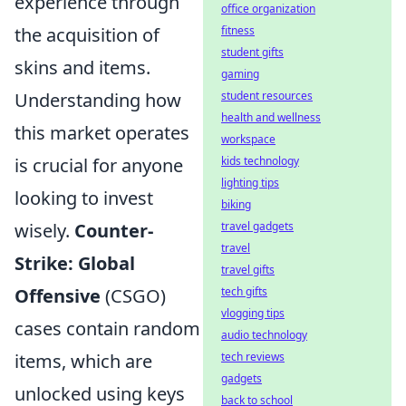
experience through
office organization
the acquisition of
fitness
student gifts
skins and items.
gaming
Understanding how
student resources
health and wellness
this market operates
workspace
is crucial for anyone
kids technology
lighting tips
looking to invest
biking
wisely.
Counter-
travel gadgets
travel
Strike: Global
travel gifts
Offensive
(CSGO)
tech gifts
vlogging tips
cases contain random
audio technology
items, which are
tech reviews
gadgets
unlocked using keys
back to school