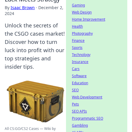
Gaming
By
Isaac Brown
·
December 2,
Web Design
2024
Home Improvement
Unlock the secrets of
Health
the CSGO cases market!
Photography
Finance
Discover how to turn
Sports
luck into profit with our
Technology
top strategies and
Insurance
insider tips.
Cars
Software
Education
SEO
Web Development
Pets
SEO APIs
Programmatic SEO
Gambling
All CS:GO/CS2 Cases — Wiki by