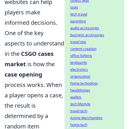
websites can help
fitness gear
tools
players make
tech travel
informed decisions.
parenting
audio accessories
One of the key
business accessories
aspects to understand
travel tips
content creation
in the
CSGO cases
office lighting
market
is how the
keyboards
electronics
case opening
organization
process works. When
home technology
headphones
a player opens a case,
wallets
the result is
tech lifestyle
travel tech
determined by a
Anime Merchandise
random item
home tech