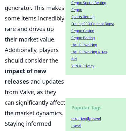
Crypto Sports Betting
generator. This makes
Crypto
some items incredibly
Sports Betting
Fresh pSEO Content Boost
rare and drives up
Crypto Casino
their market value.
Crypto Betting
UAE E-Invoicing
Additionally, players
UAE E-Invoicing & Tax
should consider the
API
VPN & Privacy
impact of new
releases
and updates
from Valve, as they
can significantly affect
Popular Tags
the market dynamics.
eco-friendly travel
Staying informed
travel