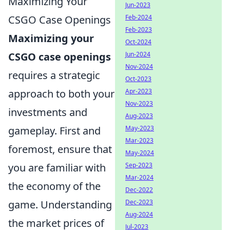
Maximizing Your
Jun-2023
CSGO Case Openings
Feb-2024
Feb-2023
Maximizing your
Oct-2024
CSGO case openings
Jun-2024
Nov-2024
requires a strategic
Oct-2023
approach to both your
Apr-2023
Nov-2023
investments and
Aug-2023
gameplay. First and
May-2023
Mar-2023
foremost, ensure that
May-2024
you are familiar with
Sep-2023
Mar-2024
the economy of the
Dec-2022
game. Understanding
Dec-2023
Aug-2024
the market prices of
Jul-2023