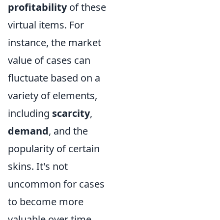
profitability
of these
virtual items. For
instance, the market
value of cases can
fluctuate based on a
variety of elements,
including
scarcity
,
demand
, and the
popularity of certain
skins. It's not
uncommon for cases
to become more
valuable over time,