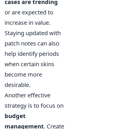
cases are trending
or are expected to
increase in value.
Staying updated with
patch notes can also
help identify periods
when certain skins
become more
desirable.
Another effective
strategy is to focus on
budget
management
. Create