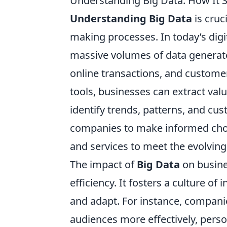
Understanding Big Data: How It 
Understanding Big Data
is cruc
making processes. In today’s digi
massive volumes of data generate
online transactions, and customer
tools, businesses can extract val
identify trends, patterns, and cu
companies to make informed choic
and services to meet the evolving 
The impact of
Big Data
on busine
efficiency. It fosters a culture 
and adapt. For instance, companie
audiences more effectively, perso