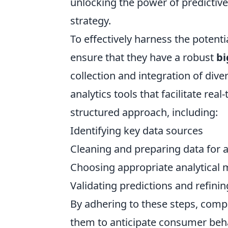
unlocking the power of predictive
strategy.
To effectively harness the potenti
ensure that they have a robust
bi
collection and integration of div
analytics tools that facilitate re
structured approach, including:
Identifying key data sources
Cleaning and preparing data for a
Choosing appropriate analytical 
Validating predictions and refin
By adhering to these steps, comp
them to anticipate consumer behav