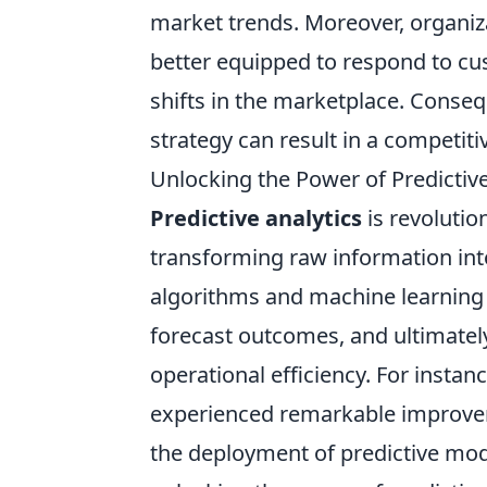
market trends. Moreover, organi
better equipped to respond to cu
shifts in the marketplace. Conseq
strategy can result in a competit
Unlocking the Power of Predictive
Predictive analytics
is revolutio
transforming raw information into
algorithms and machine learning t
forecast outcomes, and ultimatel
operational efficiency. For instan
experienced remarkable improvem
the deployment of predictive mod