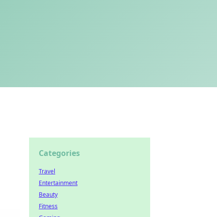
Categories
Travel
Entertainment
Beauty
Fitness