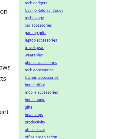
tech gadgets
ion-
Casino Referral Codes
technology
car accessories
gaming gifts
laptop accessories
travel gear
wearables
phone accessories
lows
tech accessories
cts
kitchen accessories
home office
mobile accessories
home audio
gifts
ment
health tips
productivity
office decor
office organization