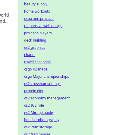
beauty supply
home workouts
world
csgo aim practice
and
responsive web design
pro csgo players
deck building
cs2 graphics
chanel
travel essentials
csgo KZ maps
csgo Major championships
cs2 crosshair settings
protein diet
cs2 economy management
cs2 IGL role
cs2 Mirage guide
boudoir photography
cs2 item storage
cs2 frag movies