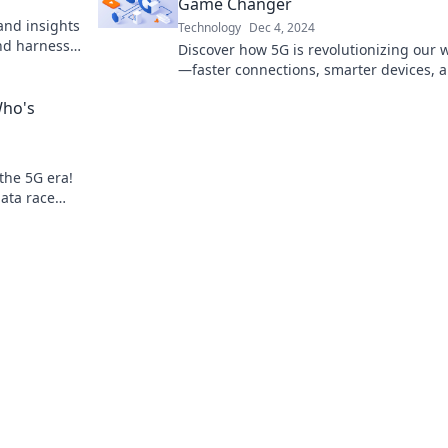
Game Changer
and insights
Technology
Dec 4, 2024
and harness
Discover how 5G is revolutionizing our 
—faster connections, smarter devices, 
endless possibilities await!
Who's
 the 5G era!
ata race