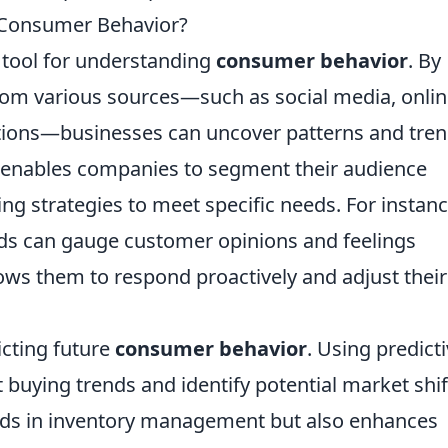
 Consumer Behavior?
tool for understanding
consumer behavior
. By
rom various sources—such as social media, onli
tions—businesses can uncover patterns and tre
s enables companies to segment their audience
ting strategies to meet specific needs. For instanc
ds can gauge customer opinions and feelings
ows them to respond proactively and adjust their
icting future
consumer behavior
. Using predict
 buying trends and identify potential market shif
 aids in inventory management but also enhances