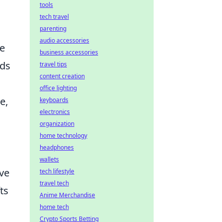
tools
tech travel
parenting
audio accessories
ne
business accessories
nds
travel tips
content creation
office lighting
e,
keyboards
electronics
organization
home technology
headphones
wallets
ive
tech lifestyle
travel tech
ts
Anime Merchandise
home tech
Crypto Sports Betting