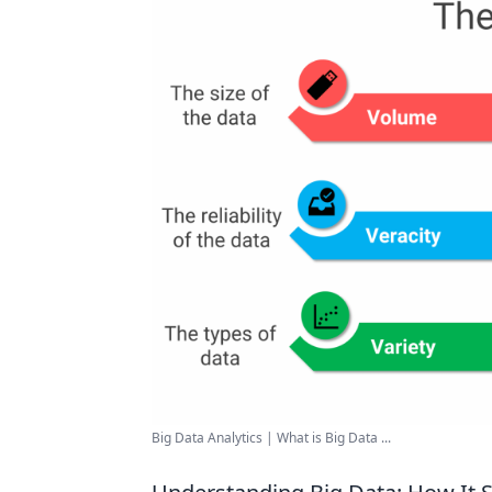
Big Data Analytics | What is Big Data ...