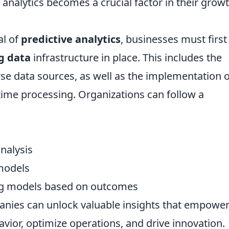
 analytics becomes a crucial factor in their grow
al of
predictive analytics
, businesses must first
g data
infrastructure in place. This includes the
erse data sources, as well as the implementation o
al-time processing. Organizations can follow a
nalysis
models
ing models based on outcomes
anies can unlock valuable insights that empowe
ior, optimize operations, and drive innovation.