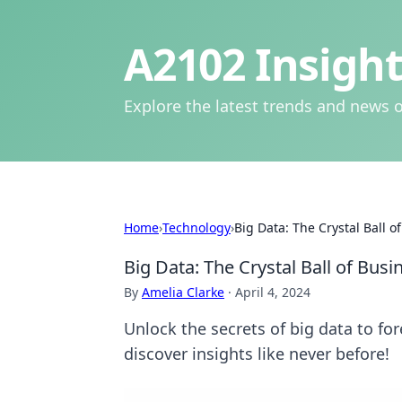
A2102 Insight
Explore the latest trends and news o
Home
›
Technology
›
Big Data: The Crystal Ball o
Big Data: The Crystal Ball of Busi
By
Amelia Clarke
·
April 4, 2024
Unlock the secrets of big data to fo
discover insights like never before!