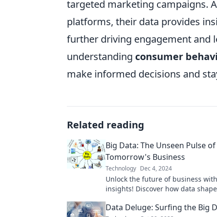
targeted marketing campaigns. As
platforms, their data provides ins
further driving engagement and lo
understanding
consumer behav
make informed decisions and stay
Related reading
Big Data: The Unseen Pulse of
Tomorrow's Business
Technology
Dec 4, 2024
Unlock the future of business wit
insights! Discover how data shape
and drives success in tomorrow's
Data Deluge: Surfing the Big 
marketplace.