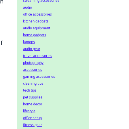
th
streaming accessories
audio
office accessories
kitchen gadgets
audio equipment
home gadgets
f
laptops
audio gear
travel accessories
photography
accessories
gaming accessories
cleaning tips
tech tips
pet supplies
home decor
lifestyle
r
office setup
fitness gear