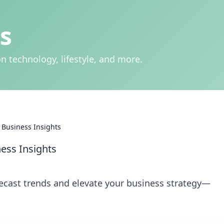
s
n technology, lifestyle, and more.
f Business Insights
ness Insights
recast trends and elevate your business strategy—