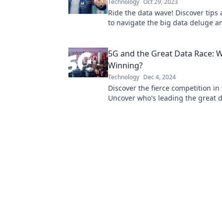
Technology
Oct 29, 2023
Ride the data wave! Discover tips 
to navigate the big data deluge 
its power for your success.
5G and the Great Data Race: 
Winning?
Technology
Dec 4, 2024
Discover the fierce competition in
Uncover who's leading the great d
and what it means for the future!