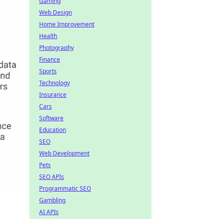
Gaming
Web Design
Home Improvement
Health
Photography
Finance
Sports
Technology
Insurance
Cars
Software
Education
SEO
Web Development
Pets
SEO APIs
Programmatic SEO
Gambling
AI APIs