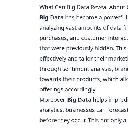
What Can Big Data Reveal About
Big Data
has become a powerful 
analyzing vast amounts of data f
purchases, and customer interac
that were previously hidden. Thi
effectively and tailor their marke
through sentiment analysis, bran
towards their products, which all
offerings accordingly.
Moreover,
Big Data
helps in pred
analytics, businesses can forecast
before they occur. This not only