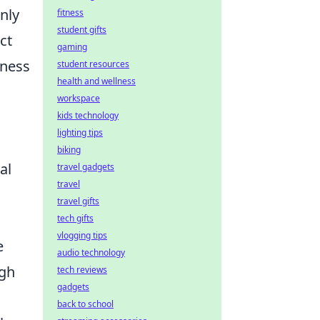
nly
fitness
student gifts
ct
gaming
iness
student resources
health and wellness
workspace
kids technology
lighting tips
biking
al
travel gadgets
travel
travel gifts
tech gifts
vlogging tips
e
audio technology
ugh
tech reviews
gadgets
back to school