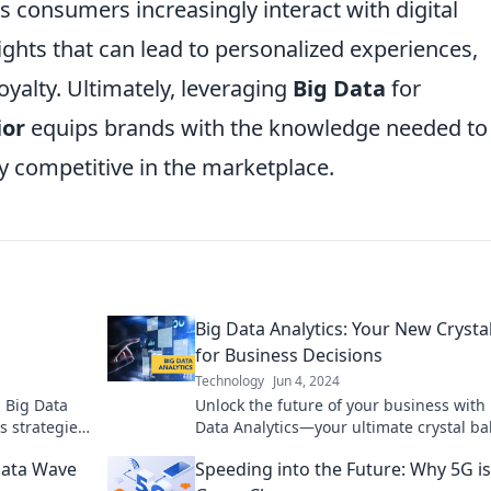
 consumers increasingly interact with digital
ights that can lead to personalized experiences,
yalty. Ultimately, leveraging
Big Data
for
ior
equips brands with the knowledge needed to
 competitive in the marketplace.
Big Data Analytics: Your New Crystal
for Business Decisions
Technology
Jun 4, 2024
h Big Data
Unlock the future of your business with
s strategies
Data Analytics—your ultimate crystal bal
smart decision-making!
Data Wave
Speeding into the Future: Why 5G is