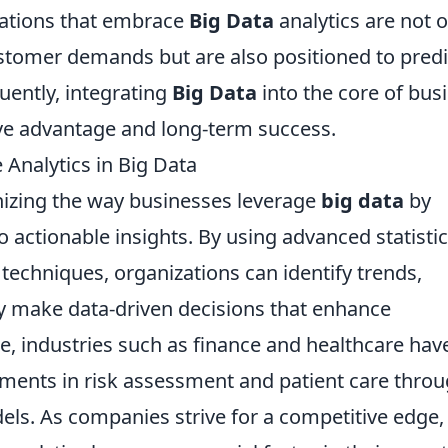
zations that embrace
Big Data
analytics are not o
stomer demands but are also positioned to predi
uently, integrating
Big Data
into the core of bus
ive advantage and long-term success.
 Analytics in Big Data
nizing the way businesses leverage
big data
by
 actionable insights. By using advanced statistic
echniques, organizations can identify trends,
y make data-driven decisions that enhance
ce, industries such as finance and healthcare hav
ents in risk assessment and patient care thro
els. As companies strive for a competitive edge,