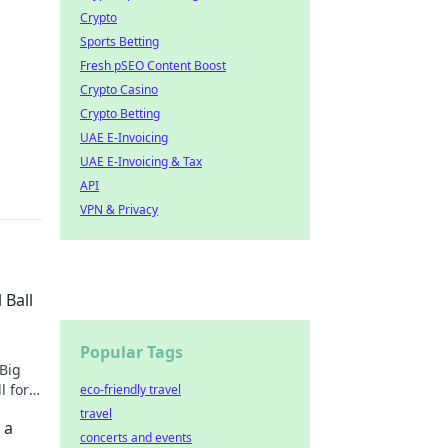
Crypto
Sports Betting
Fresh pSEO Content Boost
Crypto Casino
Crypto Betting
UAE E-Invoicing
UAE E-Invoicing & Tax
API
VPN & Privacy
 Ball
Popular Tags
 Big
l for
eco-friendly travel
travel
 a
concerts and events