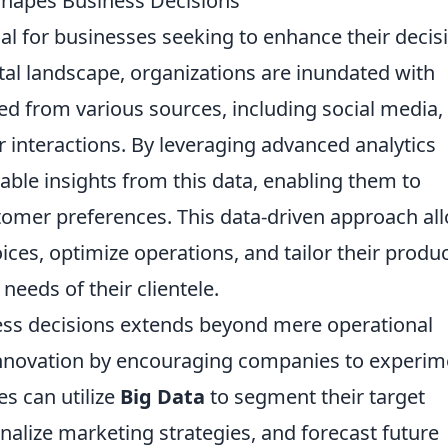
Shapes Business Decisions
ial for businesses seeking to enhance their decis
tal landscape, organizations are inundated with
d from various sources, including social media,
 interactions. By leveraging advanced analytics
uable insights from this data, enabling them to
stomer preferences. This data-driven approach al
es, optimize operations, and tailor their produ
needs of their clientele.
ss decisions extends beyond mere operational
of innovation by encouraging companies to experi
s can utilize
Big Data
to segment their target
nalize marketing strategies, and forecast future