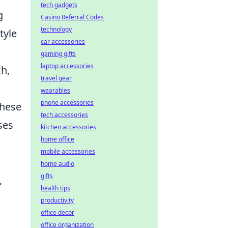
tech gadgets
g
Casino Referral Codes
technology
tyle
car accessories
gaming gifts
laptop accessories
ch,
travel gear
wearables
phone accessories
these
tech accessories
ses
kitchen accessories
home office
mobile accessories
home audio
gifts
,
health tips
productivity
office decor
office organization