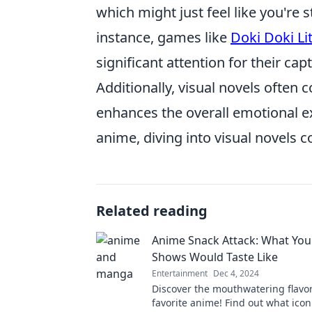
which might just feel like you're 
instance, games like
Doki Doki Li
significant attention for their ca
Additionally, visual novels ofte
enhances the overall emotional exp
anime, diving into visual novels c
Related reading
Anime Snack Attack: What Your
Shows Would Taste Like
Entertainment
Dec 4, 2024
Discover the mouthwatering flavor
favorite anime! Find out what ico