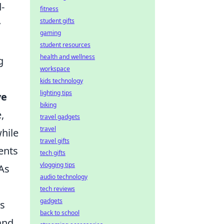
-
fitness
student gifts
y
gaming
student resources
health and wellness
g
workspace
kids technology
lighting tips
ve
biking
,
travel gadgets
travel
hile
travel gifts
ents
tech gifts
vlogging tips
As
audio technology
tech reviews
gadgets
ms
back to school
and