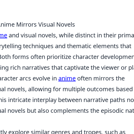
Anime Mirrors Visual Novels
me
and visual novels, while distinct in their prim
rytelling techniques and thematic elements that
Both forms often prioritize character developme
g rich narratives that captivate the viewer or pl
aracter arcs evolve in
anime
often mirrors the
ual novels, allowing for multiple outcomes based
is intricate interplay between narrative paths no
sual novels but also complements the episodic na
y explore similar genres and tropes, such as