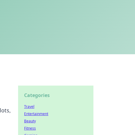
Categories
Travel
lots,
Entertainment
Beauty
Fitness