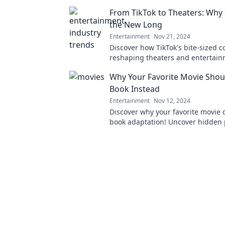
would taste like and satisfy your 
From TikTok to Theaters: Why 
today!
the New Long
Entertainment
Nov 21, 2024
Discover how TikTok's bite-sized c
reshaping theaters and entertai
embracing short over long is the 
Why Your Favorite Movie Shou
Book Instead
Entertainment
Nov 12, 2024
Discover why your favorite movie 
book adaptation! Uncover hidden 
and new adventures in stories wai
told.