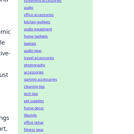
streaming accessories
audio
office accessories
kitchen gadgets
audio equipment
namic
home gadgets
le
laptops
audio gear
ive-
travel accessories
photography
accessories
ust
gaming accessories
cleaning tips
tech tips
pet supplies
home decor
lifestyle
ings
office setup
rt,
fitness gear