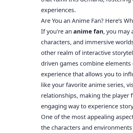
experiences.
Are You an Anime Fan? Here’s Why
If you're an
anime fan
, you may a
characters, and immersive worlds
other realm of interactive storyte
driven games combine elements o
experience that allows you to inf
like your favorite anime series, 
relationships, making the player f
engaging way to experience storyt
One of the most appealing aspects 
the characters and environments to