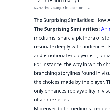
ICv2: Anime / Manga Characters to Get ...
The Surprising Similarities: How 
The Surprising Similarities:
Ani
mediums, share a plethora of sto
resonate deeply with audiences. 
and emotional engagement, utilizin
For instance, the way in which ch
branching storylines found in vis
the choices made by the player. Th
only enhances replayability in vi
of anime series.
Moreover, both mediums frequentl