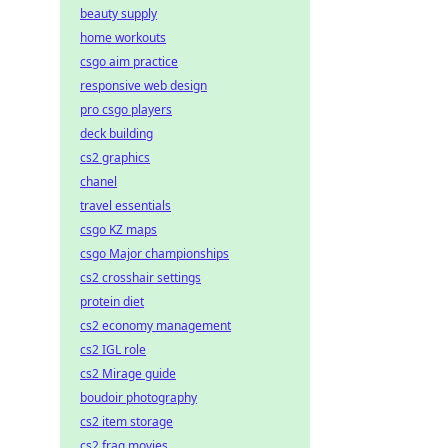
beauty supply
home workouts
csgo aim practice
responsive web design
pro csgo players
deck building
cs2 graphics
chanel
travel essentials
csgo KZ maps
csgo Major championships
cs2 crosshair settings
protein diet
cs2 economy management
cs2 IGL role
cs2 Mirage guide
boudoir photography
cs2 item storage
cs2 frag movies