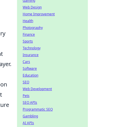
Gaming
Web Design
Home Improvement
Health
Photography
ary
Finance
Sports
Technology
nt
Insurance
Cars
ayer.
Software
Education
SEO
 on
Web Development
t
Pets
SEO APIs
ture
Programmatic SEO
Gambling
AI APIs