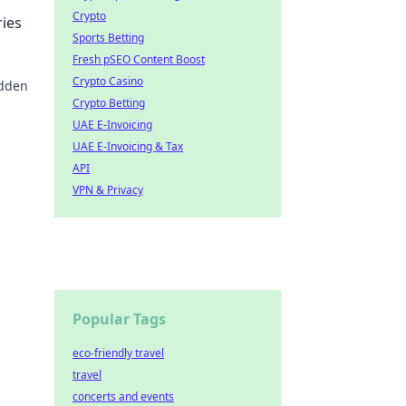
Crypto
ies
Sports Betting
Fresh pSEO Content Boost
Crypto Casino
idden
Crypto Betting
ourney
UAE E-Invoicing
UAE E-Invoicing & Tax
API
VPN & Privacy
Popular Tags
eco-friendly travel
travel
concerts and events