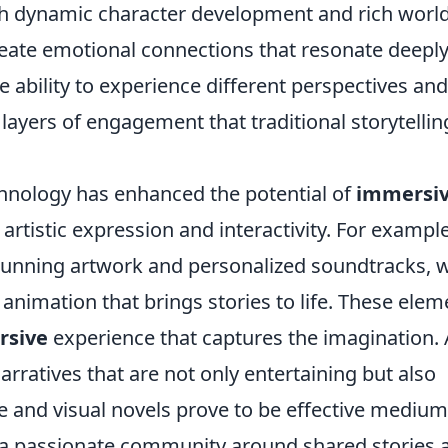
ugh dynamic character development and rich world
reate emotional connections that resonate deepl
e ability to experience different perspectives and
layers of engagement that traditional storytellin
chnology has enhanced the potential of
immersi
 artistic expression and interactivity. For example
tunning artwork and personalized soundtracks, w
 animation that brings stories to life. These elem
rsive
experience that captures the imagination. 
rratives that are not only entertaining but also
e and visual novels prove to be effective mediu
ng a passionate community around shared stories 