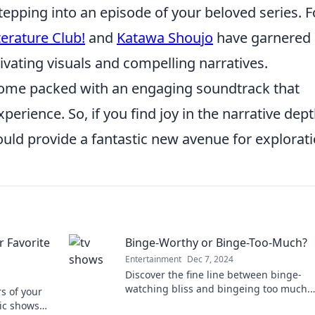
stepping into an episode of your beloved series. F
terature Club!
and
Katawa Shoujo
have garnered
ptivating visuals and compelling narratives.
n come packed with an engaging soundtrack that
erience. So, if you find joy in the narrative dept
ould provide a fantastic new avenue for explorati
 Favorite
Binge-Worthy or Binge-Too-Much?
Entertainment
Dec 7, 2024
Discover the fine line between binge-
watching bliss and bingeing too much.
s of your
Uncover tips for a balanced viewing
nic shows