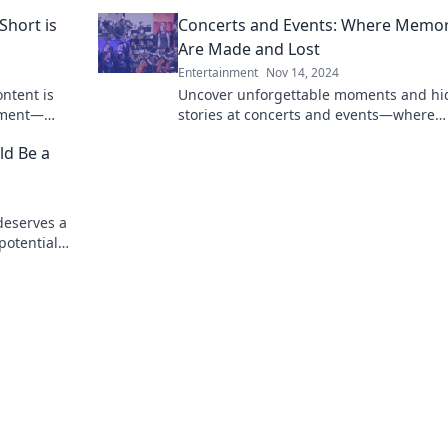
experience!
cravings
Short is
Concerts and Events: Where Memor
Are Made and Lost
Entertainment
Nov 14, 2024
ontent is
Uncover unforgettable moments and h
nment—
stories at concerts and events—where
new trend!
memories are made and lost. Join the j
ld Be a
today!
deserves a
potential
ting to be