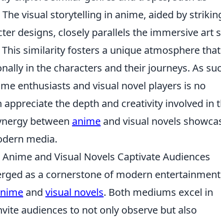
. The visual storytelling in anime, aided by strikin
er designs, closely parallels the immersive art s
This similarity fosters a unique atmosphere that
nally in the characters and their journeys. As su
me enthusiasts and visual novel players is no
 appreciate the depth and creativity involved in 
 synergy between
anime
and visual novels showca
 modern media.
 Anime and Visual Novels Captivate Audiences
ged as a cornerstone of modern entertainment
anime
and
visual novels
. Both mediums excel in
 invite audiences to not only observe but also