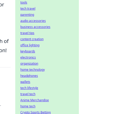
tools
or
tech travel
parenting
audio accessories
business accessories
travel tips
content creation
h of
office lighting
on!
keyboards
electronics
organization
home technology
headphones
wallets
tech lifestyle
travel tech
Anime Merchandise
home tech
Crypto Sports Betting