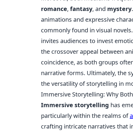
romance
,
fantasy
, and
mystery
animations and expressive charact
commonly found in visual novels. 
invites audiences to invest emotio
the crossover appeal between ani
coincidence, as both groups often
narrative forms. Ultimately, the
the versatility of storytelling in
Immersive Storytelling: Why Both
Immersive storytelling
has emer
particularly within the realms of
crafting intricate narratives that