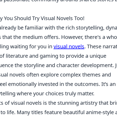
 You Should Try Visual Novels Too!
lready be familiar with the rich storytelling, dy
 that the medium offers. However, there's a who
lling waiting for you in
visual novels
. These narrat
f literature and gaming to provide a unique
luence the storyline and character development. J
visual novels often explore complex themes and
eel emotionally invested in the outcomes. It’s an
elling where your choices truly matter.
of visual novels is the stunning artistry that br
 life. Many titles feature beautiful anime-style a