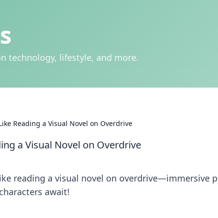
s
n technology, lifestyle, and more.
ike Reading a Visual Novel on Overdrive
ng a Visual Novel on Overdrive
ike reading a visual novel on overdrive—immersive p
characters await!