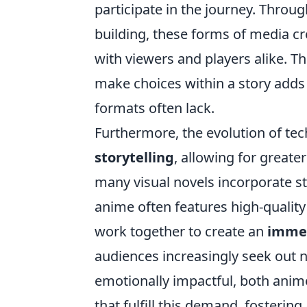
participate in the journey. Thro
building, these forms of media c
with viewers and players alike. Th
make choices within a story adds 
formats often lack.
Furthermore, the evolution of te
storytelling
, allowing for greater
many visual novels incorporate s
anime often features high-quality
work together to create an
imme
audiences increasingly seek out na
emotionally impactful, both anim
that fulfill this demand, fosteri