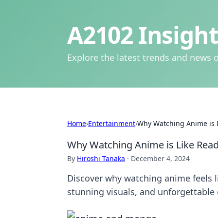
A2102 Insight
Explore the latest trends and news o
Home
›
Entertainment
›
Why Watching Anime is L
Why Watching Anime is Like Readi
By
Hiroshi Tanaka
·
December 4, 2024
Discover why watching anime feels l
stunning visuals, and unforgettable 