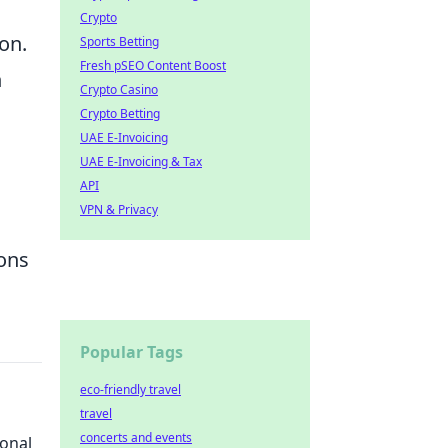
Crypto
on.
Sports Betting
Fresh pSEO Content Boost
n
Crypto Casino
Crypto Betting
UAE E-Invoicing
UAE E-Invoicing & Tax
API
VPN & Privacy
ons
Popular Tags
eco-friendly travel
travel
concerts and events
onal