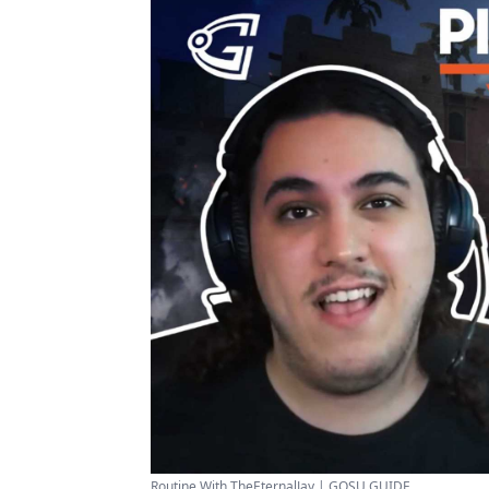
Routine With TheEternalJay | GOSU GUIDE ...