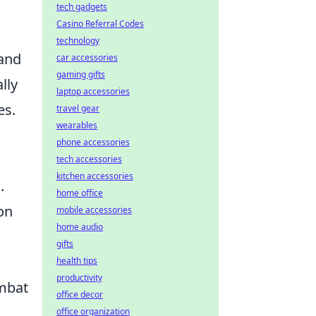
tech gadgets
Casino Referral Codes
technology
 and
car accessories
gaming gifts
lly
laptop accessories
es.
travel gear
wearables
phone accessories
tech accessories
kitchen accessories
.
home office
on
mobile accessories
home audio
gifts
health tips
productivity
ombat
office decor
office organization