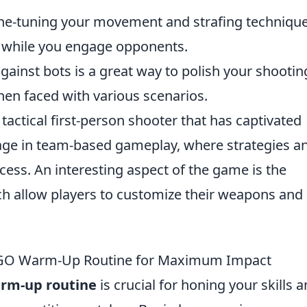
ine-tuning your movement and strafing techniqu
t while you engage opponents.
against bots is a great way to polish your shootin
when faced with various scenarios.
 tactical first-person shooter that has captivated
age in team-based gameplay, where strategies a
uccess. An interesting aspect of the game is the
ch allow players to customize their weapons and
CSGO Warm-Up Routine for Maximum Impact
rm-up routine
is crucial for honing your skills 