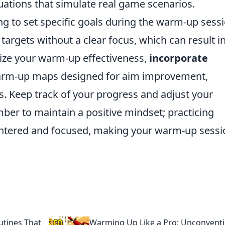
tuations that simulate real game scenarios.
ing to set specific goals during the warm-up sessi
targets without a clear focus, which can result i
ze your warm-up effectiveness,
incorporate
rm-up maps designed for aim improvement,
ges. Keep track of your progress and adjust your
mber to maintain a positive mindset; practicing
entered and focused, making your warm-up sessi
tines That
Warming Up Like a Pro: Unconventi