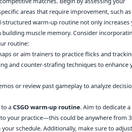
competitive matches. Begin by assessing your
g specific areas that require improvement, such as
-structured warm-up routine not only increases
 in building muscle memory. Consider incorporati
ur routine:
ps or aim trainers to practice flicks and trackin
ing and counter-strafing techniques to enhance 
mos or review past gameplay to analyze decisio
 to a
CSGO warm-up routine
. Aim to dedicate a
 to your practice—this could be anywhere from 
your schedule. Additionally, make sure to adjus