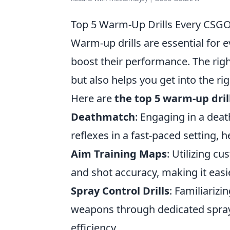
Top 5 Warm-Up Drills Every CSGO
Warm-up drills are essential for 
boost their performance. The rig
but also helps you get into the ri
Here are
the top 5 warm-up dril
Deathmatch
: Engaging in a deat
reflexes in a fast-paced setting,
Aim Training Maps
: Utilizing c
and shot accuracy, making it easie
Spray Control Drills
: Familiarizi
weapons through dedicated spray 
efficiency.