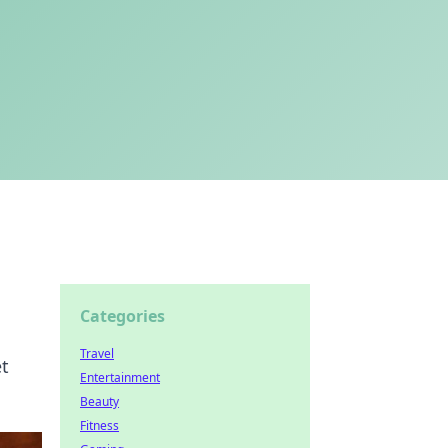
Categories
Travel
et
Entertainment
Beauty
Fitness