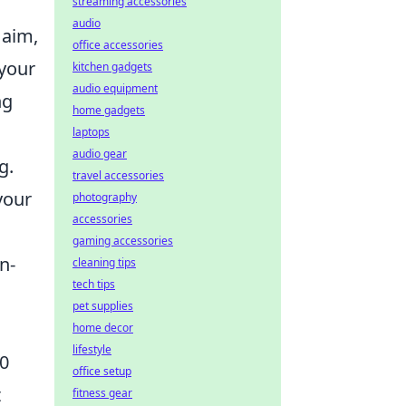
streaming accessories
audio
 aim,
office accessories
 your
kitchen gadgets
audio equipment
ng
home gadgets
laptops
audio gear
g.
travel accessories
your
photography
accessories
gaming accessories
n-
cleaning tips
tech tips
pet supplies
home decor
lifestyle
30
office setup
t
fitness gear