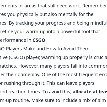
vements or areas that still need work. Remember
es you physically but also mentally for the
s. By tracking your progress and being mindful
refine your warm-up into a powerful tool that
 performance in
CSGO
.
 Players Make and How to Avoid Them
sive (CSGO) player, warming up properly is crucia
atches. However, many players fall into commo
er their gameplay. One of the most frequent err
r rushing through it. This can leave players
nd reaction times. To avoid this,
allocate at lea
m-up routine. Make sure to include a mix of aim