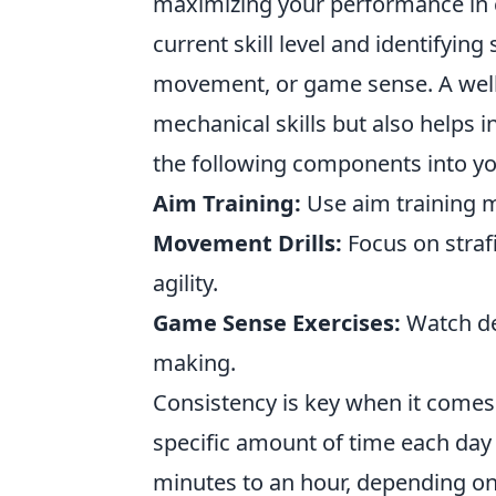
maximizing your performance in 
current skill level and identifyin
movement, or game sense. A well
mechanical skills but also helps
the following components into yo
Aim Training:
Use aim training ma
Movement Drills:
Focus on straf
agility.
Game Sense Exercises:
Watch de
making.
Consistency is key when it comes
specific amount of time each day
minutes to an hour, depending on 