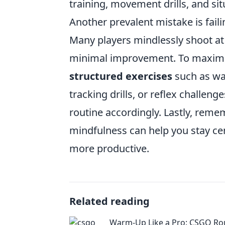
training, movement drills, and si
Another prevalent mistake is fail
Many players mindlessly shoot at 
minimal improvement. To maximi
structured exercises
such as wa
tracking drills, or reflex challen
routine accordingly. Lastly, reme
mindfulness can help you stay c
more productive.
Related reading
Warm-Up Like a Pro: CSGO Rou