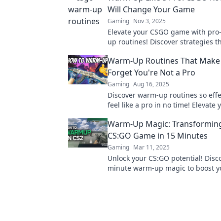
Will Change Your Game
Gaming
Nov 3, 2025
Elevate your CSGO game with pro-
up routines! Discover strategies th
sharpen your skills and boost you
Warm-Up Routines That Make
performance today!
Forget You're Not a Pro
Gaming
Aug 16, 2025
Discover warm-up routines so effec
feel like a pro in no time! Elevate
and boost performance today!
Warm-Up Magic: Transformin
CS:GO Game in 15 Minutes
Gaming
Mar 11, 2025
Unlock your CS:GO potential! Disc
minute warm-up magic to boost yo
and dominate the competition. St
now!