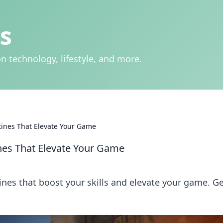
s
n technology, lifestyle, and more.
ines That Elevate Your Game
es That Elevate Your Game
es that boost your skills and elevate your game. G