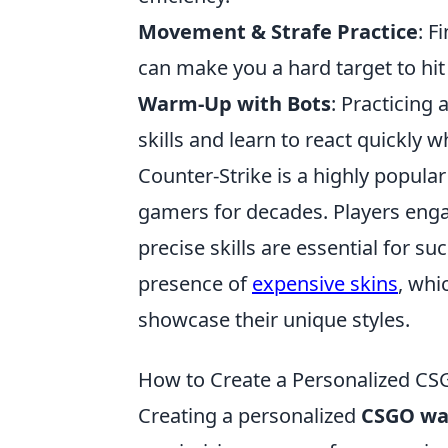
Movement & Strafe Practice
: F
can make you a hard target to hi
Warm-Up with Bots
: Practicing 
skills and learn to react quickly 
Counter-Strike is a highly popular
gamers for decades. Players eng
precise skills are essential for s
presence of
expensive skins
, whi
showcase their unique styles.
How to Create a Personalized 
Creating a personalized
CSGO wa