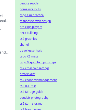
beauty supply
home workouts
csgo aim practice
el
onal
responsive web design
t and
pro csgo players
r
deck building
cs2 graphics
chanel
travel essentials
 and
csgo KZ maps
y
csgo Major championships
cs2 crosshair settings
protein diet
cs2 economy management
cs2 IGL role
cs2 Mirage guide
boudoir photography
cs2 item storage
cs2 frag movies