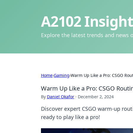
A2102 Insight
Explore the latest trends and news o
Home
›
Gaming
›
Warm Up Like a Pro: CSGO Rout
Warm Up Like a Pro: CSGO Routin
By
Daniel Okafor
·
December 2, 2024
Discover expert CSGO warm-up routin
ready to play like a pro!