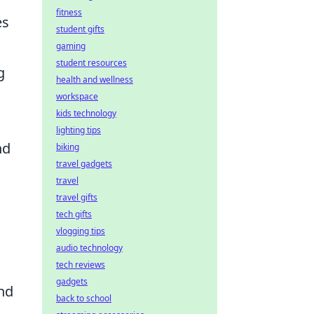
fitness
es
student gifts
gaming
student resources
g
health and wellness
workspace
kids technology
lighting tips
nd
biking
travel gadgets
travel
travel gifts
tech gifts
vlogging tips
audio technology
tech reviews
gadgets
and
back to school