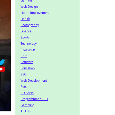
Gaming
Web Design
Home Improvement
Health
Photography
Finance
Sports
Technology
Insurance
Cars
Software
Education
SEO
Web Development
Pets
SEO APIs
Programmatic SEO
Gambling
AI APIs