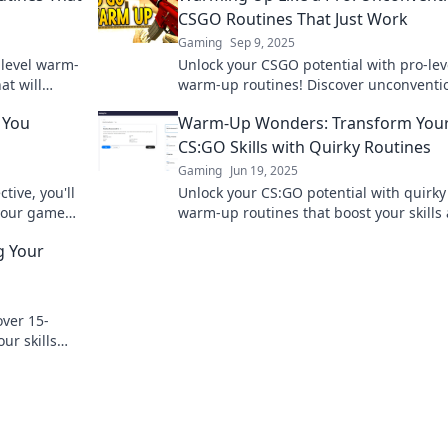
CSGO Routines That Just Work
Gaming
Sep 9, 2025
level warm-
Unlock your CSGO potential with pro-lev
at will
warm-up routines! Discover unconventi
r
techniques that guarantee improvemen
 You
Warm-Up Wonders: Transform You
elevate your game!
CS:GO Skills with Quirky Routines
Gaming
Jun 19, 2025
tive, you'll
Unlock your CS:GO potential with quirky
 your game
warm-up routines that boost your skills
game performance. Transform your pla
g Your
today!
over 15-
ur skills
art winning