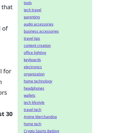
tools
 that
tech travel
parenting
audio accessories
 of
business accessories
travel tips
content creation
office lighting
keyboards
electronics
l for
organization
n
home technology
headphones
ors
wallets
tech lifestyle
travel tech
st 30
Anime Merchandise
home tech
Crypto Sports Betting