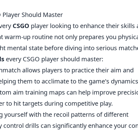
 Player Should Master
every
CSGO
player looking to enhance their skills
ht warm-up routine not only prepares you physica
ght mental state before diving into serious match
ls
every CSGO player should master:
hmatch allows players to practice their aim and
 helping them to acclimate to the game's dynamics
ustom aim training maps can help improve precisi
r to hit targets during competitive play.
ng yourself with the recoil patterns of different
control drills can significantly enhance your c