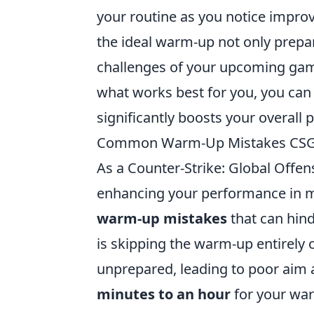
your routine as you notice impro
the ideal warm-up not only prepar
challenges of your upcoming game
what works best for you, you can 
significantly boosts your overall
Common Warm-Up Mistakes CSGO
As a Counter-Strike: Global Offen
enhancing your performance in m
warm-up mistakes
that can hind
is skipping the warm-up entirely o
unprepared, leading to poor aim a
minutes to an hour
for your war