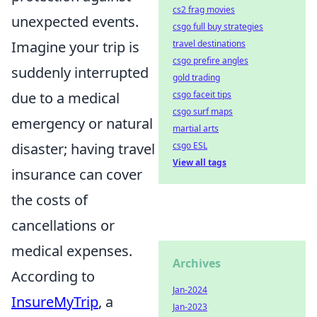
cs2 frag movies
unexpected events.
csgo full buy strategies
Imagine your trip is
travel destinations
csgo prefire angles
suddenly interrupted
gold trading
due to a medical
csgo faceit tips
csgo surf maps
emergency or natural
martial arts
disaster; having travel
csgo ESL
View all tags
insurance can cover
the costs of
cancellations or
medical expenses.
Archives
According to
Jan-2024
InsureMyTrip
, a
Jan-2023