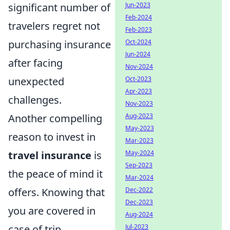
significant number of
Jun-2023
Feb-2024
travelers regret not
Feb-2023
purchasing insurance
Oct-2024
Jun-2024
after facing
Nov-2024
unexpected
Oct-2023
Apr-2023
challenges.
Nov-2023
Another compelling
Aug-2023
May-2023
reason to invest in
Mar-2023
travel insurance
is
May-2024
Sep-2023
the peace of mind it
Mar-2024
offers. Knowing that
Dec-2022
Dec-2023
you are covered in
Aug-2024
case of trip
Jul-2023