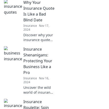
Why Your
furry friend!
Protect their
Insurance Quote
health and your
Is Like a Bad
wallet with Paws
Blind Date
and Policies. Don't
Insurance
Nov 17,
miss out!
2024
Discover why your
insurance quote
can feel like a bad
Insurance
blind date and
learn how to avoid
Shenanigans:
the red flags for a
Protecting Your
better match!
Business Like a
Pro
Insurance
Nov 16,
2024
Uncover the wild
world of insurance
and learn pro tips
Insurance
to safeguard your
business! Don't
Roulette: Spin