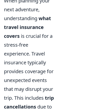
When planning your
next adventure,
understanding
what
travel insurance
covers
is crucial for a
stress-free
experience. Travel
insurance typically
provides coverage for
unexpected events
that may disrupt your
trip. This includes
trip
cancellations
due to