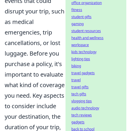
events that could
office organization
disrupt your trip, such
fitness
student gifts
as medical
gaming
emergencies, trip
student resources
health and wellness
cancellations, or lost
workspace
luggage. Before you
kids technology
lighting tips
purchase a policy, it's
biking
important to evaluate
travel gadgets
travel
what kind of coverage
travel gifts
you need. Key aspects
tech gifts
vlogging tips
to consider include
audio technology
your destination, the
tech reviews
gadgets
duration of your trip,
back to school