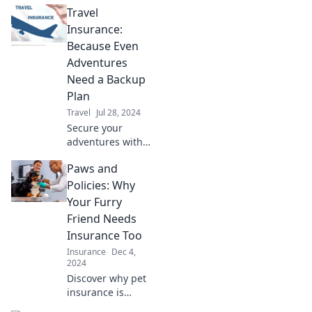
Travel
Insurance:
Because Even
Adventures
Need a Backup
Plan
Travel
Jul 28, 2024
Secure your
adventures with
travel insurance!
Paws and
Discover why every
explorer needs a
Policies: Why
backup plan for
Your Furry
worry-free travels.
Friend Needs
Insurance Too
Insurance
Dec 4,
2024
Discover why pet
insurance is
essential for your