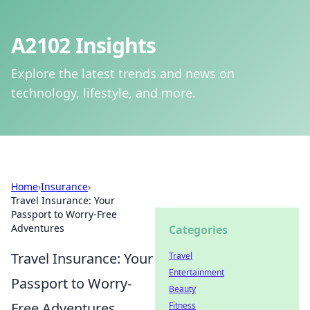
A2102 Insights
Explore the latest trends and news on
technology, lifestyle, and more.
Home
›
Insurance
›
Travel Insurance: Your
Passport to Worry-Free
Adventures
Categories
Travel Insurance: Your
Travel
Entertainment
Passport to Worry-
Beauty
Free Adventures
Fitness