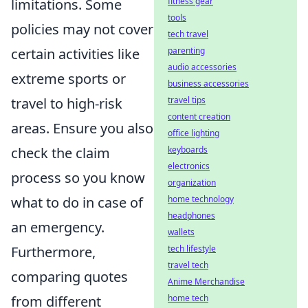
limitations. Some
fitness gear
tools
policies may not cover
tech travel
certain activities like
parenting
audio accessories
extreme sports or
business accessories
travel to high-risk
travel tips
content creation
areas. Ensure you also
office lighting
check the claim
keyboards
electronics
process so you know
organization
what to do in case of
home technology
headphones
an emergency.
wallets
Furthermore,
tech lifestyle
travel tech
comparing quotes
Anime Merchandise
from different
home tech