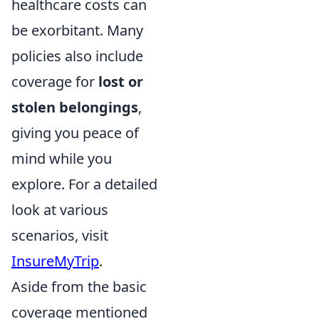
healthcare costs can
be exorbitant. Many
policies also include
coverage for
lost or
stolen belongings
,
giving you peace of
mind while you
explore. For a detailed
look at various
scenarios, visit
InsureMyTrip
.
Aside from the basic
coverage mentioned