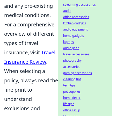
and any pre-existing
streaming accessories
audio
medical conditions.
office accessories
For a comprehensive
kitchen gadgets
audio equipment
overview of different
home gadgets
types of travel
laptops
audio gear
insurance, visit
Travel
travel accessories
Insurance Review
.
photography
accessories
When selecting a
gaming accessories
policy, always read the
cleaning tips
tech tips
fine print to
pet supplies
understand
home decor
lifestyle
exclusions and
office setup