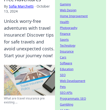
Gaming
By
Sofia Marchetti
·
October
Web Design
13, 2024
Home Improvement
Unlock worry-free
Health
adventures with travel
Photography
Finance
insurance! Discover tips
Sports
for safe travels and
Technology
avoid unexpected costs.
Insurance
Start your journey now!
Cars
Software
Education
SEO
Web Development
Pets
SEO APIs
What are travel insurance pre
Programmatic SEO
existing ...
Gambling