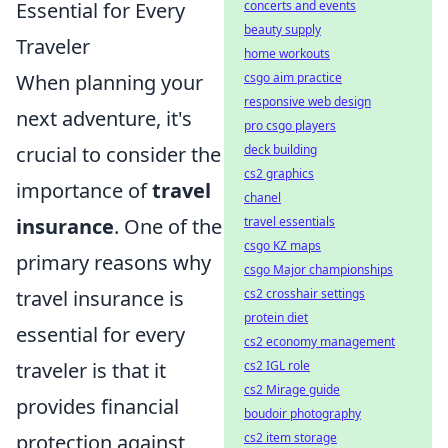
Essential for Every
concerts and events
beauty supply
Traveler
home workouts
When planning your
csgo aim practice
responsive web design
next adventure, it's
pro csgo players
crucial to consider the
deck building
cs2 graphics
importance of
travel
chanel
insurance
. One of the
travel essentials
csgo KZ maps
primary reasons why
csgo Major championships
travel insurance is
cs2 crosshair settings
protein diet
essential for every
cs2 economy management
traveler is that it
cs2 IGL role
cs2 Mirage guide
provides financial
boudoir photography
protection against
cs2 item storage