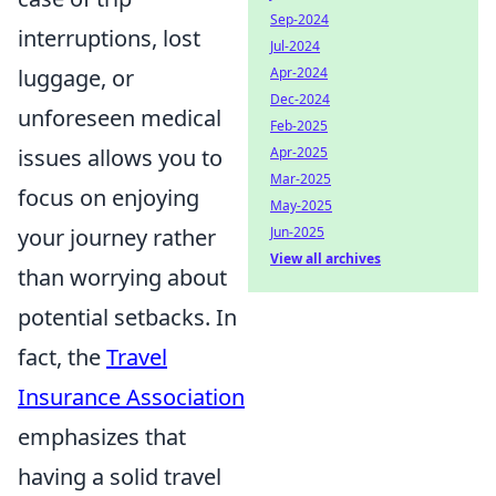
Sep-2024
interruptions, lost
Jul-2024
luggage, or
Apr-2024
Dec-2024
unforeseen medical
Feb-2025
issues allows you to
Apr-2025
Mar-2025
focus on enjoying
May-2025
your journey rather
Jun-2025
View all archives
than worrying about
potential setbacks. In
fact, the
Travel
Insurance Association
emphasizes that
having a solid travel