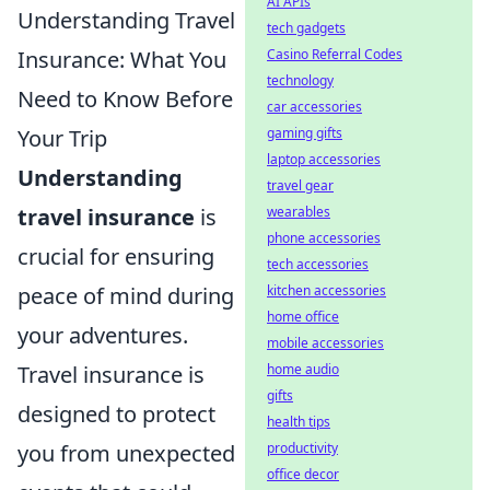
AI APIs
Understanding Travel
tech gadgets
Insurance: What You
Casino Referral Codes
technology
Need to Know Before
car accessories
Your Trip
gaming gifts
laptop accessories
Understanding
travel gear
travel insurance
is
wearables
phone accessories
crucial for ensuring
tech accessories
peace of mind during
kitchen accessories
home office
your adventures.
mobile accessories
Travel insurance is
home audio
gifts
designed to protect
health tips
you from unexpected
productivity
office decor