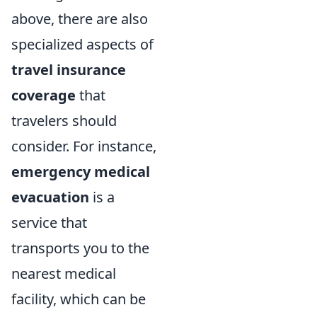
above, there are also
specialized aspects of
travel insurance
coverage
that
travelers should
consider. For instance,
emergency medical
evacuation
is a
service that
transports you to the
nearest medical
facility, which can be