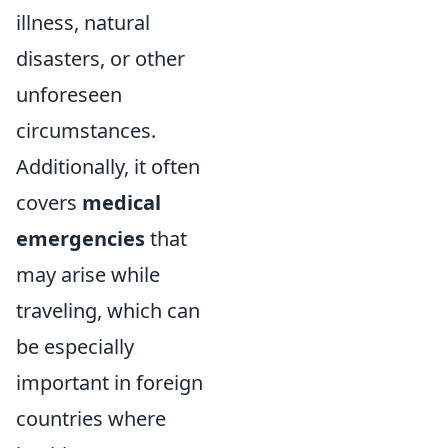
illness, natural
disasters, or other
unforeseen
circumstances.
Additionally, it often
covers
medical
emergencies
that
may arise while
traveling, which can
be especially
important in foreign
countries where