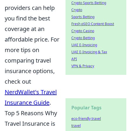
Crypto Sports Betting
providers can help
Crypto
you find the best
Sports Betting
Fresh pSEO Content Boost
coverage at an
Crypto Casino
affordable price. For
Crypto Betting
UAE E-Invoicing
more tips on
UAE E-Invoicing & Tax
comparing travel
API
VPN & Privacy
insurance options,
check out
NerdWallet's Travel
Insurance Guide
.
Popular Tags
Top 5 Reasons Why
eco-friendly travel
Travel Insurance is
travel