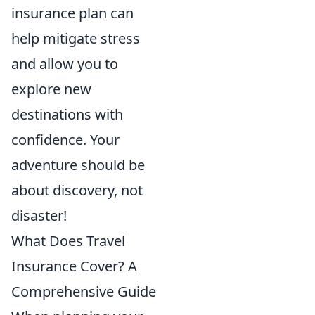
insurance plan can
help mitigate stress
and allow you to
explore new
destinations with
confidence. Your
adventure should be
about discovery, not
disaster!
What Does Travel
Insurance Cover? A
Comprehensive Guide