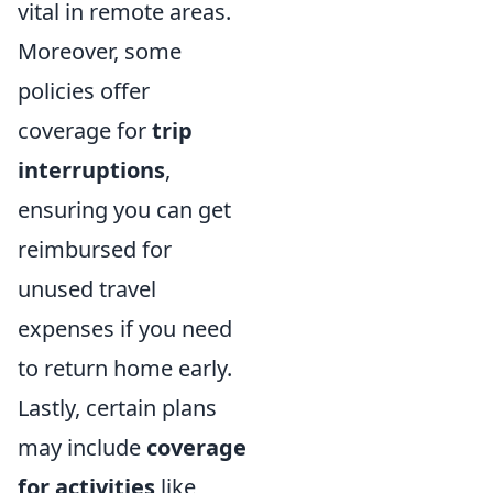
vital in remote areas.
Moreover, some
policies offer
coverage for
trip
interruptions
,
ensuring you can get
reimbursed for
unused travel
expenses if you need
to return home early.
Lastly, certain plans
may include
coverage
for activities
like