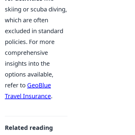
skiing or scuba diving,
which are often
excluded in standard
policies. For more
comprehensive
insights into the
options available,
refer to
GeoBlue
Travel Insurance
.
Related reading