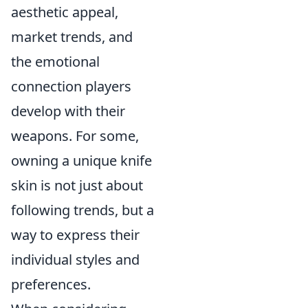
aesthetic appeal,
market trends, and
the emotional
connection players
develop with their
weapons. For some,
owning a unique knife
skin is not just about
following trends, but a
way to express their
individual styles and
preferences.