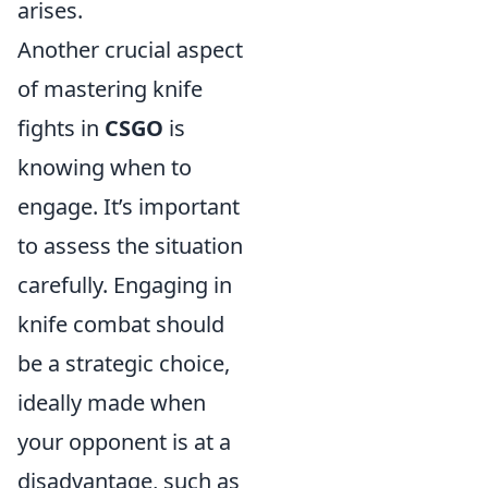
arises.
Another crucial aspect
of mastering knife
fights in
CSGO
is
knowing when to
engage. It’s important
to assess the situation
carefully. Engaging in
knife combat should
be a strategic choice,
ideally made when
your opponent is at a
disadvantage, such as