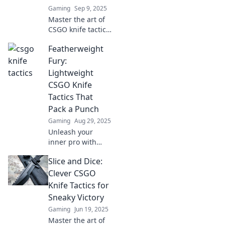
Gaming
Sep 9, 2025
Master the art of
CSGO knife tactics
and dominate your
Featherweight
matches! Unlock
victory with these
Fury:
game-changing
Lightweight
strategies and tips
CSGO Knife
for every player.
Tactics That
Pack a Punch
Gaming
Aug 29, 2025
Unleash your
inner pro with
Featherweight
Slice and Dice:
Fury! Discover
powerful
Clever CSGO
lightweight knife
Knife Tactics for
tactics in CSGO
Sneaky Victory
that will dominate
Gaming
Jun 19, 2025
your matches!
Master the art of