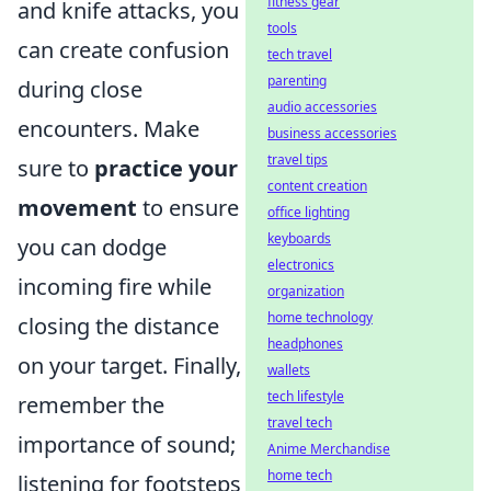
fitness gear
and knife attacks, you
tools
can create confusion
tech travel
parenting
during close
audio accessories
encounters. Make
business accessories
travel tips
sure to
practice your
content creation
movement
to ensure
office lighting
keyboards
you can dodge
electronics
incoming fire while
organization
home technology
closing the distance
headphones
on your target. Finally,
wallets
tech lifestyle
remember the
travel tech
importance of sound;
Anime Merchandise
home tech
listening for footsteps