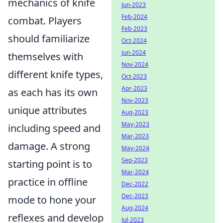
mechanics of knife
Jun-2023
Feb-2024
combat. Players
Feb-2023
should familiarize
Oct-2024
Jun-2024
themselves with
Nov-2024
different knife types,
Oct-2023
Apr-2023
as each has its own
Nov-2023
unique attributes
Aug-2023
May-2023
including speed and
Mar-2023
damage. A strong
May-2024
Sep-2023
starting point is to
Mar-2024
practice in offline
Dec-2022
Dec-2023
mode to hone your
Aug-2024
reflexes and develop
Jul-2023