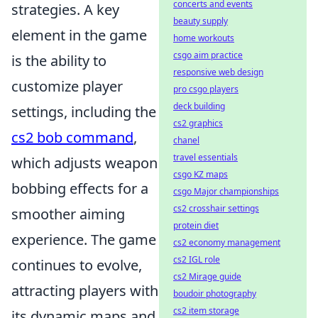
concerts and events
strategies. A key
beauty supply
element in the game
home workouts
csgo aim practice
is the ability to
responsive web design
customize player
pro csgo players
deck building
settings, including the
cs2 graphics
cs2 bob command
,
chanel
travel essentials
which adjusts weapon
csgo KZ maps
bobbing effects for a
csgo Major championships
cs2 crosshair settings
smoother aiming
protein diet
experience. The game
cs2 economy management
cs2 IGL role
continues to evolve,
cs2 Mirage guide
attracting players with
boudoir photography
cs2 item storage
its dynamic maps and