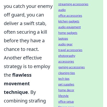
streaming accessories
you catch your enemy
audio
off guard, you can
office accessories
kitchen gadgets
deliver a swift stab,
audio equipment
often securing a kill
home gadgets
laptops
before they have a
audio gear
chance to react.
travel accessories
photography
Another effective
accessories
strategy is to employ
gaming accessories
cleaning tips
the
flawless
tech tips
movement
pet supplies
home decor
technique
. By
lifestyle
combining strafing
office setup