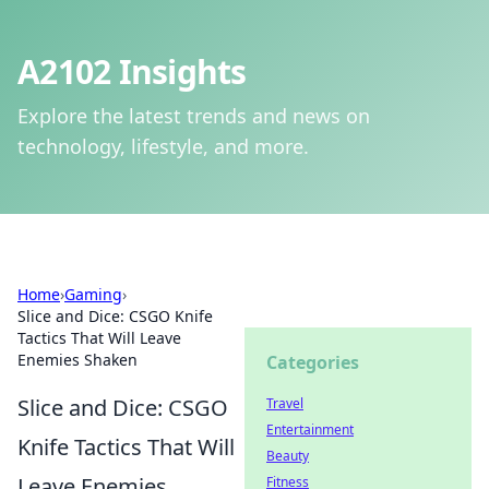
A2102 Insights
Explore the latest trends and news on
technology, lifestyle, and more.
Home
›
Gaming
›
Slice and Dice: CSGO Knife
Tactics That Will Leave
Enemies Shaken
Categories
Slice and Dice: CSGO
Travel
Entertainment
Knife Tactics That Will
Beauty
Leave Enemies
Fitness