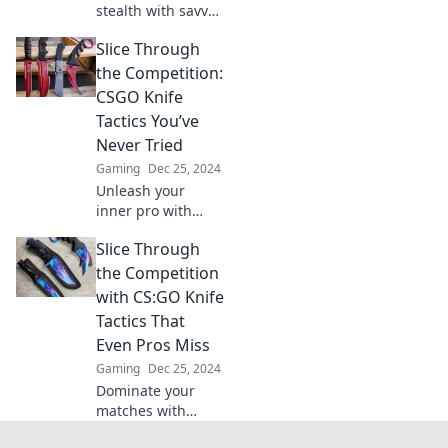
stealth with savvy
knife tactics in
Slice Through
CSGO! Slice
through the
the Competition:
competition and
CSGO Knife
dominate with
Tactics You’ve
sneaky strategies
Never Tried
for victory.
Gaming
Dec 25, 2024
Unleash your
inner pro with
groundbreaking
Slice Through
CSGO knife tactics
that will slice
the Competition
through the
with CS:GO Knife
competition.
Tactics That
Discover strategies
Even Pros Miss
you’ve never tried!
Gaming
Dec 25, 2024
Dominate your
matches with
secret CS:GO knife