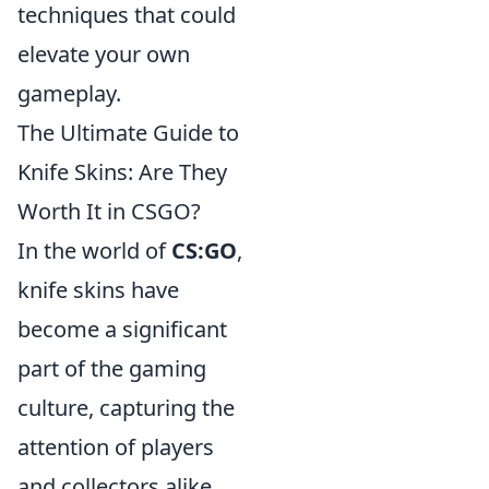
techniques that could
elevate your own
gameplay.
The Ultimate Guide to
Knife Skins: Are They
Worth It in CSGO?
In the world of
CS:GO
,
knife skins have
become a significant
part of the gaming
culture, capturing the
attention of players
and collectors alike.