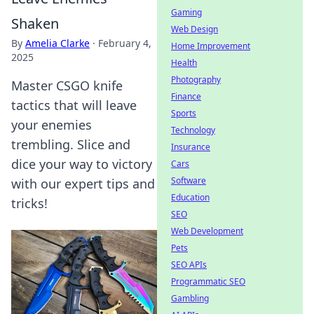
Gaming
Shaken
Web Design
By
Amelia Clarke
·
February 4,
Home Improvement
2025
Health
Photography
Master CSGO knife
Finance
tactics that will leave
Sports
your enemies
Technology
trembling. Slice and
Insurance
dice your way to victory
Cars
Software
with our expert tips and
Education
tricks!
SEO
Web Development
Pets
SEO APIs
Programmatic SEO
Gambling