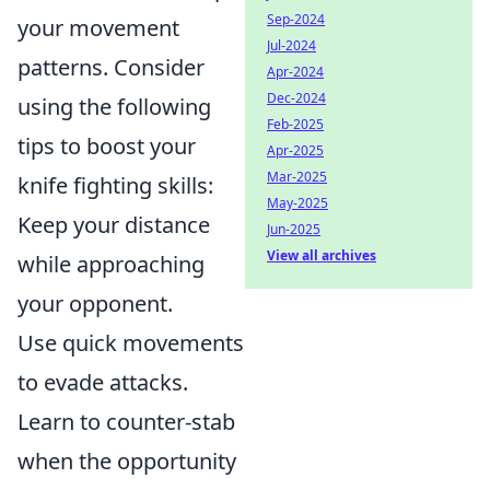
Sep-2024
your movement
Jul-2024
patterns. Consider
Apr-2024
Dec-2024
using the following
Feb-2025
tips to boost your
Apr-2025
Mar-2025
knife fighting skills:
May-2025
Keep your distance
Jun-2025
View all archives
while approaching
your opponent.
Use quick movements
to evade attacks.
Learn to counter-stab
when the opportunity