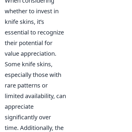
When considering
whether to invest in
knife skins, it’s
essential to recognize
their potential for
value appreciation.
Some knife skins,
especially those with
rare patterns or
limited availability, can
appreciate
significantly over
time. Additionally, the