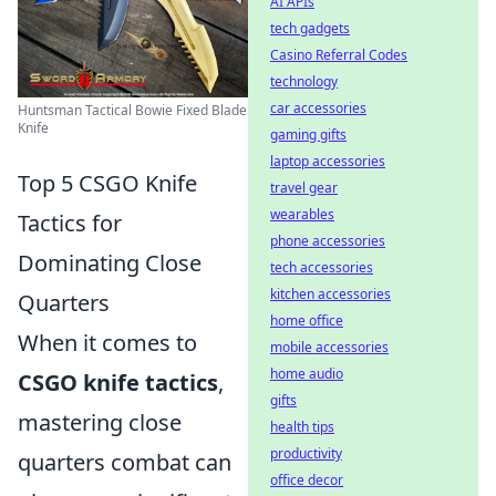
AI APIs
tech gadgets
Casino Referral Codes
technology
car accessories
Huntsman Tactical Bowie Fixed Blade
Knife
gaming gifts
laptop accessories
Top 5 CSGO Knife
travel gear
wearables
Tactics for
phone accessories
Dominating Close
tech accessories
kitchen accessories
Quarters
home office
When it comes to
mobile accessories
home audio
CSGO knife tactics
,
gifts
mastering close
health tips
productivity
quarters combat can
office decor