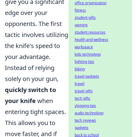
give you a significant
office organization
fitness
edge over your
student gifts
opponents. The first
gaming
student resources
tactic involves utilizing
health and wellness
the knife's speed to
workspace
kids technology
your advantage.
lighting tips
Instead of relying
biking
travel gadgets
solely on your gun,
travel
quickly switch to
travel gifts
tech gifts
your knife
when
vlogging tips
entering tight spaces.
audio technology
tech reviews
This allows you to
gadgets
move faster, and if
back to school