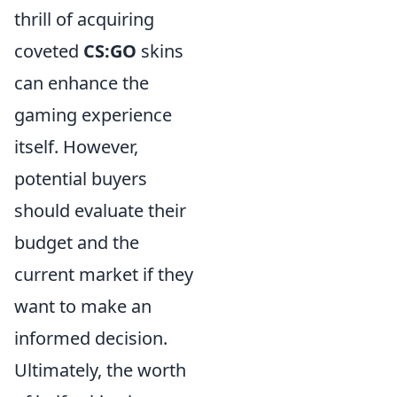
thrill of acquiring
coveted
CS:GO
skins
can enhance the
gaming experience
itself. However,
potential buyers
should evaluate their
budget and the
current market if they
want to make an
informed decision.
Ultimately, the worth