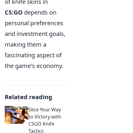
of knife skins in
CS:GO
depends on
personal preferences
and investment goals,
making them a
fascinating aspect of
the game's economy.
Related reading
Slice Your Way
to Victory with
CSGO Knife
Tactics