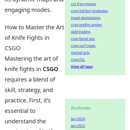
cs2 frag movies
engaging modes.
csgo full buy strategies
travel destinations
csgo prefire angles
How to Master the Art
gold trading
of Knife Fights in
csgo faceit tips
csgo surf maps
CSGO
martial arts
Mastering the art of
csgo ESL
View all tags
knife fights in
CSGO
requires a blend of
skill, strategy, and
practice. First, it’s
Archives
essential to
Jan-2024
understand the
Jan-2023