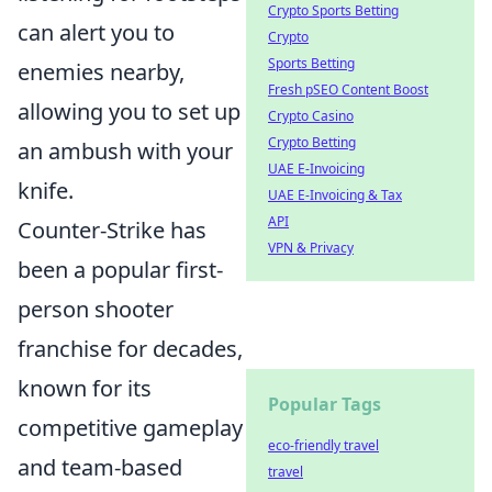
Crypto Sports Betting
can alert you to
Crypto
Sports Betting
enemies nearby,
Fresh pSEO Content Boost
allowing you to set up
Crypto Casino
Crypto Betting
an ambush with your
UAE E-Invoicing
knife.
UAE E-Invoicing & Tax
API
Counter-Strike has
VPN & Privacy
been a popular first-
person shooter
franchise for decades,
known for its
Popular Tags
competitive gameplay
eco-friendly travel
and team-based
travel