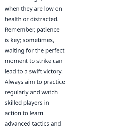
when they are low on
health or distracted.
Remember, patience
is key; sometimes,
waiting for the perfect
moment to strike can
lead to a swift victory.
Always aim to practice
regularly and watch
skilled players in
action to learn
advanced tactics and