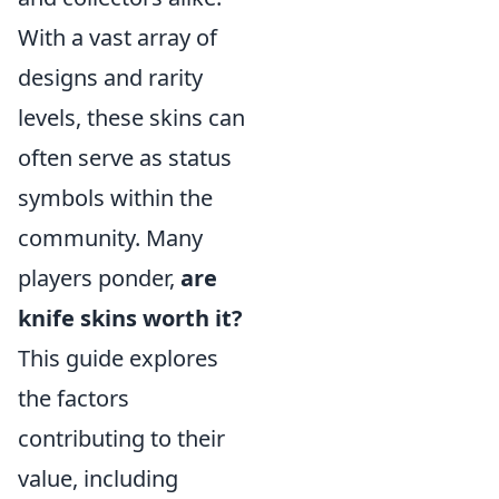
With a vast array of
designs and rarity
levels, these skins can
often serve as status
symbols within the
community. Many
players ponder,
are
knife skins worth it?
This guide explores
the factors
contributing to their
value, including