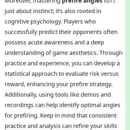
Moreover, mastering
prefire angles
isn't
just about instinct; it’s also rooted in
cognitive psychology. Players who
successfully predict their opponents often
possess acute awareness and a deep
understanding of game aesthetics. Through
practice and experience, you can develop a
statistical approach to evaluate risk versus
reward, enhancing your prefire strategy.
Additionally, using tools like demos and
recordings can help identify optimal angles
for prefiring. Keep in mind that consistent
practice and analysis can refine your skills