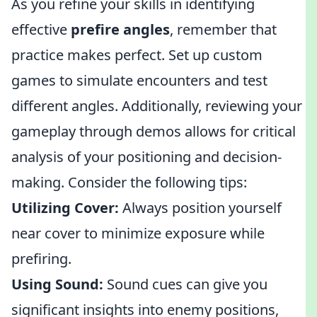
As you refine your skills in identifying
effective
prefire angles
, remember that
practice makes perfect. Set up custom
games to simulate encounters and test
different angles. Additionally, reviewing your
gameplay through demos allows for critical
analysis of your positioning and decision-
making. Consider the following tips:
Utilizing Cover:
Always position yourself
near cover to minimize exposure while
prefiring.
Using Sound:
Sound cues can give you
significant insights into enemy positions,