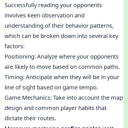
Successfully reading your opponents
involves keen observation and
understanding of their behavior patterns,
which can be broken down into several key
factors:
Positioning: Analyze where your opponents
are likely to move based on common paths.
Timing: Anticipate when they will be in your
line of sight based on game tempo.
Game Mechanics: Take into account the map
design and common player habits that
dictate their routes.