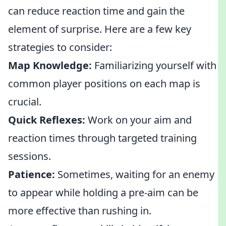
can reduce reaction time and gain the
element of surprise. Here are a few key
strategies to consider:
Map Knowledge:
Familiarizing yourself with
common player positions on each map is
crucial.
Quick Reflexes:
Work on your aim and
reaction times through targeted training
sessions.
Patience:
Sometimes, waiting for an enemy
to appear while holding a pre-aim can be
more effective than rushing in.