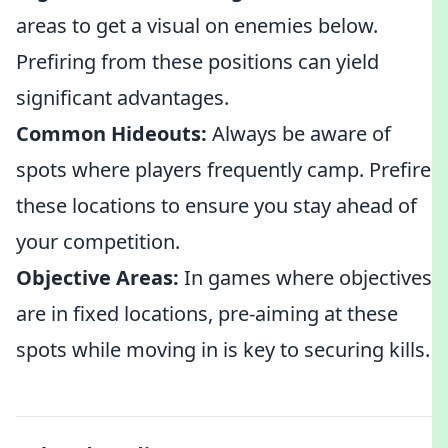
areas to get a visual on enemies below.
Prefiring from these positions can yield
significant advantages.
Common Hideouts:
Always be aware of
spots where players frequently camp. Prefire
these locations to ensure you stay ahead of
your competition.
Objective Areas:
In games where objectives
are in fixed locations, pre-aiming at these
spots while moving in is key to securing kills.