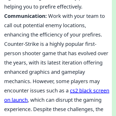
helping you to prefire effectively.
Communication:
Work with your team to
call out potential enemy locations,
enhancing the efficiency of your prefires.
Counter-Strike is a highly popular first-
person shooter game that has evolved over
the years, with its latest iteration offering
enhanced graphics and gameplay
mechanics. However, some players may
encounter issues such as a
cs2 black screen
on launch
, which can disrupt the gaming
experience. Despite these challenges, the