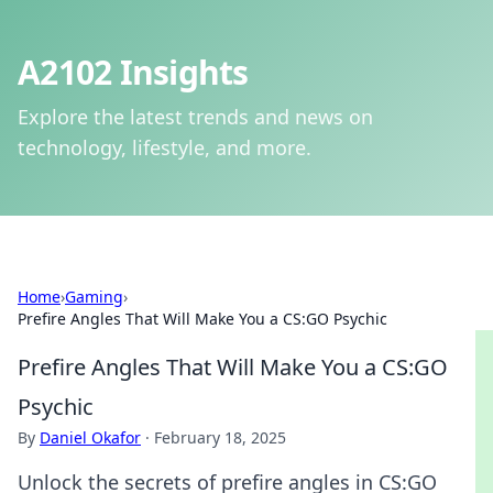
A2102 Insights
Explore the latest trends and news on
technology, lifestyle, and more.
Home
›
Gaming
›
Prefire Angles That Will Make You a CS:GO Psychic
Prefire Angles That Will Make You a CS:GO
Psychic
By
Daniel Okafor
·
February 18, 2025
Unlock the secrets of prefire angles in CS:GO