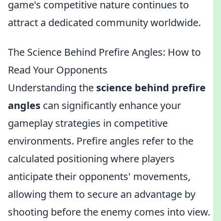
game's competitive nature continues to
attract a dedicated community worldwide.
The Science Behind Prefire Angles: How to
Read Your Opponents
Understanding the
science behind prefire
angles
can significantly enhance your
gameplay strategies in competitive
environments. Prefire angles refer to the
calculated positioning where players
anticipate their opponents' movements,
allowing them to secure an advantage by
shooting before the enemy comes into view.