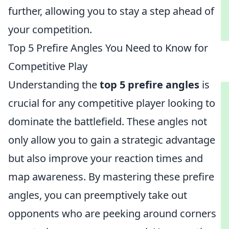
further, allowing you to stay a step ahead of
your competition.
Top 5 Prefire Angles You Need to Know for
Competitive Play
Understanding the
top 5 prefire angles
is
crucial for any competitive player looking to
dominate the battlefield. These angles not
only allow you to gain a strategic advantage
but also improve your reaction times and
map awareness. By mastering these prefire
angles, you can preemptively take out
opponents who are peeking around corners