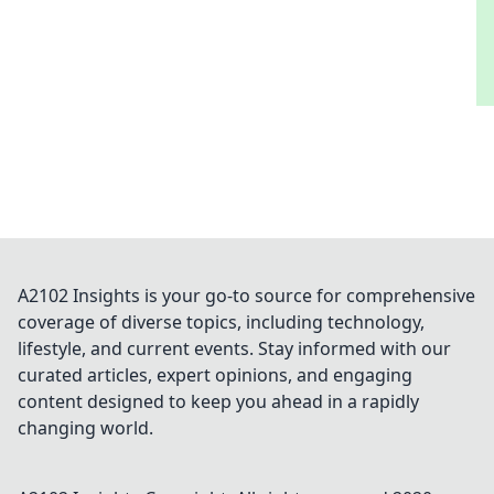
A2102 Insights is your go-to source for comprehensive
coverage of diverse topics, including technology,
lifestyle, and current events. Stay informed with our
curated articles, expert opinions, and engaging
content designed to keep you ahead in a rapidly
changing world.