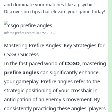
and dominate your matches like a psychic!
Discover pro tips that elevate your game today!
Inferno prefire record 10,375s . ID ...
Mastering Prefire Angles: Key Strategies for
CS:GO Success
In the fast-paced world of
CS:GO
, mastering
prefire angles
can significantly enhance
your gameplay. Prefire angles refer to the
strategic positioning of your crosshair in
anticipation of an enemy's movement. By
consistently practicing these angles, players