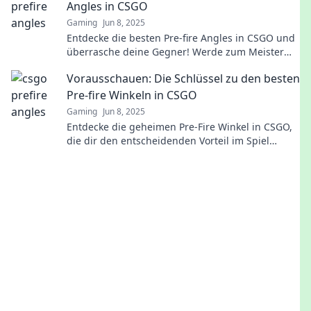
Angles in CSGO
Gaming
Jun 8, 2025
Entdecke die besten Pre-fire Angles in CSGO und
überrasche deine Gegner! Werde zum Meister
des strategischen Schießens!
Vorausschauen: Die Schlüssel zu den besten
Pre-fire Winkeln in CSGO
Gaming
Jun 8, 2025
Entdecke die geheimen Pre-Fire Winkel in CSGO,
die dir den entscheidenden Vorteil im Spiel
verschaffen! Jetzt klicken und besser werden!