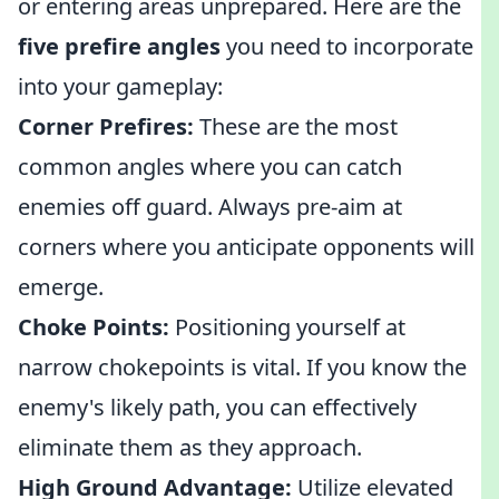
or entering areas unprepared. Here are the
five prefire angles
you need to incorporate
into your gameplay:
Corner Prefires:
These are the most
common angles where you can catch
enemies off guard. Always pre-aim at
corners where you anticipate opponents will
emerge.
Choke Points:
Positioning yourself at
narrow chokepoints is vital. If you know the
enemy's likely path, you can effectively
eliminate them as they approach.
High Ground Advantage:
Utilize elevated