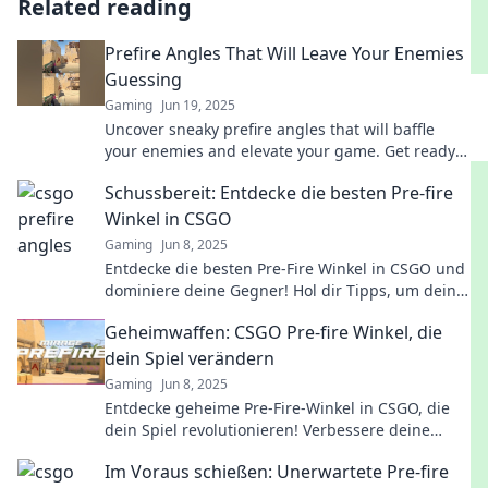
Related reading
Prefire Angles That Will Leave Your Enemies
Guessing
Gaming
Jun 19, 2025
Uncover sneaky prefire angles that will baffle
your enemies and elevate your game. Get ready
to dominate and leave them guessing!
Schussbereit: Entdecke die besten Pre-fire
Winkel in CSGO
Gaming
Jun 8, 2025
Entdecke die besten Pre-Fire Winkel in CSGO und
dominiere deine Gegner! Hol dir Tipps, um deine
Skills aufs nächste Level zu heben!
Geheimwaffen: CSGO Pre-fire Winkel, die
dein Spiel verändern
Gaming
Jun 8, 2025
Entdecke geheime Pre-Fire-Winkel in CSGO, die
dein Spiel revolutionieren! Verbessere deine
Skills und dominiere das Schlachtfeld!
Im Voraus schießen: Unerwartete Pre-fire