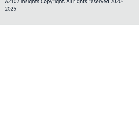
A2102 Insights
Copyright. All rights reserved 2020-
2026