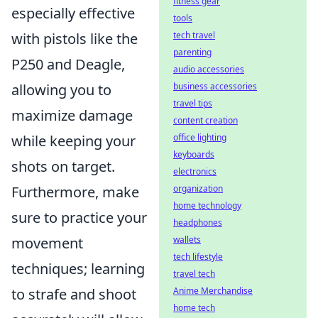
fitness gear
especially effective
tools
tech travel
with pistols like the
parenting
P250 and Deagle,
audio accessories
business accessories
allowing you to
travel tips
maximize damage
content creation
office lighting
while keeping your
keyboards
shots on target.
electronics
organization
Furthermore, make
home technology
sure to practice your
headphones
wallets
movement
tech lifestyle
techniques; learning
travel tech
Anime Merchandise
to strafe and shoot
home tech