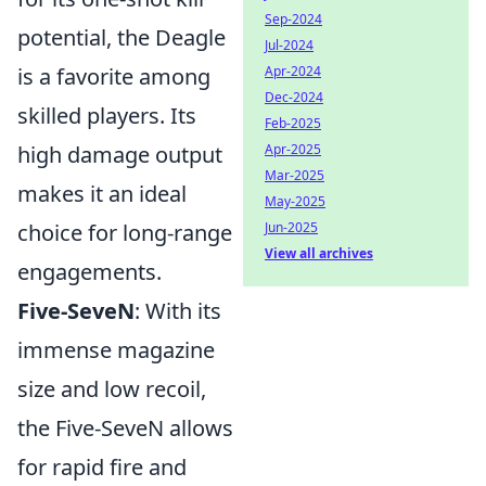
Sep-2024
potential, the Deagle
Jul-2024
Apr-2024
is a favorite among
Dec-2024
skilled players. Its
Feb-2025
Apr-2025
high damage output
Mar-2025
makes it an ideal
May-2025
Jun-2025
choice for long-range
View all archives
engagements.
Five-SeveN
: With its
immense magazine
size and low recoil,
the Five-SeveN allows
for rapid fire and