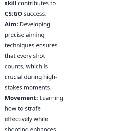
skill
contributes to
CS:GO
success:
Aim:
Developing
precise aiming
techniques ensures
that every shot
counts, which is
crucial during high-
stakes moments.
Movement:
Learning
how to strafe
effectively while
shooting enhances