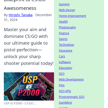
Gaming
Awesomeness
Web Design
By
Hiroshi Tanaka
·
December
Home Improvement
31, 2024
Health
Photography
Master your aim and
Finance
dominate CS:GO with
Sports
our ultimate guide to
Technology
pistol perfection—
Insurance
unlock your sharp
Cars
Software
shooter potential today!
Education
SEO
Web Development
Pets
SEO APIs
Programmatic SEO
Gambling
USP vs P2000 - CS:GO ...