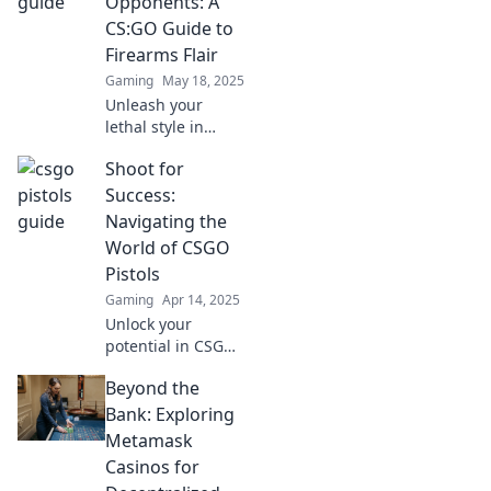
Opponents: A
leave your
CS:GO Guide to
opponents in the
Firearms Flair
dust.
Gaming
May 18, 2025
Unleash your
lethal style in
CS:GO! Master the
Shoot for
art of pistol
whipping and
Success:
dominate your
Navigating the
opponents with
World of CSGO
flair—read our
Pistols
ultimate guide
Gaming
Apr 14, 2025
now!
Unlock your
potential in CSGO!
Discover expert
Beyond the
tips and strategies
for mastering
Bank: Exploring
pistols and
Metamask
dominating the
Casinos for
competition. Shoot