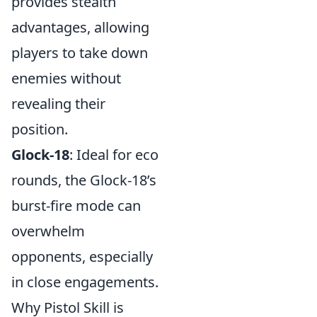
provides stealth
advantages, allowing
players to take down
enemies without
revealing their
position.
Glock-18
: Ideal for eco
rounds, the Glock-18’s
burst-fire mode can
overwhelm
opponents, especially
in close engagements.
Why Pistol Skill is