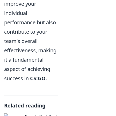
improve your
individual
performance but also
contribute to your
team's overall
effectiveness, making
it a fundamental
aspect of achieving
success in
CS:GO
.
Related reading