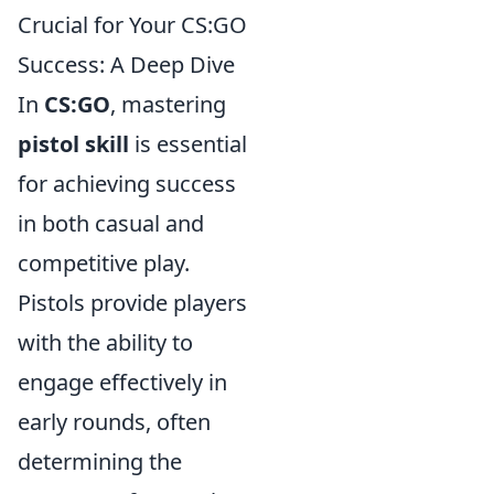
Crucial for Your CS:GO
Success: A Deep Dive
In
CS:GO
, mastering
pistol skill
is essential
for achieving success
in both casual and
competitive play.
Pistols provide players
with the ability to
engage effectively in
early rounds, often
determining the