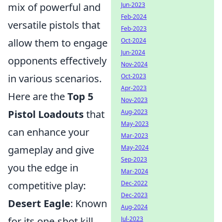
Jun-2023
mix of powerful and
Feb-2024
versatile pistols that
Feb-2023
Oct-2024
allow them to engage
Jun-2024
opponents effectively
Nov-2024
Oct-2023
in various scenarios.
Apr-2023
Here are the
Top 5
Nov-2023
Aug-2023
Pistol Loadouts
that
May-2023
can enhance your
Mar-2023
May-2024
gameplay and give
Sep-2023
you the edge in
Mar-2024
Dec-2022
competitive play:
Dec-2023
Desert Eagle
: Known
Aug-2024
Jul-2023
for its one-shot kill