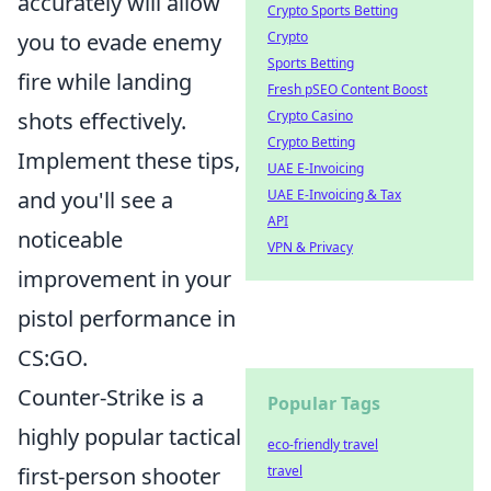
accurately will allow
Crypto Sports Betting
Crypto
you to evade enemy
Sports Betting
fire while landing
Fresh pSEO Content Boost
Crypto Casino
shots effectively.
Crypto Betting
Implement these tips,
UAE E-Invoicing
UAE E-Invoicing & Tax
and you'll see a
API
noticeable
VPN & Privacy
improvement in your
pistol performance in
CS:GO.
Counter-Strike is a
Popular Tags
highly popular tactical
eco-friendly travel
travel
first-person shooter