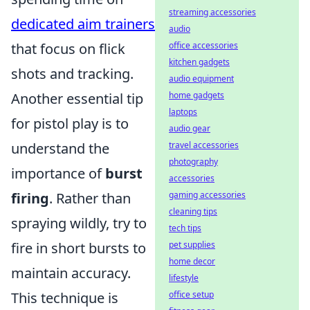
streaming accessories
dedicated aim trainers
audio
office accessories
that focus on flick
kitchen gadgets
shots and tracking.
audio equipment
home gadgets
Another essential tip
laptops
for pistol play is to
audio gear
travel accessories
understand the
photography
importance of
burst
accessories
gaming accessories
firing
. Rather than
cleaning tips
spraying wildly, try to
tech tips
pet supplies
fire in short bursts to
home decor
maintain accuracy.
lifestyle
office setup
This technique is