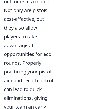
outcome of a match.
Not only are pistols
cost-effective, but
they also allow
players to take
advantage of
opportunities for eco
rounds. Properly
practicing your pistol
aim and recoil control
can lead to quick
eliminations, giving
your team an early