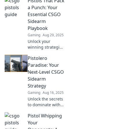
Pistols That Pack
a Punch: Your
Essential CSGO
Sidearm
Playbook
Gaming
Aug 29, 2025
Unlock your
winning strategies
with the ultimate
Pistolero
guide to CS:GO
sidearms! Discover
Paradise: Your
pistols that
Next-Level CSGO
dominate and
Sidearm
elevate your
Strategy
gameplay.
Gaming
Aug 16, 2025
Unlock the secrets
to dominate with
pistols in CSGO!
Pistol Whipping
Elevate your
gameplay with
Your
strategies that will