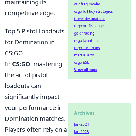
maintaining its
cs2 frag movies
csgo full buy strategies
competitive edge.
travel destinations
csgo prefire angles
Top 5 Pistol Loadouts
gold trading
csgo faceit tips
for Domination in
csgo surf maps
CS:GO
martial arts
csgo ESL
In
CS:GO
, mastering
View all tags
the art of pistol
loadouts can
significantly impact
your performance in
Archives
Domination matches.
Jan-2024
Players often rely on a
Jan-2023