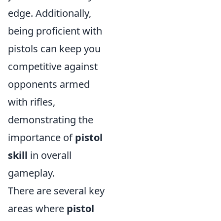
edge. Additionally,
being proficient with
pistols can keep you
competitive against
opponents armed
with rifles,
demonstrating the
importance of
pistol
skill
in overall
gameplay.
There are several key
areas where
pistol