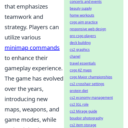
concerts and events
that emphasizes
beauty supply
home workouts
teamwork and
csgo aim practice
strategy. Players can
responsive web design
pro csgo players
utilize various
deck building
minimap commands
cs2 graphics
chanel
to enhance their
travel essentials
gameplay experience.
csgo KZ maps
csgo Major championships
The game has evolved
cs2 crosshair settings
over the years,
protein diet
cs2 economy management
introducing new
cs2 IGL role
maps, weapons, and
cs2 Mirage guide
boudoir photography
game modes, while
cs2 item storage