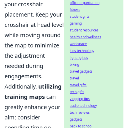
office organization
your crosshair
fitness
placement. Keep your
student gifts
gaming
crosshair at head level
student resources
while moving around
health and wellness
workspace
the map to minimize
kids technology
the adjustment
lighting tips
biking
needed during
travel gadgets
engagements.
travel
travel gifts
Additionally,
utilizing
tech gifts
training maps
can
vlogging tips
audio technology
greatly enhance your
tech reviews
aim; consider
gadgets
back to school
spending time on