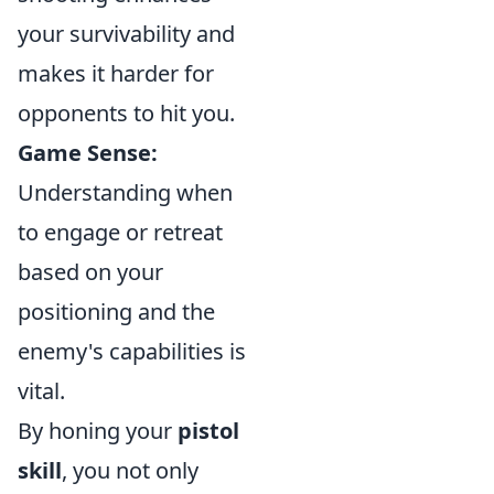
your survivability and
makes it harder for
opponents to hit you.
Game Sense:
Understanding when
to engage or retreat
based on your
positioning and the
enemy's capabilities is
vital.
By honing your
pistol
skill
, you not only