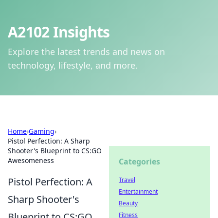
A2102 Insights
Explore the latest trends and news on
technology, lifestyle, and more.
Home
›
Gaming
›
Pistol Perfection: A Sharp
Shooter's Blueprint to CS:GO
Awesomeness
Categories
Pistol Perfection: A
Travel
Entertainment
Sharp Shooter's
Beauty
Blueprint to CS:GO
Fitness