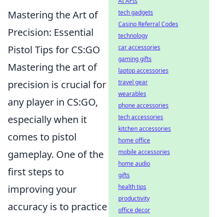
AI APIs
tech gadgets
Mastering the Art of
Casino Referral Codes
Precision: Essential
technology
car accessories
Pistol Tips for CS:GO
gaming gifts
Mastering the art of
laptop accessories
travel gear
precision is crucial for
wearables
any player in CS:GO,
phone accessories
tech accessories
especially when it
kitchen accessories
comes to pistol
home office
mobile accessories
gameplay. One of the
home audio
first steps to
gifts
health tips
improving your
productivity
accuracy is to practice
office decor