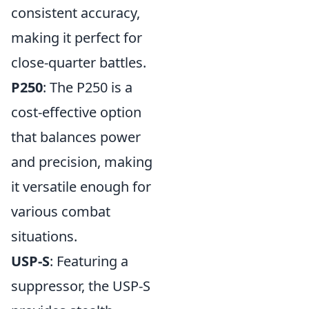
consistent accuracy,
making it perfect for
close-quarter battles.
P250
: The P250 is a
cost-effective option
that balances power
and precision, making
it versatile enough for
various combat
situations.
USP-S
: Featuring a
suppressor, the USP-S