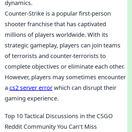
dynamics.
Counter-Strike is a popular first-person
shooter franchise that has captivated
millions of players worldwide. With its
strategic gameplay, players can join teams
of terrorists and counter-terrorists to
complete objectives or eliminate each other.
However, players may sometimes encounter
a
cs2 server error
which can disrupt their
gaming experience.
Top 10 Tactical Discussions in the CSGO
Reddit Community You Can't Miss