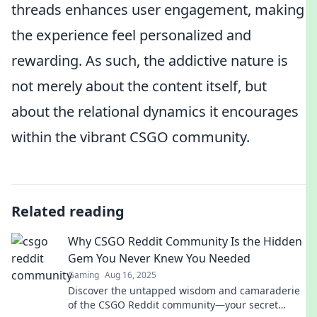
threads enhances user engagement, making
the experience feel personalized and
rewarding. As such, the addictive nature is
not merely about the content itself, but
about the relational dynamics it encourages
within the vibrant CSGO community.
Related reading
Why CSGO Reddit Community Is the Hidden
Gem You Never Knew You Needed
Gaming
Aug 16, 2025
Discover the untapped wisdom and camaraderie
of the CSGO Reddit community—your secret