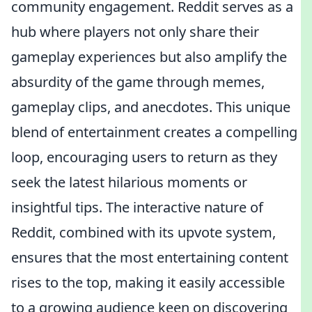
community engagement. Reddit serves as a
hub where players not only share their
gameplay experiences but also amplify the
absurdity of the game through memes,
gameplay clips, and anecdotes. This unique
blend of entertainment creates a compelling
loop, encouraging users to return as they
seek the latest hilarious moments or
insightful tips. The interactive nature of
Reddit, combined with its upvote system,
ensures that the most entertaining content
rises to the top, making it easily accessible
to a growing audience keen on discovering