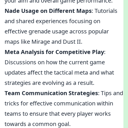
your aim and overall game performance.
Nade Usage on Different Maps
: Tutorials
and shared experiences focusing on
effective grenade usage across popular
maps like Mirage and Dust II.
Meta Analysis for Competitive Play
:
Discussions on how the current game
updates affect the tactical meta and what
strategies are evolving as a result.
Team Communication Strategies
: Tips and
tricks for effective communication within
teams to ensure that every player works
towards a common goal.