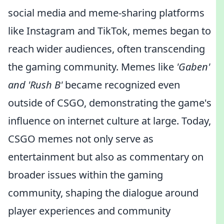
social media and meme-sharing platforms
like Instagram and TikTok, memes began to
reach wider audiences, often transcending
the gaming community. Memes like
'Gaben'
and 'Rush B'
became recognized even
outside of CSGO, demonstrating the game's
influence on internet culture at large. Today,
CSGO memes not only serve as
entertainment but also as commentary on
broader issues within the gaming
community, shaping the dialogue around
player experiences and community