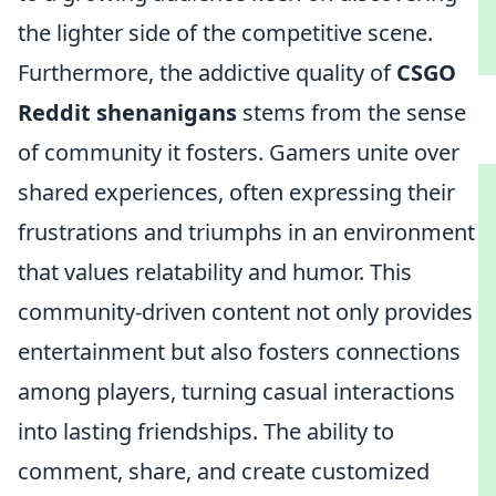
the lighter side of the competitive scene.
Furthermore, the addictive quality of
CSGO
Reddit shenanigans
stems from the sense
of community it fosters. Gamers unite over
shared experiences, often expressing their
frustrations and triumphs in an environment
that values relatability and humor. This
community-driven content not only provides
entertainment but also fosters connections
among players, turning casual interactions
into lasting friendships. The ability to
comment, share, and create customized