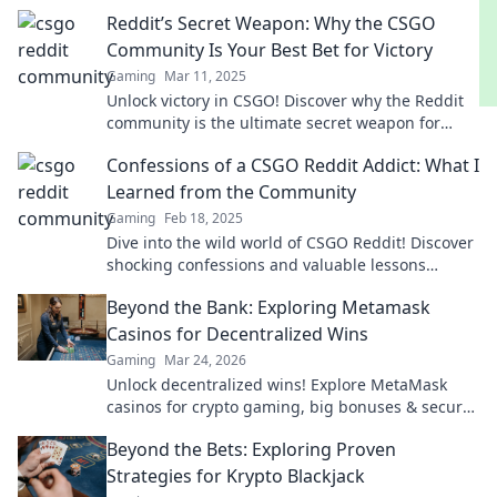
weapon for gaming insights and epic gameplay
Reddit’s Secret Weapon: Why the CSGO
tips!
Community Is Your Best Bet for Victory
Gaming
Mar 11, 2025
Unlock victory in CSGO! Discover why the Reddit
community is the ultimate secret weapon for
gamers seeking success. Don't miss out!
Confessions of a CSGO Reddit Addict: What I
Learned from the Community
Gaming
Feb 18, 2025
Dive into the wild world of CSGO Reddit! Discover
shocking confessions and valuable lessons
learned from the gaming community.
Beyond the Bank: Exploring Metamask
Casinos for Decentralized Wins
Gaming
Mar 24, 2026
Unlock decentralized wins! Explore MetaMask
casinos for crypto gaming, big bonuses & secure
play. Your guide to Web3 gambling.
Beyond the Bets: Exploring Proven
Strategies for Krypto Blackjack