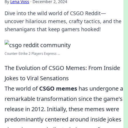
By
Lena Voss
·
December 2, 2024
Dive into the wild world of CSGO Reddit—
uncover hilarious memes, crafty tactics, and the
shenanigans that keep gamers hooked!
Counter-Strike 2 Players Express ...
The Evolution of CSGO Memes: From Inside
Jokes to Viral Sensations
The world of
CSGO memes
has undergone a
remarkable transformation since the game's
release in 2012. Initially, these memes were
predominantly centered around inside jokes