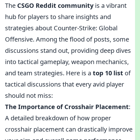
The
CSGO Reddit community
is a vibrant
hub for players to share insights and
strategies about Counter-Strike: Global
Offensive. Among the flood of posts, some
discussions stand out, providing deep dives
into tactical gameplay, weapon mechanics,
and team strategies. Here is a
top 10 list
of
tactical discussions that every avid player
should not miss:
The Importance of Crosshair Placement
:
A detailed breakdown of how proper
crosshair placement can drastically improve