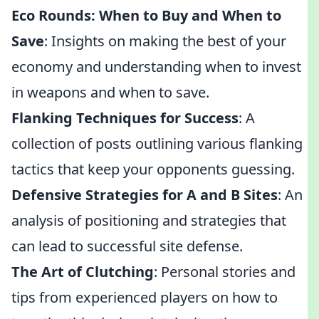
Eco Rounds: When to Buy and When to
Save
: Insights on making the best of your
economy and understanding when to invest
in weapons and when to save.
Flanking Techniques for Success
: A
collection of posts outlining various flanking
tactics that keep your opponents guessing.
Defensive Strategies for A and B Sites
: An
analysis of positioning and strategies that
can lead to successful site defense.
The Art of Clutching
: Personal stories and
tips from experienced players on how to