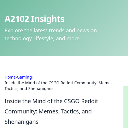
A2102 Insights
Explore the latest trends and news on
technology, lifestyle, and more.
Home
›
Gaming
›
Inside the Mind of the CSGO Reddit Community: Memes,
Tactics, and Shenanigans
Inside the Mind of the CSGO Reddit
Community: Memes, Tactics, and
Shenanigans