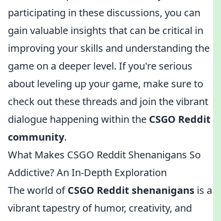
participating in these discussions, you can
gain valuable insights that can be critical in
improving your skills and understanding the
game on a deeper level. If you're serious
about leveling up your game, make sure to
check out these threads and join the vibrant
dialogue happening within the
CSGO Reddit
community
.
What Makes CSGO Reddit Shenanigans So
Addictive? An In-Depth Exploration
The world of
CSGO Reddit shenanigans
is a
vibrant tapestry of humor, creativity, and