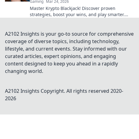
Gaming
Mar 24, 2026
Master Krypto Blackjack! Discover proven
strategies, boost your wins, and play smarter.
Click to go beyond the bets.
A2102 Insights is your go-to source for comprehensive
coverage of diverse topics, including technology,
lifestyle, and current events. Stay informed with our
curated articles, expert opinions, and engaging
content designed to keep you ahead in a rapidly
changing world.
A2102 Insights
Copyright. All rights reserved 2020-
2026