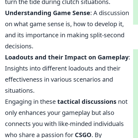
turn the tide during clutch situations.
Understanding Game Sense
: A discussion
on what game sense is, how to develop it,
and its importance in making split-second
decisions.
Loadouts and their Impact on Gameplay
:
Insights into different loadouts and their
effectiveness in various scenarios and
situations.
Engaging in these
tactical discussions
not
only enhances your gameplay but also
connects you with like-minded individuals
who share a passion for
CSGO
. By