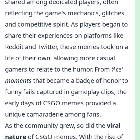
shared among dedicated players, often
reflecting the game's mechanics, glitches,
and competitive spirit. As players began to
share their experiences on platforms like
Reddit and Twitter, these memes took on a
life of their own, allowing more casual
gamers to relate to the humor. From
‘Ace’
moments
that became a badge of honor to
funny fails captured in gameplay clips, the
early days of CSGO memes provided a
unique camaraderie among fans.
As the community grew, so did the
viral
nature
of CSGO memes. With the rise of