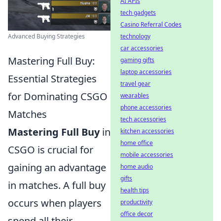
AI APIs
tech gadgets
Casino Referral Codes
Advanced Buying Strategies
technology
car accessories
Mastering Full Buy:
gaming gifts
laptop accessories
Essential Strategies
travel gear
for Dominating CSGO
wearables
phone accessories
Matches
tech accessories
Mastering Full Buy
in
kitchen accessories
home office
CSGO is crucial for
mobile accessories
gaining an advantage
home audio
gifts
in matches. A full buy
health tips
occurs when players
productivity
office decor
spend all their