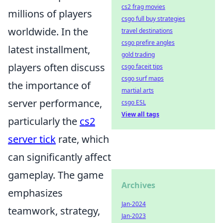
cs2 frag movies
millions of players
csgo full buy strategies
worldwide. In the
travel destinations
csgo prefire angles
latest installment,
gold trading
players often discuss
csgo faceit tips
csgo surf maps
the importance of
martial arts
server performance,
csgo ESL
View all tags
particularly the
cs2
server tick
rate, which
can significantly affect
gameplay. The game
Archives
emphasizes
Jan-2024
teamwork, strategy,
Jan-2023