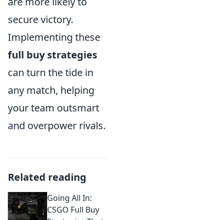
are more likely to
secure victory.
Implementing these
full buy strategies
can turn the tide in
any match, helping
your team outsmart
and overpower rivals.
Related reading
Going All In:
CSGO Full Buy