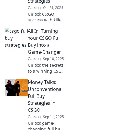
Strategies
before!
Gaming
Oct 21, 2025
Unlock CS:GO
success with killer
full buy strategies!
All In: Turning
Dive in for pro tips
to dominate every
Your CSGO Full
match and secure
Buy into a
your ultimate
Game-Changer
victory!
Gaming
Sep 18, 2025
Unlock the secrets
to a winning CSGO
full buy! Transform
Money Talks:
your gameplay
and dominate the
Unconventional
competition like
Full Buy
never before.
Strategies in
CSGO
Gaming
Sep 11, 2025
Unlock game-
changing full buy