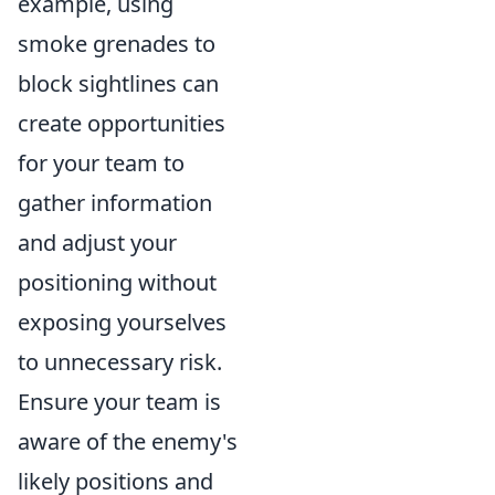
example, using
smoke grenades to
block sightlines can
create opportunities
for your team to
gather information
and adjust your
positioning without
exposing yourselves
to unnecessary risk.
Ensure your team is
aware of the enemy's
likely positions and