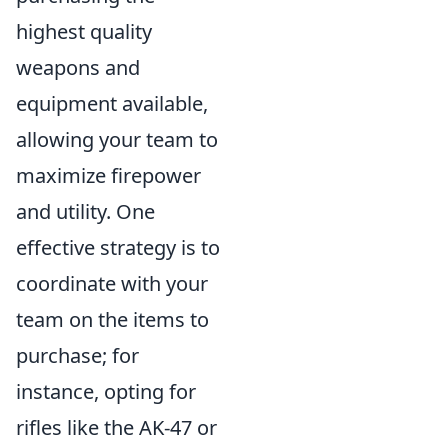
highest quality
weapons and
equipment available,
allowing your team to
maximize firepower
and utility. One
effective strategy is to
coordinate with your
team on the items to
purchase; for
instance, opting for
rifles like the AK-47 or