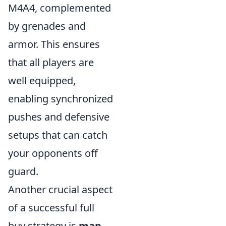
M4A4, complemented
by grenades and
armor. This ensures
that all players are
well equipped,
enabling synchronized
pushes and defensive
setups that can catch
your opponents off
guard.
Another crucial aspect
of a successful full
buy strategy is
map