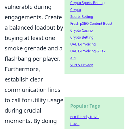
Crypto Sports Betting
vulnerable during
Crypto
engagements. Create
Sports Betting
Fresh pSEO Content Boost
a balanced loadout by
Crypto Casino
buying at least one
Crypto Betting
UAE E-Invoicing
smoke grenade and a
UAE E-Invoicing & Tax
flashbang per player.
API
VPN & Privacy
Furthermore,
establish clear
communication lines
to call for utility usage
Popular Tags
during crucial
eco-friendly travel
moments. By doing
travel