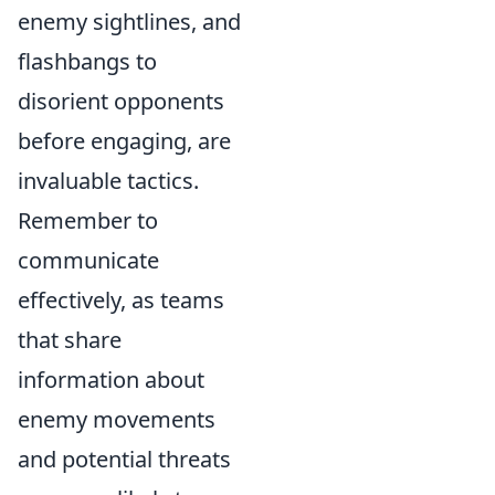
enemy sightlines, and
flashbangs to
disorient opponents
before engaging, are
invaluable tactics.
Remember to
communicate
effectively, as teams
that share
information about
enemy movements
and potential threats