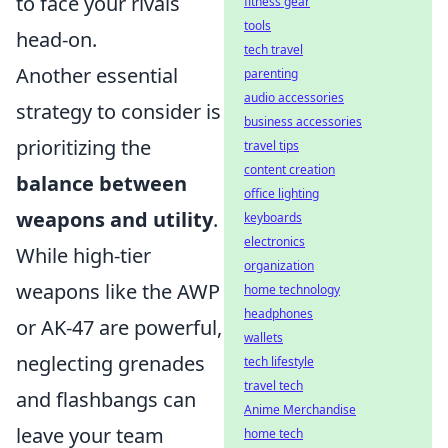
to face your rivals
fitness gear
tools
head-on.
tech travel
Another essential
parenting
audio accessories
strategy to consider is
business accessories
prioritizing the
travel tips
content creation
balance between
office lighting
weapons and utility
.
keyboards
electronics
While high-tier
organization
weapons like the AWP
home technology
headphones
or AK-47 are powerful,
wallets
neglecting grenades
tech lifestyle
travel tech
and flashbangs can
Anime Merchandise
leave your team
home tech