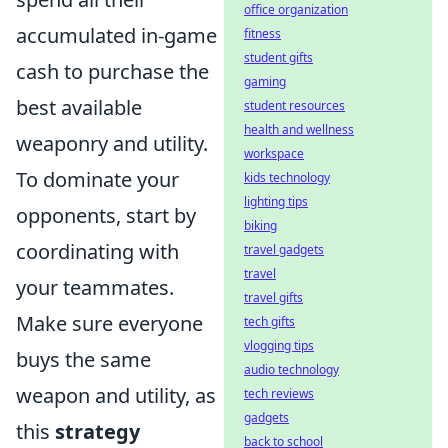
office organization
accumulated in-game
fitness
student gifts
cash to purchase the
gaming
best available
student resources
health and wellness
weaponry and utility.
workspace
To dominate your
kids technology
lighting tips
opponents, start by
biking
coordinating with
travel gadgets
travel
your teammates.
travel gifts
Make sure everyone
tech gifts
vlogging tips
buys the same
audio technology
weapon and utility, as
tech reviews
gadgets
this
strategy
back to school