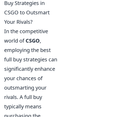
Buy Strategies in
CSGO to Outsmart
Your Rivals?
In the competitive
world of
CSGO
,
employing the best
full buy strategies can
significantly enhance
your chances of
outsmarting your
rivals. A full buy
typically means
purchasing the