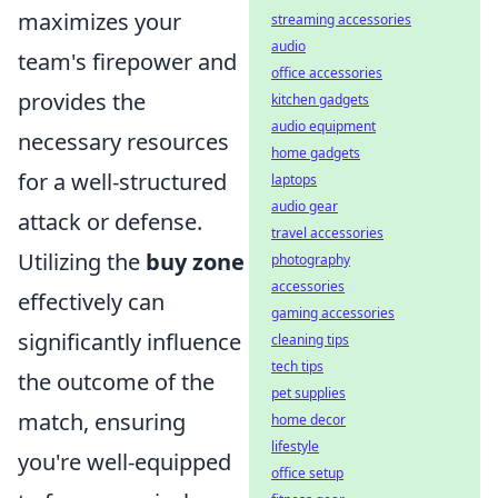
maximizes your
streaming accessories
audio
team's firepower and
office accessories
provides the
kitchen gadgets
audio equipment
necessary resources
home gadgets
for a well-structured
laptops
audio gear
attack or defense.
travel accessories
Utilizing the
buy zone
photography
accessories
effectively can
gaming accessories
significantly influence
cleaning tips
tech tips
the outcome of the
pet supplies
match, ensuring
home decor
lifestyle
you're well-equipped
office setup