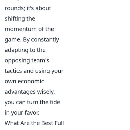
rounds; it’s about
shifting the
momentum of the
game. By constantly
adapting to the
opposing team's
tactics and using your
own economic
advantages wisely,
you can turn the tide
in your favor.
What Are the Best Full