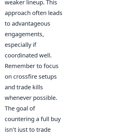
weaker lineup. This
approach often leads
to advantageous
engagements,
especially if
coordinated well.
Remember to focus
on crossfire setups
and trade kills
whenever possible.
The goal of
countering a full buy
isn't just to trade