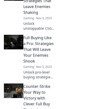
Strategies That
Leave Enemies
Shaking
Gaming
Nov 3, 2025
Unlock
unstoppable CSGO
tactics with our
Full Buying Like
full buy strategies
—leave your
a Pro: Strategies
enemies trembling
That Will Leave
and dominate the
Your Enemies
battlefield!
Shook
Gaming
Nov 3, 2025
Unlock pro-level
buying strategies
that will leave your
Counter-Strike
competition in
shock. Elevate your
Your Way to
game and
Victory with
dominate the
Clever Full Buy
market like never