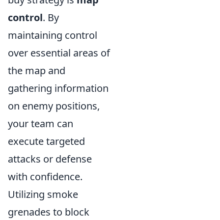
control
. By
maintaining control
over essential areas of
the map and
gathering information
on enemy positions,
your team can
execute targeted
attacks or defense
with confidence.
Utilizing smoke
grenades to block