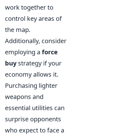
work together to
control key areas of
the map.
Additionally, consider
employing a
force
buy
strategy if your
economy allows it.
Purchasing lighter
weapons and
essential utilities can
surprise opponents
who expect to face a