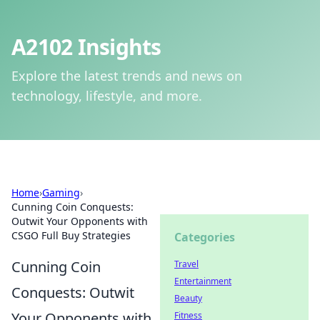
A2102 Insights
Explore the latest trends and news on
technology, lifestyle, and more.
Home
›
Gaming
›
Cunning Coin Conquests:
Outwit Your Opponents with
CSGO Full Buy Strategies
Categories
Cunning Coin
Travel
Entertainment
Conquests: Outwit
Beauty
Your Opponents with
Fitness