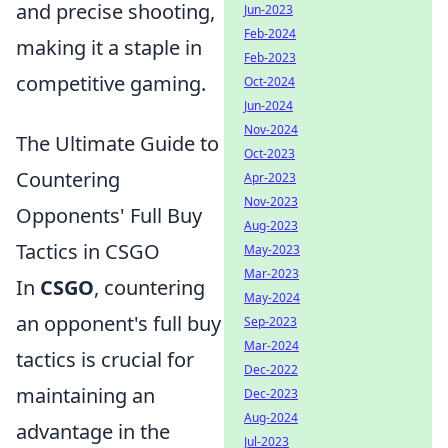
and precise shooting,
Jun-2023
Feb-2024
making it a staple in
Feb-2023
competitive gaming.
Oct-2024
Jun-2024
Nov-2024
The Ultimate Guide to
Oct-2023
Countering
Apr-2023
Nov-2023
Opponents' Full Buy
Aug-2023
Tactics in CSGO
May-2023
Mar-2023
In
CSGO
, countering
May-2024
an opponent's full buy
Sep-2023
Mar-2024
tactics is crucial for
Dec-2022
maintaining an
Dec-2023
Aug-2024
advantage in the
Jul-2023