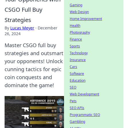
Gaming
CSGO Full Buy
Web Design
Strategies
Home Improvement
Health
By
Lucas Meyer
·
December
Photography
26, 2024
Finance
Master CSGO full buy
Sports
strategies and outsmart
Technology
Insurance
your opponents! Unlock
Cars
cunning tactics for epic
Software
coin conquests and
Education
dominate the game!
SEO
Web Development
Pets
SEO APIs
Programmatic SEO
Gambling