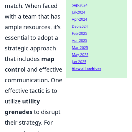
match. When faced
Sep-2024
Jul-2024
with a team that has
Apr-2024
ample resources, it’s
Dec-2024
Feb-2025
essential to adopt a
Apr-2025
strategic approach
Mar-2025
May-2025
that includes
map
Jun-2025
control
and effective
View all archives
communication. One
effective tactic is to
utilize
utility
grenades
to disrupt
their strategy. For