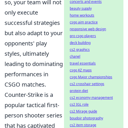
so, your team will not
concerts and events
beauty supply
only execute
home workouts
successful strategies
csgo aim practice
responsive web design
but also adapt to your
pro csgo players
opponents' play
deck building
cs2 graphics
styles, ultimately
chanel
leading to dominating
travel essentials
csgo KZ maps
performances in
csgo Major championships
CSGO matches.
cs2 crosshair settings
protein diet
Counter-Strike is a
cs2 economy management
popular tactical first-
cs2 IGL role
cs2 Mirage guide
person shooter series
boudoir photography
that has captivated
cs2 item storage