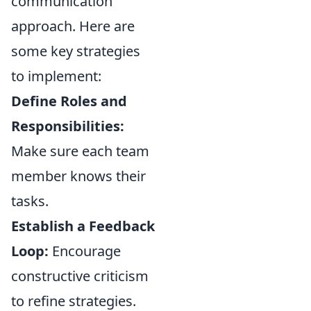
communication
approach. Here are
some key strategies
to implement:
Define Roles and
Responsibilities:
Make sure each team
member knows their
tasks.
Establish a Feedback
Loop:
Encourage
constructive criticism
to refine strategies.