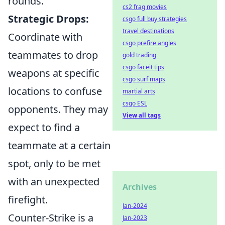
rounds.
cs2 frag movies
Strategic Drops:
csgo full buy strategies
travel destinations
Coordinate with
csgo prefire angles
teammates to drop
gold trading
csgo faceit tips
weapons at specific
csgo surf maps
locations to confuse
martial arts
csgo ESL
opponents. They may
View all tags
expect to find a
teammate at a certain
spot, only to be met
with an unexpected
Archives
firefight.
Jan-2024
Counter-Strike is a
Jan-2023