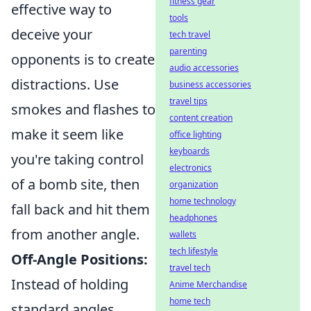
fitness gear
effective way to
tools
deceive your
tech travel
parenting
opponents is to create
audio accessories
distractions. Use
business accessories
travel tips
smokes and flashes to
content creation
make it seem like
office lighting
keyboards
you're taking control
electronics
of a bomb site, then
organization
home technology
fall back and hit them
headphones
from another angle.
wallets
tech lifestyle
Off-Angle Positions:
travel tech
Instead of holding
Anime Merchandise
home tech
standard angles,