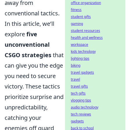
away from
office organization
fitness
conventional tactics.
student gifts
In this article, we’ll
gaming
student resources
explore
five
health and wellness
unconventional
workspace
kids technology
CSGO strategies
that
lighting tips
can give you the edge
biking
travel gadgets
you need to secure
travel
victory. These tactics
travel gifts
tech gifts
prioritize surprise and
vlogging tips
unpredictability,
audio technology
tech reviews
catching your
gadgets
enemies off guard
back to school