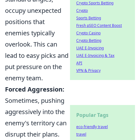
Crypto Sports Betting
occupy unexpected
Crypto
Sports Betting
positions that
Fresh pSEO Content Boost
enemies typically
Crypto Casino
Crypto Betting
overlook. This can
UAE E-Invoicing
lead to easy picks and
UAE E-Invoicing & Tax
API
put pressure on the
VPN & Privacy
enemy team.
Forced Aggression:
Sometimes, pushing
aggressively into the
Popular Tags
enemy's territory can
eco-friendly travel
disrupt their plans.
travel