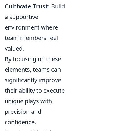
Cultivate Trust:
Build
a supportive
environment where
team members feel
valued.
By focusing on these
elements, teams can
significantly improve
their ability to execute
unique plays with
precision and
confidence.