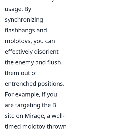
usage. By
synchronizing
flashbangs and
molotovs, you can
effectively disorient
the enemy and flush
them out of
entrenched positions.
For example, if you
are targeting the B
site on Mirage, a well-
timed molotov thrown