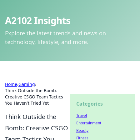
A2102 Insights
Explore the latest trends and news on
technology, lifestyle, and more.
Home
›
Gaming
›
Think Outside the Bomb:
Creative CSGO Team Tactics
You Haven't Tried Yet
Categories
Think Outside the
Travel
Entertainment
Bomb: Creative CSGO
Beauty
Team Tactics You
Fitness