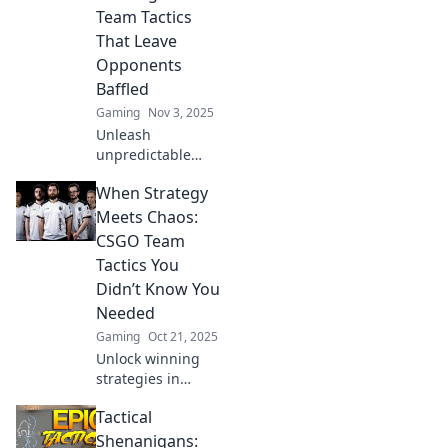
every match into a
Team Tactics
masterpiece.
That Leave
Opponents
Baffled
Gaming
Nov 3, 2025
Unleash
unpredictable
strategies in
When Strategy
CSGO! Discover
tactics that will
Meets Chaos:
leave your
CSGO Team
opponents
Tactics You
scratching their
Didn’t Know You
heads and elevate
Needed
your gameplay.
Gaming
Oct 21, 2025
Unlock winning
strategies in
CSGO! Discover
Tactical
unexpected team
tactics that
Shenanigans: