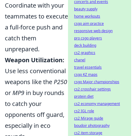
concerts and events
Coordinate with your
beauty supply
teammates to execute
home workouts
csgo aim practice
a full-force push and
responsive web design
catch them
pro csgo players
deck building
unprepared.
cs2 graphics
Weapon Utilization:
chanel
travel essentials
Use less conventional
csgo KZ maps
weapons like the
P250
csgo Major championships
cs2 crosshair settings
or
MP9
in buy rounds
protein diet
to catch your
cs2 economy management
cs2 IGL role
opponents off guard,
cs2 Mirage guide
especially in eco
boudoir photography
cs2 item storage