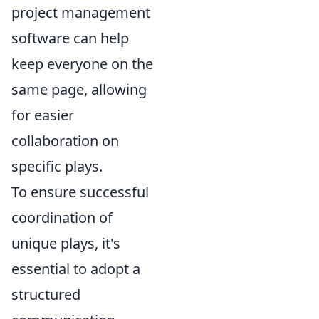
project management
software can help
keep everyone on the
same page, allowing
for easier
collaboration on
specific plays.
To ensure successful
coordination of
unique plays, it's
essential to adopt a
structured