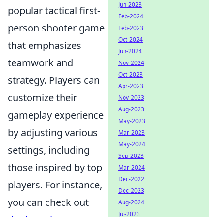
Jun-2023
popular tactical first-
Feb-2024
person shooter game
Feb-2023
Oct-2024
that emphasizes
Jun-2024
teamwork and
Nov-2024
Oct-2023
strategy. Players can
Apr-2023
customize their
Nov-2023
Aug-2023
gameplay experience
May-2023
by adjusting various
Mar-2023
May-2024
settings, including
Sep-2023
those inspired by top
Mar-2024
Dec-2022
players. For instance,
Dec-2023
you can check out
Aug-2024
Jul-2023