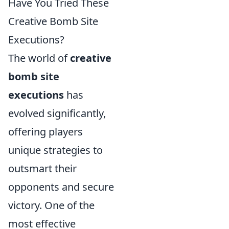
Have You Tried These
Creative Bomb Site
Executions?
The world of
creative
bomb site
executions
has
evolved significantly,
offering players
unique strategies to
outsmart their
opponents and secure
victory. One of the
most effective