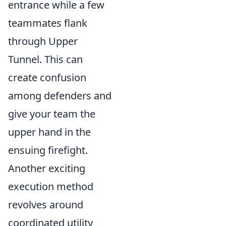
entrance while a few
teammates flank
through Upper
Tunnel. This can
create confusion
among defenders and
give your team the
upper hand in the
ensuing firefight.
Another exciting
execution method
revolves around
coordinated utility