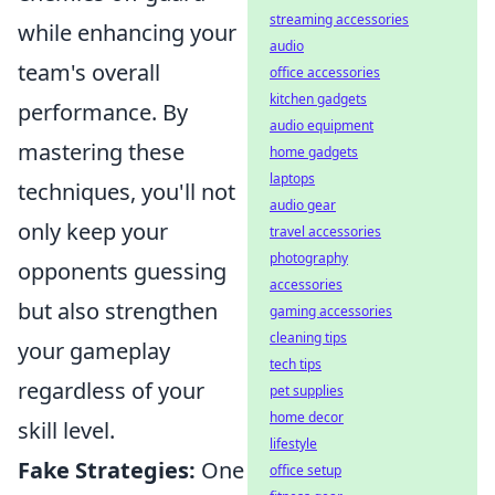
streaming accessories
while enhancing your
audio
team's overall
office accessories
kitchen gadgets
performance. By
audio equipment
mastering these
home gadgets
laptops
techniques, you'll not
audio gear
only keep your
travel accessories
photography
opponents guessing
accessories
but also strengthen
gaming accessories
cleaning tips
your gameplay
tech tips
regardless of your
pet supplies
home decor
skill level.
lifestyle
Fake Strategies:
One
office setup