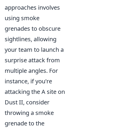
approaches involves
using smoke
grenades to obscure
sightlines, allowing
your team to launch a
surprise attack from
multiple angles. For
instance, if you're
attacking the A site on
Dust II, consider
throwing a smoke
grenade to the