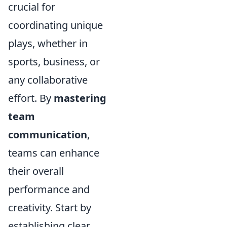
crucial for
coordinating unique
plays, whether in
sports, business, or
any collaborative
effort. By
mastering
team
communication
,
teams can enhance
their overall
performance and
creativity. Start by
establishing clear