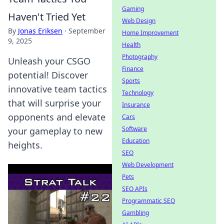
Gaming
Haven't Tried Yet
Web Design
By
Jonas Eriksen
·
September
Home Improvement
9, 2025
Health
Photography
Unleash your CSGO
Finance
potential! Discover
Sports
innovative team tactics
Technology
that will surprise your
Insurance
opponents and elevate
Cars
Software
your gameplay to new
Education
heights.
SEO
Web Development
Pets
SEO APIs
Programmatic SEO
Gambling