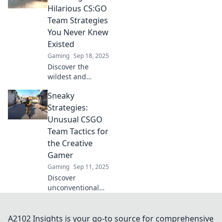
transform chaos
Hilarious CS:GO
into victory. Don't
Team Strategies
miss these game-
You Never Knew
changing tips!
Existed
Gaming
Sep 18, 2025
Discover the
wildest and
funniest CS:GO
Sneaky
team strategies
that could turn
Strategies:
your gameplay
Unusual CSGO
upside down! Get
Team Tactics for
ready for tactical
the Creative
laughs!
Gamer
Gaming
Sep 11, 2025
Discover
unconventional
CSGO team tactics
that will surprise
your opponents!
A2102 Insights is your go-to source for comprehensive