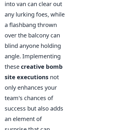
into van can clear out
any lurking foes, while
a flashbang thrown
over the balcony can
blind anyone holding
angle. Implementing
these
creative bomb
site executions
not
only enhances your
team's chances of
success but also adds
an element of
surprise that can