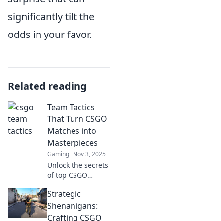
significantly tilt the
odds in your favor.
Related reading
Team Tactics
That Turn CSGO
Matches into
Masterpieces
Gaming
Nov 3, 2025
Unlock the secrets
of top CSGO
teams! Discover
Strategic
tactics that elevate
your gameplay
Shenanigans:
and transform
Crafting CSGO