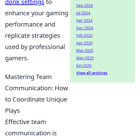
donk settings
to
Sep-2024
enhance your gaming
Jul-2024
Apr-2024
performance and
Dec-2024
replicate strategies
Feb-2025
Apr-2025
used by professional
Mar-2025
gamers.
May-2025
Jun-2025
View all archives
Mastering Team
Communication: How
to Coordinate Unique
Plays
Effective team
communication is