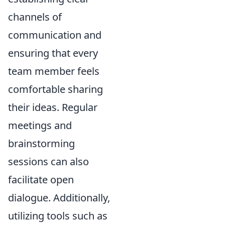
channels of
communication and
ensuring that every
team member feels
comfortable sharing
their ideas. Regular
meetings and
brainstorming
sessions can also
facilitate open
dialogue. Additionally,
utilizing tools such as