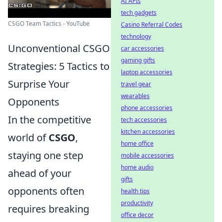
AI APIs
tech gadgets
CSGO Team Tactics - YouTube
Casino Referral Codes
technology
Unconventional CSGO
car accessories
gaming gifts
Strategies: 5 Tactics to
laptop accessories
Surprise Your
travel gear
wearables
Opponents
phone accessories
In the competitive
tech accessories
kitchen accessories
world of
CSGO
,
home office
staying one step
mobile accessories
home audio
ahead of your
gifts
opponents often
health tips
productivity
requires breaking
office decor