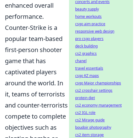
concerts and events
enhanced overall
beauty supply
performance.
home workouts
csgo aim practice
Counter-Strike is a
responsive web design
popular team-based
pro csgo players
deck building
first-person shooter
cs2 graphics
game that has
chanel
travel essentials
captivated players
csgo KZ maps
around the world. In
csgo Major championships
cs2 crosshair settings
it, teams of terrorists
protein diet
and counter-terrorists
cs2 economy management
cs2 IGL role
compete to complete
cs2 Mirage guide
objectives such as
boudoir photography
cs2 item storage