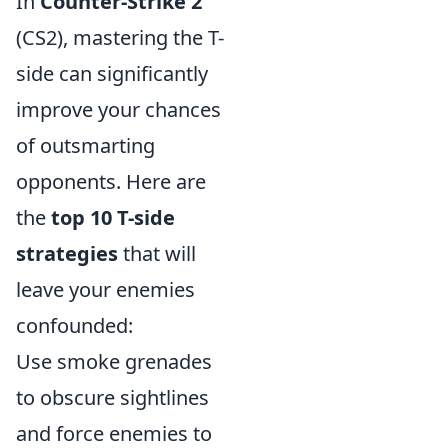
In
Counter-Strike 2
(CS2), mastering the T-
side can significantly
improve your chances
of outsmarting
opponents. Here are
the
top 10 T-side
strategies
that will
leave your enemies
confounded:
Use smoke grenades
to obscure sightlines
and force enemies to