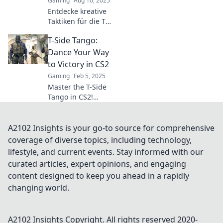
Gaming
Aug 10, 2025
secrets!
Entdecke kreative
Taktiken für die T-
Seite in CS2!
T-Side Tango:
Steigere deinen
Spielstil und
Dance Your Way
überrasche deine
to Victory in CS2
Gegner mit
Gaming
Feb 5, 2025
innovativen
Master the T-Side
Strategien!
Tango in CS2!
Uncover winning
strategies and
dance your way to
A2102 Insights is your go-to source for comprehensive
victory with our
coverage of diverse topics, including technology,
ultimate guide.
lifestyle, and current events. Stay informed with our
curated articles, expert opinions, and engaging
content designed to keep you ahead in a rapidly
changing world.
A2102 Insights
Copyright. All rights reserved 2020-