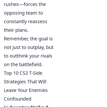
rushes—forces the
opposing team to
constantly reassess
their plans.
Remember, the goal is
not just to outplay, but
to outthink your rivals
on the battlefield.
Top 10 CS2 T-Side
Strategies That Will
Leave Your Enemies
Confounded