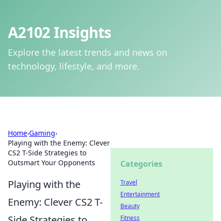
A2102 Insights
Explore the latest trends and news on
technology, lifestyle, and more.
Home
›
Gaming
›
Playing with the Enemy: Clever
CS2 T-Side Strategies to
Outsmart Your Opponents
Categories
Playing with the
Travel
Entertainment
Enemy: Clever CS2 T-
Beauty
Side Strategies to
Fitness