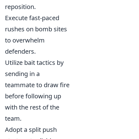
reposition.
Execute fast-paced
rushes on bomb sites
to overwhelm
defenders.
Utilize bait tactics by
sending in a
teammate to draw fire
before following up
with the rest of the
team.
Adopt a split push