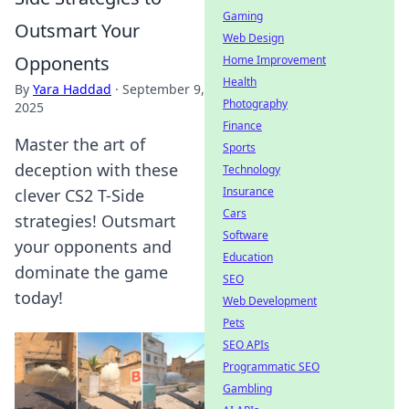
Gaming
Outsmart Your
Web Design
Opponents
Home Improvement
Health
By
Yara Haddad
·
September 9,
Photography
2025
Finance
Master the art of
Sports
deception with these
Technology
Insurance
clever CS2 T-Side
Cars
strategies! Outsmart
Software
your opponents and
Education
dominate the game
SEO
today!
Web Development
Pets
SEO APIs
Programmatic SEO
Gambling