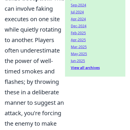
Sep-2024
can involve faking
Jul-2024
executes on one site
Apr-2024
Dec-2024
while quietly rotating
Feb-2025
to another. Players
Apr-2025
Mar-2025
often underestimate
May-2025
the power of well-
Jun-2025
View all archives
timed smokes and
flashes; by throwing
these in a deliberate
manner to suggest an
attack, you're forcing
the enemy to make