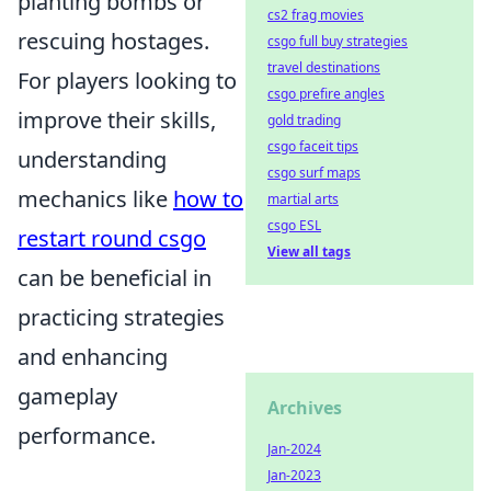
planting bombs or
cs2 frag movies
rescuing hostages.
csgo full buy strategies
travel destinations
For players looking to
csgo prefire angles
improve their skills,
gold trading
csgo faceit tips
understanding
csgo surf maps
mechanics like
how to
martial arts
csgo ESL
restart round csgo
View all tags
can be beneficial in
practicing strategies
and enhancing
gameplay
Archives
performance.
Jan-2024
Jan-2023