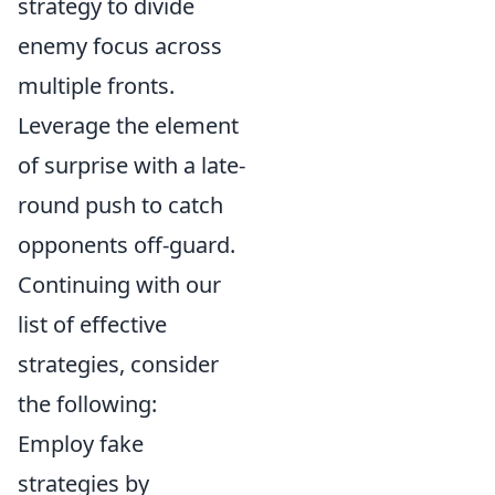
strategy to divide
enemy focus across
multiple fronts.
Leverage the element
of surprise with a late-
round push to catch
opponents off-guard.
Continuing with our
list of effective
strategies, consider
the following:
Employ fake
strategies by