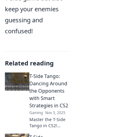
keep your enemies
guessing and
confused!
Related reading
T-Side Tango:
Dancing Around
the Opponents
with Smart
Strategies in CS2
Gaming
Nov 3, 2025
Master the T-Side
Tango in CS2!
Discover smart