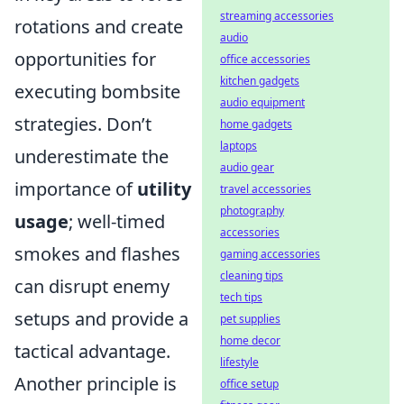
streaming accessories
rotations and create
audio
opportunities for
office accessories
kitchen gadgets
executing bombsite
audio equipment
strategies. Don’t
home gadgets
laptops
underestimate the
audio gear
importance of
utility
travel accessories
photography
usage
; well-timed
accessories
smokes and flashes
gaming accessories
cleaning tips
can disrupt enemy
tech tips
setups and provide a
pet supplies
home decor
tactical advantage.
lifestyle
Another principle is
office setup