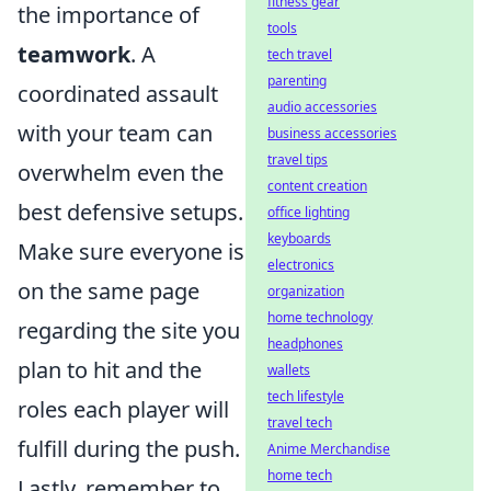
fitness gear
the importance of
tools
teamwork
. A
tech travel
parenting
coordinated assault
audio accessories
with your team can
business accessories
travel tips
overwhelm even the
content creation
best defensive setups.
office lighting
keyboards
Make sure everyone is
electronics
on the same page
organization
home technology
regarding the site you
headphones
plan to hit and the
wallets
tech lifestyle
roles each player will
travel tech
fulfill during the push.
Anime Merchandise
home tech
Lastly, remember to