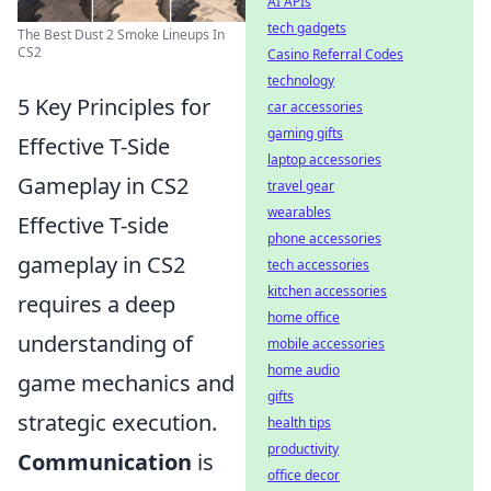
AI APIs
tech gadgets
The Best Dust 2 Smoke Lineups In
CS2
Casino Referral Codes
technology
5 Key Principles for
car accessories
gaming gifts
Effective T-Side
laptop accessories
Gameplay in CS2
travel gear
wearables
Effective T-side
phone accessories
gameplay in CS2
tech accessories
kitchen accessories
requires a deep
home office
understanding of
mobile accessories
home audio
game mechanics and
gifts
strategic execution.
health tips
productivity
Communication
is
office decor