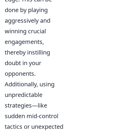
done by playing
aggressively and
winning crucial
engagements,
thereby instilling
doubt in your
opponents.
Additionally, using
unpredictable
strategies—like
sudden mid-control
tactics or unexpected