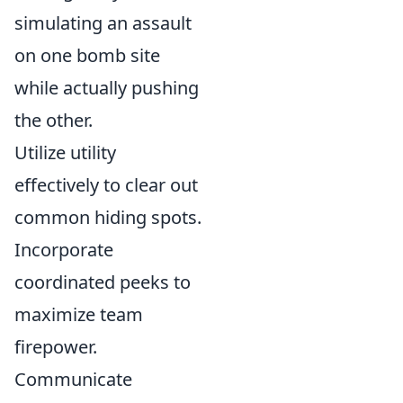
simulating an assault
on one bomb site
while actually pushing
the other.
Utilize utility
effectively to clear out
common hiding spots.
Incorporate
coordinated peeks to
maximize team
firepower.
Communicate