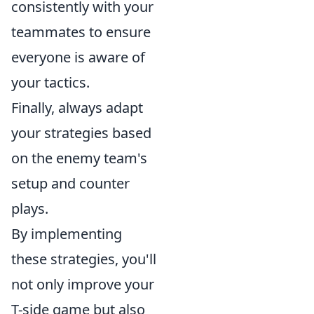
consistently with your
teammates to ensure
everyone is aware of
your tactics.
Finally, always adapt
your strategies based
on the enemy team's
setup and counter
plays.
By implementing
these strategies, you'll
not only improve your
T-side game but also