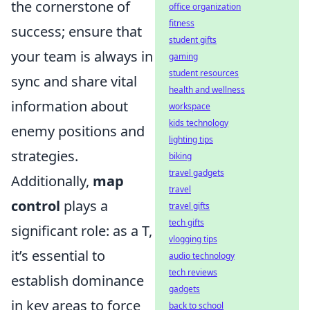
the cornerstone of
office organization
fitness
success; ensure that
student gifts
your team is always in
gaming
student resources
sync and share vital
health and wellness
information about
workspace
kids technology
enemy positions and
lighting tips
strategies.
biking
travel gadgets
Additionally,
map
travel
control
plays a
travel gifts
tech gifts
significant role: as a T,
vlogging tips
it’s essential to
audio technology
tech reviews
establish dominance
gadgets
in key areas to force
back to school