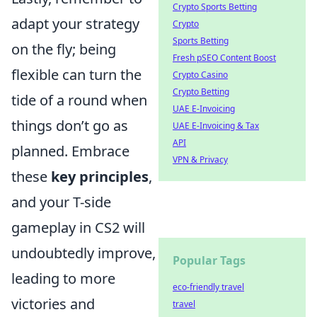
Crypto Sports Betting
adapt your strategy
Crypto
Sports Betting
on the fly; being
Fresh pSEO Content Boost
flexible can turn the
Crypto Casino
Crypto Betting
tide of a round when
UAE E-Invoicing
things don’t go as
UAE E-Invoicing & Tax
API
planned. Embrace
VPN & Privacy
these
key principles
,
and your T-side
gameplay in CS2 will
undoubtedly improve,
Popular Tags
leading to more
eco-friendly travel
victories and
travel