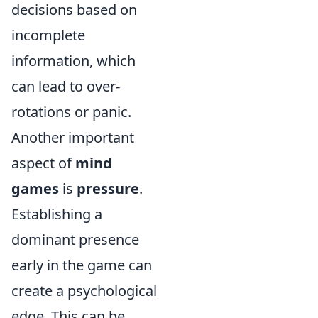
decisions based on
incomplete
information, which
can lead to over-
rotations or panic.
Another important
aspect of
mind
games
is
pressure
.
Establishing a
dominant presence
early in the game can
create a psychological
edge. This can be