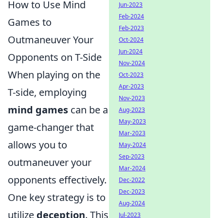
How to Use Mind
Jun-2023
Feb-2024
Games to
Feb-2023
Outmaneuver Your
Oct-2024
Jun-2024
Opponents on T-Side
Nov-2024
When playing on the
Oct-2023
Apr-2023
T-side, employing
Nov-2023
mind games
can be a
Aug-2023
May-2023
game-changer that
Mar-2023
allows you to
May-2024
Sep-2023
outmaneuver your
Mar-2024
opponents effectively.
Dec-2022
Dec-2023
One key strategy is to
Aug-2024
utilize
deception
. This
Jul-2023