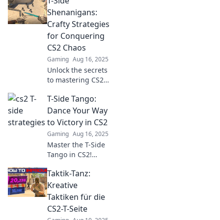
T-Side
strategies to
outmaneuver
Shenanigans:
opponents and
Crafty Strategies
elevate your
for Conquering
gameplay. Don't
CS2 Chaos
miss these expert
Gaming
Aug 16, 2025
tips!
Unlock the secrets
to mastering CS2
chaos with crafty
T-Side Tango:
strategies and
epic tactics in T-
Dance Your Way
Side Shenanigans.
to Victory in CS2
Gear up for
Gaming
Aug 16, 2025
victory!
Master the T-Side
Tango in CS2!
Unleash your
Taktik-Tanz:
dance moves for
epic victories and
Kreative
dominate the
Taktiken für die
competition. Click
CS2-T-Seite
to learn the