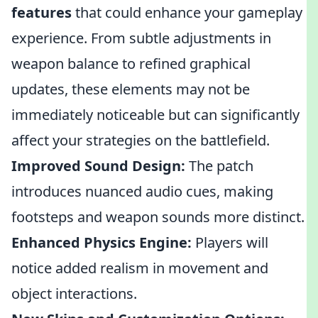
features
that could enhance your gameplay
experience. From subtle adjustments in
weapon balance to refined graphical
updates, these elements may not be
immediately noticeable but can significantly
affect your strategies on the battlefield.
Improved Sound Design:
The patch
introduces nuanced audio cues, making
footsteps and weapon sounds more distinct.
Enhanced Physics Engine:
Players will
notice added realism in movement and
object interactions.