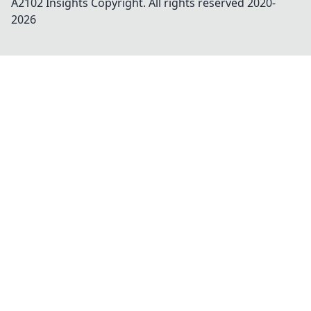
A2102 Insights
Copyright. All rights reserved 2020-
2026