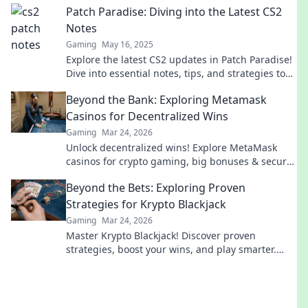
Patch Paradise: Diving into the Latest CS2
Notes
Gaming
May 16, 2025
Explore the latest CS2 updates in Patch Paradise!
Dive into essential notes, tips, and strategies to
elevate your gameplay today!
Beyond the Bank: Exploring Metamask
Casinos for Decentralized Wins
Gaming
Mar 24, 2026
Unlock decentralized wins! Explore MetaMask
casinos for crypto gaming, big bonuses & secure
play. Your guide to Web3 gambling.
Beyond the Bets: Exploring Proven
Strategies for Krypto Blackjack
Gaming
Mar 24, 2026
Master Krypto Blackjack! Discover proven
strategies, boost your wins, and play smarter.
Click to go beyond the bets.