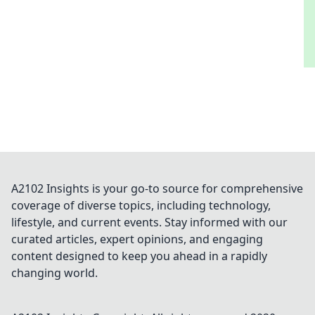
A2102 Insights is your go-to source for comprehensive
coverage of diverse topics, including technology,
lifestyle, and current events. Stay informed with our
curated articles, expert opinions, and engaging
content designed to keep you ahead in a rapidly
changing world.