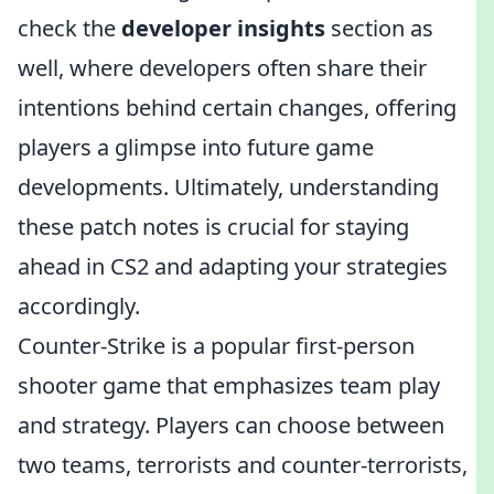
check the
developer insights
section as
well, where developers often share their
intentions behind certain changes, offering
players a glimpse into future game
developments. Ultimately, understanding
these patch notes is crucial for staying
ahead in CS2 and adapting your strategies
accordingly.
Counter-Strike is a popular first-person
shooter game that emphasizes team play
and strategy. Players can choose between
two teams, terrorists and counter-terrorists,