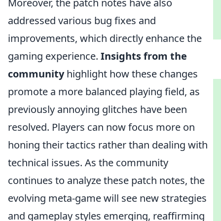
Moreover, the patch notes have also
addressed various bug fixes and
improvements, which directly enhance the
gaming experience.
Insights from the
community
highlight how these changes
promote a more balanced playing field, as
previously annoying glitches have been
resolved. Players can now focus more on
honing their tactics rather than dealing with
technical issues. As the community
continues to analyze these patch notes, the
evolving meta-game will see new strategies
and gameplay styles emerging, reaffirming