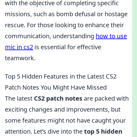
with the objective of completing specific
missions, such as bomb defusal or hostage
rescue. For those looking to enhance their
communication, understanding
how to use
mic in cs2
is essential for effective
teamwork.
Top 5 Hidden Features in the Latest CS2
Patch Notes You Might Have Missed
The latest
CS2 patch notes
are packed with
exciting changes and improvements, but
some features might not have caught your
attention. Let’s dive into the
top 5 hidden