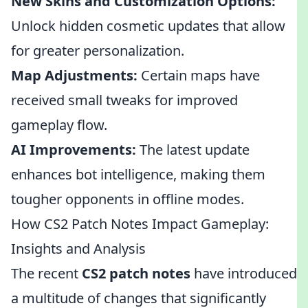
New Skins and Customization Options:
Unlock hidden cosmetic updates that allow
for greater personalization.
Map Adjustments:
Certain maps have
received small tweaks for improved
gameplay flow.
AI Improvements:
The latest update
enhances bot intelligence, making them
tougher opponents in offline modes.
How CS2 Patch Notes Impact Gameplay:
Insights and Analysis
The recent
CS2 patch notes
have introduced
a multitude of changes that significantly