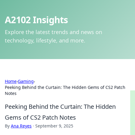
A2102 Insights
Explore the latest trends and news on
technology, lifestyle, and more.
Home
›
Gaming
›
Peeking Behind the Curtain: The Hidden Gems of CS2 Patch
Notes
Peeking Behind the Curtain: The Hidden
Gems of CS2 Patch Notes
By
Ana Reyes
·
September 9, 2025