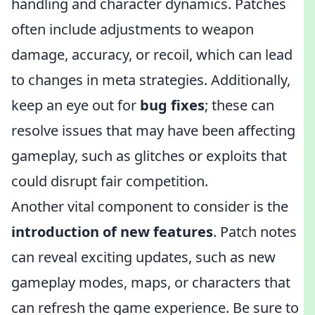
handling and character dynamics. Patches
often include adjustments to weapon
damage, accuracy, or recoil, which can lead
to changes in meta strategies. Additionally,
keep an eye out for
bug fixes
; these can
resolve issues that may have been affecting
gameplay, such as glitches or exploits that
could disrupt fair competition.
Another vital component to consider is the
introduction of new features
. Patch notes
can reveal exciting updates, such as new
gameplay modes, maps, or characters that
can refresh the game experience. Be sure to