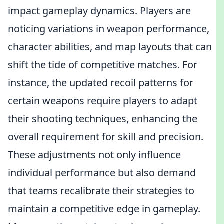
impact gameplay dynamics. Players are
noticing variations in weapon performance,
character abilities, and map layouts that can
shift the tide of competitive matches. For
instance, the updated recoil patterns for
certain weapons require players to adapt
their shooting techniques, enhancing the
overall requirement for skill and precision.
These adjustments not only influence
individual performance but also demand
that teams recalibrate their strategies to
maintain a competitive edge in gameplay.