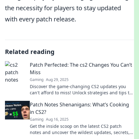
the necessity for players to stay updated
with every patch release.
Related reading
Patch Perfected: The cs2 Changes You Can’t
Miss
Gaming
Aug 29, 2025
Discover the game-changing CS2 updates you
can't afford to miss! Unlock strategies and tips to
stay ahead of the competition today!
Patch Notes Shenanigans: What’s Cooking
in CS2?
Gaming
Aug 16, 2025
Get the inside scoop on the latest CS2 patch
notes and uncover the wildest updates, secrets,
and surprises! Don't miss out!