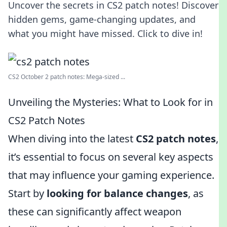
Uncover the secrets in CS2 patch notes! Discover
hidden gems, game-changing updates, and
what you might have missed. Click to dive in!
CS2 October 2 patch notes: Mega-sized ...
Unveiling the Mysteries: What to Look for in
CS2 Patch Notes
When diving into the latest
CS2 patch notes
,
it’s essential to focus on several key aspects
that may influence your gaming experience.
Start by
looking for balance changes
, as
these can significantly affect weapon