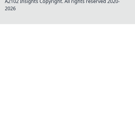
A2102 Insights
Copyright. All rights reserved 2020-
2026