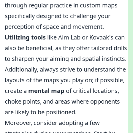
through regular practice in custom maps
specifically designed to challenge your
perception of space and movement.
Utilizing tools
like Aim Lab or Kovaak's can
also be beneficial, as they offer tailored drills
to sharpen your aiming and spatial instincts.
Additionally, always strive to understand the
layouts of the maps you play on; if possible,
create a
mental map
of critical locations,
choke points, and areas where opponents
are likely to be positioned.
Moreover, consider adopting a few