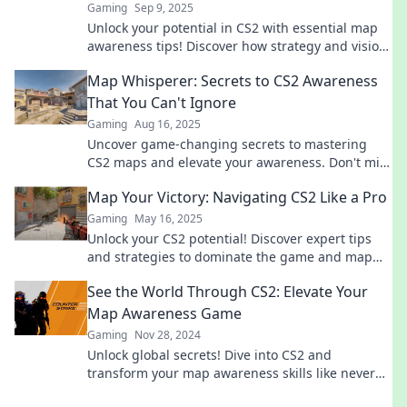
Gaming
Sep 9, 2025
Unlock your potential in CS2 with essential map
awareness tips! Discover how strategy and vision
can lead you to victory.
Map Whisperer: Secrets to CS2 Awareness
That You Can't Ignore
Gaming
Aug 16, 2025
Uncover game-changing secrets to mastering
CS2 maps and elevate your awareness. Don't miss
out on vital strategies!
Map Your Victory: Navigating CS2 Like a Pro
Gaming
May 16, 2025
Unlock your CS2 potential! Discover expert tips
and strategies to dominate the game and map
your victory like a pro. Dive in now!
See the World Through CS2: Elevate Your
Map Awareness Game
Gaming
Nov 28, 2024
Unlock global secrets! Dive into CS2 and
transform your map awareness skills like never
before. Explore now!