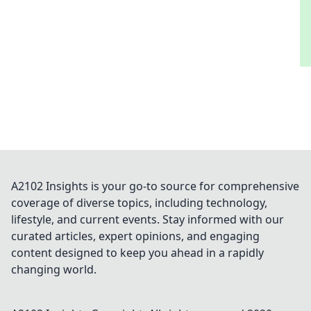
A2102 Insights is your go-to source for comprehensive
coverage of diverse topics, including technology,
lifestyle, and current events. Stay informed with our
curated articles, expert opinions, and engaging
content designed to keep you ahead in a rapidly
changing world.