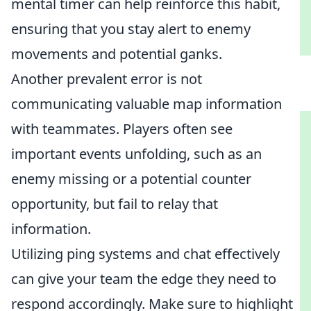
mental timer can help reinforce this habit,
ensuring that you stay alert to enemy
movements and potential ganks.
Another prevalent error is not
communicating valuable map information
with teammates. Players often see
important events unfolding, such as an
enemy missing or a potential counter
opportunity, but fail to relay that
information.
Utilizing ping systems and chat effectively
can give your team the edge they need to
respond accordingly. Make sure to highlight