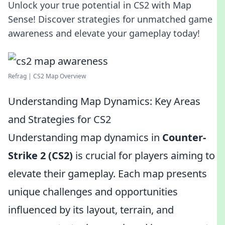
Unlock your true potential in CS2 with Map
Sense! Discover strategies for unmatched game
awareness and elevate your gameplay today!
Refrag | CS2 Map Overview
Understanding Map Dynamics: Key Areas
and Strategies for CS2
Understanding map dynamics in
Counter-
Strike 2 (CS2)
is crucial for players aiming to
elevate their gameplay. Each map presents
unique challenges and opportunities
influenced by its layout, terrain, and