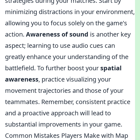
strategies during your matches. Start by
minimizing distractions in your environment,
allowing you to focus solely on the game's
action.
Awareness of sound
is another key
aspect; learning to use audio cues can
greatly enhance your understanding of the
battlefield. To further boost your
spatial
awareness
, practice visualizing your
movement trajectories and those of your
teammates. Remember, consistent practice
and a proactive approach will lead to
substantial improvements in your game.
Common Mistakes Players Make with Map