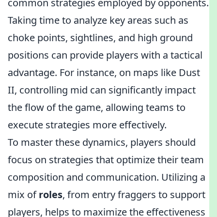
common strategies employed by opponents.
Taking time to analyze key areas such as
choke points, sightlines, and high ground
positions can provide players with a tactical
advantage. For instance, on maps like Dust
II, controlling mid can significantly impact
the flow of the game, allowing teams to
execute strategies more effectively.
To master these dynamics, players should
focus on strategies that optimize their team
composition and communication. Utilizing a
mix of
roles
, from entry fraggers to support
players, helps to maximize the effectiveness