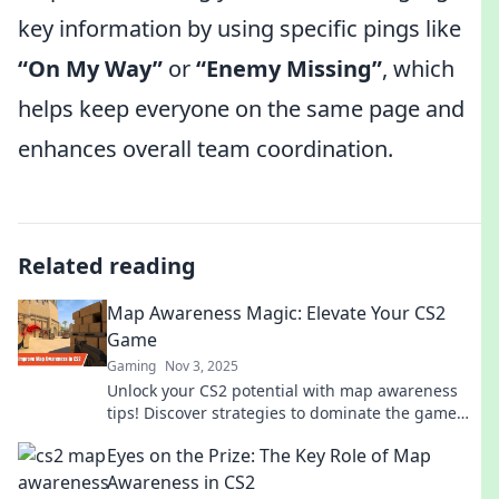
key information by using specific pings like
“On My Way”
or
“Enemy Missing”
, which
helps keep everyone on the same page and
enhances overall team coordination.
Related reading
Map Awareness Magic: Elevate Your CS2
Game
Gaming
Nov 3, 2025
Unlock your CS2 potential with map awareness
tips! Discover strategies to dominate the game
and elevate your skills to the next level.
Eyes on the Prize: The Key Role of Map
Awareness in CS2