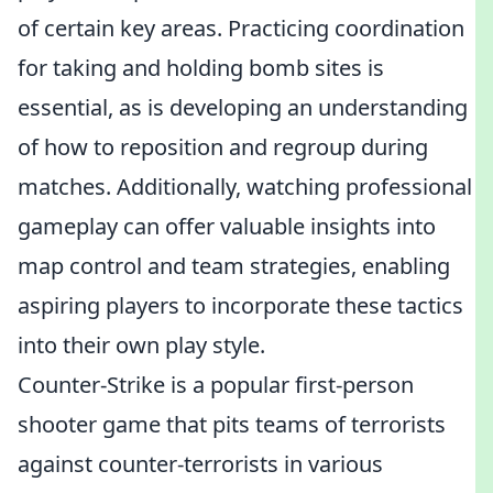
of certain key areas. Practicing coordination
for taking and holding bomb sites is
essential, as is developing an understanding
of how to reposition and regroup during
matches. Additionally, watching professional
gameplay can offer valuable insights into
map control and team strategies, enabling
aspiring players to incorporate these tactics
into their own play style.
Counter-Strike is a popular first-person
shooter game that pits teams of terrorists
against counter-terrorists in various