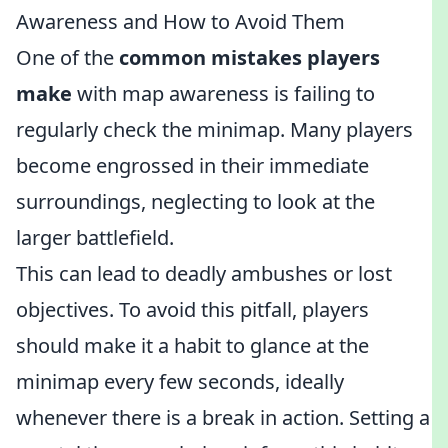
Awareness and How to Avoid Them
One of the
common mistakes players
make
with map awareness is failing to
regularly check the minimap. Many players
become engrossed in their immediate
surroundings, neglecting to look at the
larger battlefield.
This can lead to deadly ambushes or lost
objectives. To avoid this pitfall, players
should make it a habit to glance at the
minimap every few seconds, ideally
whenever there is a break in action. Setting a