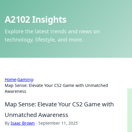
A2102 Insights
Explore the latest trends and news on
technology, lifestyle, and more.
Home
›
Gaming
›
Map Sense: Elevate Your CS2 Game with Unmatched
Awareness
Map Sense: Elevate Your CS2 Game with
Unmatched Awareness
By
Isaac Brown
·
September 11, 2025