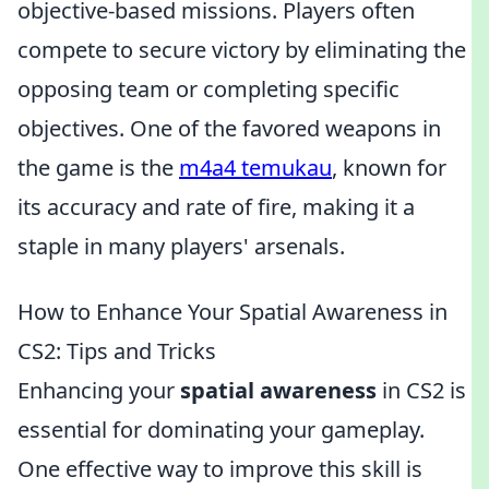
objective-based missions. Players often
compete to secure victory by eliminating the
opposing team or completing specific
objectives. One of the favored weapons in
the game is the
m4a4 temukau
, known for
its accuracy and rate of fire, making it a
staple in many players' arsenals.
How to Enhance Your Spatial Awareness in
CS2: Tips and Tricks
Enhancing your
spatial awareness
in CS2 is
essential for dominating your gameplay.
One effective way to improve this skill is