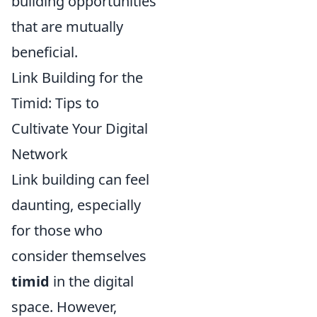
building opportunities
that are mutually
beneficial.
Link Building for the
Timid: Tips to
Cultivate Your Digital
Network
Link building can feel
daunting, especially
for those who
consider themselves
timid
in the digital
space. However,