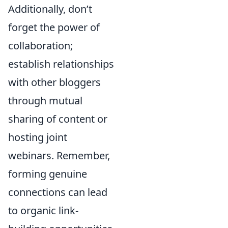
Additionally, don’t
forget the power of
collaboration;
establish relationships
with other bloggers
through mutual
sharing of content or
hosting joint
webinars. Remember,
forming genuine
connections can lead
to organic link-