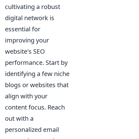
cultivating a robust
digital network is
essential for
improving your
website's SEO
performance. Start by
identifying a few niche
blogs or websites that
align with your
content focus. Reach
out with a
personalized email