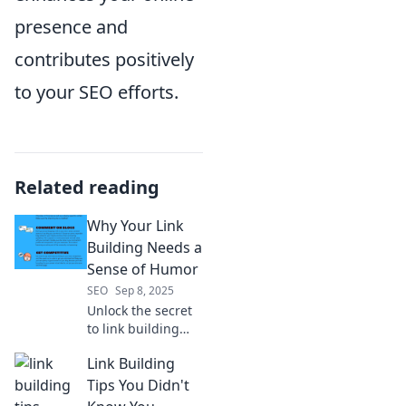
presence and
contributes positively
to your SEO efforts.
Related reading
Why Your Link
Building Needs a
Sense of Humor
SEO
Sep 8, 2025
Unlock the secret
to link building
success! Discover
Link Building
how humor can
boost your
Tips You Didn't
strategy and