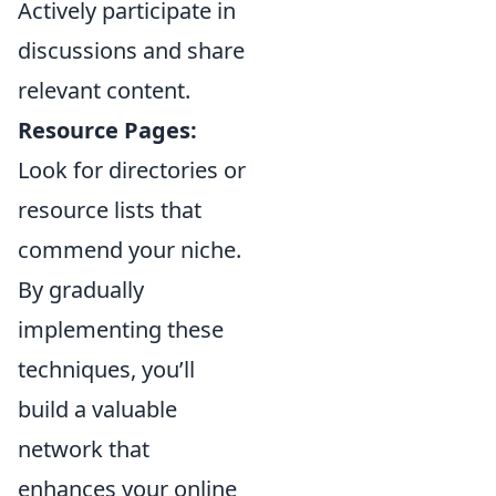
Actively participate in
discussions and share
relevant content.
Resource Pages:
Look for directories or
resource lists that
commend your niche.
By gradually
implementing these
techniques, you’ll
build a valuable
network that
enhances your online