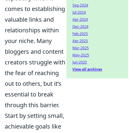
Sep-2024
comes to establishing
Jul-2024
valuable links and
Apr-2024
Dec-2024
relationships within
Feb-2025
your niche. Many
Apr-2025
Mar-2025
bloggers and content
May-2025
creators struggle with
Jun-2025
View all archives
the fear of reaching
out to others, but it’s
essential to break
through this barrier.
Start by setting small,
achievable goals like