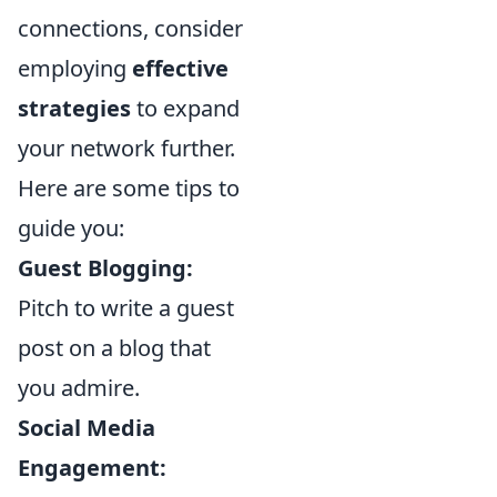
connections, consider
employing
effective
strategies
to expand
your network further.
Here are some tips to
guide you:
Guest Blogging:
Pitch to write a guest
post on a blog that
you admire.
Social Media
Engagement: