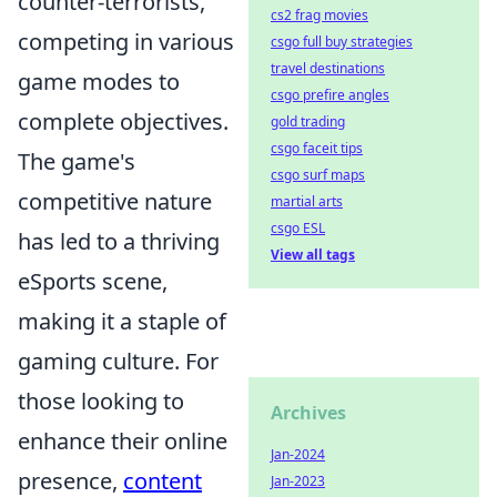
counter-terrorists,
cs2 frag movies
competing in various
csgo full buy strategies
travel destinations
game modes to
csgo prefire angles
complete objectives.
gold trading
csgo faceit tips
The game's
csgo surf maps
competitive nature
martial arts
csgo ESL
has led to a thriving
View all tags
eSports scene,
making it a staple of
gaming culture. For
those looking to
Archives
enhance their online
Jan-2024
presence,
content
Jan-2023