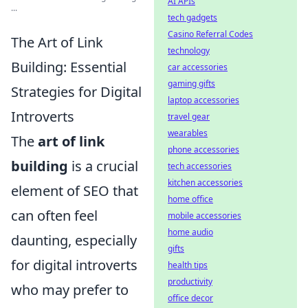
AI APIs
...
tech gadgets
Casino Referral Codes
The Art of Link
technology
Building: Essential
car accessories
gaming gifts
Strategies for Digital
laptop accessories
Introverts
travel gear
wearables
The
art of link
phone accessories
building
is a crucial
tech accessories
kitchen accessories
element of SEO that
home office
can often feel
mobile accessories
home audio
daunting, especially
gifts
for digital introverts
health tips
productivity
who may prefer to
office decor