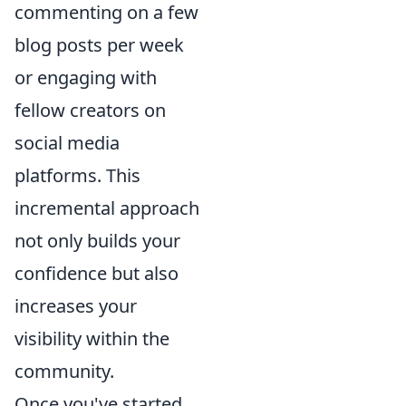
commenting on a few
blog posts per week
or engaging with
fellow creators on
social media
platforms. This
incremental approach
not only builds your
confidence but also
increases your
visibility within the
community.
Once you've started