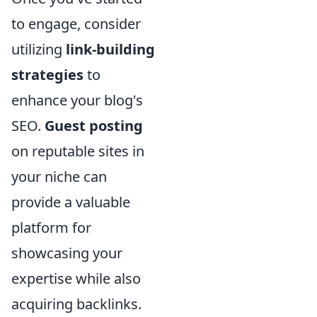
to engage, consider
utilizing
link-building
strategies
to
enhance your blog's
SEO.
Guest posting
on reputable sites in
your niche can
provide a valuable
platform for
showcasing your
expertise while also
acquiring backlinks.