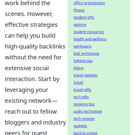
work behind the
office organization
fitness
scenes. However,
student gifts
effective strategies
gaming
student resources
can help you build
health and wellness
high-quality backlinks
workspace
kids technology
without the need for
lighting tips
extensive social
biking
travel gadgets
interaction. Start by
travel
leveraging your
travel gifts
tech gifts
existing network—
vlogging tips
reach out to fellow
audio technology
tech reviews
bloggers and industry
gadgets
peers for guest
back to school