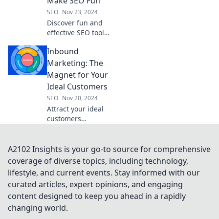
Make SEO Fun
keep you ahead of
SEO
Nov 23, 2024
the competition.
Discover fun and
Are you ready?
effective SEO tools
that will elevate
Inbound
your rankings and
make tracking
Marketing: The
your progress a
Magnet for Your
breeze!
Ideal Customers
SEO
Nov 20, 2024
Attract your ideal
customers
effortlessly with
inbound
marketing—unlock
A2102 Insights is your go-to source for comprehensive
strategies that
coverage of diverse topics, including technology,
transform your
lifestyle, and current events. Stay informed with our
business today!
curated articles, expert opinions, and engaging
content designed to keep you ahead in a rapidly
changing world.