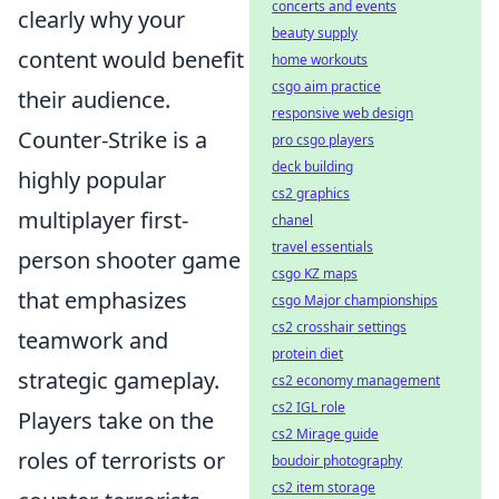
concerts and events
clearly why your
beauty supply
content would benefit
home workouts
csgo aim practice
their audience.
responsive web design
Counter-Strike is a
pro csgo players
deck building
highly popular
cs2 graphics
multiplayer first-
chanel
travel essentials
person shooter game
csgo KZ maps
that emphasizes
csgo Major championships
cs2 crosshair settings
teamwork and
protein diet
strategic gameplay.
cs2 economy management
cs2 IGL role
Players take on the
cs2 Mirage guide
roles of terrorists or
boudoir photography
cs2 item storage