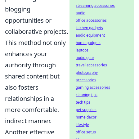
streaming accessories
blogging
audio
opportunities or
office accessories
kitchen gadgets
collaborative projects.
audio equipment
This method not only
home gadgets
laptops
enhances your
audio gear
authority through
travel accessories
photography
shared content but
accessories
also fosters
gaming accessories
cleaning tips
relationships in a
tech tips
more comfortable,
pet supplies
home decor
indirect manner.
lifestyle
Another effective
office setup