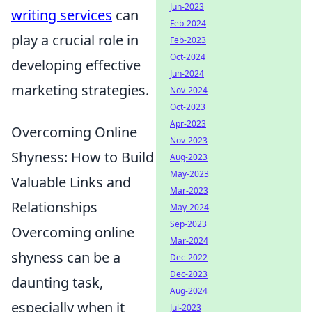
Jun-2023
writing services
can
Feb-2024
play a crucial role in
Feb-2023
Oct-2024
developing effective
Jun-2024
marketing strategies.
Nov-2024
Oct-2023
Apr-2023
Overcoming Online
Nov-2023
Shyness: How to Build
Aug-2023
May-2023
Valuable Links and
Mar-2023
Relationships
May-2024
Sep-2023
Overcoming online
Mar-2024
shyness can be a
Dec-2022
Dec-2023
daunting task,
Aug-2024
especially when it
Jul-2023