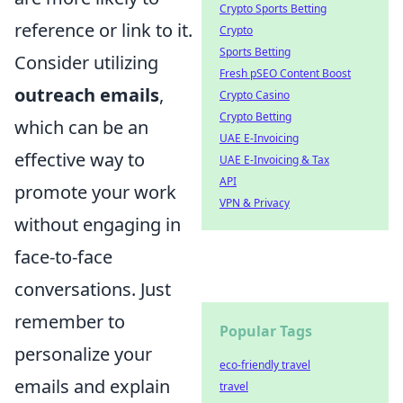
Crypto Sports Betting
reference or link to it.
Crypto
Sports Betting
Consider utilizing
Fresh pSEO Content Boost
outreach emails
,
Crypto Casino
Crypto Betting
which can be an
UAE E-Invoicing
effective way to
UAE E-Invoicing & Tax
API
promote your work
VPN & Privacy
without engaging in
face-to-face
conversations. Just
remember to
Popular Tags
personalize your
eco-friendly travel
emails and explain
travel