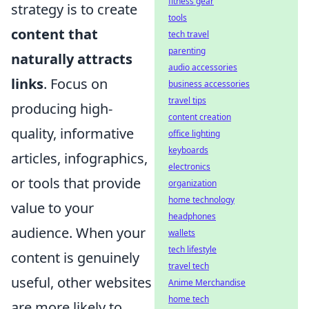
fitness gear
strategy is to create
tools
content that
tech travel
parenting
naturally attracts
audio accessories
links
. Focus on
business accessories
travel tips
producing high-
content creation
quality, informative
office lighting
keyboards
articles, infographics,
electronics
or tools that provide
organization
home technology
value to your
headphones
audience. When your
wallets
tech lifestyle
content is genuinely
travel tech
useful, other websites
Anime Merchandise
home tech
are more likely to