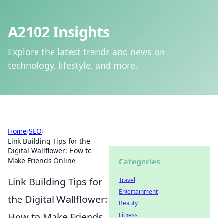
A2102 Insights
Explore the latest trends and news on
technology, lifestyle, and more.
Home
›
SEO
›
Link Building Tips for the
Digital Wallflower: How to
Make Friends Online
Categories
Link Building Tips for
Travel
Entertainment
the Digital Wallflower:
Beauty
How to Make Friends
Fitness