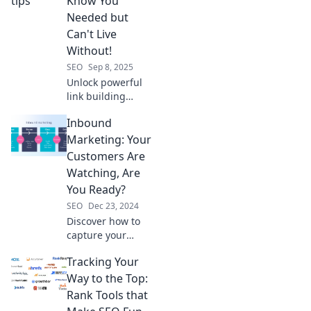
Know You
skyrocket your
Needed but
online visibility.
Can't Live
Read more!
Without!
SEO
Sep 8, 2025
Unlock powerful
link building
secrets you never
Inbound
knew you needed!
Boost your SEO
Marketing: Your
and drive traffic
Customers Are
with these must-
Watching, Are
know tips.
You Ready?
SEO
Dec 23, 2024
Discover how to
capture your
audience's
Tracking Your
attention with
inbound
Way to the Top:
marketing
Rank Tools that
strategies that