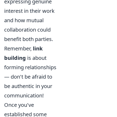
expressing genuine
interest in their work
and how mutual
collaboration could
benefit both parties.
Remember,
link
building
is about
forming relationships
— don't be afraid to
be authentic in your
communication!
Once you've
established some