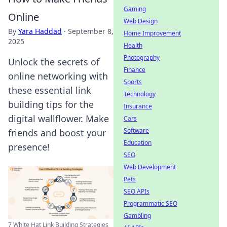
Gaming
Online
Web Design
By
Yara Haddad
·
September 8,
Home Improvement
2025
Health
Photography
Unlock the secrets of
Finance
online networking with
Sports
these essential link
Technology
building tips for the
Insurance
digital wallflower. Make
Cars
Software
friends and boost your
Education
presence!
SEO
Web Development
Pets
SEO APIs
Programmatic SEO
Gambling
7 White Hat Link Building Strategies