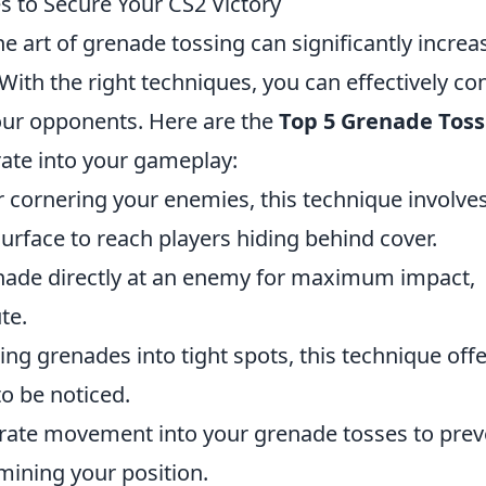
 to Secure Your CS2 Victory
he art of grenade tossing can significantly increa
With the right techniques, you can effectively con
your opponents. Here are the
Top 5 Grenade Toss
ate into your gameplay:
r cornering your enemies, this technique involve
surface to reach players hiding behind cover.
ade directly at an enemy for maximum impact,
te.
ing grenades into tight spots, this technique offe
to be noticed.
ate movement into your grenade tosses to prev
ining your position.