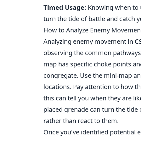
Timed Usage:
Knowing when to u
turn the tide of battle and catch 
How to Analyze Enemy Movement 
Analyzing enemy movement in
C
observing the common pathways t
map has specific choke points and
congregate. Use the mini-map and
locations. Pay attention to how t
this can tell you when they are l
placed grenade can turn the tide 
rather than react to them.
Once you've identified potential 