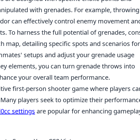
manipulated with grenades. For example, throwing
ridor can effectively control enemy movement an
 To harness the full potential of grenades, con
h map, detailing specific spots and scenarios for
ammates' setups and adjust your grenade usage
key elements, you can turn grenade throws into
ance your overall team performance.
itive first-person shooter game where players ca
Many players seek to optimize their performanc
0cc settings
are popular for enhancing gamepla