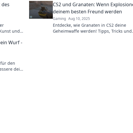
 des
CS2 und Granaten: Wenn Explosion
deinem besten Freund werden
Gaming
Aug 10, 2025
er
Entdecke, wie Granaten in CS2 deine
 Kunst und
Geheimwaffe werden! Tipps, Tricks und
ren
explosive Strategien für den ultimativen
ein Wurf -
Gameplay-Spaß!
 für den
essere dein
etzt!