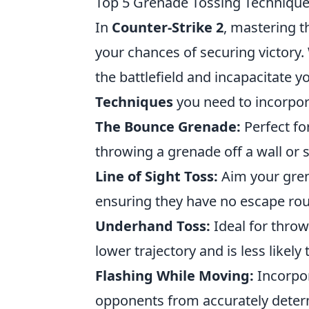
Top 5 Grenade Tossing Techniques
In
Counter-Strike 2
, mastering t
your chances of securing victory. 
the battlefield and incapacitate 
Techniques
you need to incorpor
The Bounce Grenade:
Perfect fo
throwing a grenade off a wall or 
Line of Sight Toss:
Aim your gren
ensuring they have no escape rou
Underhand Toss:
Ideal for throw
lower trajectory and is less likely 
Flashing While Moving:
Incorpor
opponents from accurately determ