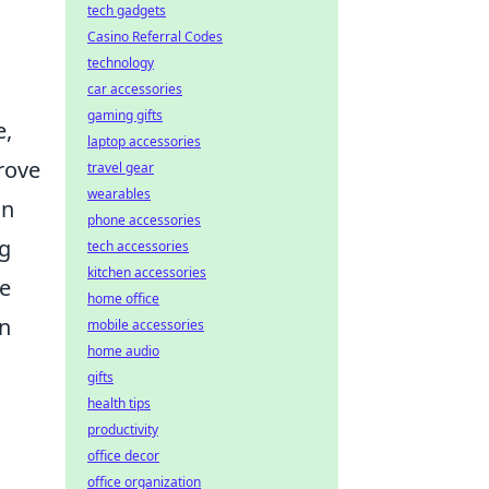
tech gadgets
Casino Referral Codes
technology
car accessories
gaming gifts
e,
laptop accessories
rove
travel gear
wearables
an
phone accessories
ng
tech accessories
kitchen accessories
he
home office
an
mobile accessories
home audio
gifts
health tips
productivity
office decor
office organization