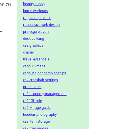
en zu
beauty supply
home workouts
csgo aim practice
responsive web design
pro csgo players
deck building
cs2 graphics
chanel
travel essentials
csgo KZ maps
csgo Major championships
cs2 crosshair settings
protein diet
cs2 economy management
cs2 IGL role
cs2 Mirage guide
boudoir photography
cs2 item storage
cs2 frag movies