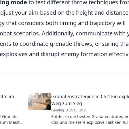
ning mode
to test different throw techniques fr
djust your aim based on the height and distance
gy that considers both timing and trajectory will
mbat scenarios. Additionally, communicate with 
s to coordinate grenade throws, ensuring tha
explosives and disrupt enemy formation effective
ffe im
Granatenstrategien in CS2: Ein expl
Weg zum Sieg
Gaming
Aug 10, 2025
2 Granate
Entdecke die besten Granatenstrategien
 zum Meister
CS2 und meistere explosive Taktiken fü
che deine
ultimativen Sieg im Spiel!