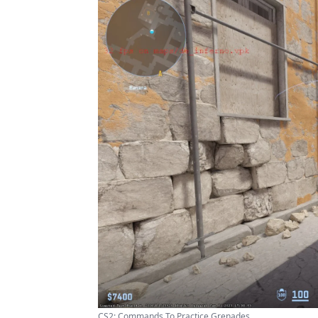
CS2: Commands To Practice Grenades ...