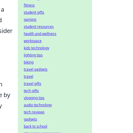
fitness
 a
student gifts
d
gaming
student resources
sider
health and wellness
workspace
kids technology
lighting tips
biking
travel gadgets
travel
n
travel gifts
tech gifts
e by
vlogging tips
y
audio technology
tech reviews
gadgets
back to school