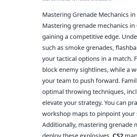
Mastering Grenade Mechanics in
Mastering grenade mechanics in
gaining a competitive edge. Under
such as smoke grenades, flashban
your tactical options in a match.
block enemy sightlines, while a w
your team to push forward. Famili
optimal throwing techniques, inc
elevate your strategy. You can pr
workshop maps to pinpoint your s
Additionally, mastering grenade
deploy these explosives.
CS2
maps