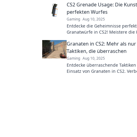
CS2 Grenade Usage: Die Kunst
Gegner!
perfekten Wurfes
Gaming
Aug 10, 2025
Entdecke die Geheimnisse perfekt
Granatwürfe in CS2! Meistere die
dominiere deine Gegner mit unse
Granaten in CS2: Mehr als nur 
ultimativen Tipps und Tricks.
Taktiken, die überraschen
Gaming
Aug 10, 2025
Entdecke überraschende Taktiken
Einsatz von Granaten in CS2. Verb
Spiel und überliste deine Gegner j