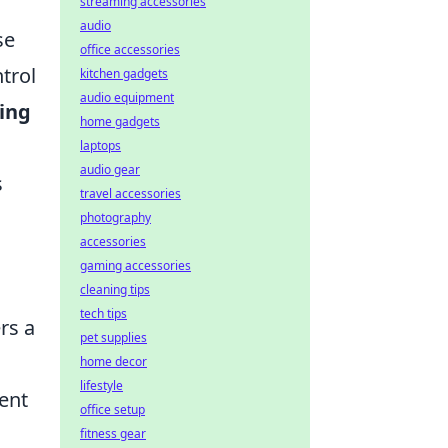
streaming accessories
audio
se
office accessories
trol
kitchen gadgets
audio equipment
ing
home gadgets
laptops
audio gear
s
travel accessories
photography
accessories
gaming accessories
cleaning tips
tech tips
rs a
pet supplies
home decor
lifestyle
ent
office setup
fitness gear