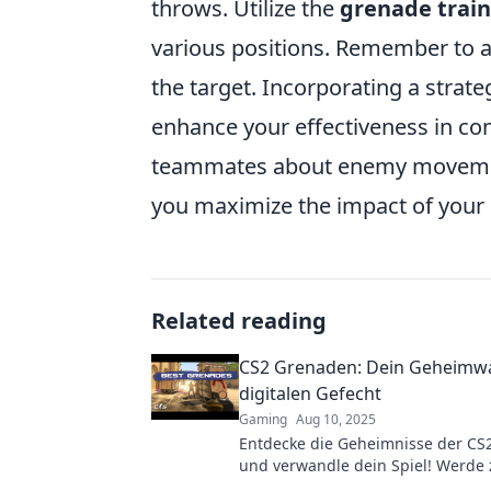
throws. Utilize the
grenade trai
various positions. Remember to a
the target. Incorporating a strate
enhance your effectiveness in co
teammates about enemy movement
you maximize the impact of your 
Related reading
CS2 Grenaden: Dein Geheimwa
digitalen Gefecht
Gaming
Aug 10, 2025
Entdecke die Geheimnisse der CS
und verwandle dein Spiel! Werde
im digitalen Gefecht und überras