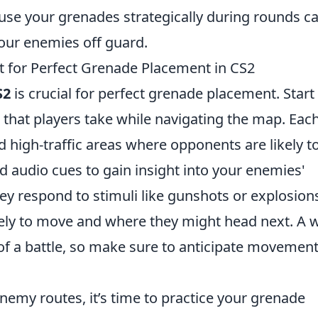
se your grenades strategically during rounds c
your enemies off guard.
for Perfect Grenade Placement in CS2
S2
is crucial for perfect grenade placement. Start
hat players take while navigating the map. Eac
 high-traffic areas where opponents are likely t
 audio cues to gain insight into your enemies'
hey respond to stimuli like gunshots or explosion
ikely to move and where they might head next. A w
of a battle, so make sure to anticipate movemen
enemy routes, it’s time to practice your grenade