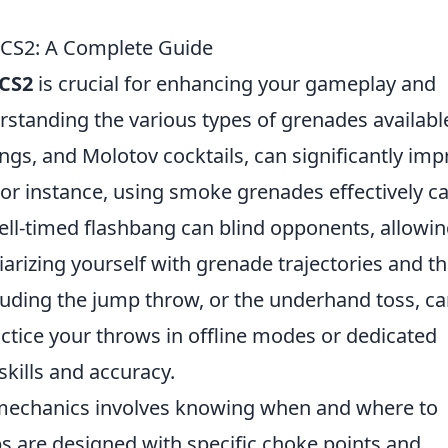
 CS2: A Complete Guide
CS2
is crucial for enhancing your gameplay and
standing the various types of grenades availabl
gs, and Molotov cocktails, can significantly imp
 For instance, using smoke grenades effectively c
ell-timed flashbang can blind opponents, allowi
arizing yourself with grenade trajectories and t
luding the jump throw, or the underhand toss, c
actice your throws in offline modes or dedicated
kills and accuracy.
 mechanics involves knowing when and where to
 are designed with specific choke points and