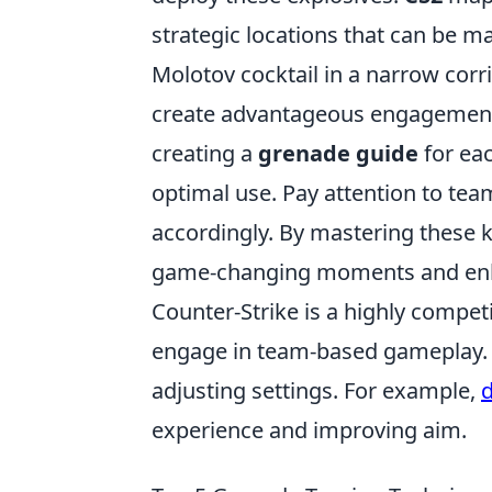
strategic locations that can be 
Molotov cocktail in a narrow cor
create advantageous engagements.
creating a
grenade guide
for eac
optimal use. Pay attention to te
accordingly. By mastering these 
game-changing moments and enh
Counter-Strike is a highly compet
engage in team-based gameplay. 
adjusting settings. For example,
d
experience and improving aim.