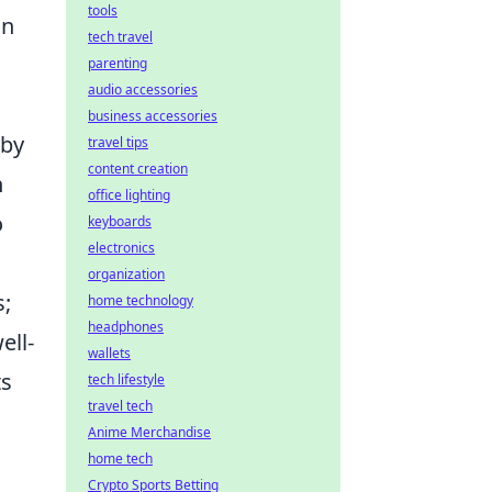
tools
an
tech travel
parenting
audio accessories
business accessories
 by
travel tips
content creation
h
office lighting
o
keyboards
electronics
organization
s;
home technology
headphones
ell-
wallets
ts
tech lifestyle
travel tech
Anime Merchandise
home tech
Crypto Sports Betting