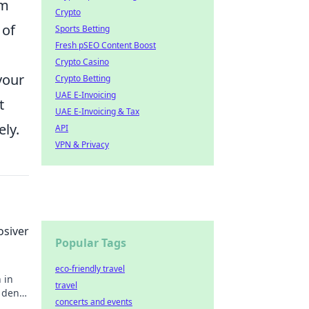
om
Crypto
 of
Sports Betting
Fresh pSEO Content Boost
Crypto Casino
your
Crypto Betting
UAE E-Invoicing
t
UAE E-Invoicing & Tax
ly.
API
VPN & Privacy
osiver
Popular Tags
eco-friendly travel
 in
travel
r den
concerts and events