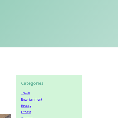
Categories
Travel
Entertainment
Beauty
Fitness