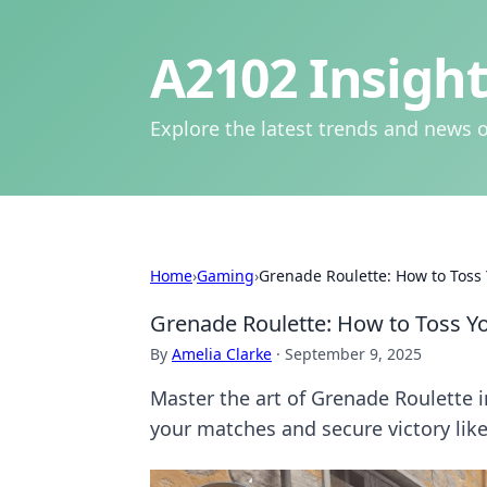
A2102 Insight
Explore the latest trends and news o
Home
›
Gaming
›
Grenade Roulette: How to Toss 
Grenade Roulette: How to Toss Yo
By
Amelia Clarke
·
September 9, 2025
Master the art of Grenade Roulette i
your matches and secure victory like