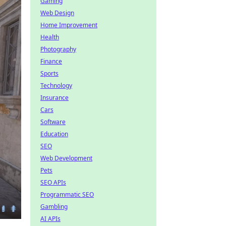
Gaming
Web Design
Home Improvement
Health
Photography
Finance
Sports
Technology
Insurance
Cars
Software
Education
SEO
Web Development
Pets
SEO APIs
Programmatic SEO
Gambling
AI APIs