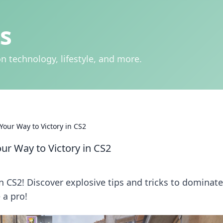
s
n technology, lifestyle, and more.
Your Way to Victory in CS2
ur Way to Victory in CS2
n CS2! Discover explosive tips and tricks to dominate
 a pro!