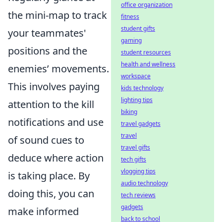
office organization
the mini-map to track
fitness
student gifts
your teammates'
gaming
positions and the
student resources
health and wellness
enemies’ movements.
workspace
This involves paying
kids technology
lighting tips
attention to the kill
biking
notifications and use
travel gadgets
travel
of sound cues to
travel gifts
deduce where action
tech gifts
vlogging tips
is taking place. By
audio technology
doing this, you can
tech reviews
gadgets
make informed
back to school