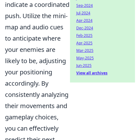
indicate a coordinated
Sep-2024
Jul-2024
push. Utilize the mini-
Apr-2024
map and audio cues
Dec-2024
Feb-2025
to anticipate where
Apr-2025
your enemies are
Mar-2025
May-2025
likely to be, adjusting
Jun-2025
your positioning
View all archives
accordingly. By
consistently analyzing
their movements and
gameplay choices,
you can effectively
predict their next