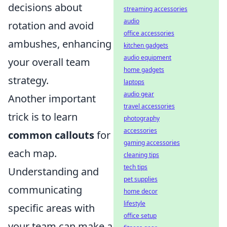
decisions about
streaming accessories
audio
rotation and avoid
office accessories
ambushes, enhancing
kitchen gadgets
audio equipment
your overall team
home gadgets
strategy.
laptops
audio gear
Another important
travel accessories
trick is to learn
photography
accessories
common callouts
for
gaming accessories
each map.
cleaning tips
tech tips
Understanding and
pet supplies
communicating
home decor
lifestyle
specific areas with
office setup
your team can make a