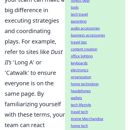
fitness gear
tools
big difference in
tech travel
executing strategies
parenting
audio accessories
and coordinating
business accessories
plays. For example,
travel tips
content creation
refer to sites like
Dust
office lighting
II's
'Long A' or
keyboards
electronics
'Catwalk' to ensure
organization
everyone is on the
home technology
headphones
same page. By
wallets
familiarizing yourself
tech lifestyle
travel tech
with these terms, your
Anime Merchandise
team can react
home tech