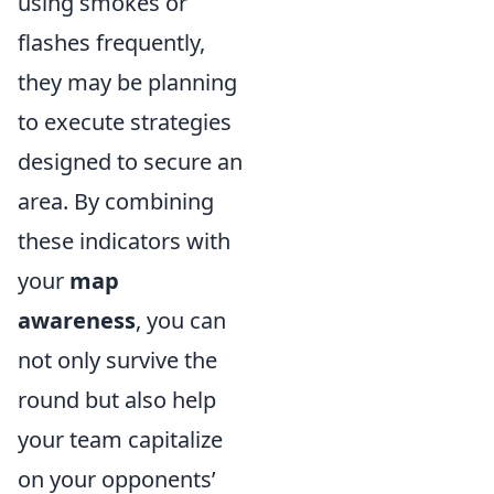
using smokes or
flashes frequently,
they may be planning
to execute strategies
designed to secure an
area. By combining
these indicators with
your
map
awareness
, you can
not only survive the
round but also help
your team capitalize
on your opponents’