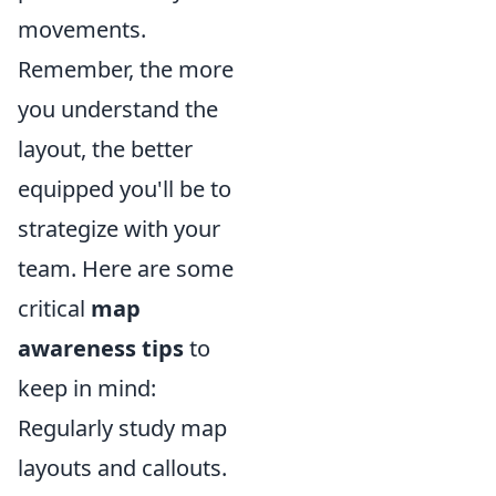
movements.
Remember, the more
you understand the
layout, the better
equipped you'll be to
strategize with your
team. Here are some
critical
map
awareness tips
to
keep in mind:
Regularly study map
layouts and callouts.