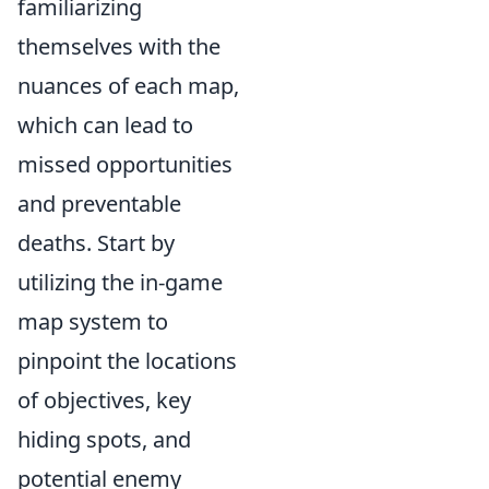
familiarizing
themselves with the
nuances of each map,
which can lead to
missed opportunities
and preventable
deaths. Start by
utilizing the in-game
map system to
pinpoint the locations
of objectives, key
hiding spots, and
potential enemy