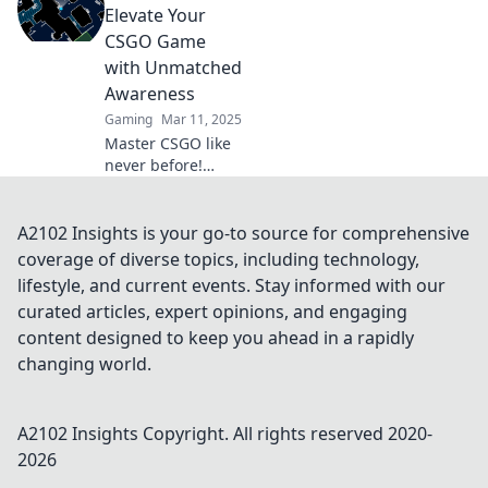
boost your CSGO
Elevate Your
awareness and
CSGO Game
dominate the
with Unmatched
competition.
Awareness
Gaming
Mar 11, 2025
Master CSGO like
never before!
Unleash your map
awareness and
dominate your
A2102 Insights is your go-to source for comprehensive
opponents with
coverage of diverse topics, including technology,
expert strategies
lifestyle, and current events. Stay informed with our
and tips!
curated articles, expert opinions, and engaging
content designed to keep you ahead in a rapidly
changing world.
A2102 Insights
Copyright. All rights reserved 2020-
2026