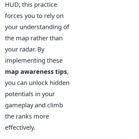
HUD; this practice
forces you to rely on
your understanding of
the map rather than
your radar. By
implementing these
map awareness tips
,
you can unlock hidden
potentials in your
gameplay and climb
the ranks more
effectively.