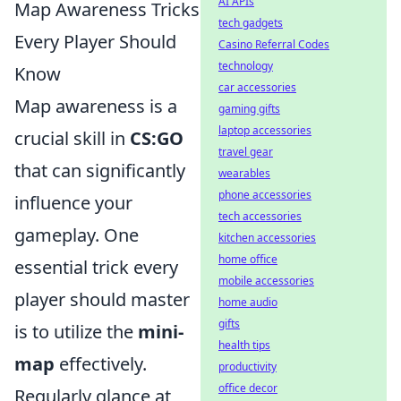
AI APIs
Map Awareness Tricks
tech gadgets
Every Player Should
Casino Referral Codes
technology
Know
car accessories
Map awareness is a
gaming gifts
laptop accessories
crucial skill in
CS:GO
travel gear
that can significantly
wearables
phone accessories
influence your
tech accessories
gameplay. One
kitchen accessories
home office
essential trick every
mobile accessories
player should master
home audio
gifts
is to utilize the
mini-
health tips
map
effectively.
productivity
office decor
Regularly glance at