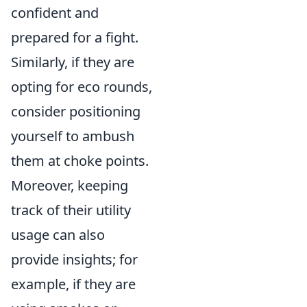
confident and
prepared for a fight.
Similarly, if they are
opting for eco rounds,
consider positioning
yourself to ambush
them at choke points.
Moreover, keeping
track of their utility
usage can also
provide insights; for
example, if they are