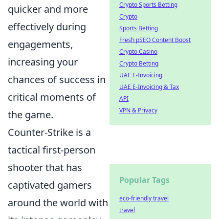
Crypto Sports Betting
quicker and more
Crypto
effectively during
Sports Betting
Fresh pSEO Content Boost
engagements,
Crypto Casino
increasing your
Crypto Betting
UAE E-Invoicing
chances of success in
UAE E-Invoicing & Tax
critical moments of
API
VPN & Privacy
the game.
Counter-Strike is a
tactical first-person
shooter that has
Popular Tags
captivated gamers
eco-friendly travel
around the world with
travel