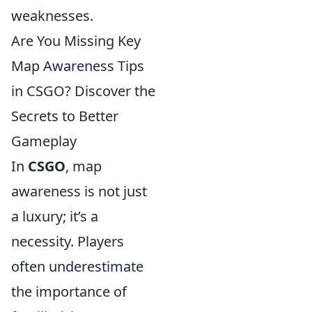
weaknesses.
Are You Missing Key
Map Awareness Tips
in CSGO? Discover the
Secrets to Better
Gameplay
In
CSGO
, map
awareness is not just
a luxury; it’s a
necessity. Players
often underestimate
the importance of