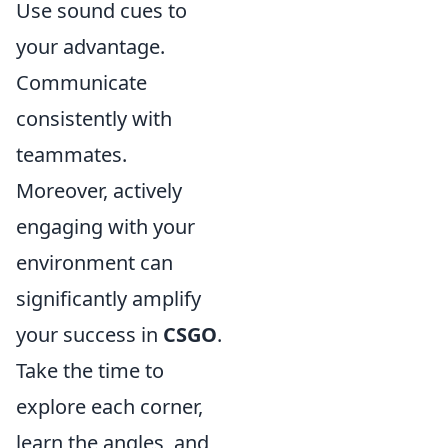
Use sound cues to
your advantage.
Communicate
consistently with
teammates.
Moreover, actively
engaging with your
environment can
significantly amplify
your success in
CSGO
.
Take the time to
explore each corner,
learn the angles, and