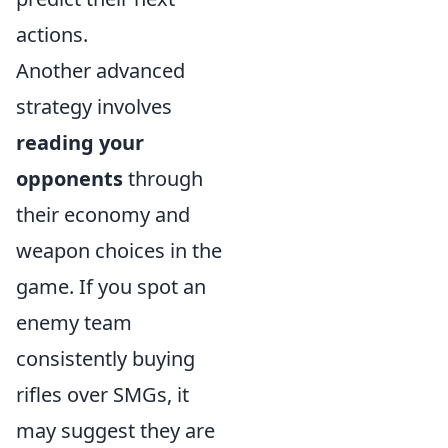
actions.
Another advanced
strategy involves
reading your
opponents
through
their economy and
weapon choices in the
game. If you spot an
enemy team
consistently buying
rifles over SMGs, it
may suggest they are