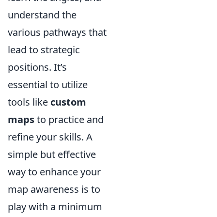
understand the
various pathways that
lead to strategic
positions. It’s
essential to utilize
tools like
custom
maps
to practice and
refine your skills. A
simple but effective
way to enhance your
map awareness is to
play with a minimum