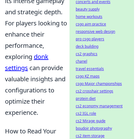
its intense gameplay
concerts and events
beauty supply
and strategic depth.
home workouts
For players looking to
csgo aim practice
responsive web design
enhance their
pro csgo players
performance,
deck building
cs2 graphics
exploring
donk
chanel
settings
can provide
travel essentials
csgo KZ maps
valuable insights and
csgo Major championships
configurations to
cs2 crosshair settings
protein diet
optimize their
cs2 economy management
experience.
cs2 IGL role
cs2 Mirage guide
boudoir photography
How to Read Your
cs2 item storage