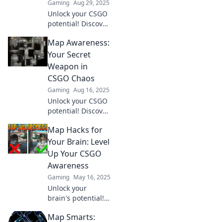
Gaming
Aug 29, 2025
Unlock your CSGO
potential! Discover
how map
Map Awareness:
awareness can
elevate your
Your Secret
gameplay and
Weapon in
lead you to victory.
CSGO Chaos
Don't miss this
Gaming
Aug 16, 2025
game-changing
Unlock your CSGO
skill!
potential! Discover
how map
Map Hacks for
awareness can
turn the tide of
Your Brain: Level
battle and give
Up Your CSGO
you the ultimate
Awareness
edge in chaotic
Gaming
May 16, 2025
gameplay.
Unlock your
brain's potential!
Discover essential
Map Smarts:
map hacks to