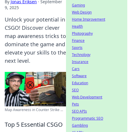
By
Jonas Eriksen
·
September
Gaming
9, 2025
Web Design
Unlock your potential in
Home Improvement
Health
CSGO! Discover clever
Photography
map awareness tricks to
Finance
dominate the game and
Sports
elevate your skills to the
Technology
next level.
Insurance
Cars
Software
Education
SEO
Web Development
Pets
Map Awareness in Counter Strike ...
SEO APIs
Programmatic SEO
Top 5 Essential CSGO
Gambling