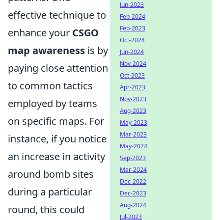
Jun-2023
effective technique to
Feb-2024
Feb-2023
enhance your
CSGO
Oct-2024
map awareness
is by
Jun-2024
Nov-2024
paying close attention
Oct-2023
to common tactics
Apr-2023
Nov-2023
employed by teams
Aug-2023
on specific maps. For
May-2023
Mar-2023
instance, if you notice
May-2024
an increase in activity
Sep-2023
Mar-2024
around bomb sites
Dec-2022
during a particular
Dec-2023
Aug-2024
round, this could
Jul-2023