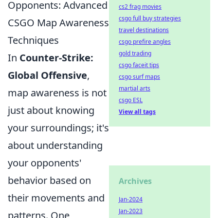
Opponents: Advanced
cs2 frag movies
csgo full buy strategies
CSGO Map Awareness
travel destinations
Techniques
csgo prefire angles
gold trading
In
Counter-Strike:
csgo faceit tips
Global Offensive
,
csgo surf maps
martial arts
map awareness is not
csgo ESL
just about knowing
View all tags
your surroundings; it's
about understanding
your opponents'
behavior based on
Archives
their movements and
Jan-2024
Jan-2023
patterns. One