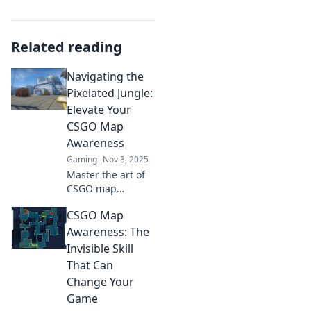
Related reading
Navigating the
Pixelated Jungle:
Elevate Your
CSGO Map
Awareness
Gaming
Nov 3, 2025
Master the art of
CSGO map
awareness and
CSGO Map
dominate the
game! Uncover pro
Awareness: The
tips and strategies
Invisible Skill
to thrive in the
That Can
pixelated jungle
Change Your
today!
Game