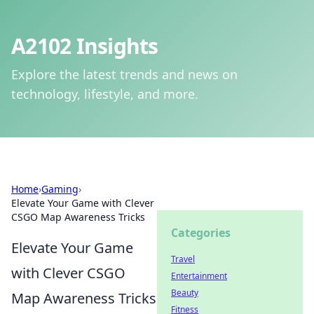
A2102 Insights
Explore the latest trends and news on
technology, lifestyle, and more.
Home
›
Gaming
›
Elevate Your Game with Clever
CSGO Map Awareness Tricks
Categories
Elevate Your Game
Travel
with Clever CSGO
Entertainment
Beauty
Map Awareness Tricks
Fitness