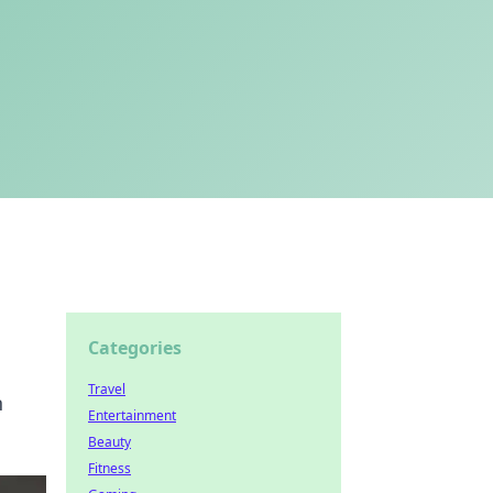
Categories
Travel
h
Entertainment
Beauty
Fitness