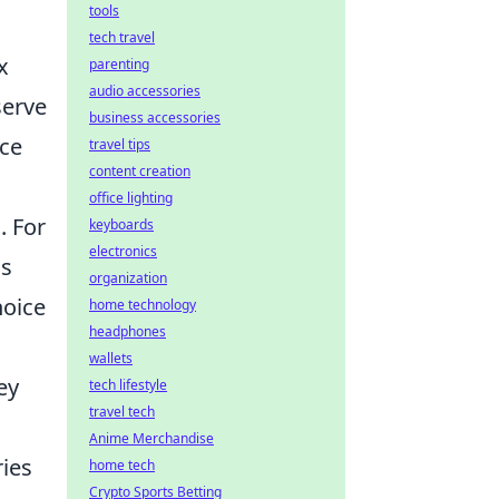
tools
tech travel
x
parenting
audio accessories
serve
business accessories
nce
travel tips
content creation
office lighting
. For
keyboards
electronics
as
organization
hoice
home technology
headphones
wallets
ey
tech lifestyle
travel tech
Anime Merchandise
ries
home tech
Crypto Sports Betting