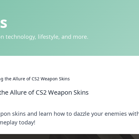
s
n technology, lifestyle, and more.
ng the Allure of CS2 Weapon Skins
the Allure of CS2 Weapon Skins
pon skins and learn how to dazzle your enemies wit
ameplay today!