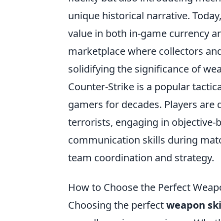
unique historical narrative. Toda
value in both in-game currency an
marketplace where collectors and
solidifying the significance of w
Counter-Strike is a popular tactic
gamers for decades. Players are d
terrorists, engaging in objective
communication skills during mat
team coordination and strategy.
How to Choose the Perfect Weapon
Choosing the perfect
weapon sk