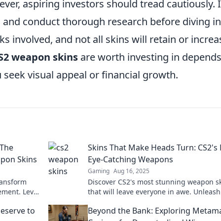
ver, aspiring investors should tread cautiously. I
 and conduct thorough research before diving in
s involved, and not all skins will retain or increa
S2 weapon skins
are worth investing in depend
 seek visual appeal or financial growth.
 The
Skins That Make Heads Turn: CS2's
apon Skins
Eye-Catching Weapons
Gaming
Aug 16, 2025
ransform
Discover CS2's most stunning weapon s
ement. Level
that will leave everyone in awe. Unleash
t on the
style and stand out in every match!
eserve to
Beyond the Bank: Exploring Metam