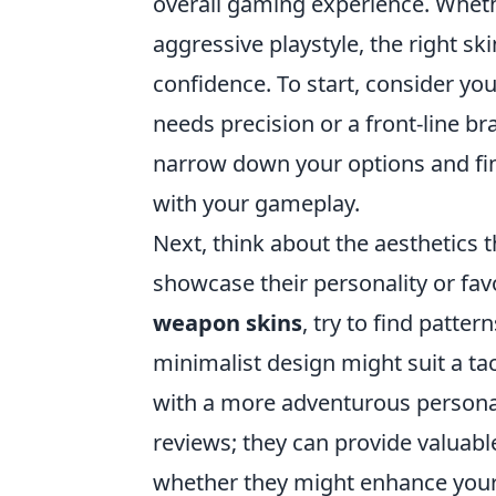
overall gaming experience. Wheth
aggressive playstyle, the right 
confidence. To start, consider yo
needs precision or a front-line br
narrow down your options and fin
with your gameplay.
Next, think about the aesthetics 
showcase their personality or favo
weapon skins
, try to find patte
minimalist design might suit a tac
with a more adventurous persona
reviews; they can provide valuabl
whether they might enhance your 