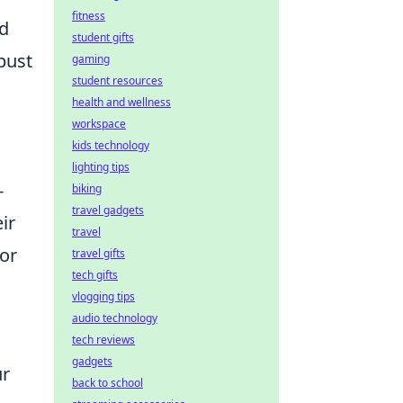
fitness
ld
student gifts
bust
gaming
student resources
health and wellness
workspace
kids technology
lighting tips
-
biking
travel gadgets
ir
travel
for
travel gifts
tech gifts
vlogging tips
audio technology
tech reviews
gadgets
ur
back to school