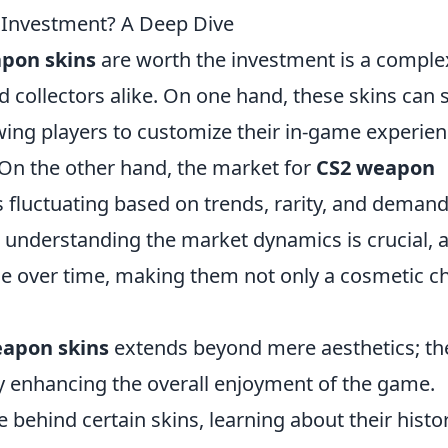
 Investment? A Deep Dive
pon skins
are worth the investment is a comple
 collectors alike. On one hand, these skins can 
owing players to customize their in-game experie
 On the other hand, the market for
CS2 weapon
es fluctuating based on trends, rarity, and demand
, understanding the market dynamics is crucial, 
ue over time, making them not only a cosmetic c
apon skins
extends beyond mere aesthetics; th
y enhancing the overall enjoyment of the game.
e behind certain skins, learning about their histo