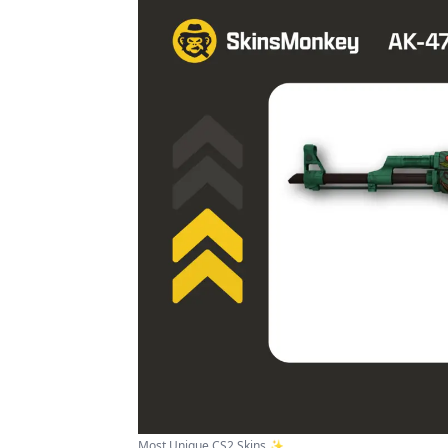
Most Unique CS2 Skins ✨