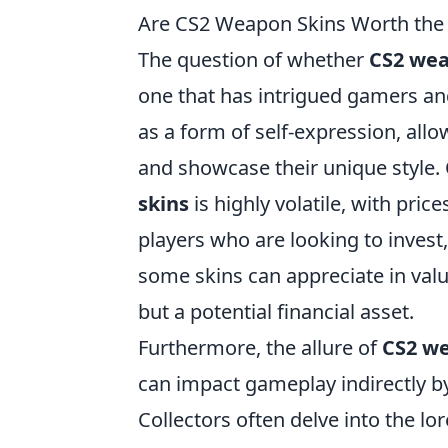
Are CS2 Weapon Skins Worth the
The question of whether
CS2 wea
one that has intrigued gamers and
as a form of self-expression, all
and showcase their unique style.
skins
is highly volatile, with pric
players who are looking to invest
some skins can appreciate in val
but a potential financial asset.
Furthermore, the allure of
CS2 we
can impact gameplay indirectly b
Collectors often delve into the lor