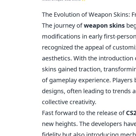
The Evolution of Weapon Skins: 
The journey of
weapon skins
beg
modifications in early first-pers
recognized the appeal of custom
aesthetics. With the introduction 
skins gained traction, transform
of gameplay experience. Players b
designs, often leading to trends
collective creativity.
Fast forward to the release of
CS
new heights. The developers hav
fidelity but also introducing mech