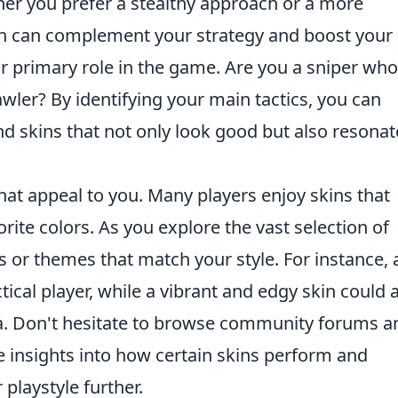
er you prefer a stealthy approach or a more
skin can complement your strategy and boost your
ur primary role in the game. Are you a sniper who
awler? By identifying your main tactics, you can
d skins that not only look good but also resonat
that appeal to you. Many players enjoy skins that
rite colors. As you explore the vast selection of
rns or themes that match your style. For instance, 
tical player, while a vibrant and edgy skin could 
. Don't hesitate to browse community forums a
e insights into how certain skins perform and
playstyle further.