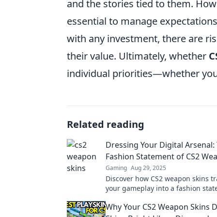
and the stories tied to them. Howe
essential to manage expectations
with any investment, there are risk
their value. Ultimately, whether
C
individual priorities—whether you
Related reading
Dressing Your Digital Arsenal:
Fashion Statement of CS2 We
Gaming
Aug 29, 2025
Discover how CS2 weapon skins t
your gameplay into a fashion stat
up your digital style and stand ou
Why Your CS2 Weapon Skins D
battlefield!