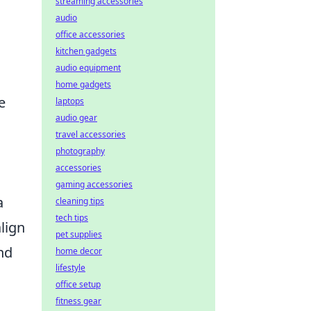
streaming accessories
audio
office accessories
kitchen gadgets
audio equipment
home gadgets
e
laptops
audio gear
travel accessories
photography
accessories
gaming accessories
a
cleaning tips
tech tips
align
pet supplies
nd
home decor
lifestyle
office setup
fitness gear