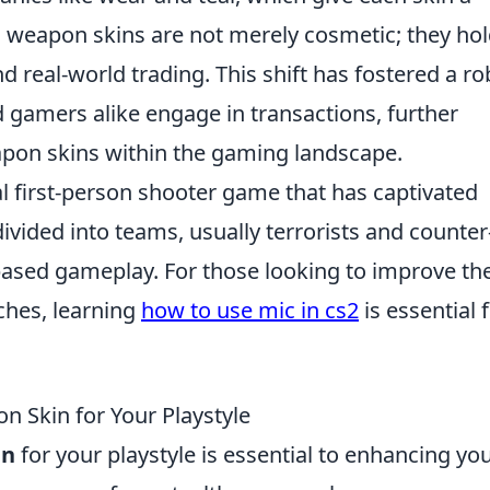
y, weapon skins are not merely cosmetic; they ho
d real-world trading. This shift has fostered a ro
 gamers alike engage in transactions, further
eapon skins within the gaming landscape.
al first-person shooter game that has captivated
ivided into teams, usually terrorists and counter
-based gameplay. For those looking to improve the
ches, learning
how to use mic in cs2
is essential 
 Skin for Your Playstyle
in
for your playstyle is essential to enhancing yo