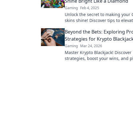
Shine Bright Like a Diamond
Gaming
Feb 4, 2025
Unlock the secret to making your
skins shine! Discover tips to eleva
game and stand out like a diamon
Beyond the Bets: Exploring Pr
Strategies for Krypto Blackjac
Gaming
Mar 24, 2026
Master Krypto Blackjack! Discover
strategies, boost your wins, and p
Click to go beyond the bets.