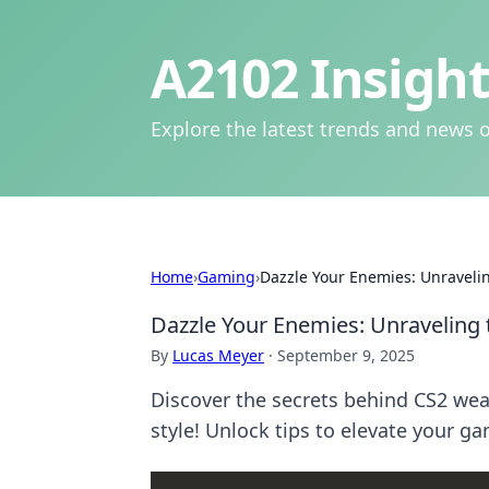
A2102 Insight
Explore the latest trends and news o
Home
›
Gaming
›
Dazzle Your Enemies: Unraveli
Dazzle Your Enemies: Unraveling 
By
Lucas Meyer
·
September 9, 2025
Discover the secrets behind CS2 wea
style! Unlock tips to elevate your g