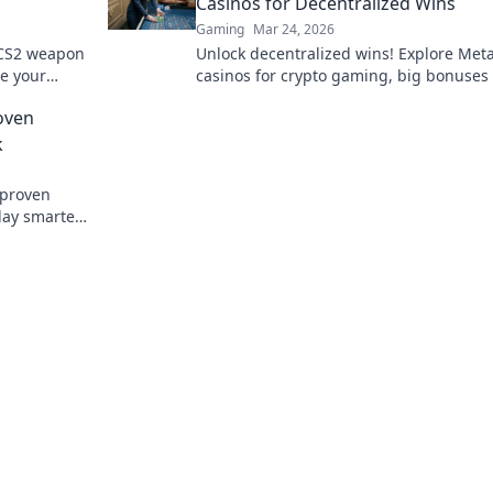
Casinos for Decentralized Wins
Gaming
Mar 24, 2026
 CS2 weapon
Unlock decentralized wins! Explore Me
te your
casinos for crypto gaming, big bonuses
d.
secure play. Your guide to Web3 gambli
oven
k
 proven
lay smarter.