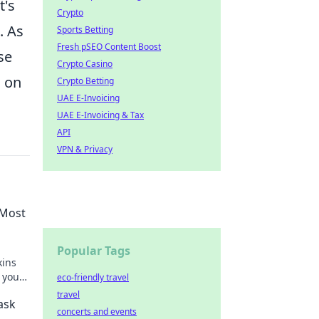
t's
Crypto
. As
Sports Betting
Fresh pSEO Content Boost
se
Crypto Casino
s on
Crypto Betting
UAE E-Invoicing
UAE E-Invoicing & Tax
API
VPN & Privacy
 Most
Popular Tags
kins
 your
eco-friendly travel
travel
ask
concerts and events