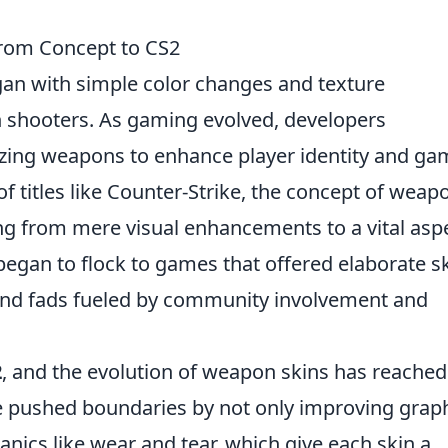
From Concept to CS2
an with simple color changes and texture
on shooters. As gaming evolved, developers
izing weapons to enhance player identity and ga
of titles like Counter-Strike, the concept of weap
ing from mere visual enhancements to a vital asp
egan to flock to games that offered elaborate s
 and fads fueled by community involvement and
2
, and the evolution of weapon skins has reached
e pushed boundaries by not only improving graph
anics like wear and tear, which give each skin a