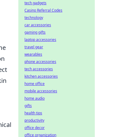
tech gadgets
Casino Referral Codes
technology
car accessories
gaming gifts
laptop accessories
me
travel gear
wearables
on
phone accessories
ect
tech accessories
kitchen accessories
kin
home office
mobile accessories
home audio
gifts
health tips
productivity
ical
office decor
office organization