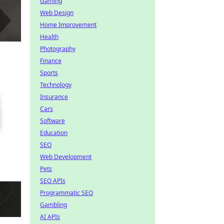
Gaming
Web Design
Home Improvement
Health
Photography
Finance
Sports
Technology
Insurance
Cars
Software
Education
SEO
Web Development
Pets
SEO APIs
Programmatic SEO
Gambling
AI APIs