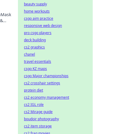
beauty supply
home workouts
taMask
csgo aim practice
 &
responsive web design
ng.
pro csgo players
deck building
cs2 graphics
chanel
travel essentials
csgo KZ maps
csgo Major championships
cs2 crosshair settings
protein diet
cs2 economy management
cs2 IGL role
cs2 Mirage guide
boudoir photography
cs2 item storage
cs2 frag movies