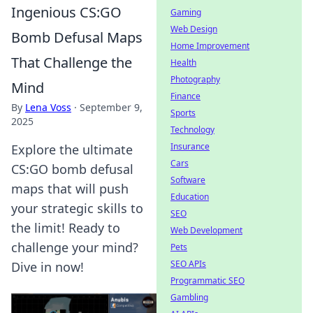
Ingenious CS:GO
Gaming
Web Design
Bomb Defusal Maps
Home Improvement
That Challenge the
Health
Photography
Mind
Finance
By
Lena Voss
·
September 9,
Sports
2025
Technology
Insurance
Explore the ultimate
Cars
CS:GO bomb defusal
Software
maps that will push
Education
your strategic skills to
SEO
the limit! Ready to
Web Development
challenge your mind?
Pets
SEO APIs
Dive in now!
Programmatic SEO
Gambling