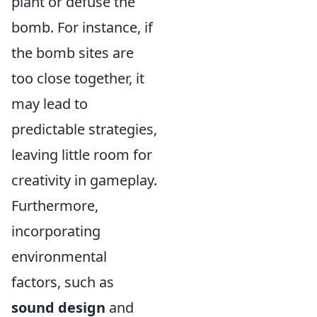
plant or defuse the
bomb. For instance, if
the bomb sites are
too close together, it
may lead to
predictable strategies,
leaving little room for
creativity in gameplay.
Furthermore,
incorporating
environmental
factors, such as
sound design
and