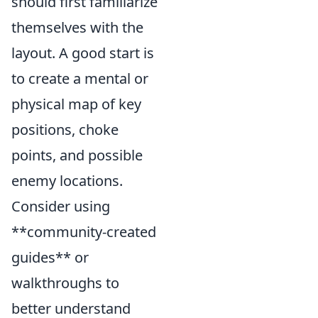
should first familiarize
themselves with the
layout. A good start is
to create a mental or
physical map of key
positions, choke
points, and possible
enemy locations.
Consider using
**community-created
guides** or
walkthroughs to
better understand