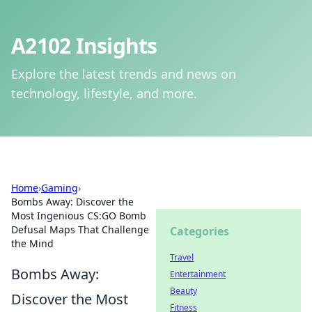
A2102 Insights
Explore the latest trends and news on
technology, lifestyle, and more.
Home
›
Gaming
›
Bombs Away: Discover the
Most Ingenious CS:GO Bomb
Defusal Maps That Challenge
Categories
the Mind
Travel
Bombs Away:
Entertainment
Beauty
Discover the Most
Fitness