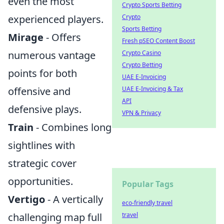
even the most
Crypto Sports Betting
Crypto
experienced players.
Sports Betting
Mirage
- Offers
Fresh pSEO Content Boost
Crypto Casino
numerous vantage
Crypto Betting
points for both
UAE E-Invoicing
UAE E-Invoicing & Tax
offensive and
API
defensive plays.
VPN & Privacy
Train
- Combines long
sightlines with
strategic cover
opportunities.
Popular Tags
Vertigo
- A vertically
eco-friendly travel
travel
challenging map full