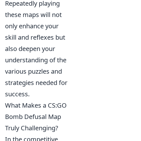
Repeatedly playing
these maps will not
only enhance your
skill and reflexes but
also deepen your
understanding of the
various puzzles and
strategies needed for
success.
What Makes a CS:GO
Bomb Defusal Map
Truly Challenging?
In the competitive