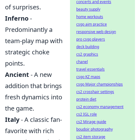
concerts and events
of surprises.
beauty supply
home workouts
Inferno
-
csgo aim practice
Predominantly a
responsive web design
pro csgo players
team-play map with
deck building
strategic choke
cs2 graphics
chanel
points.
travel essentials
Ancient
- A new
csgo KZ maps
csgo Major championships
addition that brings
cs2 crosshair settings
fresh dynamics into
protein diet
cs2 economy management
the game.
cs2 IGL role
Italy
- A classic fan-
cs2 Mirage guide
boudoir photography
favorite with rich
cs2 item storage