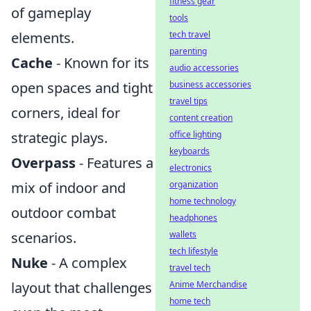
fitness gear
of gameplay
tools
tech travel
elements.
parenting
Cache
- Known for its
audio accessories
business accessories
open spaces and tight
travel tips
corners, ideal for
content creation
office lighting
strategic plays.
keyboards
Overpass
- Features a
electronics
organization
mix of indoor and
home technology
outdoor combat
headphones
wallets
scenarios.
tech lifestyle
Nuke
- A complex
travel tech
Anime Merchandise
layout that challenges
home tech