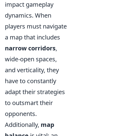
impact gameplay
dynamics. When
players must navigate
a map that includes
narrow corridors
,
wide-open spaces,
and verticality, they
have to constantly
adapt their strategies
to outsmart their
opponents.
Additionally,
map
balance
is vital; an