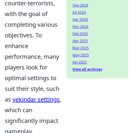
counter-terrorists,
Sep-2024
Jul-2024
with the goal of
Apr-2024
completing various
Dec-2024
Feb-2025
objectives. To
Apr-2025
enhance
Mar-2025
May-2025
performance, many
Jun-2025
players look for
View all archives
optimal settings to
suit their style, such
as
yekindar settings
,
which can
significantly impact
gameplay.