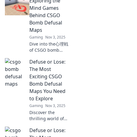
Exploring the
maps! Dive into
the tactics and
Mind Games
strategies that can
Behind CSGO
turn defeat into
Bomb Defusal
victory. Don't miss
Maps
out!
Gaming
Nov 3, 2025
Dive into the心理戦
of CSGO bomb
defusal maps!
Defuse or Lose:
Uncover strategies
and tactics that
The Most
can turn the tide
Exciting CSGO
in your favor. Don't
Bomb Defusal
miss out!
Maps You Need
to Explore
Gaming
Nov 3, 2025
Discover the
thrilling world of
CSGO bomb
Defuse or Lose:
defusal maps!
Explore the top