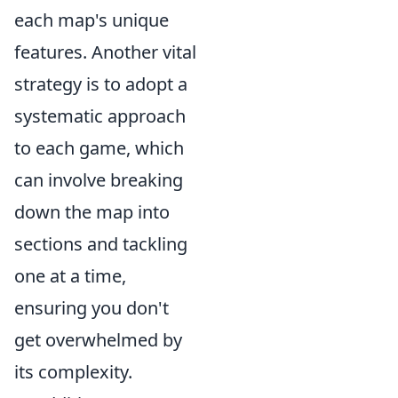
each map's unique
features. Another vital
strategy is to adopt a
systematic approach
to each game, which
can involve breaking
down the map into
sections and tackling
one at a time,
ensuring you don't
get overwhelmed by
its complexity.