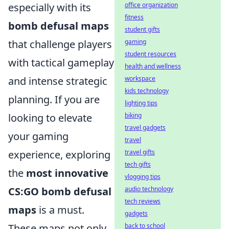
office organization
especially with its
fitness
bomb defusal maps
student gifts
gaming
that challenge players
student resources
with tactical gameplay
health and wellness
workspace
and intense strategic
kids technology
planning. If you are
lighting tips
biking
looking to elevate
travel gadgets
your gaming
travel
travel gifts
experience, exploring
tech gifts
the
most innovative
vlogging tips
audio technology
CS:GO bomb defusal
tech reviews
maps
is a must.
gadgets
back to school
These maps not only