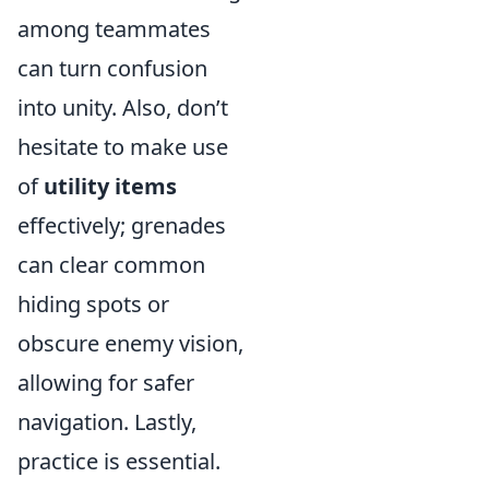
among teammates
can turn confusion
into unity. Also, don’t
hesitate to make use
of
utility items
effectively; grenades
can clear common
hiding spots or
obscure enemy vision,
allowing for safer
navigation. Lastly,
practice is essential.