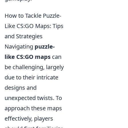
How to Tackle Puzzle-
Like CS:GO Maps: Tips
and Strategies
Navigating
puzzle-
like CS:GO maps
can
be challenging, largely
due to their intricate
designs and
unexpected twists. To
approach these maps
effectively, players