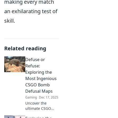
making every match
an exhilarating test of
skill.
Related reading
Defuse or
Refuse:
Exploring the
Most Ingenious
CSGO Bomb
Defusal Maps
Gaming
Dec 17, 2025
Uncover the
ultimate CSGO
bomb defusal