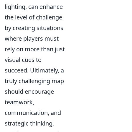
lighting, can enhance
the level of challenge
by creating situations
where players must
rely on more than just
visual cues to
succeed. Ultimately, a
truly challenging map
should encourage
teamwork,
communication, and
strategic thinking,