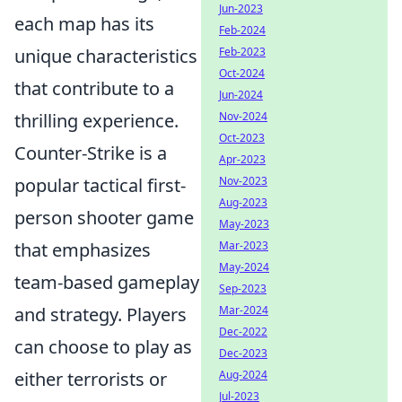
Jun-2023
each map has its
Feb-2024
Feb-2023
unique characteristics
Oct-2024
that contribute to a
Jun-2024
Nov-2024
thrilling experience.
Oct-2023
Counter-Strike is a
Apr-2023
Nov-2023
popular tactical first-
Aug-2023
person shooter game
May-2023
Mar-2023
that emphasizes
May-2024
team-based gameplay
Sep-2023
Mar-2024
and strategy. Players
Dec-2022
can choose to play as
Dec-2023
Aug-2024
either terrorists or
Jul-2023