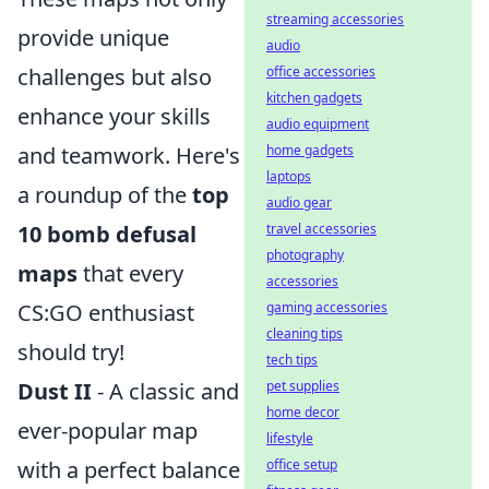
streaming accessories
provide unique
audio
office accessories
challenges but also
kitchen gadgets
enhance your skills
audio equipment
home gadgets
and teamwork. Here's
laptops
a roundup of the
top
audio gear
travel accessories
10 bomb defusal
photography
maps
that every
accessories
gaming accessories
CS:GO enthusiast
cleaning tips
should try!
tech tips
pet supplies
Dust II
- A classic and
home decor
ever-popular map
lifestyle
office setup
with a perfect balance