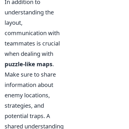
In addition to
understanding the
layout,
communication with
teammates is crucial
when dealing with
puzzle-like maps
.
Make sure to share
information about
enemy locations,
strategies, and
potential traps. A
shared understanding