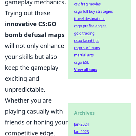
gameplay mechanics.
cs2 frag movies
csgo full buy strategies
Trying out these
travel destinations
innovative CS:GO
csgo prefire angles
gold trading
bomb defusal maps
csgo faceit tips
will not only enhance
csgo surf maps
martial arts
your skills but also
csgo ESL
keep the gameplay
View all tags
exciting and
unpredictable.
Whether you are
playing casually with
Archives
friends or honing your
Jan-2024
Jan-2023
competitive edge,