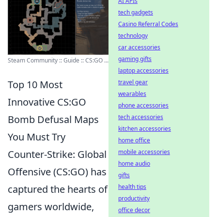
AI APIs
tech gadgets
Casino Referral Codes
technology
car accessories
gaming gifts
Steam Community :: Guide :: CS:GO ...
laptop accessories
travel gear
Top 10 Most
wearables
Innovative CS:GO
phone accessories
tech accessories
Bomb Defusal Maps
kitchen accessories
You Must Try
home office
mobile accessories
Counter-Strike: Global
home audio
Offensive (CS:GO) has
gifts
health tips
captured the hearts of
productivity
gamers worldwide,
office decor