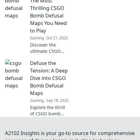
The Most
picks that will
Thrilling CSGO
elevate your
Bomb Defusal
gameplay and
Maps You Need
keep you on the
to Play
edge of your seat.
Gaming
Oct 21, 2025
Discover the
ultimate CSGO
bomb defusal
Defuse the
maps that will
keep you on the
Tension: A Deep
edge of your seat!
Dive into CSGO
Get ready to
Bomb Defusal
defuse or lose in
Maps
thrilling battles!
Gaming
Sep 18, 2025
Explore the thrill
of CSGO bomb
defusal maps!
Uncover
strategies, tips,
A2102 Insights is your go-to source for comprehensive
and secrets to