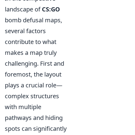
landscape of
CS:GO
bomb defusal maps,
several factors
contribute to what
makes a map truly
challenging. First and
foremost, the layout
plays a crucial role—
complex structures
with multiple
pathways and hiding
spots can significantly