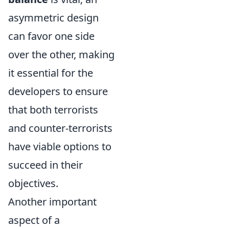
asymmetric design
can favor one side
over the other, making
it essential for the
developers to ensure
that both terrorists
and counter-terrorists
have viable options to
succeed in their
objectives.
Another important
aspect of a