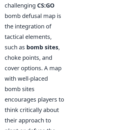
challenging
CS:GO
bomb defusal map is
the integration of
tactical elements,
such as
bomb sites
,
choke points, and
cover options. A map
with well-placed
bomb sites
encourages players to
think critically about
their approach to