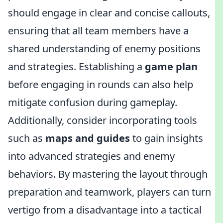
should engage in clear and concise callouts,
ensuring that all team members have a
shared understanding of enemy positions
and strategies. Establishing a
game plan
before engaging in rounds can also help
mitigate confusion during gameplay.
Additionally, consider incorporating tools
such as
maps and guides
to gain insights
into advanced strategies and enemy
behaviors. By mastering the layout through
preparation and teamwork, players can turn
vertigo from a disadvantage into a tactical