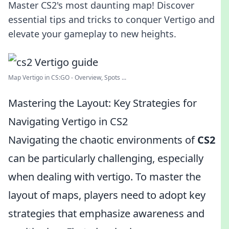
Master CS2's most daunting map! Discover
essential tips and tricks to conquer Vertigo and
elevate your gameplay to new heights.
Map Vertigo in CS:GO - Overview, Spots ...
Mastering the Layout: Key Strategies for
Navigating Vertigo in CS2
Navigating the chaotic environments of
CS2
can be particularly challenging, especially
when dealing with vertigo. To master the
layout of maps, players need to adopt key
strategies that emphasize awareness and