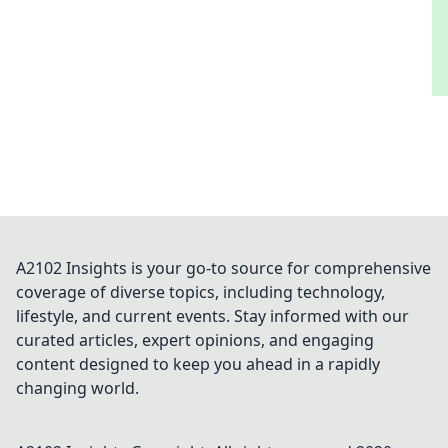
A2102 Insights is your go-to source for comprehensive
coverage of diverse topics, including technology,
lifestyle, and current events. Stay informed with our
curated articles, expert opinions, and engaging
content designed to keep you ahead in a rapidly
changing world.