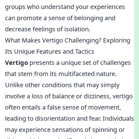
groups who understand your experiences
can promote a sense of belonging and
decrease feelings of isolation.
What Makes Vertigo Challenging? Exploring
Its Unique Features and Tactics
Vertigo
presents a unique set of challenges
that stem from its multifaceted nature.
Unlike other conditions that may simply
involve a loss of balance or dizziness, vertigo
often entails a false sense of movement,
leading to disorientation and fear. Individuals
may experience sensations of spinning or