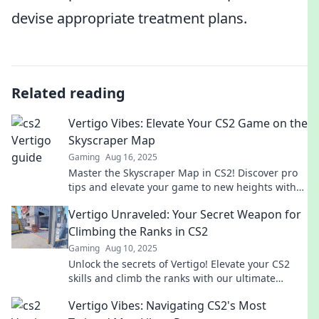
devise appropriate treatment plans.
Related reading
Vertigo Vibes: Elevate Your CS2 Game on the
Skyscraper Map
Gaming
Aug 16, 2025
Master the Skyscraper Map in CS2! Discover pro
tips and elevate your game to new heights with
Vertigo Vibes.
Vertigo Unraveled: Your Secret Weapon for
Climbing the Ranks in CS2
Gaming
Aug 10, 2025
Unlock the secrets of Vertigo! Elevate your CS2
skills and climb the ranks with our ultimate
guide. Don't miss out on winning strategies!
Vertigo Vibes: Navigating CS2's Most