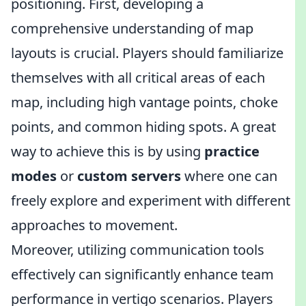
positioning. First, developing a
comprehensive understanding of map
layouts is crucial. Players should familiarize
themselves with all critical areas of each
map, including high vantage points, choke
points, and common hiding spots. A great
way to achieve this is by using
practice
modes
or
custom servers
where one can
freely explore and experiment with different
approaches to movement.
Moreover, utilizing communication tools
effectively can significantly enhance team
performance in vertigo scenarios. Players