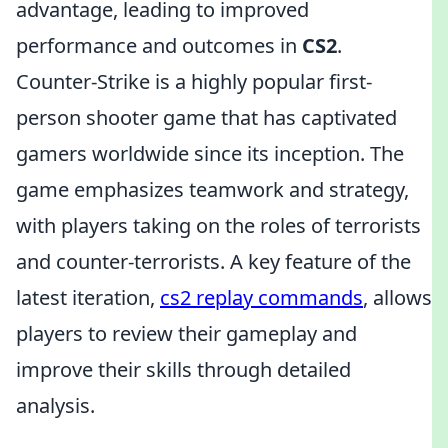
advantage, leading to improved
performance and outcomes in
CS2
.
Counter-Strike is a highly popular first-
person shooter game that has captivated
gamers worldwide since its inception. The
game emphasizes teamwork and strategy,
with players taking on the roles of terrorists
and counter-terrorists. A key feature of the
latest iteration,
cs2 replay commands
, allows
players to review their gameplay and
improve their skills through detailed
analysis.