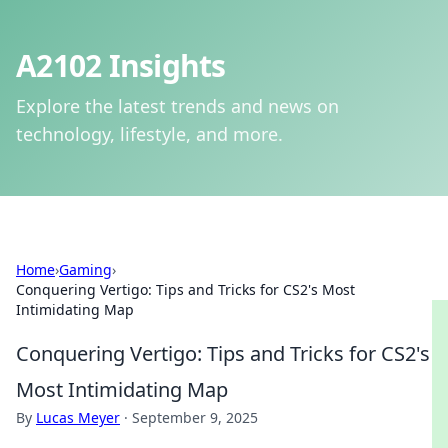
A2102 Insights
Explore the latest trends and news on
technology, lifestyle, and more.
Home
›
Gaming
›
Conquering Vertigo: Tips and Tricks for CS2's Most
Intimidating Map
Conquering Vertigo: Tips and Tricks for CS2's
Most Intimidating Map
By
Lucas Meyer
·
September 9, 2025