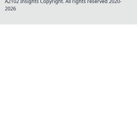
A2102 Insights
Copyright. All rights reserved 2020-
2026