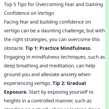
Top 5 Tips for Overcoming Fear and Gaining
Confidence on Vertigo
Facing fear and building confidence on
vertigo can be a daunting challenge, but with
the right strategies, you can overcome this
obstacle.
Tip 1:
Practice Mindfulness.
Engaging in mindfulness techniques, such as
deep breathing and meditation, can help
ground you and alleviate anxiety when
experiencing vertigo.
Tip 2:
Gradual
Exposure.
Start by exposing yourself to
heights in a controlled manner, such as