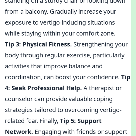
standing on a sturdy chair or looking down
from a balcony. Gradually increase your
exposure to vertigo-inducing situations
while staying within your comfort zone.
Tip 3:
Physical Fitness.
Strengthening your
body through regular exercise, particularly
activities that improve balance and
coordination, can boost your confidence.
Tip
4:
Seek Professional Help.
A therapist or
counselor can provide valuable coping
strategies tailored to overcoming vertigo-
related fear. Finally,
Tip 5:
Support
Network.
Engaging with friends or support