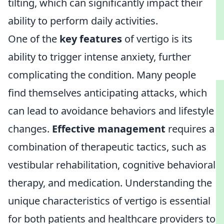
tilting, which can significantly impact their
ability to perform daily activities.
One of the
key features
of vertigo is its
ability to trigger intense anxiety, further
complicating the condition. Many people
find themselves anticipating attacks, which
can lead to avoidance behaviors and lifestyle
changes.
Effective management
requires a
combination of therapeutic tactics, such as
vestibular rehabilitation, cognitive behavioral
therapy, and medication. Understanding the
unique characteristics of vertigo is essential
for both patients and healthcare providers to