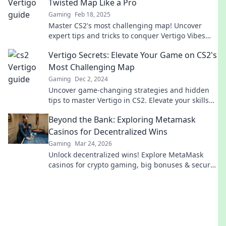
Twisted Map Like a Pro
Gaming
Feb 18, 2025
Master CS2's most challenging map! Uncover
expert tips and tricks to conquer Vertigo Vibes
like a pro and elevate your gameplay now!
Vertigo Secrets: Elevate Your Game on CS2's
Most Challenging Map
Gaming
Dec 2, 2024
Uncover game-changing strategies and hidden
tips to master Vertigo in CS2. Elevate your skills
and conquer the chaos!
Beyond the Bank: Exploring Metamask
Casinos for Decentralized Wins
Gaming
Mar 24, 2026
Unlock decentralized wins! Explore MetaMask
casinos for crypto gaming, big bonuses & secure
play. Your guide to Web3 gambling.