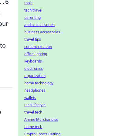
1.6
tools
tech travel
n
parenting
our
audio accessories
business accessories
travel tips
to
content creation
office lighting
keyboards
electronics
organization
home technology
headphones
wallets
tech lifestyle
a
travel tech
Anime Merchandise
home tech
Crypto Sports Betting