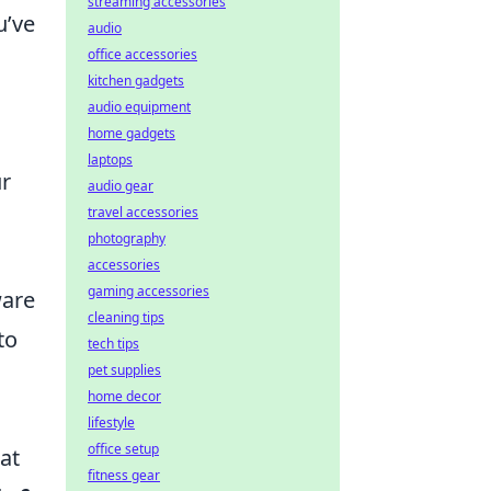
streaming accessories
u’ve
audio
office accessories
kitchen gadgets
audio equipment
home gadgets
laptops
ur
audio gear
travel accessories
photography
accessories
gaming accessories
ware
cleaning tips
to
tech tips
pet supplies
home decor
lifestyle
office setup
at
fitness gear