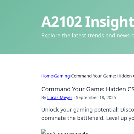
A2102 Insight
Explore the latest trends and news o
Home
›
Gaming
›
Command Your Game: Hidden C
Command Your Game: Hidden CS
By
Lucas Meyer
·
September 18, 2025
Unlock your gaming potential! Disc
dominate the battlefield. Level up yo