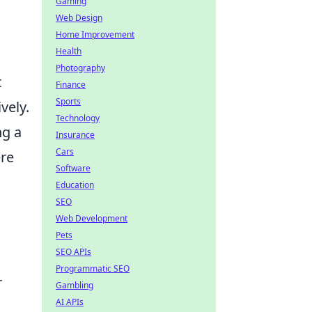
Gaming
Web Design
Home Improvement
Health
Photography
t
Finance
Sports
vely.
Technology
ng a
Insurance
Cars
ere
Software
Education
SEO
Web Development
Pets
SEO APIs
Programmatic SEO
r
Gambling
AI APIs