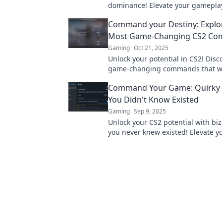
dominance! Elevate your gamepla
outsmart your opponents today!
Command your Destiny: Explo
Most Game-Changing CS2 C
Gaming
Oct 21, 2025
Unlock your potential in CS2! Disc
game-changing commands that wil
your gameplay and command your
Command Your Game: Quirky C
today!
You Didn't Know Existed
Gaming
Sep 9, 2025
Unlock your CS2 potential with biz
you never knew existed! Elevate 
and surprise your opponents in st