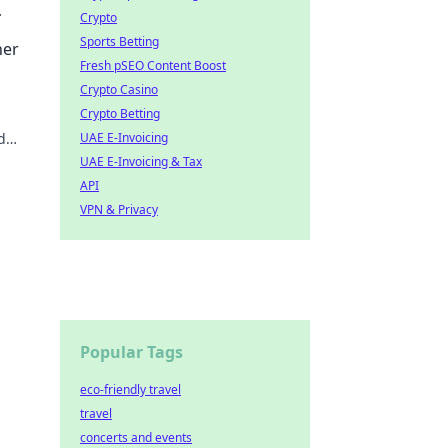
Crypto
tches
Sports Betting
ner
Fresh pSEO Content Boost
Crypto Casino
Crypto Betting
d
UAE E-Invoicing
UAE E-Invoicing & Tax
API
VPN & Privacy
Popular Tags
eco-friendly travel
travel
concerts and events