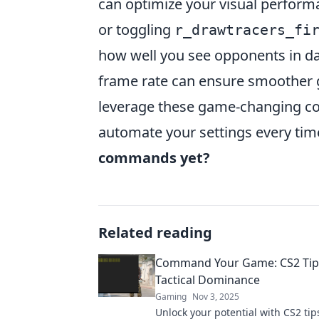
can optimize your visual perfo
or toggling
r_drawtracers_fi
how well you see opponents in da
frame rate can ensure smoother g
leverage these game-changing co
automate your settings every tim
commands yet?
Related reading
Command Your Game: CS2 Tip
Tactical Dominance
Gaming
Nov 3, 2025
Unlock your potential with CS2 tips