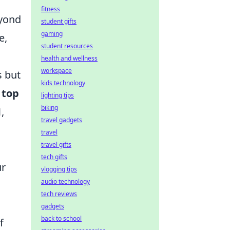
fitness
eyond
student gifts
gaming
e,
student resources
health and wellness
workspace
s but
kids technology
e
top
lighting tips
biking
1
,
travel gadgets
travel
travel gifts
tech gifts
ur
vlogging tips
audio technology
tech reviews
gadgets
back to school
f