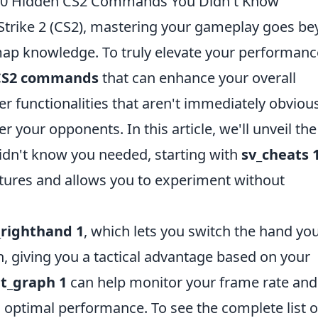
 10 Hidden CS2 Commands You Didn't Know
Strike 2 (CS2), mastering your gameplay goes b
map knowledge. To truly elevate your performanc
CS2 commands
that can enhance your overall
 functionalities that aren't immediately obviou
er your opponents. In this article, we'll unveil th
idn't know you needed, starting with
sv_cheats 
atures and allows you to experiment without
_righthand 1
, which lets you switch the hand yo
, giving you a tactical advantage based on your
t_graph 1
can help monitor your frame rate and
 optimal performance. To see the complete list o