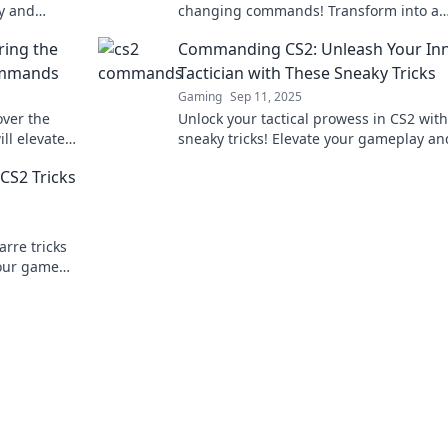
y and
changing commands! Transform into a
keyboard wizard and dominate your ma
ring the
Commanding CS2: Unleash Your In
like never before!
ommands
Tactician with These Sneaky Tricks
Gaming
Sep 11, 2025
over the
Unlock your tactical prowess in CS2 with
l elevate
sneaky tricks! Elevate your gameplay an
 destiny
outsmart opponents like never before!
S2 Tricks
arre tricks
your game
yle!