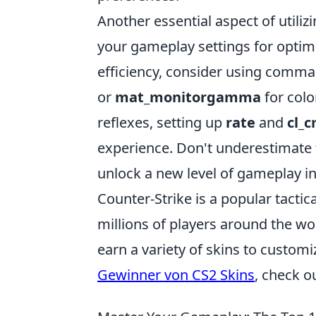
Another essential aspect of utili
your gameplay settings for optim
efficiency, consider using comma
or
mat_monitorgamma
for colo
reflexes, setting up
rate
and
cl_
experience. Don't underestimate 
unlock a new level of gameplay i
Counter-Strike is a popular tactic
millions of players around the wo
earn a variety of skins to custom
Gewinner von CS2 Skins
, check ou