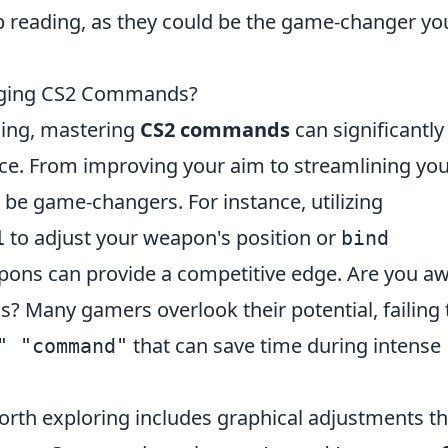
 reading, as they could be the game-changer yo
nging CS2 Commands?
ming, mastering
CS2 commands
can significantly
e. From improving your aim to streamlining yo
 game-changers. For instance, utilizing
to adjust your weapon's position or
1
bind
ons can provide a competitive edge. Are you a
 Many gamers overlook their potential, failing 
that can save time during intense
" "command"
rth exploring includes graphical adjustments th