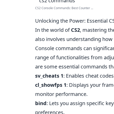
CS2 Console Commands: Best Counter ...
Unlocking the Power: Essential 
In the world of
CS2
, mastering t
also involves understanding how 
Console commands can significan
range of functionalities from adj
are some essential commands tha
sv_cheats 1
: Enables cheat codes,
cl_showfps 1
: Displays your fram
monitor performance.
bind
: Lets you assign specific ke
preferences.