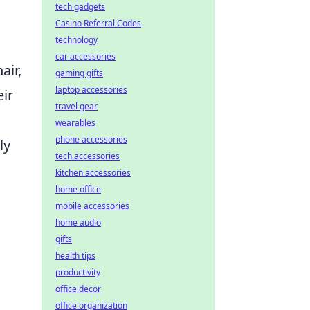
tech gadgets
Casino Referral Codes
technology
l
car accessories
air,
gaming gifts
laptop accessories
eir
travel gear
wearables
phone accessories
ly
tech accessories
kitchen accessories
home office
mobile accessories
home audio
gifts
health tips
productivity
office decor
office organization