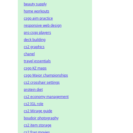
beauty supply
home workouts
csgo aim practice
responsive web design
pro csgo players
deck building
cs2 graphics
chanel
travel essentials
csgo KZ maps
csgo Major championships
cs2 crosshair settings
protein diet
cs2 economy management
cs2 IGL role
cs2 Mirage guide
boudoir photography
cs2 item storage
cs2 frag movies