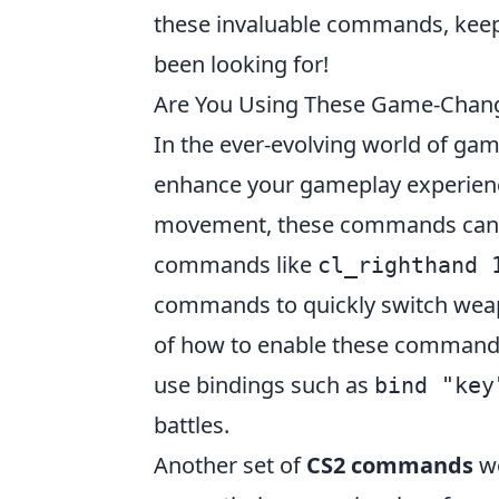
these invaluable commands, keep
been looking for!
Are You Using These Game-Cha
In the ever-evolving world of ga
enhance your gameplay experienc
movement, these commands can be
commands like
cl_righthand 
commands to quickly switch weap
of how to enable these commands?
use bindings such as
bind "key
battles.
Another set of
CS2 commands
wo