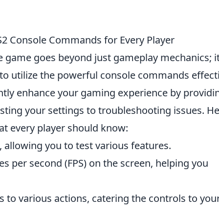
CS2 Console Commands for Every Player
he game goes beyond just gameplay mechanics; i
to utilize the powerful console commands effecti
tly enhance your gaming experience by providi
usting your settings to troubleshooting issues. H
t every player should know:
 allowing you to test various features.
es per second (FPS) on the screen, helping you
ys to various actions, catering the controls to you