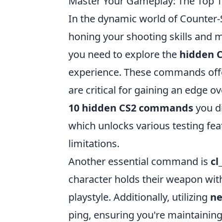
Master Your Gameplay: The Top
In the dynamic world of Counter-
honing your shooting skills and 
you need to explore the
hidden 
experience. These commands offer
are critical for gaining an edge ov
10 hidden CS2 commands
you d
which unlocks various testing fe
limitations.
Another essential command is
cl
character holds their weapon with
playstyle. Additionally, utilizing
ne
ping, ensuring you're maintaining