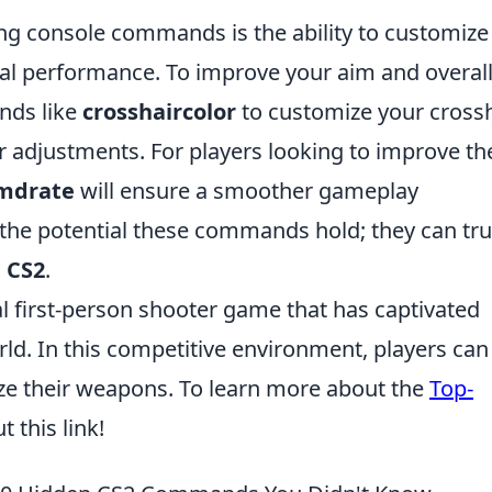
zing console commands is the ability to customize
al performance. To improve your aim and overal
nds like
crosshaircolor
to customize your crossh
r adjustments. For players looking to improve th
cmdrate
will ensure a smoother gameplay
the potential these commands hold; they can tru
n
CS2
.
al first-person shooter game that has captivated
rld. In this competitive environment, players can
ize their weapons. To learn more about the
Top-
t this link!