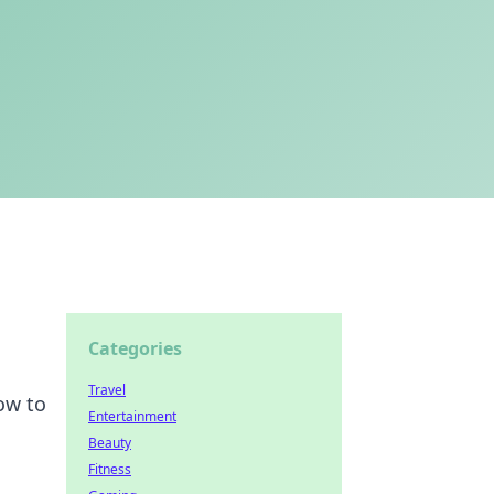
Categories
Travel
ow to
Entertainment
Beauty
Fitness