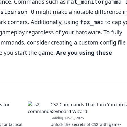
rmance. Commands such as
mat_monitorgamma 
might make a notable difference i
rstperson 0
rk corners. Additionally, using
to cap y
fps_max
ameplay regardless of your hardware. To fully
mmands, consider creating a custom config file 
e you start the game.
Are you using these
s for
CS2 Commands That Turn You into 
Keyboard Wizard
Gaming
Nov 3, 2025
 for tactical
Unlock the secrets of CS2 with game-