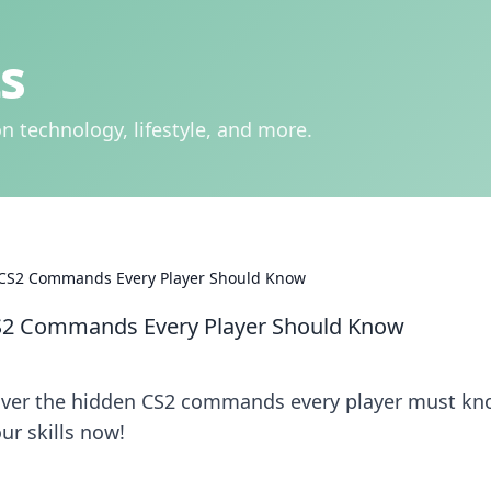
s
n technology, lifestyle, and more.
S2 Commands Every Player Should Know
2 Commands Every Player Should Know
over the hidden CS2 commands every player must kn
ur skills now!