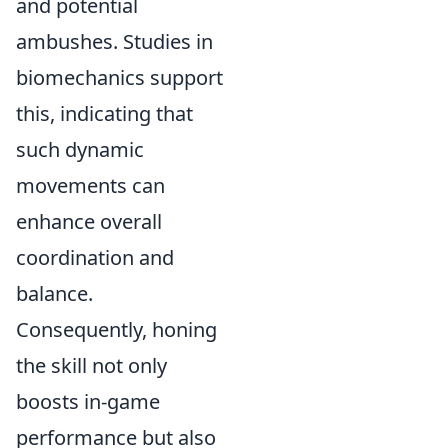
and potential
ambushes. Studies in
biomechanics support
this, indicating that
such dynamic
movements can
enhance overall
coordination and
balance.
Consequently, honing
the skill not only
boosts in-game
performance but also