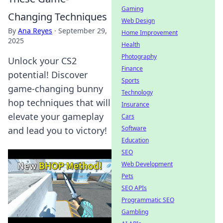
Gaming
Changing Techniques
Web Design
By
Ana Reyes
·
September 29,
Home Improvement
2025
Health
Photography
Unlock your CS2
Finance
potential! Discover
Sports
game-changing bunny
Technology
hop techniques that will
Insurance
elevate your gameplay
Cars
Software
and lead you to victory!
Education
SEO
Web Development
Pets
SEO APIs
Programmatic SEO
Gambling