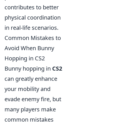
contributes to better
physical coordination
in real-life scenarios.
Common Mistakes to
Avoid When Bunny
Hopping in CS2
Bunny hopping in
CS2
can greatly enhance
your mobility and
evade enemy fire, but
many players make
common mistakes