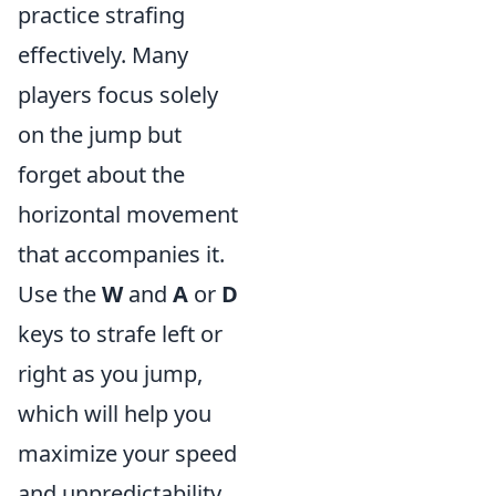
practice strafing
effectively. Many
players focus solely
on the jump but
forget about the
horizontal movement
that accompanies it.
Use the
W
and
A
or
D
keys to strafe left or
right as you jump,
which will help you
maximize your speed
and unpredictability.