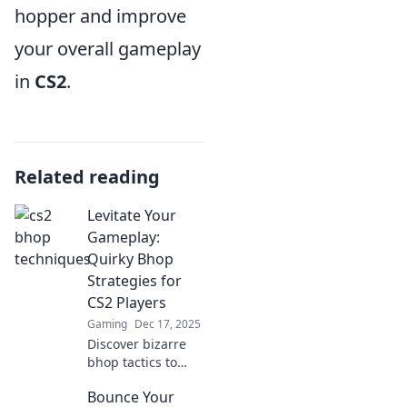
hopper and improve
your overall gameplay
in
CS2
.
Related reading
Levitate Your
Gameplay:
Quirky Bhop
Strategies for
CS2 Players
Gaming
Dec 17, 2025
Discover bizarre
bhop tactics to
elevate your CS2
Bounce Your
skills! Unleash