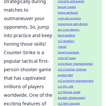
strategically during
concerts and events
beauty supply
matches to
home workouts
outmaneuver your
csgo aim practice
responsive web design
opponents. So, jump
pro csgo players
into practice and keep
deck building
cs2 graphics
honing those skills!
chanel
Counter-Strike is a
travel essentials
csgo KZ maps
popular tactical first-
csgo Major championships
person shooter game
cs2 crosshair settings
protein diet
that has captivated
cs2 economy management
millions of players
cs2 IGL role
cs2 Mirage guide
worldwide. One of the
boudoir photography
exciting features of
cs2 item storage