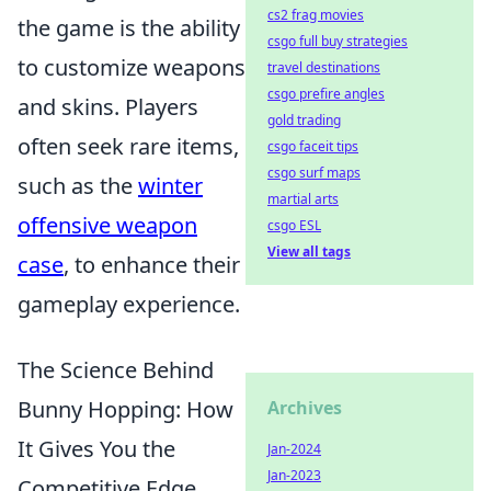
cs2 frag movies
the game is the ability
csgo full buy strategies
to customize weapons
travel destinations
csgo prefire angles
and skins. Players
gold trading
often seek rare items,
csgo faceit tips
csgo surf maps
such as the
winter
martial arts
offensive weapon
csgo ESL
View all tags
case
, to enhance their
gameplay experience.
The Science Behind
Bunny Hopping: How
Archives
It Gives You the
Jan-2024
Jan-2023
Competitive Edge