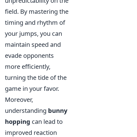
unpredictability on the
field. By mastering the
timing and rhythm of
your jumps, you can
maintain speed and
evade opponents
more efficiently,
turning the tide of the
game in your favor.
Moreover,
understanding
bunny
hopping
can lead to
improved reaction