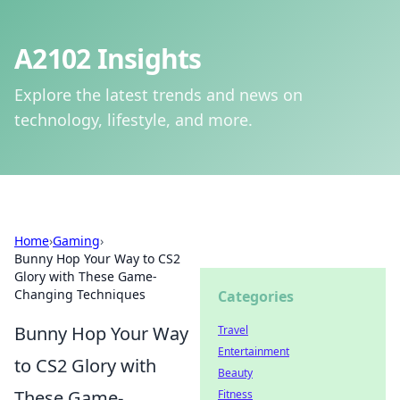
A2102 Insights
Explore the latest trends and news on
technology, lifestyle, and more.
Home
›
Gaming
›
Bunny Hop Your Way to CS2
Glory with These Game-
Changing Techniques
Categories
Bunny Hop Your Way
Travel
Entertainment
to CS2 Glory with
Beauty
These Game-
Fitness