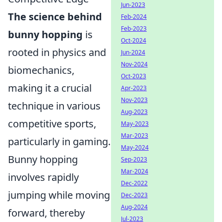
Jun-2023
The science behind
Feb-2024
Feb-2023
bunny hopping
is
Oct-2024
rooted in physics and
Jun-2024
Nov-2024
biomechanics,
Oct-2023
making it a crucial
Apr-2023
Nov-2023
technique in various
Aug-2023
competitive sports,
May-2023
Mar-2023
particularly in gaming.
May-2024
Bunny hopping
Sep-2023
Mar-2024
involves rapidly
Dec-2022
jumping while moving
Dec-2023
Aug-2024
forward, thereby
Jul-2023