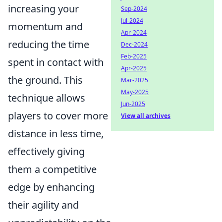
increasing your
Sep-2024
Jul-2024
momentum and
Apr-2024
reducing the time
Dec-2024
Feb-2025
spent in contact with
Apr-2025
the ground. This
Mar-2025
May-2025
technique allows
Jun-2025
players to cover more
View all archives
distance in less time,
effectively giving
them a competitive
edge by enhancing
their agility and