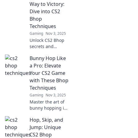
your potential and
Way to Victory:
dominate the
Dive into CS2
game with these
Bhop
quirky strategies.
Techniques
Gaming
Nov 3, 2025
Unlock CS2 Bhop
secrets and
elevate your
Bunny Hop Like
gameplay! Master
techniques that
a Pro: Elevate
will help you
Your CS2 Game
bounce your way
with These Bhop
to victory in no
Techniques
time!
Gaming
Nov 3, 2025
Master the art of
bunny hopping in
CS2! Discover pro
Hop, Skip, and
techniques to
elevate your game
Jump: Unique
and dominate the
CS2 Bhop