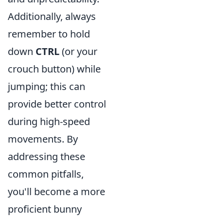
Additionally, always
remember to hold
down
CTRL
(or your
crouch button) while
jumping; this can
provide better control
during high-speed
movements. By
addressing these
common pitfalls,
you'll become a more
proficient bunny