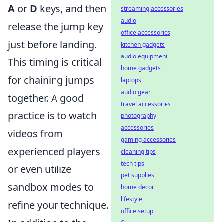
A
or
D
keys, and then
streaming accessories
audio
release the jump key
office accessories
just before landing.
kitchen gadgets
audio equipment
This timing is critical
home gadgets
for chaining jumps
laptops
audio gear
together. A good
travel accessories
practice is to watch
photography
accessories
videos from
gaming accessories
experienced players
cleaning tips
tech tips
or even utilize
pet supplies
sandbox modes to
home decor
lifestyle
refine your technique.
office setup