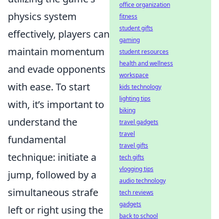
office organization
physics system
fitness
student gifts
effectively, players can
gaming
maintain momentum
student resources
health and wellness
and evade opponents
workspace
with ease. To start
kids technology
lighting tips
with, it’s important to
biking
understand the
travel gadgets
travel
fundamental
travel gifts
technique: initiate a
tech gifts
vlogging tips
jump, followed by a
audio technology
simultaneous strafe
tech reviews
gadgets
left or right using the
back to school