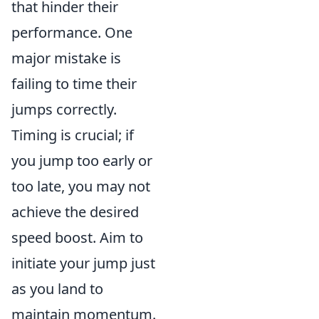
that hinder their
performance. One
major mistake is
failing to time their
jumps correctly.
Timing is crucial; if
you jump too early or
too late, you may not
achieve the desired
speed boost. Aim to
initiate your jump just
as you land to
maintain momentum.