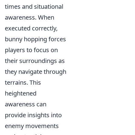
times and situational
awareness. When
executed correctly,
bunny hopping forces
players to focus on
their surroundings as
they navigate through
terrains. This
heightened
awareness can
provide insights into
enemy movements