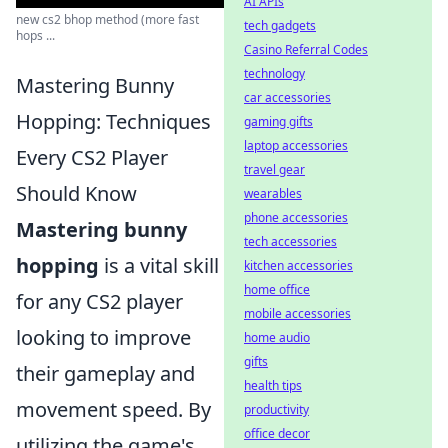
AI APIs
new cs2 bhop method (more fast
tech gadgets
hops ...
Casino Referral Codes
technology
Mastering Bunny
car accessories
Hopping: Techniques
gaming gifts
laptop accessories
Every CS2 Player
travel gear
Should Know
wearables
phone accessories
Mastering bunny
tech accessories
hopping
is a vital skill
kitchen accessories
home office
for any CS2 player
mobile accessories
looking to improve
home audio
gifts
their gameplay and
health tips
movement speed. By
productivity
office decor
utilizing the game's