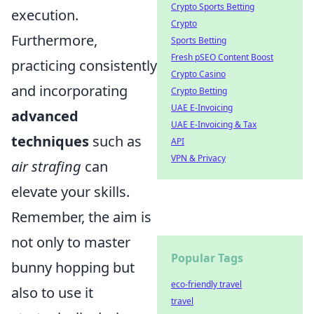
Crypto Sports Betting
execution.
Crypto
Furthermore,
Sports Betting
Fresh pSEO Content Boost
practicing consistently
Crypto Casino
and incorporating
Crypto Betting
UAE E-Invoicing
advanced
UAE E-Invoicing & Tax
techniques
such as
API
VPN & Privacy
air strafing
can
elevate your skills.
Remember, the aim is
not only to master
Popular Tags
bunny hopping but
eco-friendly travel
also to use it
travel