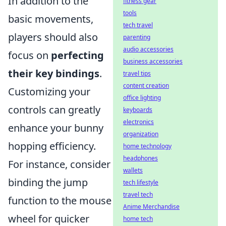
In addition to the
fitness gear
tools
basic movements,
tech travel
players should also
parenting
audio accessories
focus on
perfecting
business accessories
their key bindings
.
travel tips
content creation
Customizing your
office lighting
controls can greatly
keyboards
electronics
enhance your bunny
organization
hopping efficiency.
home technology
headphones
For instance, consider
wallets
binding the jump
tech lifestyle
travel tech
function to the mouse
Anime Merchandise
wheel for quicker
home tech