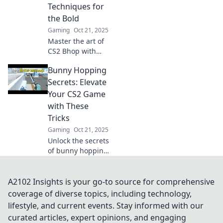
competition.
Techniques for
the Bold
Gaming
Oct 21, 2025
Master the art of
CS2 Bhop with
bold techniques
Bunny Hopping
that will elevate
your gameplay!
Secrets: Elevate
Jump in for unique
Your CS2 Game
tips and tricks to
with These
dominate the
Tricks
game.
Gaming
Oct 21, 2025
Unlock the secrets
of bunny hopping
in CS2! Discover
essential tricks to
elevate your
A2102 Insights is your go-to source for comprehensive
gameplay and
coverage of diverse topics, including technology,
dominate the
lifestyle, and current events. Stay informed with our
competition.
curated articles, expert opinions, and engaging