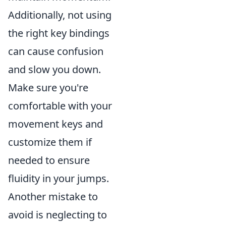
Additionally, not using
the right key bindings
can cause confusion
and slow you down.
Make sure you're
comfortable with your
movement keys and
customize them if
needed to ensure
fluidity in your jumps.
Another mistake to
avoid is neglecting to