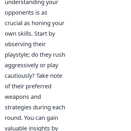
understanding your
opponents is as
crucial as honing your
own skills. Start by
observing their
playstyle; do they rush
aggressively or play
cautiously? Take note
of their preferred
weapons and
strategies during each
round. You can gain
valuable insights by