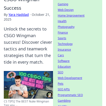
Gaming
Success
Web Design
By
Yara Haddad
·
October 21,
Home Improvement
2025
Health
Photography
Unlock the secrets to
Finance
CSGO Wingman
Sports
success! Discover clever
Technology
tactics and teamwork
Insurance
strategies that turn the
Cars
Software
tide in every match.
Education
SEO
Web Development
Pets
SEO APIs
Programmatic SEO
Gambling
CS TIPS] The BEST Nuke Wingman
Tips you ...