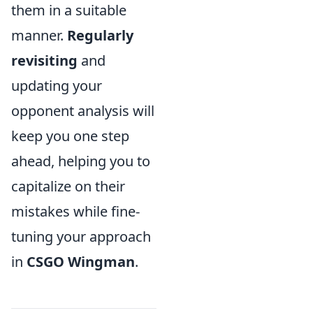
them in a suitable
manner.
Regularly
revisiting
and
updating your
opponent analysis will
keep you one step
ahead, helping you to
capitalize on their
mistakes while fine-
tuning your approach
in
CSGO Wingman
.