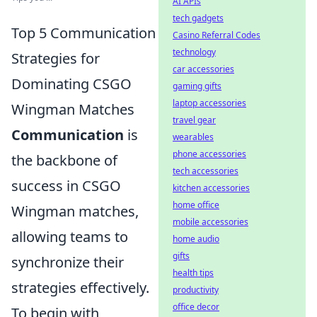
AI APIs
tech gadgets
Top 5 Communication
Casino Referral Codes
technology
Strategies for
car accessories
Dominating CSGO
gaming gifts
laptop accessories
Wingman Matches
travel gear
Communication
is
wearables
phone accessories
the backbone of
tech accessories
success in CSGO
kitchen accessories
home office
Wingman matches,
mobile accessories
allowing teams to
home audio
gifts
synchronize their
health tips
strategies effectively.
productivity
office decor
To begin with,