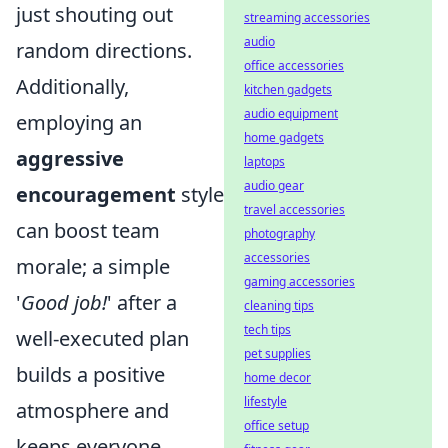
just shouting out
streaming accessories
audio
random directions.
office accessories
Additionally,
kitchen gadgets
audio equipment
employing an
home gadgets
aggressive
laptops
audio gear
encouragement
style
travel accessories
can boost team
photography
accessories
morale; a simple
gaming accessories
'
Good job!
' after a
cleaning tips
tech tips
well-executed plan
pet supplies
builds a positive
home decor
lifestyle
atmosphere and
office setup
keeps everyone