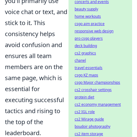
you'll primarily use
concerts and events
beauty supply
voice chat or text, and
home workouts
stick to it. This
csgo aim practice
responsive web design
consistency helps
pro csgo players
avoid confusion and
deck building
cs2 graphics
ensures all team
chanel
members are on the
travel essentials
csgo KZ maps
same page, which is
csgo Major championships
essential for
cs2 crosshair settings
protein diet
executing successful
cs2 economy management
tactics and rising to
cs2 IGL role
cs2 Mirage guide
the top of the
boudoir photography
leaderboard.
cs2 item storage