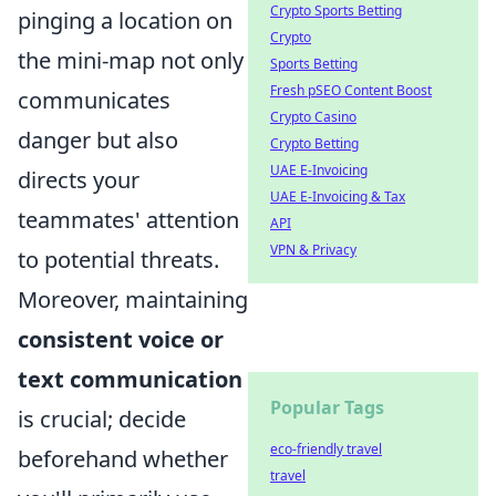
Crypto Sports Betting
pinging a location on
Crypto
the mini-map not only
Sports Betting
Fresh pSEO Content Boost
communicates
Crypto Casino
danger but also
Crypto Betting
UAE E-Invoicing
directs your
UAE E-Invoicing & Tax
teammates' attention
API
VPN & Privacy
to potential threats.
Moreover, maintaining
consistent voice or
text communication
Popular Tags
is crucial; decide
eco-friendly travel
beforehand whether
travel