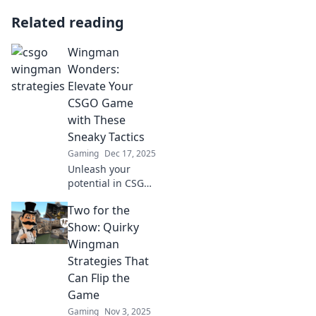
Related reading
Wingman
Wonders:
Elevate Your
CSGO Game
with These
Sneaky Tactics
Gaming
Dec 17, 2025
Unleash your
potential in CSGO!
Discover sneaky
Two for the
tactics that elevate
your gameplay
Show: Quirky
and leave your
Wingman
opponents in the
Strategies That
dust. Dive in now!
Can Flip the
Game
Gaming
Nov 3, 2025