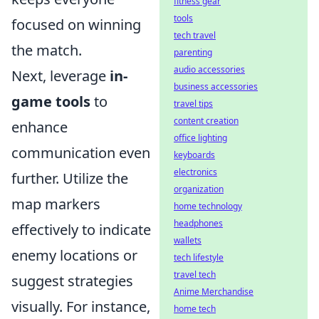
fitness gear
tools
focused on winning
tech travel
the match.
parenting
audio accessories
Next, leverage
in-
business accessories
game tools
to
travel tips
content creation
enhance
office lighting
communication even
keyboards
electronics
further. Utilize the
organization
map markers
home technology
headphones
effectively to indicate
wallets
enemy locations or
tech lifestyle
travel tech
suggest strategies
Anime Merchandise
visually. For instance,
home tech