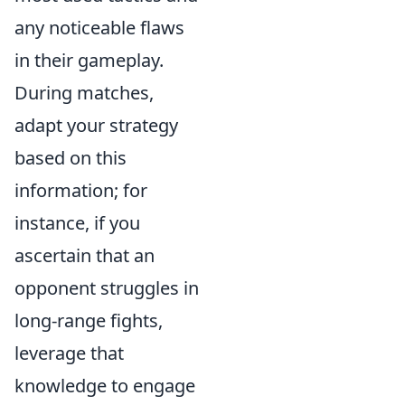
any noticeable flaws
in their gameplay.
During matches,
adapt your strategy
based on this
information; for
instance, if you
ascertain that an
opponent struggles in
long-range fights,
leverage that
knowledge to engage