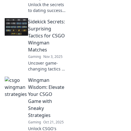
Unlock the secrets
to dating success
with quirky
Sidekick Secrets:
wingman
strategies that
Surprising
turn the game in
Tactics for CSGO
your favor!
Wingman
Discover fun tips
Matches
to boost your
Gaming
Nov 3, 2025
confidence!
Uncover game-
changing tactics in
Sidekick Secrets!
Wingman
Elevate your CSGO
Wingman matches
Wisdom: Elevate
with strategies
Your CSGO
that will surprise
Game with
your opponents.
Sneaky
Strategies
Gaming
Oct 21, 2025
Unlock CSGO's