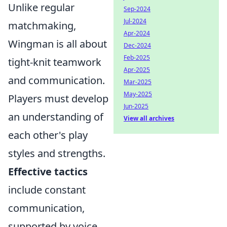
Unlike regular
Sep-2024
Jul-2024
matchmaking,
Apr-2024
Wingman is all about
Dec-2024
Feb-2025
tight-knit teamwork
Apr-2025
and communication.
Mar-2025
May-2025
Players must develop
Jun-2025
an understanding of
View all archives
each other's play
styles and strengths.
Effective tactics
include constant
communication,
supported by voice