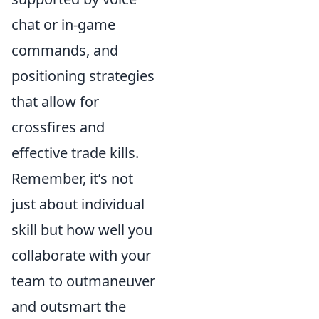
chat or in-game
commands, and
positioning strategies
that allow for
crossfires and
effective trade kills.
Remember, it’s not
just about individual
skill but how well you
collaborate with your
team to outmaneuver
and outsmart the