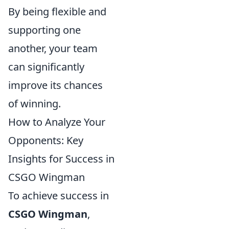
By being flexible and
supporting one
another, your team
can significantly
improve its chances
of winning.
How to Analyze Your
Opponents: Key
Insights for Success in
CSGO Wingman
To achieve success in
CSGO Wingman
,