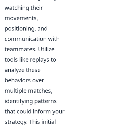
watching their
movements,
positioning, and
communication with
teammates. Utilize
tools like replays to
analyze these
behaviors over
multiple matches,
identifying patterns
that could inform your
strategy. This initial