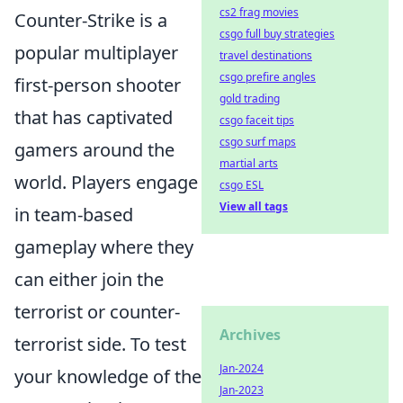
cs2 frag movies
Counter-Strike is a
csgo full buy strategies
popular multiplayer
travel destinations
csgo prefire angles
first-person shooter
gold trading
that has captivated
csgo faceit tips
csgo surf maps
gamers around the
martial arts
world. Players engage
csgo ESL
View all tags
in team-based
gameplay where they
can either join the
terrorist or counter-
Archives
terrorist side. To test
Jan-2024
your knowledge of the
Jan-2023