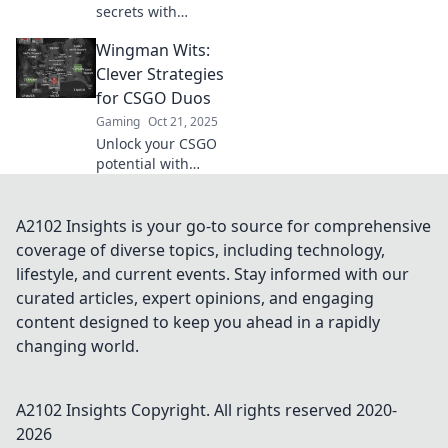
secrets with
sneaky strategies!
Wingman Wits:
Boost your
gameplay and
Clever Strategies
dominate the
for CSGO Duos
competition—your
Gaming
Oct 21, 2025
ultimate wingman
Unlock your CSGO
awaits!
potential with
Wingman Wits!
Discover clever
strategies to
A2102 Insights is your go-to source for comprehensive
dominate duos
coverage of diverse topics, including technology,
and outsmart your
lifestyle, and current events. Stay informed with our
opponents for
curated articles, expert opinions, and engaging
victory.
content designed to keep you ahead in a rapidly
changing world.
A2102 Insights
Copyright. All rights reserved 2020-
2026