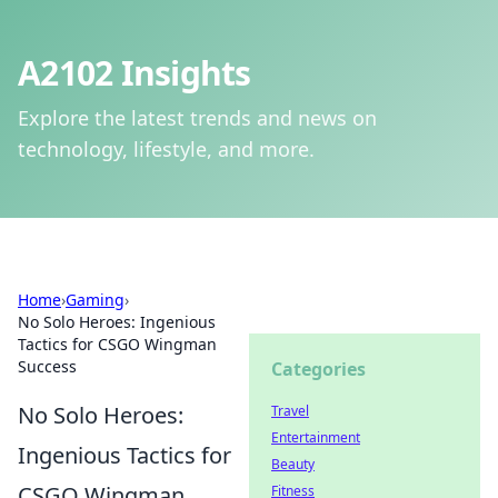
A2102 Insights
Explore the latest trends and news on
technology, lifestyle, and more.
Home
›
Gaming
›
No Solo Heroes: Ingenious
Tactics for CSGO Wingman
Success
Categories
No Solo Heroes:
Travel
Entertainment
Ingenious Tactics for
Beauty
CSGO Wingman
Fitness