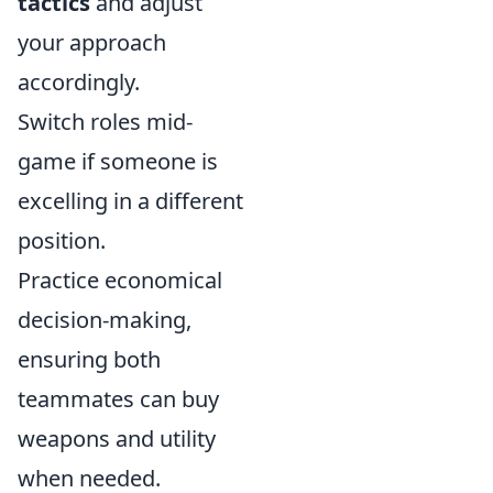
tactics
and adjust
your approach
accordingly.
Switch roles mid-
game if someone is
excelling in a different
position.
Practice economical
decision-making,
ensuring both
teammates can buy
weapons and utility
when needed.