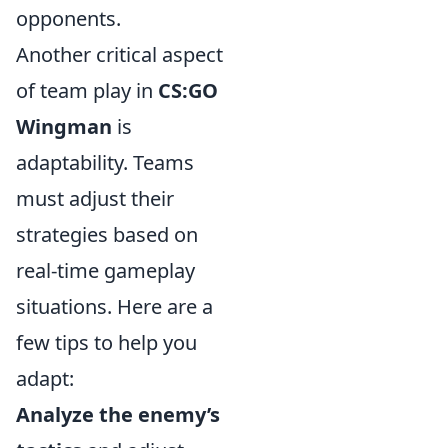
opponents.
Another critical aspect
of team play in
CS:GO
Wingman
is
adaptability. Teams
must adjust their
strategies based on
real-time gameplay
situations. Here are a
few tips to help you
adapt:
Analyze the enemy’s