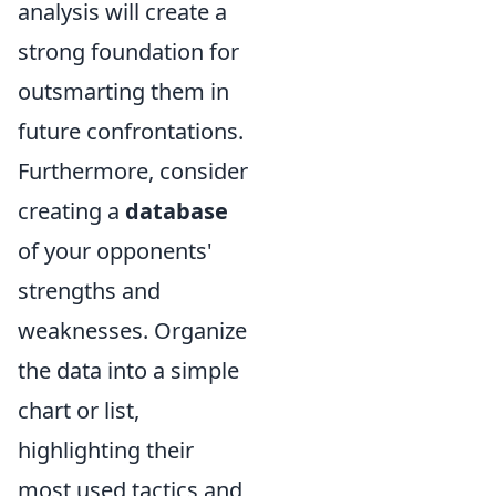
analysis will create a
strong foundation for
outsmarting them in
future confrontations.
Furthermore, consider
creating a
database
of your opponents'
strengths and
weaknesses. Organize
the data into a simple
chart or list,
highlighting their
most used tactics and