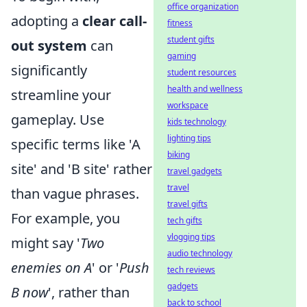
office organization
adopting a
clear call-
fitness
student gifts
out system
can
gaming
significantly
student resources
health and wellness
streamline your
workspace
gameplay. Use
kids technology
lighting tips
specific terms like 'A
biking
site' and 'B site' rather
travel gadgets
travel
than vague phrases.
travel gifts
For example, you
tech gifts
vlogging tips
might say '
Two
audio technology
enemies on A
' or '
Push
tech reviews
gadgets
B now
', rather than
back to school