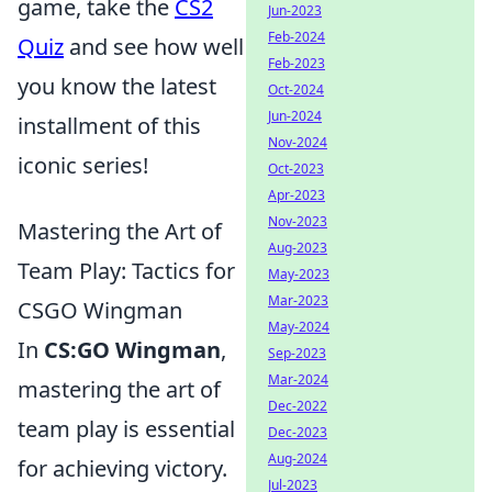
game, take the
CS2
Jun-2023
Feb-2024
Quiz
and see how well
Feb-2023
you know the latest
Oct-2024
Jun-2024
installment of this
Nov-2024
iconic series!
Oct-2023
Apr-2023
Nov-2023
Mastering the Art of
Aug-2023
Team Play: Tactics for
May-2023
Mar-2023
CSGO Wingman
May-2024
In
CS:GO Wingman
,
Sep-2023
Mar-2024
mastering the art of
Dec-2022
team play is essential
Dec-2023
Aug-2024
for achieving victory.
Jul-2023