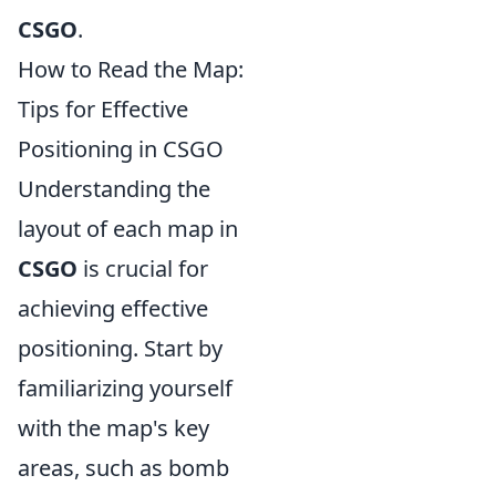
CSGO
.
How to Read the Map:
Tips for Effective
Positioning in CSGO
Understanding the
layout of each map in
CSGO
is crucial for
achieving effective
positioning. Start by
familiarizing yourself
with the map's key
areas, such as bomb