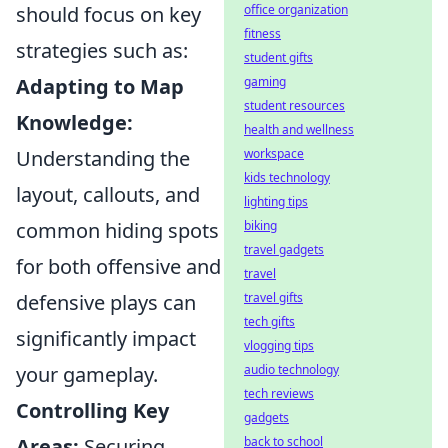
should focus on key
office organization
fitness
strategies such as:
student gifts
Adapting to Map
gaming
student resources
Knowledge:
health and wellness
Understanding the
workspace
kids technology
layout, callouts, and
lighting tips
common hiding spots
biking
travel gadgets
for both offensive and
travel
defensive plays can
travel gifts
tech gifts
significantly impact
vlogging tips
your gameplay.
audio technology
tech reviews
Controlling Key
gadgets
Areas:
Securing
back to school