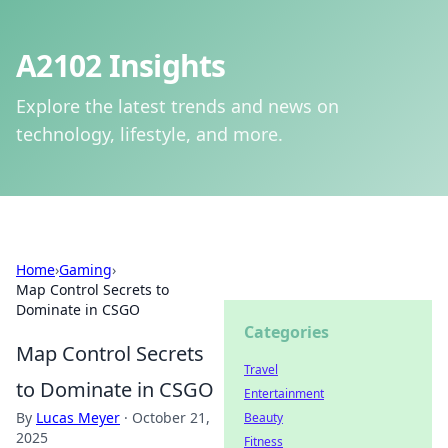
A2102 Insights
Explore the latest trends and news on
technology, lifestyle, and more.
Home
›
Gaming
›
Map Control Secrets to
Dominate in CSGO
Categories
Map Control Secrets
Travel
to Dominate in CSGO
Entertainment
By
Lucas Meyer
·
October 21,
Beauty
2025
Fitness