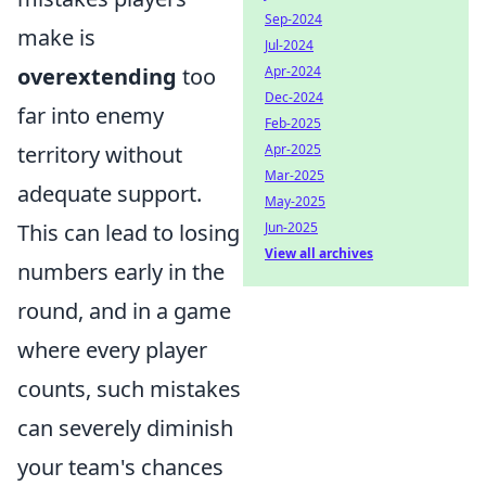
Sep-2024
make is
Jul-2024
overextending
too
Apr-2024
Dec-2024
far into enemy
Feb-2025
territory without
Apr-2025
Mar-2025
adequate support.
May-2025
This can lead to losing
Jun-2025
View all archives
numbers early in the
round, and in a game
where every player
counts, such mistakes
can severely diminish
your team's chances