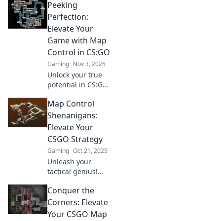
Peeking
inner ninja with
tips and tactics to
Perfection:
dominate every
Elevate Your
match. Dive in
Game with Map
now!
Control in CS:GO
Gaming
Nov 3, 2025
Unlock your true
potential in CS:GO!
Master map
Map Control
control tactics and
elevate your game
Shenanigans:
to new heights
Elevate Your
with our expert
CSGO Strategy
tips and
Gaming
Oct 21, 2025
strategies!
Unleash your
tactical genius!
Discover jaw-
Conquer the
dropping map
control tricks to
Corners: Elevate
dominate your
Your CSGO Map
CSGO matches