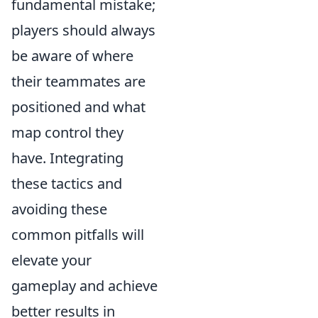
fundamental mistake;
players should always
be aware of where
their teammates are
positioned and what
map control they
have. Integrating
these tactics and
avoiding these
common pitfalls will
elevate your
gameplay and achieve
better results in