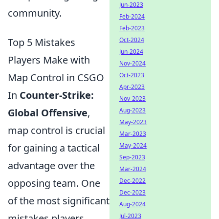
Jun-2023
community.
Feb-2024
Feb-2023
Top 5 Mistakes
Oct-2024
Jun-2024
Players Make with
Nov-2024
Map Control in CSGO
Oct-2023
Apr-2023
In
Counter-Strike:
Nov-2023
Global Offensive
,
Aug-2023
May-2023
map control is crucial
Mar-2023
for gaining a tactical
May-2024
Sep-2023
advantage over the
Mar-2024
opposing team. One
Dec-2022
Dec-2023
of the most significant
Aug-2024
mistakes players
Jul-2023