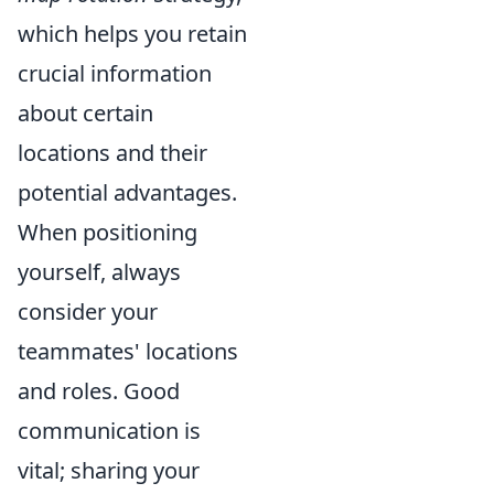
which helps you retain
crucial information
about certain
locations and their
potential advantages.
When positioning
yourself, always
consider your
teammates' locations
and roles. Good
communication is
vital; sharing your