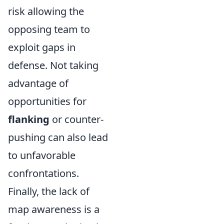
risk allowing the
opposing team to
exploit gaps in
defense. Not taking
advantage of
opportunities for
flanking
or counter-
pushing can also lead
to unfavorable
confrontations.
Finally, the lack of
map awareness is a