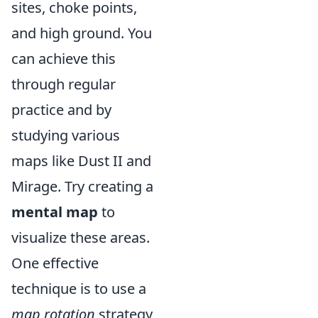
sites, choke points,
and high ground. You
can achieve this
through regular
practice and by
studying various
maps like Dust II and
Mirage. Try creating a
mental map
to
visualize these areas.
One effective
technique is to use a
map rotation
strategy,