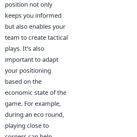
position not only
keeps you informed
but also enables your
team to create tactical
plays. It's also
important to adapt
your positioning
based on the
economic state of the
game. For example,
during an eco round,
playing close to
corners can help