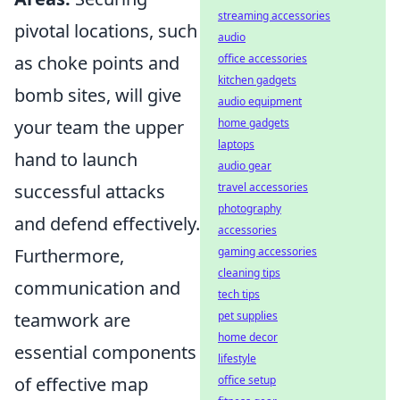
streaming accessories
pivotal locations, such
audio
as choke points and
office accessories
kitchen gadgets
bomb sites, will give
audio equipment
your team the upper
home gadgets
laptops
hand to launch
audio gear
successful attacks
travel accessories
photography
and defend effectively.
accessories
Furthermore,
gaming accessories
cleaning tips
communication and
tech tips
teamwork are
pet supplies
home decor
essential components
lifestyle
of effective map
office setup