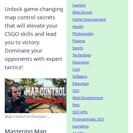
Gaming
Unlock game-changing
Web Design
map control secrets
Home Improvement
that will elevate your
Health
CSGO skills and lead
Photography
Finance
you to victory.
Sports
Dominate your
Technology
opponents with expert
Insurance
tactics!
Cars
Software
Education
SEO
Web Development
Pets
SEO APIs
Map Control on Overpass ...
Programmatic SEO
Gambling
Mastering Map