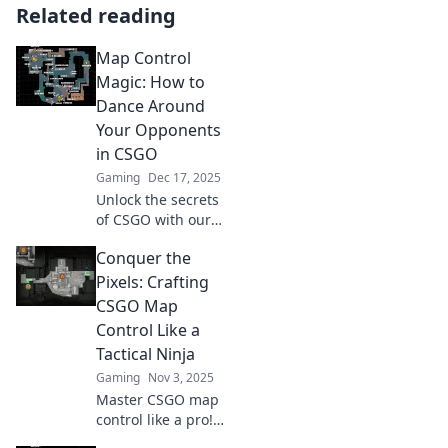
Related reading
Map Control
Magic: How to
Dance Around
Your Opponents
in CSGO
Gaming
Dec 17, 2025
Unlock the secrets
of CSGO with our
guide to map
Conquer the
control! Master
movement,
Pixels: Crafting
outsmart
CSGO Map
opponents, and
Control Like a
dominate every
Tactical Ninja
match.
Gaming
Nov 3, 2025
Master CSGO map
control like a pro!
Unleash your