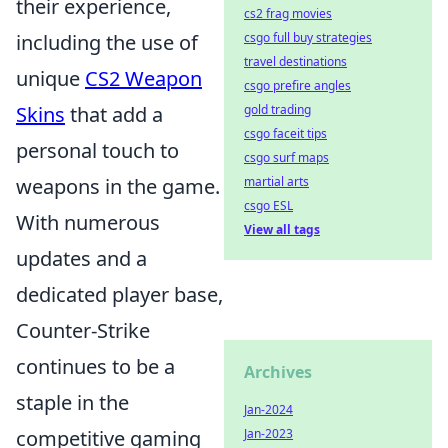
their experience,
cs2 frag movies
including the use of
csgo full buy strategies
travel destinations
unique
CS2 Weapon
csgo prefire angles
Skins
that add a
gold trading
csgo faceit tips
personal touch to
csgo surf maps
weapons in the game.
martial arts
csgo ESL
With numerous
View all tags
updates and a
dedicated player base,
Counter-Strike
continues to be a
Archives
staple in the
Jan-2024
competitive gaming
Jan-2023