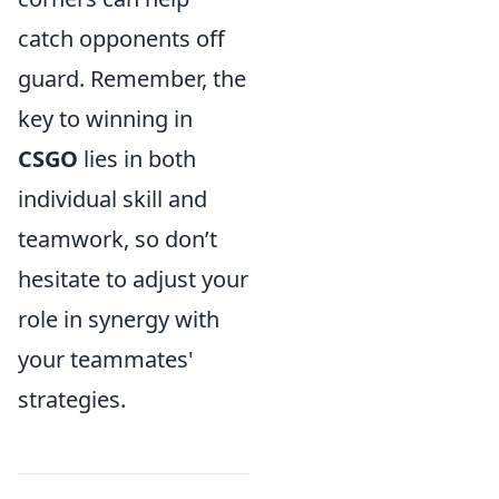
catch opponents off
guard. Remember, the
key to winning in
CSGO
lies in both
individual skill and
teamwork, so don’t
hesitate to adjust your
role in synergy with
your teammates'
strategies.