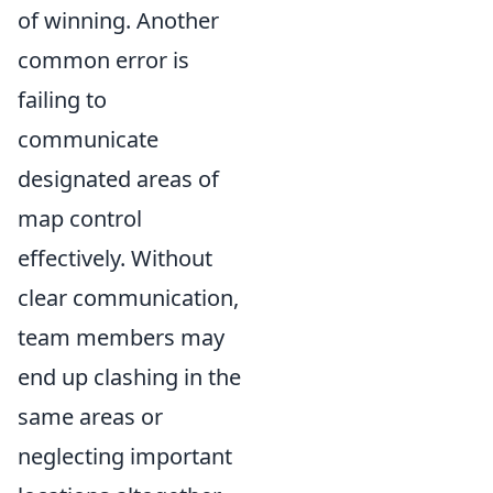
of winning. Another
common error is
failing to
communicate
designated areas of
map control
effectively. Without
clear communication,
team members may
end up clashing in the
same areas or
neglecting important