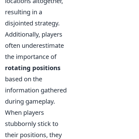
locations altogether,
resulting in a
disjointed strategy.
Additionally, players
often underestimate
the importance of
rotating positions
based on the
information gathered
during gameplay.
When players
stubbornly stick to
their positions, they