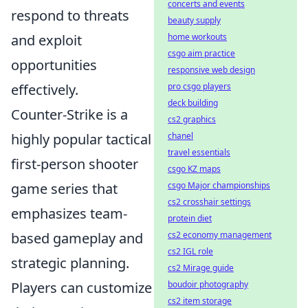
concerts and events
respond to threats
beauty supply
and exploit
home workouts
csgo aim practice
opportunities
responsive web design
effectively.
pro csgo players
deck building
Counter-Strike is a
cs2 graphics
highly popular tactical
chanel
travel essentials
first-person shooter
csgo KZ maps
game series that
csgo Major championships
cs2 crosshair settings
emphasizes team-
protein diet
based gameplay and
cs2 economy management
cs2 IGL role
strategic planning.
cs2 Mirage guide
Players can customize
boudoir photography
cs2 item storage