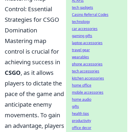
AI APIs
Control: Essential
tech gadgets
Casino Referral Codes
Strategies for CSGO
technology
Domination
car accessories
gaming gifts
Mastering map
laptop accessories
control is crucial for
travel gear
wearables
achieving success in
phone accessories
CSGO
, as it allows
tech accessories
kitchen accessories
players to dictate the
home office
pace of the game and
mobile accessories
home audio
anticipate enemy
gifts
movements. To gain
health tips
productivity
an advantage, players
office decor