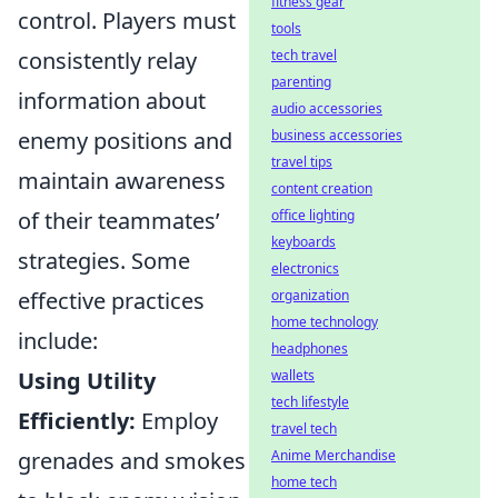
fitness gear
control. Players must
tools
consistently relay
tech travel
parenting
information about
audio accessories
enemy positions and
business accessories
travel tips
maintain awareness
content creation
of their teammates’
office lighting
keyboards
strategies. Some
electronics
effective practices
organization
home technology
include:
headphones
Using Utility
wallets
tech lifestyle
Efficiently:
Employ
travel tech
grenades and smokes
Anime Merchandise
home tech