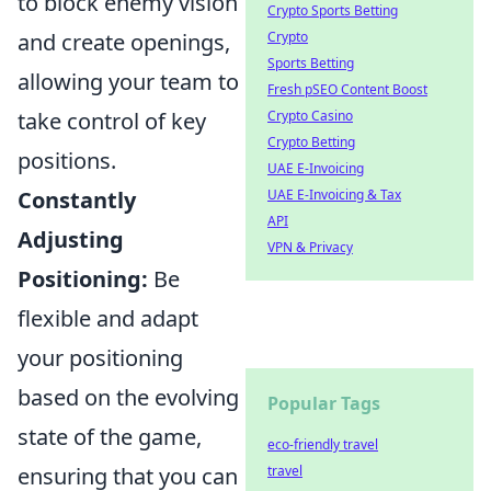
to block enemy vision
Crypto Sports Betting
and create openings,
Crypto
Sports Betting
allowing your team to
Fresh pSEO Content Boost
take control of key
Crypto Casino
Crypto Betting
positions.
UAE E-Invoicing
Constantly
UAE E-Invoicing & Tax
API
Adjusting
VPN & Privacy
Positioning:
Be
flexible and adapt
your positioning
based on the evolving
Popular Tags
state of the game,
eco-friendly travel
ensuring that you can
travel