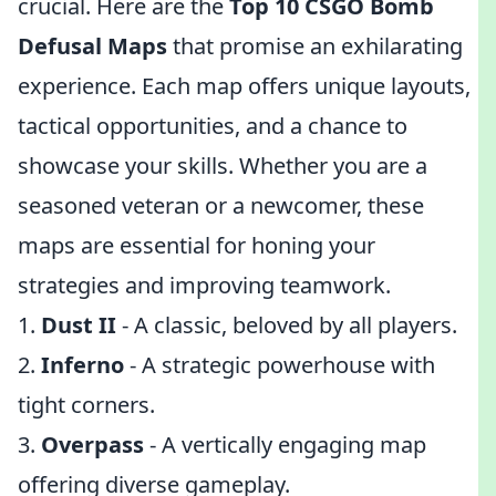
crucial. Here are the
Top 10 CSGO Bomb
Defusal Maps
that promise an exhilarating
experience. Each map offers unique layouts,
tactical opportunities, and a chance to
showcase your skills. Whether you are a
seasoned veteran or a newcomer, these
maps are essential for honing your
strategies and improving teamwork.
1.
Dust II
- A classic, beloved by all players.
2.
Inferno
- A strategic powerhouse with
tight corners.
3.
Overpass
- A vertically engaging map
offering diverse gameplay.