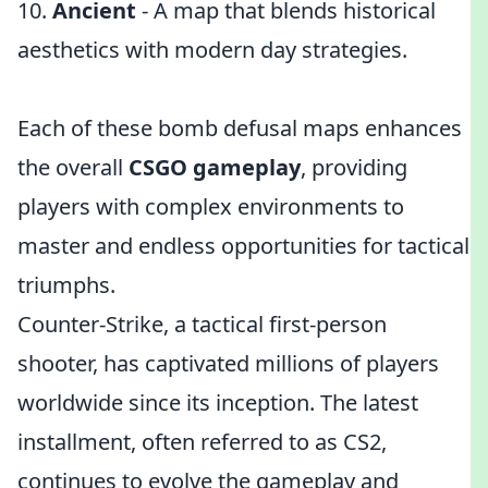
10.
Ancient
- A map that blends historical
aesthetics with modern day strategies.
Each of these bomb defusal maps enhances
the overall
CSGO gameplay
, providing
players with complex environments to
master and endless opportunities for tactical
triumphs.
Counter-Strike, a tactical first-person
shooter, has captivated millions of players
worldwide since its inception. The latest
installment, often referred to as CS2,
continues to evolve the gameplay and