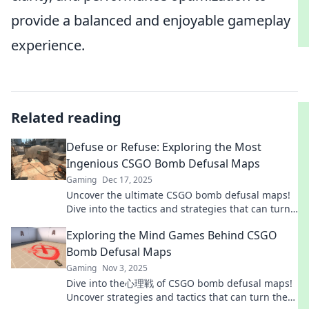
provide a balanced and enjoyable gameplay
experience.
Related reading
Defuse or Refuse: Exploring the Most
Ingenious CSGO Bomb Defusal Maps
Gaming
Dec 17, 2025
Uncover the ultimate CSGO bomb defusal maps!
Dive into the tactics and strategies that can turn
defeat into victory. Don't miss out!
Exploring the Mind Games Behind CSGO
Bomb Defusal Maps
Gaming
Nov 3, 2025
Dive into the心理戦 of CSGO bomb defusal maps!
Uncover strategies and tactics that can turn the