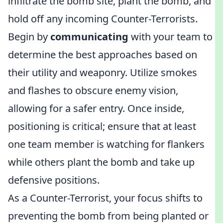
infiltrate the bomb site, plant the bomb, and
hold off any incoming Counter-Terrorists.
Begin by
communicating
with your team to
determine the best approaches based on
their utility and weaponry. Utilize smokes
and flashes to obscure enemy vision,
allowing for a safer entry. Once inside,
positioning is critical; ensure that at least
one team member is watching for flankers
while others plant the bomb and take up
defensive positions.
As a Counter-Terrorist, your focus shifts to
preventing the bomb from being planted or