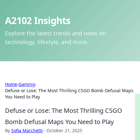
A2102 Insights
Explore the latest trends and news on
technology, lifestyle, and more.
Home
›
Gaming
›
Defuse or Lose: The Most Thrilling CSGO Bomb Defusal Maps
You Need to Play
Defuse or Lose: The Most Thrilling CSGO
Bomb Defusal Maps You Need to Play
By
Sofia Marchetti
·
October 21, 2025