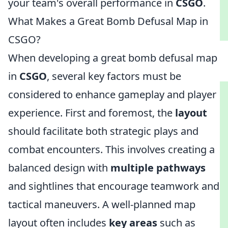
your team's overall performance in
CSGO
.
What Makes a Great Bomb Defusal Map in
CSGO?
When developing a great bomb defusal map
in
CSGO
, several key factors must be
considered to enhance gameplay and player
experience. First and foremost, the
layout
should facilitate both strategic plays and
combat encounters. This involves creating a
balanced design with
multiple pathways
and sightlines that encourage teamwork and
tactical maneuvers. A well-planned map
layout often includes
key areas
such as