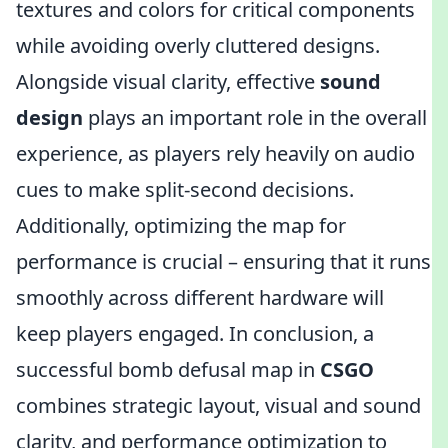
textures and colors for critical components
while avoiding overly cluttered designs.
Alongside visual clarity, effective
sound
design
plays an important role in the overall
experience, as players rely heavily on audio
cues to make split-second decisions.
Additionally, optimizing the map for
performance is crucial – ensuring that it runs
smoothly across different hardware will
keep players engaged. In conclusion, a
successful bomb defusal map in
CSGO
combines strategic layout, visual and sound
clarity, and performance optimization to