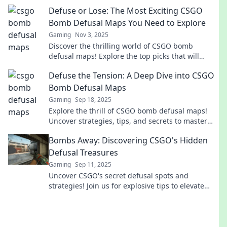
tide in your favor. Don't miss out!
Defuse or Lose: The Most Exciting CSGO
Bomb Defusal Maps You Need to Explore
Gaming
Nov 3, 2025
Discover the thrilling world of CSGO bomb
defusal maps! Explore the top picks that will
elevate your gameplay and keep you on the edge
Defuse the Tension: A Deep Dive into CSGO
of your seat.
Bomb Defusal Maps
Gaming
Sep 18, 2025
Explore the thrill of CSGO bomb defusal maps!
Uncover strategies, tips, and secrets to master
the art of defusing and dominate the game!
Bombs Away: Discovering CSGO's Hidden
Defusal Treasures
Gaming
Sep 11, 2025
Uncover CSGO's secret defusal spots and
strategies! Join us for explosive tips to elevate
your game and dominate the battlefield.