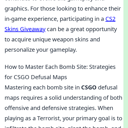
graphics. For those looking to enhance their
in-game experience, participating in a
CS2
Skins Giveaway
can be a great opportunity
to acquire unique weapon skins and
personalize your gameplay.
How to Master Each Bomb Site: Strategies
for CSGO Defusal Maps
Mastering each bomb site in
CSGO
defusal
maps requires a solid understanding of both
offensive and defensive strategies. When
playing as a Terrorist, your primary goal is to