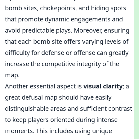
bomb sites, chokepoints, and hiding spots
that promote dynamic engagements and
avoid predictable plays. Moreover, ensuring
that each bomb site offers varying levels of
difficulty for defense or offense can greatly
increase the competitive integrity of the
map.
Another essential aspect is
visual clarity
; a
great defusal map should have easily
distinguishable areas and sufficient contrast
to keep players oriented during intense
moments. This includes using unique