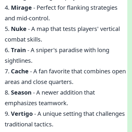
4.
Mirage
- Perfect for flanking strategies
and mid-control.
5.
Nuke
- A map that tests players' vertical
combat skills.
6.
Train
- A sniper's paradise with long
sightlines.
7.
Cache
- A fan favorite that combines open
areas and close quarters.
8.
Season
- A newer addition that
emphasizes teamwork.
9.
Vertigo
- A unique setting that challenges
traditional tactics.