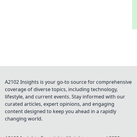
A2102 Insights is your go-to source for comprehensive
coverage of diverse topics, including technology,
lifestyle, and current events. Stay informed with our
curated articles, expert opinions, and engaging
content designed to keep you ahead in a rapidly
changing world.