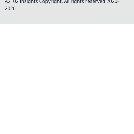
A2102 Insights
Copyright. All rights reserved 2020-
2026