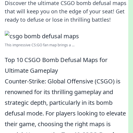
Discover the ultimate CSGO bomb defusal maps
that will keep you on the edge of your seat! Get
ready to defuse or lose in thrilling battles!
This impressive CS:GO fan map brings a ...
Top 10 CSGO Bomb Defusal Maps for
Ultimate Gameplay
Counter-Strike: Global Offensive (CSGO) is
renowned for its thrilling gameplay and
strategic depth, particularly in its bomb
defusal mode. For players looking to elevate
their game, choosing the right maps is