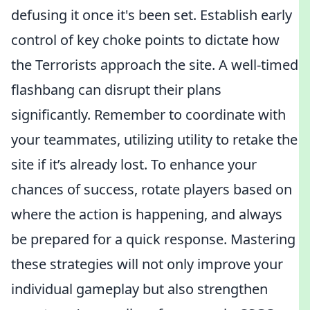
defusing it once it's been set. Establish early
control of key choke points to dictate how
the Terrorists approach the site. A well-timed
flashbang can disrupt their plans
significantly. Remember to coordinate with
your teammates, utilizing utility to retake the
site if it’s already lost. To enhance your
chances of success, rotate players based on
where the action is happening, and always
be prepared for a quick response. Mastering
these strategies will not only improve your
individual gameplay but also strengthen