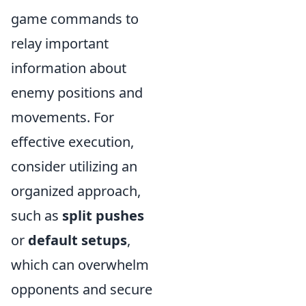
game commands to
relay important
information about
enemy positions and
movements. For
effective execution,
consider utilizing an
organized approach,
such as
split pushes
or
default setups
,
which can overwhelm
opponents and secure