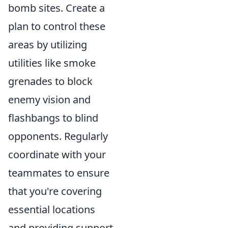
bomb sites. Create a
plan to control these
areas by utilizing
utilities like smoke
grenades to block
enemy vision and
flashbangs to blind
opponents. Regularly
coordinate with your
teammates to ensure
that you're covering
essential locations
and providing support