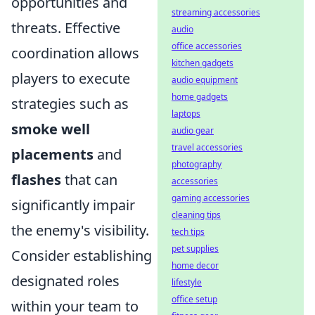
opportunities and
streaming accessories
threats. Effective
audio
office accessories
coordination allows
kitchen gadgets
players to execute
audio equipment
home gadgets
strategies such as
laptops
smoke well
audio gear
travel accessories
placements
and
photography
flashes
that can
accessories
gaming accessories
significantly impair
cleaning tips
the enemy's visibility.
tech tips
pet supplies
Consider establishing
home decor
designated roles
lifestyle
office setup
within your team to