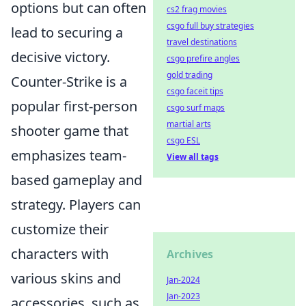
options but can often
cs2 frag movies
csgo full buy strategies
lead to securing a
travel destinations
decisive victory.
csgo prefire angles
gold trading
Counter-Strike is a
csgo faceit tips
popular first-person
csgo surf maps
martial arts
shooter game that
csgo ESL
emphasizes team-
View all tags
based gameplay and
strategy. Players can
customize their
characters with
Archives
various skins and
Jan-2024
Jan-2023
accessories, such as