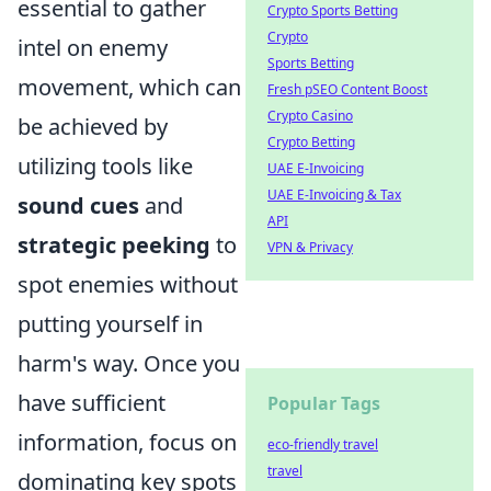
essential to gather
Crypto Sports Betting
Crypto
intel on enemy
Sports Betting
movement, which can
Fresh pSEO Content Boost
Crypto Casino
be achieved by
Crypto Betting
utilizing tools like
UAE E-Invoicing
UAE E-Invoicing & Tax
sound cues
and
API
strategic peeking
to
VPN & Privacy
spot enemies without
putting yourself in
harm's way. Once you
have sufficient
Popular Tags
information, focus on
eco-friendly travel
travel
dominating key spots