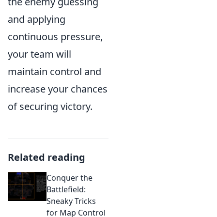
the enemy guessing
and applying
continuous pressure,
your team will
maintain control and
increase your chances
of securing victory.
Related reading
Conquer the
Battlefield:
Sneaky Tricks
for Map Control