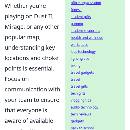
office organization
Whether you're
fitness
playing on Dust II,
student gifts
gaming
Mirage, or any other
student resources
popular map,
health and wellness
workspace
understanding key
kids technology
locations and choke
lighting tips
biking
points is essential.
travel gadgets
Focus on
travel
travel gifts
communication with
tech gifts
your team to ensure
vlogging tips
audio technology
that everyone is
tech reviews
aware of available
gadgets
back to school