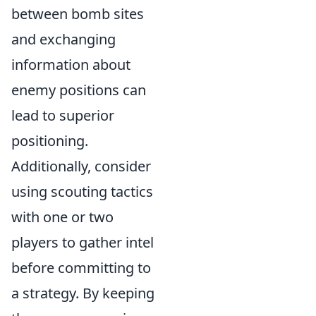
between bomb sites
and exchanging
information about
enemy positions can
lead to superior
positioning.
Additionally, consider
using scouting tactics
with one or two
players to gather intel
before committing to
a strategy. By keeping