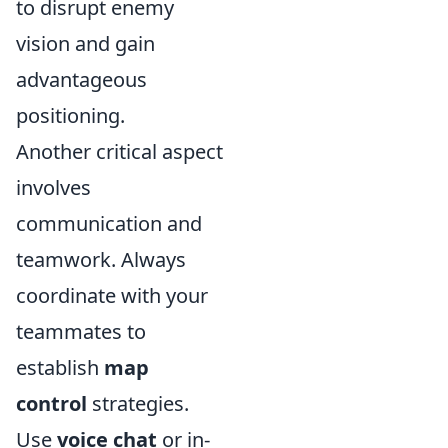
to disrupt enemy
vision and gain
advantageous
positioning.
Another critical aspect
involves
communication and
teamwork. Always
coordinate with your
teammates to
establish
map
control
strategies.
Use
voice chat
or in-