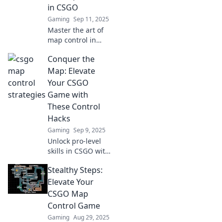
in CSGO
Gaming
Sep 11, 2025
Master the art of
map control in
CSGO! Discover
Conquer the
sneaky tricks to
outsmart your
Map: Elevate
opponents and
Your CSGO
dominate the
Game with
battlefield like a
These Control
pro.
Hacks
Gaming
Sep 9, 2025
Unlock pro-level
skills in CSGO with
these game-
Stealthy Steps:
changing control
hacks! Dominate
Elevate Your
the map and
CSGO Map
elevate your
Control Game
gameplay today!
Gaming
Aug 29, 2025