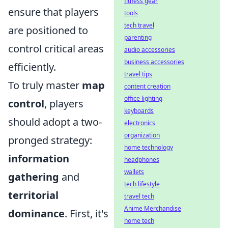
fitness gear
ensure that players
tools
tech travel
are positioned to
parenting
control critical areas
audio accessories
business accessories
efficiently.
travel tips
To truly master
map
content creation
office lighting
control
, players
keyboards
should adopt a two-
electronics
organization
pronged strategy:
home technology
information
headphones
wallets
gathering
and
tech lifestyle
territorial
travel tech
Anime Merchandise
dominance
. First, it's
home tech