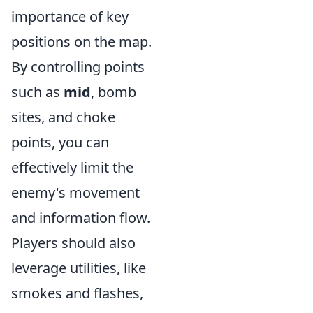
importance of key
positions on the map.
By controlling points
such as
mid
, bomb
sites, and choke
points, you can
effectively limit the
enemy's movement
and information flow.
Players should also
leverage utilities, like
smokes and flashes,