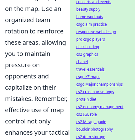
concerts and events
on the map. Use an
beauty supply
home workouts
organized team
csgo aim practice
rotation to reinforce
responsive web design
pro csgo players
these areas, allowing
deck building
you to maintain
cs2 graphics
chanel
pressure on
travel essentials
opponents and
csgo KZ maps
csgo Major championships
capitalize on their
cs2 crosshair settings
mistakes. Remember,
protein diet
cs2 economy management
effective use of map
cs2 IGL role
control not only
cs2 Mirage guide
boudoir photography
enhances your tactical
cs2 item storage