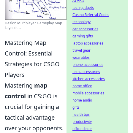
AI APIs
tech gadgets
Casino Referral Codes
technology
Design Multiplayer Gameplay Map
Layouts ...
car accessories
gaming gifts
Mastering Map
laptop accessories
travel gear
Control: Essential
wearables
Strategies for CSGO
phone accessories
tech accessories
Players
kitchen accessories
Mastering
map
home office
mobile accessories
control
in CS:GO is
home audio
crucial for gaining a
gifts
health tips
tactical advantage
productivity
over your opponents.
office decor