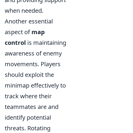
when needed.
Another essential
aspect of
map
control
is maintaining
awareness of enemy
movements. Players
should exploit the
minimap effectively to
track where their
teammates are and
identify potential
threats. Rotating