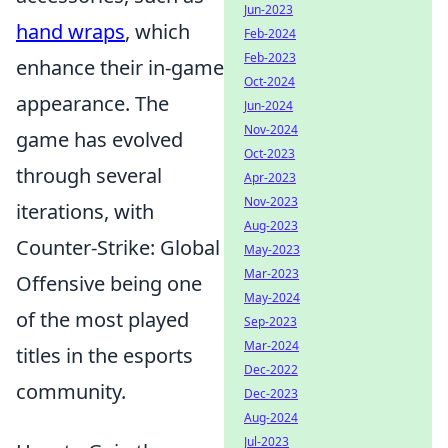
Jun-2023
hand wraps
, which
Feb-2024
Feb-2023
enhance their in-game
Oct-2024
appearance. The
Jun-2024
Nov-2024
game has evolved
Oct-2023
through several
Apr-2023
Nov-2023
iterations, with
Aug-2023
Counter-Strike: Global
May-2023
Mar-2023
Offensive being one
May-2024
of the most played
Sep-2023
Mar-2024
titles in the esports
Dec-2022
community.
Dec-2023
Aug-2024
Jul-2023