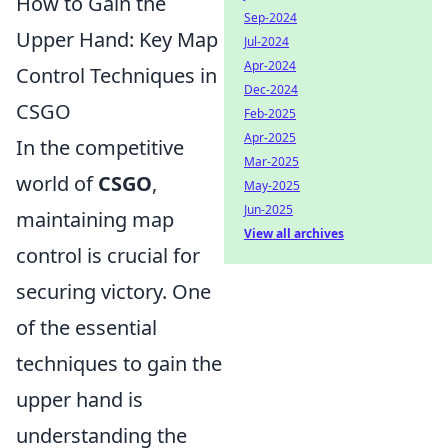
How to Gain the
Sep-2024
Upper Hand: Key Map
Jul-2024
Apr-2024
Control Techniques in
Dec-2024
CSGO
Feb-2025
Apr-2025
In the competitive
Mar-2025
world of
CSGO
,
May-2025
Jun-2025
maintaining map
View all archives
control is crucial for
securing victory. One
of the essential
techniques to gain the
upper hand is
understanding the