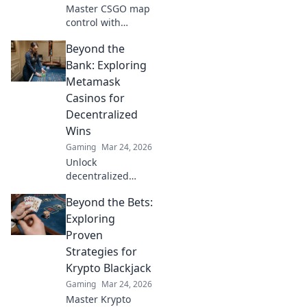
Master CSGO map
control with
stealthy
Beyond the
techniques! Boost
your gameplay
Bank: Exploring
and dominate the
Metamask
competition with
Casinos for
our expert tips
Decentralized
and tricks.
Wins
Gaming
Mar 24, 2026
Unlock
decentralized
wins! Explore
Beyond the Bets:
MetaMask casinos
for crypto gaming,
Exploring
big bonuses &
Proven
secure play. Your
Strategies for
guide to Web3
Krypto Blackjack
gambling.
Gaming
Mar 24, 2026
Master Krypto