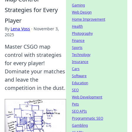
Gaming
Strategies for Every
Web Design
Player
Home Improvement
Health
By
Lena Voss
·
November 3,
Photography
2025
Finance
Master CSGO map
Sports
control with strategies
Technology
Insurance
for every player!
Cars
Dominate your matches
Software
and leave the
Education
competition in the dust.
SEO
Web Development
Pets
SEO APIs
Programmatic SEO
Gambling