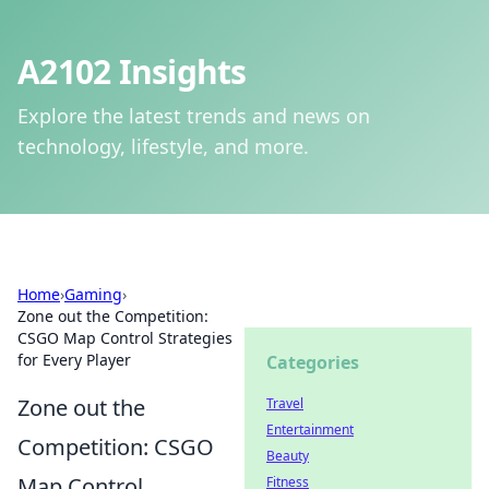
A2102 Insights
Explore the latest trends and news on
technology, lifestyle, and more.
Home
›
Gaming
›
Zone out the Competition:
CSGO Map Control Strategies
for Every Player
Categories
Zone out the
Travel
Entertainment
Competition: CSGO
Beauty
Map Control
Fitness