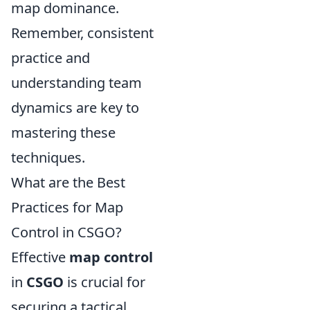
map dominance.
Remember, consistent
practice and
understanding team
dynamics are key to
mastering these
techniques.
What are the Best
Practices for Map
Control in CSGO?
Effective
map control
in
CSGO
is crucial for
securing a tactical