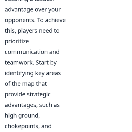
advantage over your
opponents. To achieve
this, players need to
prioritize
communication and
teamwork. Start by
identifying key areas
of the map that
provide strategic
advantages, such as
high ground,
chokepoints, and