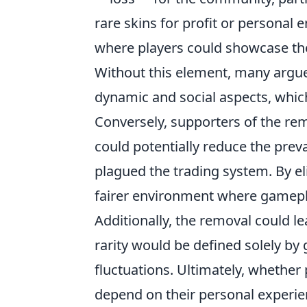
rare skins for profit or personal
where players could showcase the
Without this element, many argu
dynamic and social aspects, which
Conversely, supporters of the remo
could potentially reduce the prev
plagued the trading system. By el
fairer environment where gamepla
Additionally, the removal could lea
rarity would be defined solely b
fluctuations. Ultimately, whether
depend on their personal experie