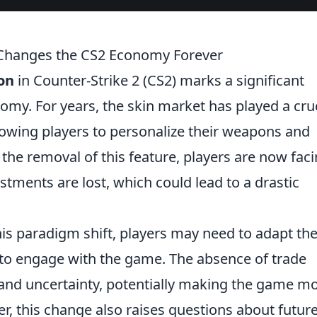
 Changes the CS2 Economy Forever
ion
in Counter-Strike 2 (CS2) marks a significant
omy. For years, the skin market has played a cru
lowing players to personalize their weapons and
 the removal of this feature, players are now faci
stments are lost, which could lead to a drastic
his paradigm shift, players may need to adapt the
to engage with the game. The absence of trade
k and uncertainty, potentially making the game m
, this change also raises questions about futur