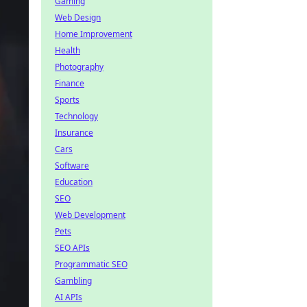
Gaming
Web Design
Home Improvement
Health
Photography
Finance
Sports
Technology
Insurance
Cars
Software
Education
SEO
Web Development
Pets
SEO APIs
Programmatic SEO
Gambling
AI APIs