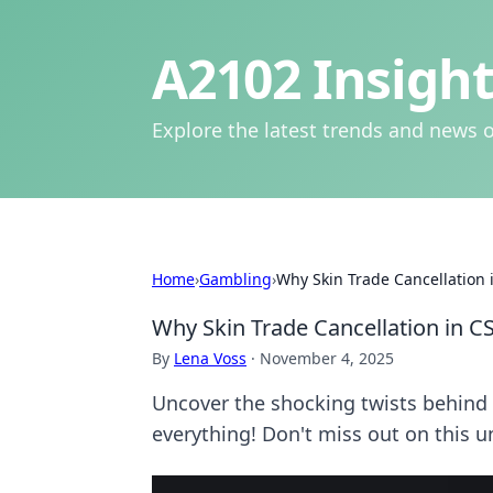
A2102 Insight
Explore the latest trends and news o
Home
›
Gambling
›
Why Skin Trade Cancellation i
Why Skin Trade Cancellation in CS
By
Lena Voss
·
November 4, 2025
Uncover the shocking twists behind 
everything! Don't miss out on this u