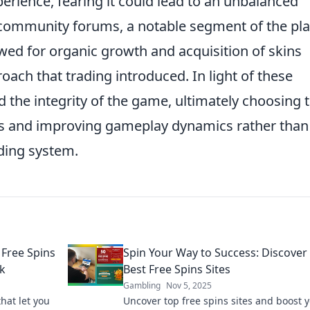
rience, fearing it could lead to an unbalanced
s community forums, a notable segment of the pl
wed for organic growth and acquisition of skins
oach that trading introduced. In light of these
ed the integrity of the game, ultimately choosing 
res and improving gameplay dynamics rather than
ading system.
 Free Spins
Spin Your Way to Success: Discover
nk
Best Free Spins Sites
Gambling
Nov 5, 2025
that let you
Uncover top free spins sites and boost 