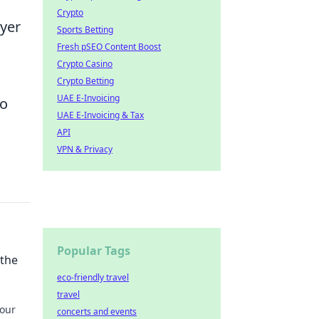
Crypto
ayer
Sports Betting
Fresh pSEO Content Boost
Crypto Casino
Crypto Betting
UAE E-Invoicing
to
UAE E-Invoicing & Tax
API
VPN & Privacy
Popular Tags
 the
eco-friendly travel
travel
your
concerts and events