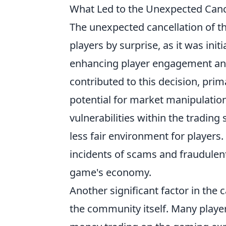
What Led to the Unexpected Cance
The unexpected cancellation of t
players by surprise, as it was init
enhancing player engagement and
contributed to this decision, pri
potential for market manipulation
vulnerabilities within the trading 
less fair environment for player
incidents of scams and fraudulent 
game's economy.
Another significant factor in the 
the community itself. Many player