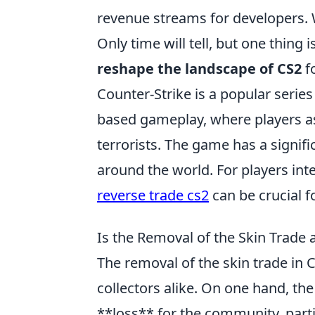
revenue streams for developers. W
Only time will tell, but one thing i
reshape the landscape of CS2
fo
Counter-Strike is a popular serie
based gameplay, where players ass
terrorists. The game has a signif
around the world. For players int
reverse trade cs2
can be crucial f
Is the Removal of the Skin Trade 
The removal of the skin trade in
collectors alike. On one hand, the
**loss** for the community, parti