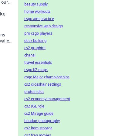
 our
beauty supply
ons.
home workouts
ake
csgo aim practice
responsive web design
pro csgo players
ons
wallet
deck building
e
cs2 graphics
chanel
travel essentials
csgo KZ maps
csgo Major championships
cs2 crosshair settings
protein diet
cs2 economy management
cs2 IGL role
cs2 Mirage guide
boudoir photography
cs2 item storage
cs2 frag movies