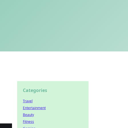
Categories
Travel
Entertainment
Beauty
Fitness