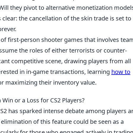
ill they pivot to alternative monetization model
s clear: the cancellation of the skin trade is set to
rever.
s of first-person shooter games that involves tea
ume the roles of either terrorists or counter-
icant competitive scene, drawing players from all
erested in in-game transactions, learning
how to
or maximizing their inventory value.
a Win or a Loss for CS2 Players?
 CS2 has sparked intense debate among players a
 elimination of this feature could be seen as a
cularly for those who engaged actively in tradin