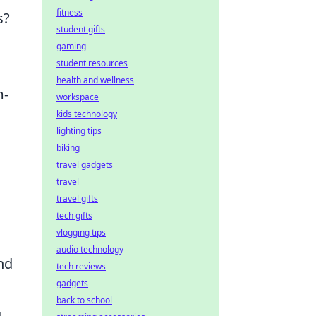
fitness
s?
student gifts
gaming
student resources
health and wellness
m-
workspace
kids technology
lighting tips
biking
travel gadgets
travel
travel gifts
tech gifts
vlogging tips
audio technology
nd
tech reviews
gadgets
back to school
g