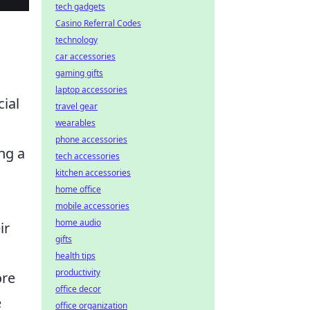
tech gadgets
Casino Referral Codes
technology
car accessories
gaming gifts
laptop accessories
cial
travel gear
wearables
phone accessories
ng a
tech accessories
kitchen accessories
home office
mobile accessories
home audio
ir
gifts
health tips
productivity
ore
office decor
e
office organization