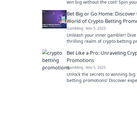
win big without the cost! Spin you
fortune today!
Bet Big or Go Home: Discover 
World of Crypto Betting Prom
Gambling
Nov 5, 2025
Unleash your inner gambler! Dive 
thrilling realm of crypto betting 
and learn how to win big or walk
Bet Like a Pro: Unraveling Cry
handed.
Promotions
Gambling
Nov 5, 2025
Unlock the secrets to winning big 
betting promotions! Discover expe
strategies to maximize your bets li