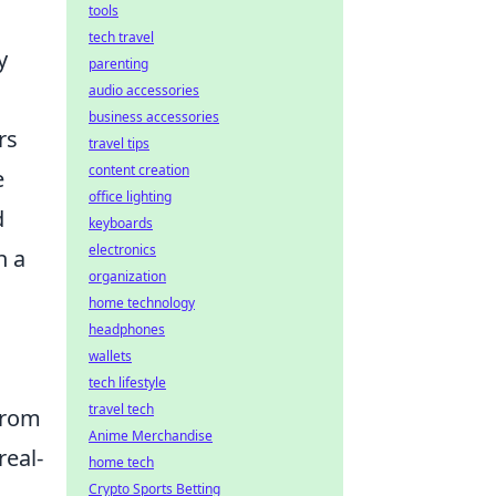
tools
tech travel
y
parenting
audio accessories
business accessories
rs
travel tips
content creation
e
office lighting
d
keyboards
electronics
n a
organization
home technology
headphones
wallets
tech lifestyle
travel tech
from
Anime Merchandise
real-
home tech
Crypto Sports Betting