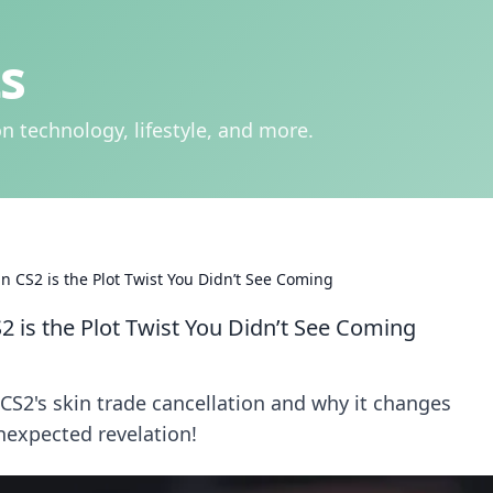
s
n technology, lifestyle, and more.
n CS2 is the Plot Twist You Didn’t See Coming
2 is the Plot Twist You Didn’t See Coming
CS2's skin trade cancellation and why it changes
nexpected revelation!