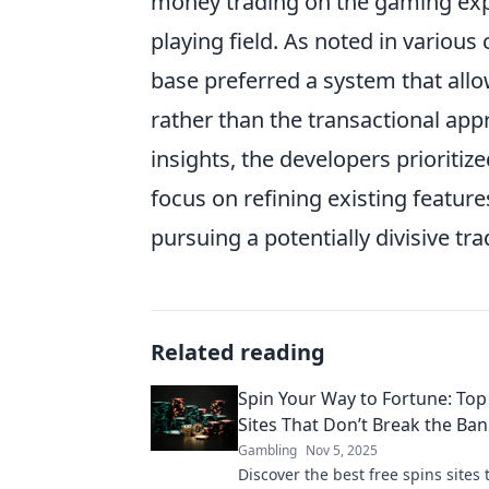
money trading on the gaming expe
playing field. As noted in variou
base preferred a system that allo
rather than the transactional appr
insights, the developers prioritiz
focus on refining existing featu
pursuing a potentially divisive tr
Related reading
Spin Your Way to Fortune: Top
Sites That Don’t Break the Ba
Gambling
Nov 5, 2025
Discover the best free spins sites 