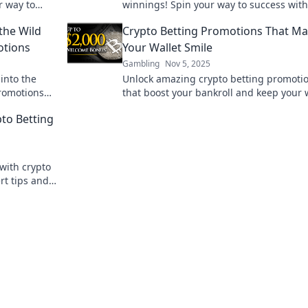
r way to
winnings! Spin your way to success with
expert tips and exclusive recommendati
the Wild
Crypto Betting Promotions That M
otions
Your Wallet Smile
Gambling
Nov 5, 2025
into the
Unlock amazing crypto betting promoti
promotions
that boost your bankroll and keep your 
 away empty-
happy! Don't miss out on these exclusiv
pto Betting
deals!
with crypto
rt tips and
ke a pro.