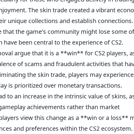
 enjoyment. The skin trade created a vibrant eco
ir unique collections and establish connections.
e that the game's community might lose some of 
 have been central to the experience of CS2.
val argue that it is a **win** for CS2 players, as
alence of scams and fraudulent activities that ha
iminating the skin trade, players may experience
y is prioritized over monetary transactions.
d to an increase in the intrinsic value of skins, a
y gameplay achievements rather than market
 players view this change as a **win or a loss** 
nces and preferences within the CS2 ecosystem.