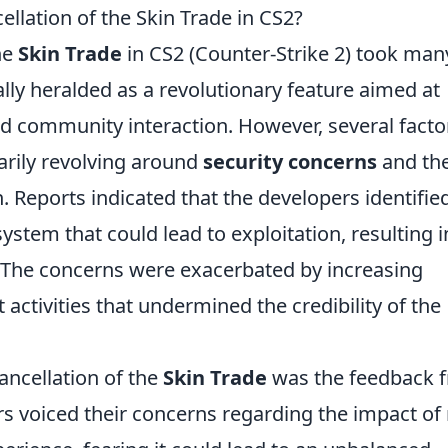
llation of the Skin Trade in CS2?
he
Skin Trade
in CS2 (Counter-Strike 2) took man
ially heralded as a revolutionary feature aimed at
 community interaction. However, several facto
marily revolving around
security concerns
and th
. Reports indicated that the developers identifie
system that could lead to exploitation, resulting i
s. The concerns were exacerbated by increasing
activities that undermined the credibility of the
cancellation of the
Skin Trade
was the feedback 
s voiced their concerns regarding the impact of 