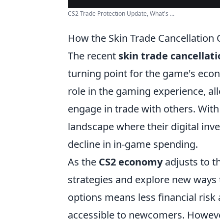
CS2 Trade Protection Update, What's ...
How the Skin Trade Cancellation
The recent
skin trade cancellat
turning point for the game's econ
role in the gaming experience, al
engage in trade with others. With
landscape where their digital inve
decline in in-game spending.
As the
CS2 economy
adjusts to t
strategies and explore new ways 
options means less financial ris
accessible to newcomers. However