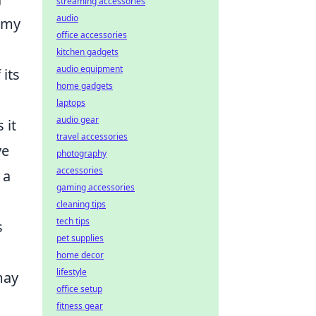
streaming accessories
audio
nomy
office accessories
kitchen gadgets
audio equipment
its
home gadgets
laptops
audio gear
 it
travel accessories
ve
photography
accessories
 a
gaming accessories
cleaning tips
tech tips
s
pet supplies
home decor
lifestyle
may
office setup
fitness gear