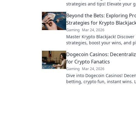
strategies and tips! Elevate your
and dominate the competition like
Beyond the Bets: Exploring Pr
Strategies for Krypto Blackjac
Gaming
Mar 24, 2026
Master Krypto Blackjack! Discover
strategies, boost your wins, and p
Click to go beyond the bets.
Dogecoin Casinos: Decentraliz
for Crypto Fanatics
Gaming
Mar 24, 2026
Dive into Dogecoin Casinos! Decen
betting, crypto fun, instant wins.
play & where to find the best plat