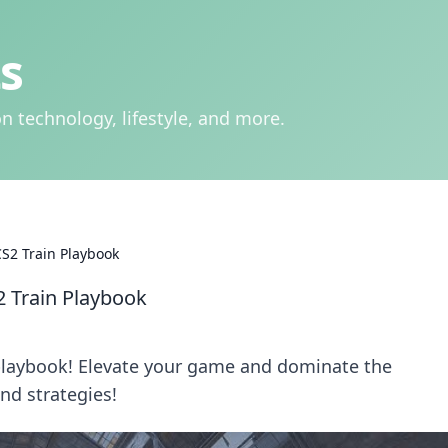
s
n technology, lifestyle, and more.
CS2 Train Playbook
2 Train Playbook
 playbook! Elevate your game and dominate the
nd strategies!