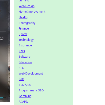
Gaming
Web Design
Home Improvement
Health
Photography
Finance
Sports
Technology
Insurance
Cars
Software
Education
SEO
Web Development
Pets
SEO APIs
Programmatic SEO
Gambling
AI APIs