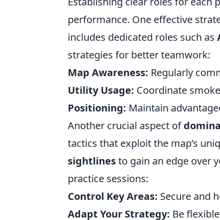
Establishing clear roles for each 
performance. One effective strate
includes dedicated roles such as
strategies for better teamwork:
Map Awareness:
Regularly comm
Utility Usage:
Coordinate smoke 
Positioning:
Maintain advantageo
Another crucial aspect of
domina
tactics that exploit the map’s un
sightlines
to gain an edge over y
practice sessions:
Control Key Areas:
Secure and ho
Adapt Your Strategy:
Be flexible