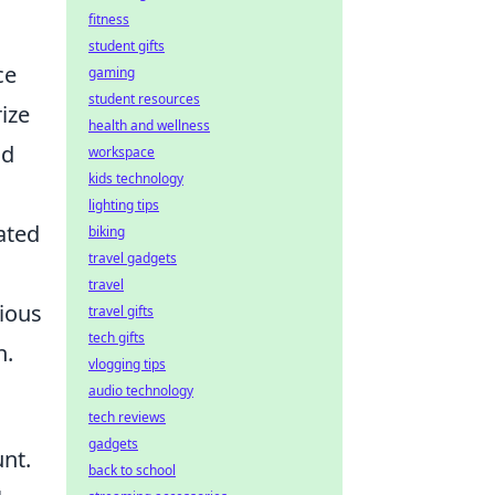
fitness
student gifts
ce
gaming
student resources
ize
health and wellness
nd
workspace
kids technology
lighting tips
ated
biking
travel gadgets
travel
rious
travel gifts
tech gifts
n.
vlogging tips
audio technology
tech reviews
gadgets
nt.
back to school