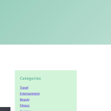
Categories
Travel
Entertainment
Beauty
Fitness