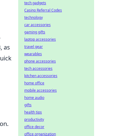
tech gadgets
Casino Referral Codes
technology
car accessories
gaming gifts
.
laptop accessories
B
, as
travel gear
wearables
quick
phone accessories
tech accessories
kitchen accessories
home office
mobile accessories
home audio
gifts
health tips
productivity
ion.
office decor
office organization