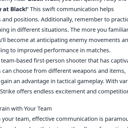
 at Black!'
This swift communication helps
 and positions. Additionally, remember to practi
g in different situations. The more you familiar
you’ll become at anticipating enemy movements a
ding to improved performance in matches.
r team-based first-person shooter that has captiv
s can choose from different weapons and items,
o gain an advantage in tactical gameplay. With va
rike offers endless excitement and competitio
rain with Your Team
 your team, effective communication is paramou