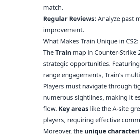
match.
Regular Reviews:
Analyze past m
improvement.
What Makes Train Unique in CS2
The
Train
map in Counter-Strike 2 
strategic opportunities. Featurin
range engagements, Train's multi-l
Players must navigate through tig
numerous sightlines, making it e
flow.
Key areas
like the A-site gr
players, requiring effective com
Moreover, the
unique characteri