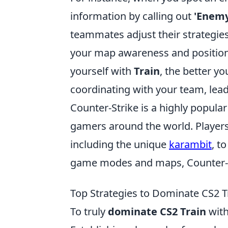
information by calling out
'Enemy
teammates adjust their strategies
your map awareness and positionin
yourself with
Train
, the better 
coordinating with your team, lea
Counter-Strike is a highly popula
gamers around the world. Player
including the unique
karambit
, t
game modes and maps, Counter-St
Top Strategies to Dominate CS2 T
To truly
dominate CS2 Train
with