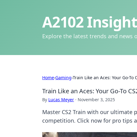
A2102 Insight
Explore the latest trends and news o
Home
›
Gaming
›
Train Like an Aces: Your Go-To 
Train Like an Aces: Your Go-To CS
By
Lucas Meyer
·
November 3, 2025
Master CS2 Train with our ultimate
competition. Click now for pro tips a