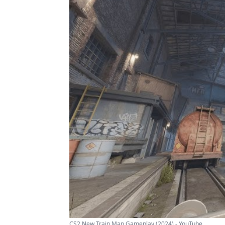
CS2 New Train Map Gameplay (2024) - YouTube