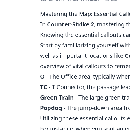
Mastering the Map: Essential Call
In
Counter-Strike 2
, mastering 
Knowing the essential callouts ca
Start by familiarizing yourself wi
well as important locations like
C
overview of vital callouts to rem
O
- The Office area, typically whe
TC
- T Connector, the passage lead
Green Train
- The large green tr
Popdog
- The jump-down area fro
Utilizing these essential callout
For instance, when you spot an 