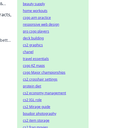
 &
beauty supply
ng.
home workouts
racts,
csgo aim practice
responsive web design
pro csgo players
deck building
 better
cs2 graphics
chanel
travel essentials
csgo KZ maps
csgo Major championships
cs2 crosshair settings
protein diet
cs2 economy management
cs2 IGL role
cs2 Mirage guide
boudoir photography
cs2 item storage
cs2 frag movies