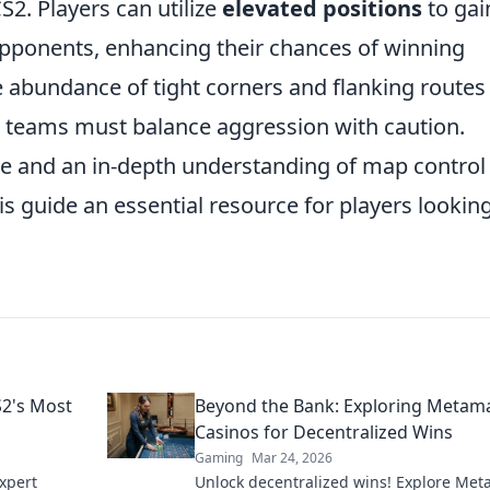
S2. Players can utilize
elevated positions
to gai
pponents, enhancing their chances of winning
he abundance of tight corners and flanking routes
s teams must balance aggression with caution.
e and an in-depth understanding of map control
 guide an essential resource for players looking
S2's Most
Beyond the Bank: Exploring Metam
Casinos for Decentralized Wins
Gaming
Mar 24, 2026
xpert
Unlock decentralized wins! Explore Me