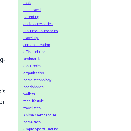
tools
tech travel
parenting
audio accessories
business accessories
travel tips
content creation
office lighting
g-
keyboards
electronics
organization
home technology
headphones
p's
wallets
or
tech lifestyle
travel tech
Anime Merchandise
h
home tech
Crypto Sports Betting