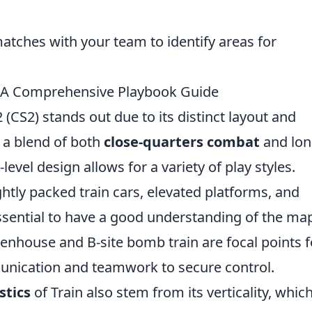
atches with your team to identify areas for
: A Comprehensive Playbook Guide
(CS2) stands out due to its distinct layout and
g a blend of both
close-quarters combat
and lon
evel design allows for a variety of play styles.
htly packed train cars, elevated platforms, and
ssential to have a good understanding of the ma
eenhouse and B-site bomb train are focal points f
munication and teamwork to secure control.
stics
of Train also stem from its verticality, whic