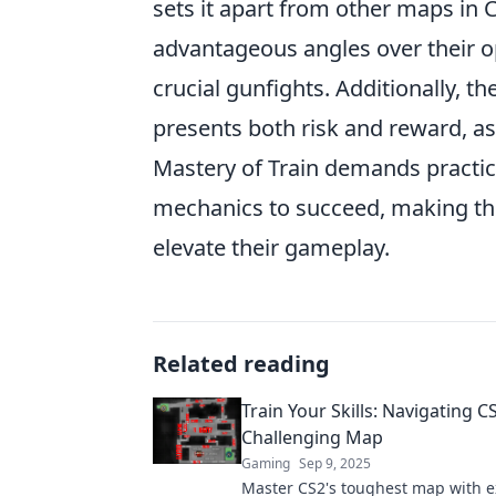
sets it apart from other maps in C
advantageous angles over their o
crucial gunfights. Additionally, t
presents both risk and reward, a
Mastery of Train demands practic
mechanics to succeed, making this
elevate their gameplay.
Related reading
Train Your Skills: Navigating C
Challenging Map
Gaming
Sep 9, 2025
Master CS2's toughest map with e