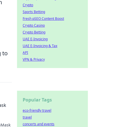
n
Crypto
Sports Betting
Fresh pSEO Content Boost
Crypto Casino
Crypto Betting
UAE E-Invoicing
UAE E-Invoicing & Tax
 to
API
VPN & Privacy
Popular Tags
ask
eco-friendly travel
travel
concerts and events
taMask