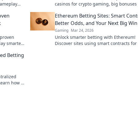
 gameplay
casinos for crypto gaming, big bonuses
 a pro.
secure play. Your guide to Web3 gambli
oven
Ethereum Betting Sites: Smart Cont
k
Better Odds, and Your Next Big Win
Gaming
Mar 24, 2026
 proven
Unlock smarter betting with Ethereum!
lay smarter.
Discover sites using smart contracts for
odds and your next big win.
ed Betting
tralized
 Learn how to
forms.