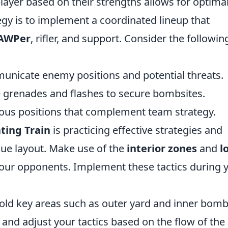
player based on their strengths allows for optima
gy is to implement a coordinated lineup that
AWPer
, rifler, and support. Consider the followin
unicate enemy positions and potential threats.
grenades and flashes to secure bombsites.
us positions that complement team strategy.
ting Train
is practicing effective strategies and
ique layout. Make use of the
interior zones
and
l
our opponents. Implement these tactics during 
ld key areas such as outer yard and inner bomb
 and adjust your tactics based on the flow of the