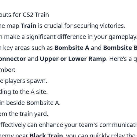
outs for CS2 Train
the map
Train
is crucial for securing victories.
n make a significant difference in your gameplay
th key areas such as
Bombsite A
and
Bombsite 
onnector
and
Upper or Lower Ramp
. Here’s a 
ember:
re players spawn.
ing to the A site.
ain beside Bombsite A.
m the train yard.
s effectively can enhance your team's communicat
enemy near
Black Train
, you can quickly relay the