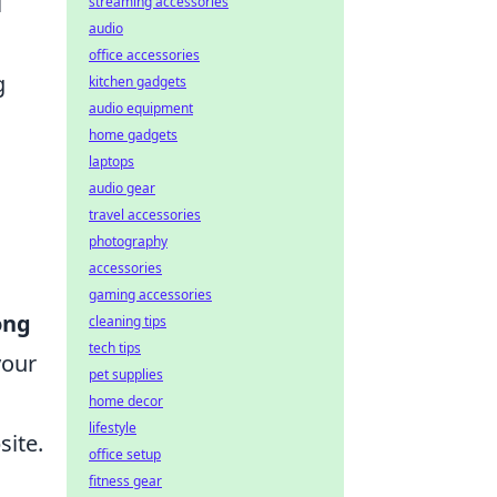
l
streaming accessories
audio
office accessories
g
kitchen gadgets
audio equipment
home gadgets
laptops
audio gear
travel accessories
photography
accessories
gaming accessories
ong
cleaning tips
tech tips
your
pet supplies
home decor
lifestyle
site.
office setup
fitness gear