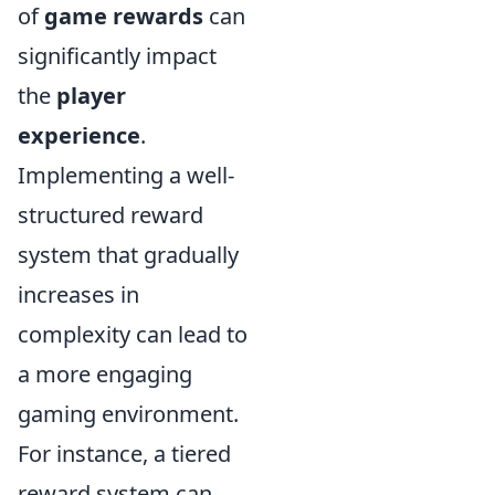
of
game rewards
can
significantly impact
the
player
experience
.
Implementing a well-
structured reward
system that gradually
increases in
complexity can lead to
a more engaging
gaming environment.
For instance, a tiered
reward system can