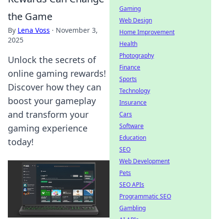
Gaming
the Game
Web Design
By
Lena Voss
·
November 3,
Home Improvement
2025
Health
Photography
Unlock the secrets of
Finance
online gaming rewards!
Sports
Discover how they can
Technology
boost your gameplay
Insurance
and transform your
Cars
Software
gaming experience
Education
today!
SEO
Web Development
Pets
SEO APIs
Programmatic SEO
Gambling