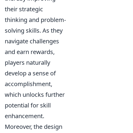
their strategic
thinking and problem-
solving skills. As they
navigate challenges
and earn rewards,
players naturally
develop a sense of
accomplishment,
which unlocks further
potential for skill
enhancement.
Moreover, the design