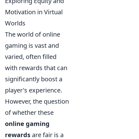
Exploring Equity and
Motivation in Virtual
Worlds
The world of online
gaming is vast and
varied, often filled
with rewards that can
significantly boost a
player's experience.
However, the question
of whether these
online gaming
rewards
are fair is a