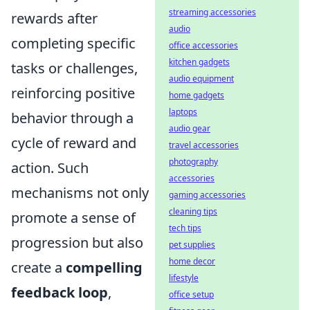
streaming accessories
rewards after
audio
completing specific
office accessories
kitchen gadgets
tasks or challenges,
audio equipment
reinforcing positive
home gadgets
laptops
behavior through a
audio gear
cycle of reward and
travel accessories
photography
action. Such
accessories
mechanisms not only
gaming accessories
cleaning tips
promote a sense of
tech tips
progression but also
pet supplies
home decor
create a
compelling
lifestyle
feedback loop
,
office setup