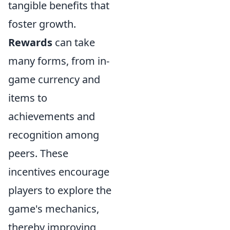
tangible benefits that
foster growth.
Rewards
can take
many forms, from in-
game currency and
items to
achievements and
recognition among
peers. These
incentives encourage
players to explore the
game's mechanics,
thereby improving