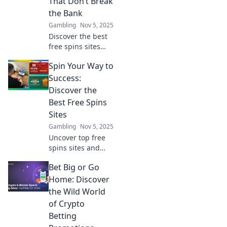
That Don’t Break
the Bank
Gambling
Nov 5, 2025
Discover the best
free spins sites
that let you win
Spin Your Way to
big without the
cost! Spin your
Success:
way to fortune
Discover the
today!
Best Free Spins
Sites
Gambling
Nov 5, 2025
Uncover top free
spins sites and
boost your
Bet Big or Go
winnings! Spin
your way to
Home: Discover
success with our
the Wild World
expert tips and
of Crypto
exclusive
Betting
recommendations.