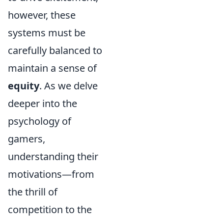
however, these
systems must be
carefully balanced to
maintain a sense of
equity
. As we delve
deeper into the
psychology of
gamers,
understanding their
motivations—from
the thrill of
competition to the