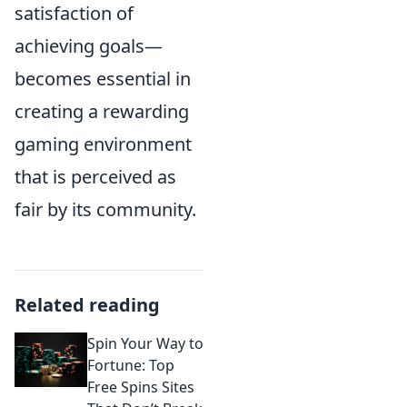
satisfaction of
achieving goals—
becomes essential in
creating a rewarding
gaming environment
that is perceived as
fair by its community.
Related reading
Spin Your Way to
Fortune: Top
Free Spins Sites