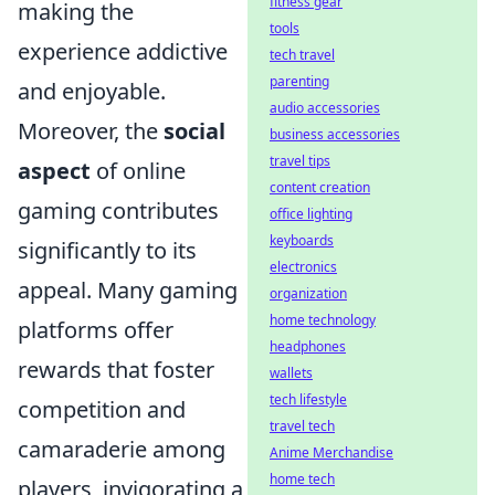
fitness gear
making the
tools
experience addictive
tech travel
parenting
and enjoyable.
audio accessories
Moreover, the
social
business accessories
travel tips
aspect
of online
content creation
gaming contributes
office lighting
keyboards
significantly to its
electronics
appeal. Many gaming
organization
home technology
platforms offer
headphones
rewards that foster
wallets
tech lifestyle
competition and
travel tech
camaraderie among
Anime Merchandise
home tech
players, invigorating a