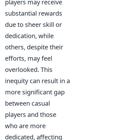
players may receive
substantial rewards
due to sheer skill or
dedication, while
others, despite their
efforts, may feel
overlooked. This
inequity can result in a
more significant gap
between casual
players and those
who are more
dedicated, affecting