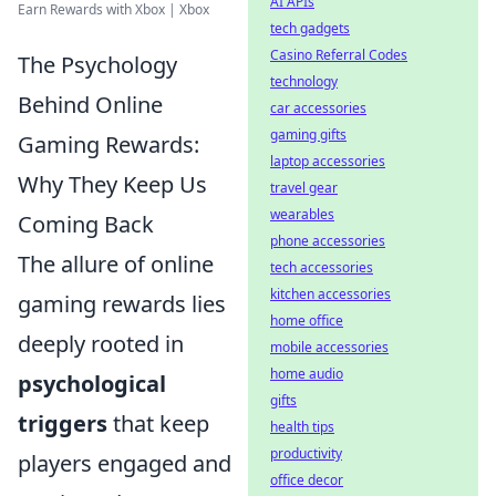
AI APIs
Earn Rewards with Xbox | Xbox
tech gadgets
Casino Referral Codes
The Psychology
technology
Behind Online
car accessories
gaming gifts
Gaming Rewards:
laptop accessories
Why They Keep Us
travel gear
wearables
Coming Back
phone accessories
The allure of online
tech accessories
kitchen accessories
gaming rewards lies
home office
deeply rooted in
mobile accessories
home audio
psychological
gifts
triggers
that keep
health tips
productivity
players engaged and
office decor