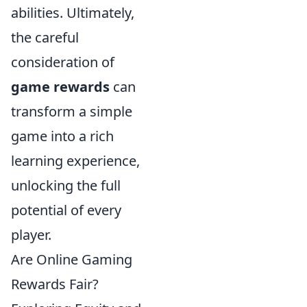
abilities. Ultimately,
the careful
consideration of
game rewards
can
transform a simple
game into a rich
learning experience,
unlocking the full
potential of every
player.
Are Online Gaming
Rewards Fair?