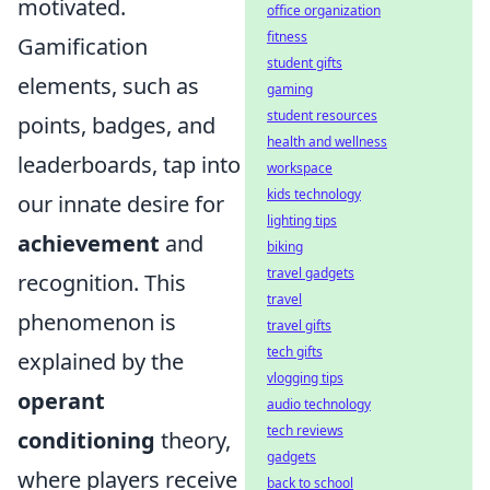
motivated.
office organization
fitness
Gamification
student gifts
elements, such as
gaming
student resources
points, badges, and
health and wellness
leaderboards, tap into
workspace
kids technology
our innate desire for
lighting tips
achievement
and
biking
travel gadgets
recognition. This
travel
phenomenon is
travel gifts
tech gifts
explained by the
vlogging tips
operant
audio technology
tech reviews
conditioning
theory,
gadgets
where players receive
back to school