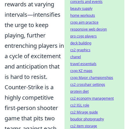
concerts and events
rewards at varying
beauty supply
intervals—intensifies
home workouts
csgo aim practice
the urge to keep
responsive web design
playing, further
pro csgo players
deck building
entrenching players in
cs2 graphics
a cycle of excitement
chanel
travel essentials
and anticipation that
csgo KZ maps
is hard to resist.
csgo Major championships
cs2 crosshair settings
Counter-Strike is a
protein diet
highly competitive
cs2 economy management
cs2 IGL role
first-person shooter
cs2 Mirage guide
game that pits two
boudoir photography
cs2 item storage
teams against each