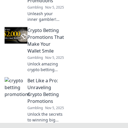
Promotions
Gambling
Nov 5, 2025
Unleash your
inner gambler!
Dive into the
Crypto Betting
thrilling realm of
crypto betting
Promotions That
promotions and
Make Your
learn how to win
Wallet Smile
big or walk away
Gambling
Nov 5, 2025
empty-handed.
Unlock amazing
crypto betting
promotions that
Bet Like a Pro:
boost your
bankroll and keep
Unraveling
your wallet happy!
Crypto Betting
Don't miss out on
Promotions
these exclusive
Gambling
Nov 5, 2025
deals!
Unlock the secrets
to winning big
with crypto betting