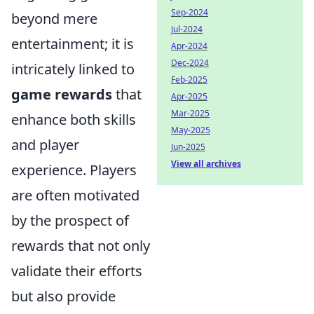
Sep-2024
beyond mere
Jul-2024
entertainment; it is
Apr-2024
Dec-2024
intricately linked to
Feb-2025
game rewards
that
Apr-2025
Mar-2025
enhance both skills
May-2025
and player
Jun-2025
View all archives
experience. Players
are often motivated
by the prospect of
rewards that not only
validate their efforts
but also provide