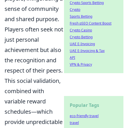
Crypto Sports Betting
sense of community
Crypto
Sports Betting
and shared purpose.
Fresh pSEO Content Boost
Players often seek not
Crypto Casino
Crypto Betting
just personal
UAE E-Invoicing
achievement but also
UAE E-Invoicing & Tax
API
the recognition and
VPN & Privacy
respect of their peers.
This social validation,
combined with
variable reward
Popular Tags
schedules—which
eco-friendly travel
provide unpredictable
travel