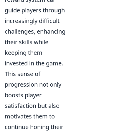
guide players through
increasingly difficult
challenges, enhancing
their skills while
keeping them
invested in the game.
This sense of
progression not only
boosts player
satisfaction but also
motivates them to
continue honing their