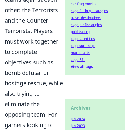
cs2 frag movies
other: the Terrorists
csgo full buy strategies
travel destinations
and the Counter-
csgo prefire angles
Terrorists. Players
gold trading
csgo faceit tips
must work together
csgo surf maps
to complete
martial arts
csgo ESL
objectives such as
View all tags
bomb defusal or
hostage rescue, while
also trying to
eliminate the
Archives
opposing team. For
Jan-2024
gamers looking to
Jan-2023