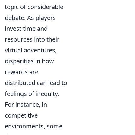
topic of considerable
debate. As players
invest time and
resources into their
virtual adventures,
disparities in how
rewards are
distributed can lead to
feelings of inequity.
For instance, in
competitive
environments, some