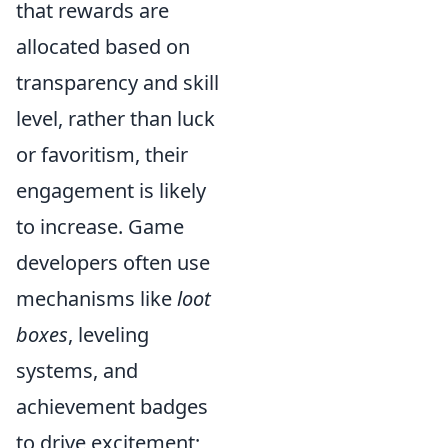
that rewards are
allocated based on
transparency and skill
level, rather than luck
or favoritism, their
engagement is likely
to increase. Game
developers often use
mechanisms like
loot
boxes
, leveling
systems, and
achievement badges
to drive excitement;