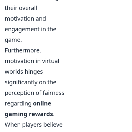
their overall
motivation and
engagement in the
game.
Furthermore,
motivation in virtual
worlds hinges
significantly on the
perception of fairness
regarding
online
gaming rewards
.
When players believe