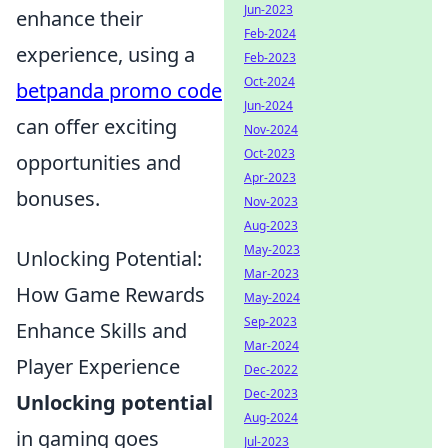
Jun-2023
enhance their
Feb-2024
experience, using a
Feb-2023
Oct-2024
betpanda promo code
Jun-2024
can offer exciting
Nov-2024
Oct-2023
opportunities and
Apr-2023
bonuses.
Nov-2023
Aug-2023
May-2023
Unlocking Potential:
Mar-2023
How Game Rewards
May-2024
Sep-2023
Enhance Skills and
Mar-2024
Player Experience
Dec-2022
Dec-2023
Unlocking potential
Aug-2024
in gaming goes
Jul-2023