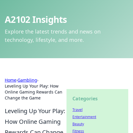
A2102 Insights
Explore the latest trends and news on
technology, lifestyle, and more.
Home
›
Gambling
›
Leveling Up Your Play: How
Online Gaming Rewards Can
Change the Game
Categories
Leveling Up Your Play:
Travel
Entertainment
How Online Gaming
Beauty
Rewards Can Change
Fitness