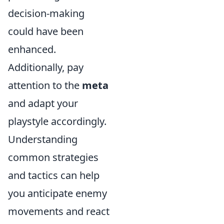
decision-making
could have been
enhanced.
Additionally, pay
attention to the
meta
and adapt your
playstyle accordingly.
Understanding
common strategies
and tactics can help
you anticipate enemy
movements and react