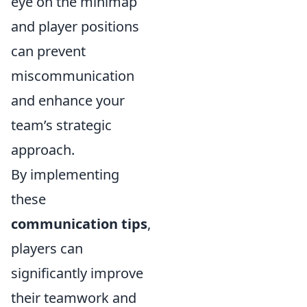
eye on the minimap
and player positions
can prevent
miscommunication
and enhance your
team’s strategic
approach.
By implementing
these
communication tips
,
players can
significantly improve
their teamwork and