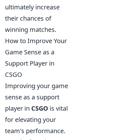
ultimately increase
their chances of
winning matches.
How to Improve Your
Game Sense as a
Support Player in
CSGO
Improving your game
sense as a support
player in
CSGO
is vital
for elevating your
team's performance.