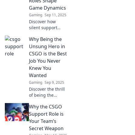
Roles Shape
Game Dynamics
Gaming
Sep 11, 2025
Discover how
silent support
roles in CSGO
Why Being the
redefine strategies
and influence
Unsung Hero in
game outcomes.
CSGO is the Best
Uncover the
Job You Never
secrets of impact
Knew You
players now!
Wanted
Gaming
Sep 9, 2025
Discover the thrill
of being the
unsung hero in
Why the CSGO
CSGO! Unveil the
secrets of this
Support Role is
rewarding role
Your Team’s
and why it's the
Secret Weapon
ultimate gaming