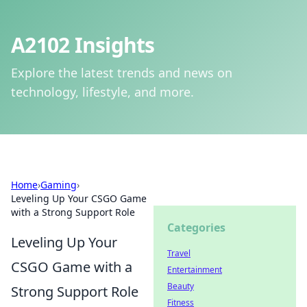
A2102 Insights
Explore the latest trends and news on
technology, lifestyle, and more.
Home
›
Gaming
›
Leveling Up Your CSGO Game
with a Strong Support Role
Categories
Leveling Up Your
Travel
CSGO Game with a
Entertainment
Beauty
Strong Support Role
Fitness