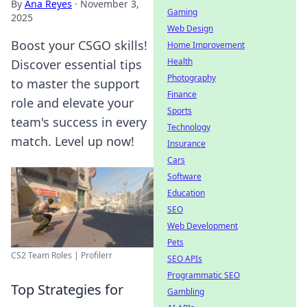
By
Ana Reyes
·
November 3,
Gaming
2025
Web Design
Boost your CSGO skills!
Home Improvement
Health
Discover essential tips
Photography
to master the support
Finance
role and elevate your
Sports
team's success in every
Technology
match. Level up now!
Insurance
Cars
Software
Education
SEO
Web Development
Pets
CS2 Team Roles | Profilerr
SEO APIs
Programmatic SEO
Top Strategies for
Gambling