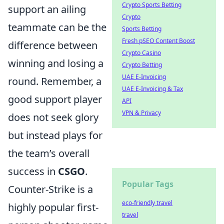
Crypto Sports Betting
support an ailing
Crypto
teammate can be the
Sports Betting
Fresh pSEO Content Boost
difference between
Crypto Casino
winning and losing a
Crypto Betting
UAE E-Invoicing
round. Remember, a
UAE E-Invoicing & Tax
good support player
API
VPN & Privacy
does not seek glory
but instead plays for
the team’s overall
success in
CSGO
.
Popular Tags
Counter-Strike is a
eco-friendly travel
highly popular first-
travel