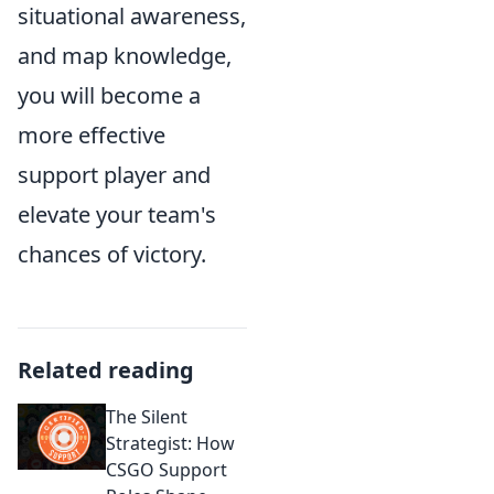
situational awareness,
and map knowledge,
you will become a
more effective
support player and
elevate your team's
chances of victory.
Related reading
The Silent
Strategist: How
CSGO Support