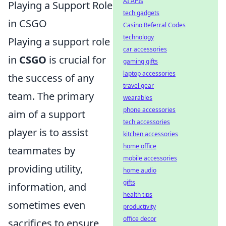
AI APIs
Playing a Support Role
tech gadgets
in CSGO
Casino Referral Codes
technology
Playing a support role
car accessories
in
CSGO
is crucial for
gaming gifts
laptop accessories
the success of any
travel gear
team. The primary
wearables
phone accessories
aim of a support
tech accessories
player is to assist
kitchen accessories
home office
teammates by
mobile accessories
providing utility,
home audio
gifts
information, and
health tips
sometimes even
productivity
office decor
sacrifices to ensure