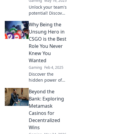
Gaming
May 16, 2025
experience.
Unlock your team's
potential! Discover
how the CSGO
Why Being the
support role can
be your secret
Unsung Hero in
weapon for victory
CSGO is the Best
and dominance in
Role You Never
every match.
Knew You
Wanted
Gaming
Feb 4, 2025
Discover the
hidden power of
the unsung hero
Beyond the
in CSGO—unlock
teamwork,
Bank: Exploring
strategy, and the
Metamask
glory you never
Casinos for
knew you craved!
Decentralized
Wins