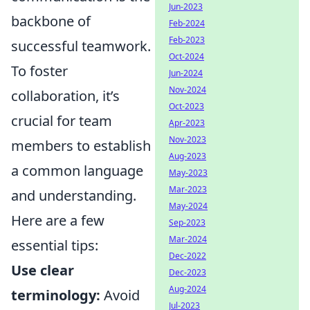
Jun-2023
backbone of
Feb-2024
Feb-2023
successful teamwork.
Oct-2024
To foster
Jun-2024
Nov-2024
collaboration, it’s
Oct-2023
crucial for team
Apr-2023
Nov-2023
members to establish
Aug-2023
a common language
May-2023
Mar-2023
and understanding.
May-2024
Here are a few
Sep-2023
Mar-2024
essential tips:
Dec-2022
Use clear
Dec-2023
Aug-2024
terminology:
Avoid
Jul-2023