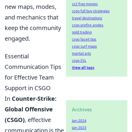
cs2 frag movies
new maps, modes,
csgo full buy strategies
and mechanics that
travel destinations
csgo prefire angles
keep the community
gold trading
engaged.
csgo faceit tips
csgo surf maps
martial arts
Essential
csgo ESL
Communication Tips
View all tags
for Effective Team
Support in CSGO
In
Counter-Strike:
Global Offensive
Archives
(CSGO)
, effective
Jan-2024
Jan-2023
communication is the