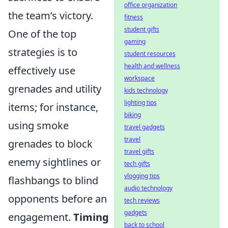
office organization
the team’s victory.
fitness
student gifts
One of the top
gaming
strategies is to
student resources
health and wellness
effectively use
workspace
grenades and utility
kids technology
lighting tips
items; for instance,
biking
using smoke
travel gadgets
travel
grenades to block
travel gifts
enemy sightlines or
tech gifts
vlogging tips
flashbangs to blind
audio technology
opponents before an
tech reviews
gadgets
engagement.
Timing
back to school