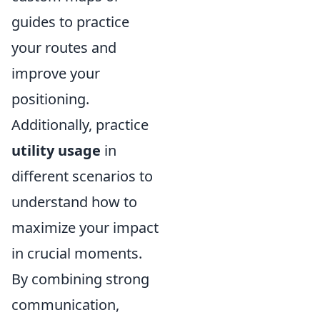
guides to practice
your routes and
improve your
positioning.
Additionally, practice
utility usage
in
different scenarios to
understand how to
maximize your impact
in crucial moments.
By combining strong
communication,