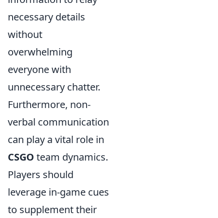
necessary details
without
overwhelming
everyone with
unnecessary chatter.
Furthermore, non-
verbal communication
can play a vital role in
CSGO
team dynamics.
Players should
leverage in-game cues
to supplement their