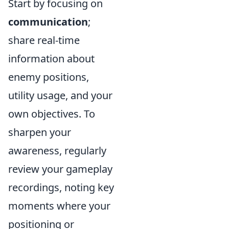
Start by focusing on
communication
;
share real-time
information about
enemy positions,
utility usage, and your
own objectives. To
sharpen your
awareness, regularly
review your gameplay
recordings, noting key
moments where your
positioning or