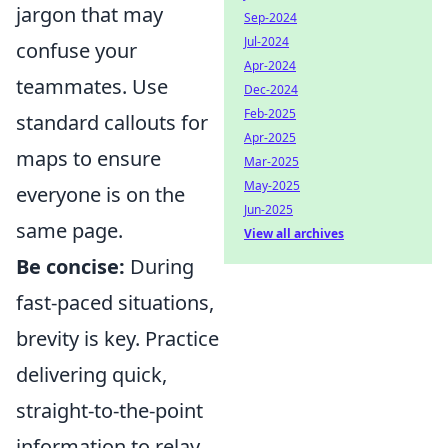
jargon that may
Sep-2024
Jul-2024
confuse your
Apr-2024
teammates. Use
Dec-2024
Feb-2025
standard callouts for
Apr-2025
maps to ensure
Mar-2025
May-2025
everyone is on the
Jun-2025
same page.
View all archives
Be concise:
During
fast-paced situations,
brevity is key. Practice
delivering quick,
straight-to-the-point
information to relay