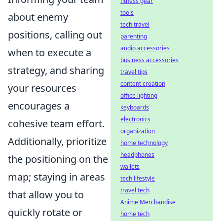
fitness gear
tools
about enemy
tech travel
positions, calling out
parenting
audio accessories
when to execute a
business accessories
strategy, and sharing
travel tips
content creation
your resources
office lighting
encourages a
keyboards
electronics
cohesive team effort.
organization
Additionally, prioritize
home technology
headphones
the positioning on the
wallets
map; staying in areas
tech lifestyle
travel tech
that allow you to
Anime Merchandise
quickly rotate or
home tech