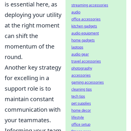
is essential here, as
streaming accessories
audio
deploying your utility
office accessories
at the right moment
kitchen gadgets
audio equipment
can shift the
home gadgets
momentum of the
laptops
audio gear
round.
travel accessories
Another key strategy
photography
accessories
for excelling in a
gaming accessories
support role is to
cleaning tips
tech tips
maintain constant
pet supplies
communication with
home decor
lifestyle
your teammates.
office setup
Informing your team