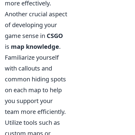
more effectively.
Another crucial aspect
of developing your
game sense in
CSGO
is
map knowledge
.
Familiarize yourself
with callouts and
common hiding spots
on each map to help
you support your
team more efficiently.
Utilize tools such as
custom maps or