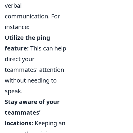
verbal
communication. For
instance:
Utilize the ping
feature:
This can help
direct your
teammates' attention
without needing to
speak.
Stay aware of your
teammates’
locations:
Keeping an