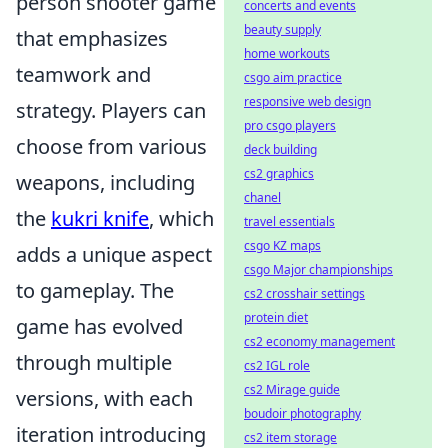
person shooter game
concerts and events
beauty supply
that emphasizes
home workouts
teamwork and
csgo aim practice
responsive web design
strategy. Players can
pro csgo players
choose from various
deck building
cs2 graphics
weapons, including
chanel
the
kukri knife
, which
travel essentials
csgo KZ maps
adds a unique aspect
csgo Major championships
to gameplay. The
cs2 crosshair settings
protein diet
game has evolved
cs2 economy management
through multiple
cs2 IGL role
cs2 Mirage guide
versions, with each
boudoir photography
iteration introducing
cs2 item storage