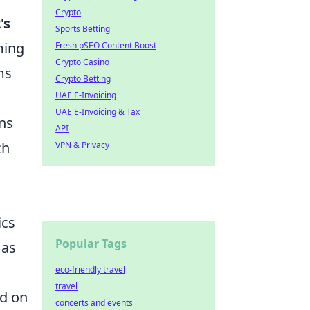
Crypto
's
Sports Betting
ming
Fresh pSEO Content Boost
Crypto Casino
ms
Crypto Betting
UAE E-Invoicing
UAE E-Invoicing & Tax
ons
API
ch
VPN & Privacy
ics
Popular Tags
 as
eco-friendly travel
travel
ed on
concerts and events