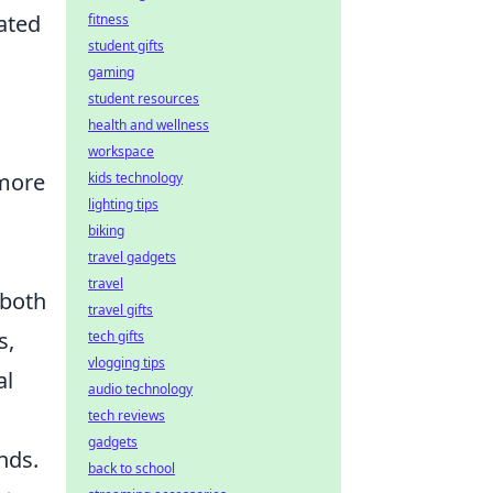
ated
fitness
student gifts
gaming
student resources
health and wellness
workspace
 more
kids technology
lighting tips
biking
travel gadgets
travel
 both
travel gifts
s,
tech gifts
vlogging tips
al
audio technology
tech reviews
gadgets
nds.
back to school