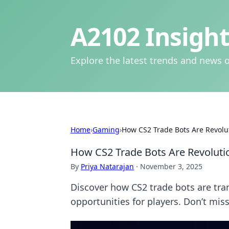
A2102 Insight
Explore the latest trends and news o
Home
›
Gaming
›
How CS2 Trade Bots Are Revol
How CS2 Trade Bots Are Revolut
By
Priya Natarajan
·
November 3, 2025
Discover how CS2 trade bots are t
opportunities for players. Don’t mi