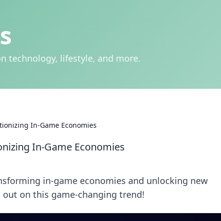
s
n technology, lifestyle, and more.
utionizing In-Game Economies
ionizing In-Game Economies
ransforming in-game economies and unlocking new
ss out on this game-changing trend!