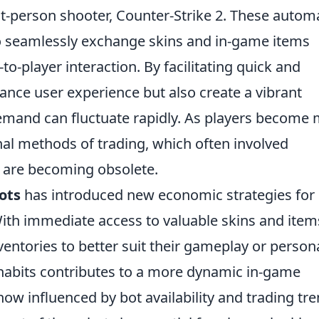
st-person shooter, Counter-Strike 2. These autom
o seamlessly exchange skins and in-game items
to-player interaction. By facilitating quick and
hance user experience but also create a vibrant
mand can fluctuate rapidly. As players become
onal methods of trading, which often involved
, are becoming obsolete.
ots
has introduced new economic strategies for
With immediate access to valuable skins and item
nventories to better suit their gameplay or person
g habits contributes to a more dynamic in-game
w influenced by bot availability and trading tre