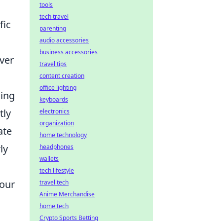
tools
tech travel
fic
parenting
audio accessories
business accessories
ver
travel tips
content creation
office lighting
sing
keyboards
tly
electronics
organization
ate
home technology
ly
headphones
wallets
tech lifestyle
your
travel tech
Anime Merchandise
home tech
Crypto Sports Betting