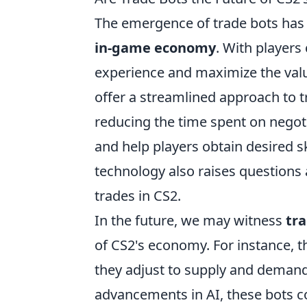
The emergence of trade bots has s
in-game economy
. With players
experience and maximize the valu
offer a streamlined approach to 
reducing the time spent on negotia
and help players obtain desired s
technology also raises questions 
trades in CS2.
In the future, we may witness
tr
of CS2's economy. For instance, th
they adjust to supply and demand f
advancements in AI, these bots c