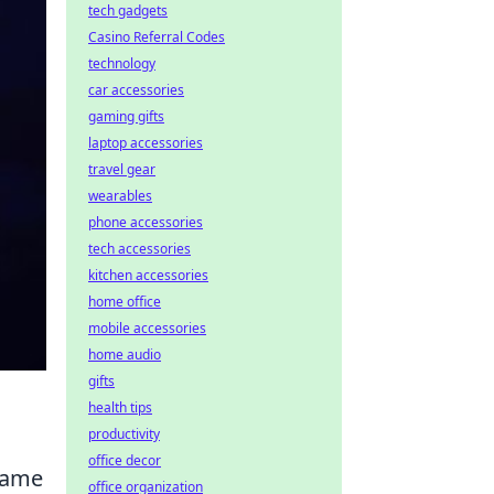
tech gadgets
Casino Referral Codes
technology
car accessories
gaming gifts
laptop accessories
travel gear
wearables
phone accessories
tech accessories
kitchen accessories
home office
mobile accessories
home audio
gifts
health tips
productivity
office decor
-game
office organization