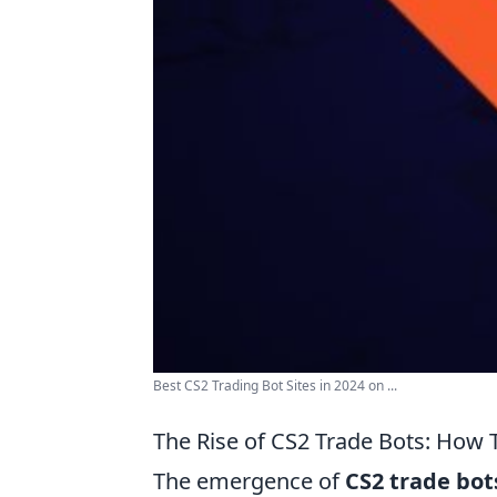
Best CS2 Trading Bot Sites in 2024 on ...
The Rise of CS2 Trade Bots: Ho
The emergence of
CS2 trade bot