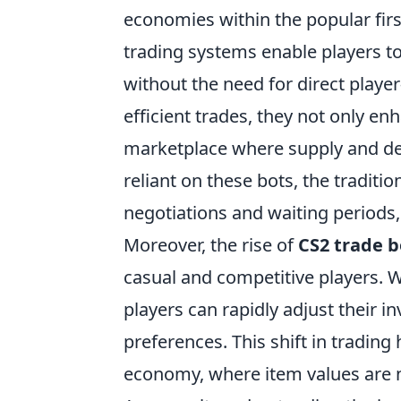
economies within the popular fir
trading systems enable players t
without the need for direct player-
efficient trades, they not only en
marketplace where supply and de
reliant on these bots, the traditi
negotiations and waiting periods
Moreover, the rise of
CS2 trade b
casual and competitive players. 
players can rapidly adjust their i
preferences. This shift in tradin
economy, where item values are no