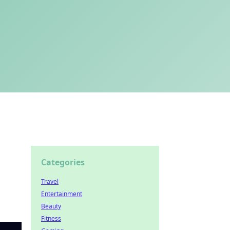
Categories
Travel
Entertainment
Beauty
Fitness