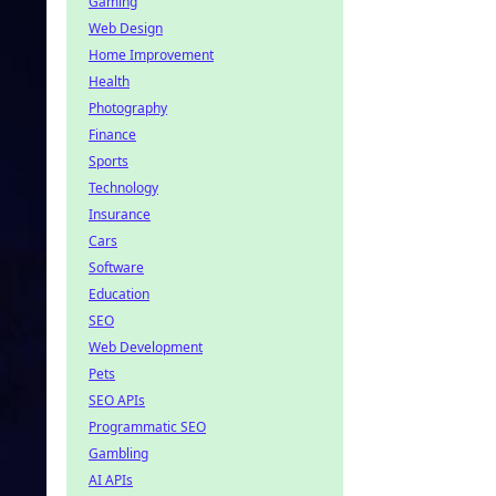
Gaming
Web Design
Home Improvement
Health
Photography
Finance
Sports
Technology
Insurance
Cars
Software
Education
SEO
Web Development
Pets
SEO APIs
Programmatic SEO
Gambling
AI APIs