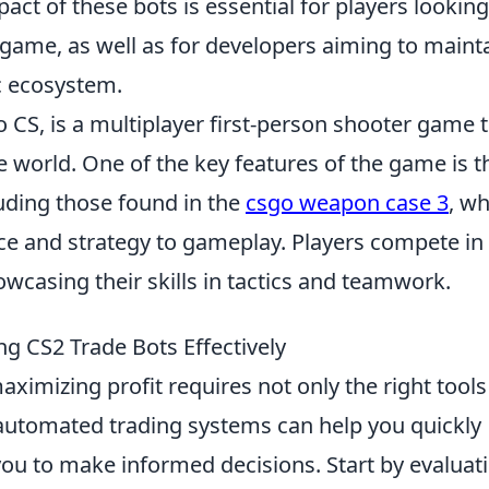
act of these bots is essential for players looking
game, as well as for developers aiming to maint
 ecosystem.
o CS, is a multiplayer first-person shooter game 
 world. One of the key features of the game is t
luding those found in the
csgo weapon case 3
, w
ce and strategy to gameplay. Players compete in
wcasing their skills in tactics and teamwork.
ng CS2 Trade Bots Effectively
maximizing profit requires not only the right tools
 automated trading systems can help you quickly
you to make informed decisions. Start by evaluat