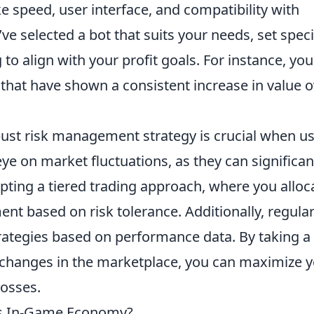
e speed, user interface, and compatibility with
e selected a bot that suits your needs, set speci
to align with your profit goals. For instance, you
that have shown a consistent increase in value o
ust risk management strategy is crucial when u
ye on market fluctuations, as they can significan
pting a tiered trading approach, where you alloc
ent based on risk tolerance. Additionally, regular
trategies based on performance data. By taking a
 changes in the marketplace, you can maximize 
losses.
2's In-Game Economy?