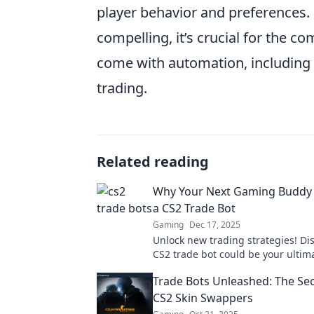
player behavior and preferences. 
compelling, it’s crucial for the 
come with automation, including p
trading.
Related reading
Why Your Next Gaming Buddy
a CS2 Trade Bot
Gaming
Dec 17, 2025
Unlock new trading strategies! Di
CS2 trade bot could be your ulti
buddy for epic wins and seamless
Trade Bots Unleashed: The Secr
transactions.
CS2 Skin Swappers