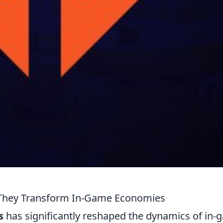
w They Transform In-Game Economies
s
has significantly reshaped the dynamics of in