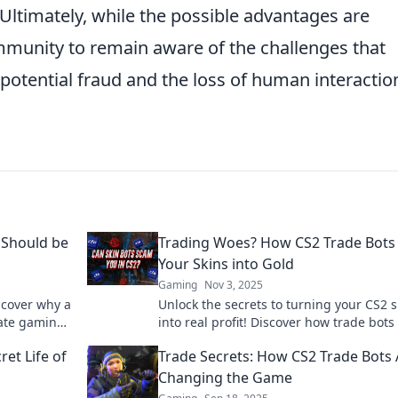
Ultimately, while the possible advantages are
community to remain aware of the challenges that
otential fraud and the loss of human interaction
 Should be
Trading Woes? How CS2 Trade Bots
Your Skins into Gold
Gaming
Nov 3, 2025
scover why a
Unlock the secrets to turning your CS2 s
mate gaming
into real profit! Discover how trade bots
boost your gaming experience and walle
et Life of
Trade Secrets: How CS2 Trade Bots 
Changing the Game