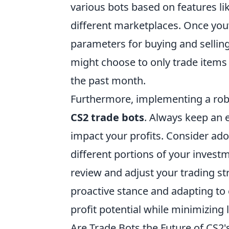
various bots based on features lik
different marketplaces. Once you’v
parameters for buying and selling 
might choose to only trade items 
the past month.
Furthermore, implementing a rob
CS2 trade bots
. Always keep an e
impact your profits. Consider ado
different portions of your investm
review and adjust your trading s
proactive stance and adapting to
profit potential while minimizing 
Are Trade Bots the Future of CS