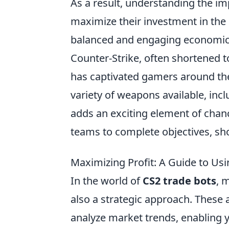
As a result, understanding the imp
maximize their investment in the 
balanced and engaging economic
Counter-Strike, often shortened t
has captivated gamers around the
variety of weapons available, inc
adds an exciting element of chan
teams to complete objectives, sho
Maximizing Profit: A Guide to Usi
In the world of
CS2 trade bots
, 
also a strategic approach. These
analyze market trends, enabling 