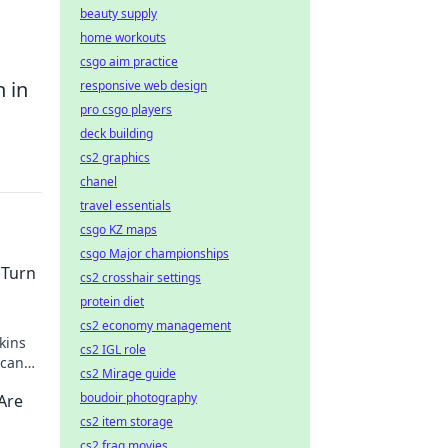
beauty supply
home workouts
csgo aim practice
 in
responsive web design
pro csgo players
deck building
cs2 graphics
chanel
travel essentials
csgo KZ maps
csgo Major championships
 Turn
cs2 crosshair settings
protein diet
cs2 economy management
kins
cs2 IGL role
 can
cs2 Mirage guide
t.
boudoir photography
Are
cs2 item storage
cs2 frag movies