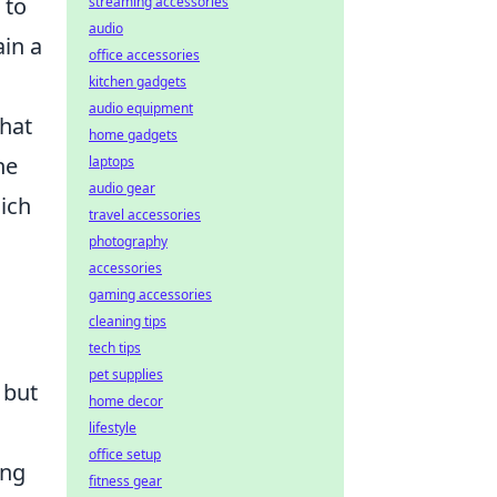
 to
streaming accessories
audio
ain a
office accessories
kitchen gadgets
audio equipment
that
home gadgets
he
laptops
audio gear
hich
travel accessories
photography
accessories
gaming accessories
cleaning tips
tech tips
pet supplies
 but
home decor
lifestyle
office setup
ing
fitness gear