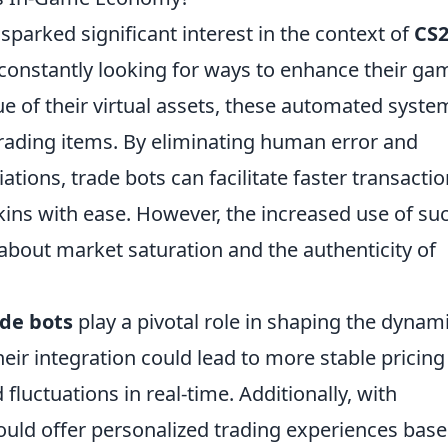
parked significant interest in the context of
CS2
 constantly looking for ways to enhance their ga
e of their virtual assets, these automated syste
trading items. By eliminating human error and
tions, trade bots can facilitate faster transacti
kins with ease. However, the increased use of su
about market saturation and the authenticity of
ade bots
play a pivotal role in shaping the dynam
eir integration could lead to more stable pricing
luctuations in real-time. Additionally, with
ould offer personalized trading experiences bas