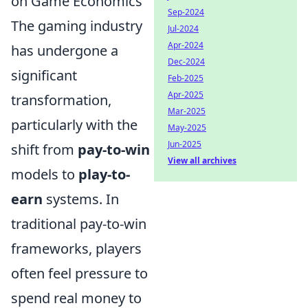
on Game Economics
Sep-2024
The gaming industry
Jul-2024
Apr-2024
has undergone a
Dec-2024
significant
Feb-2025
Apr-2025
transformation,
Mar-2025
particularly with the
May-2025
Jun-2025
shift from
pay-to-win
View all archives
models to
play-to-
earn
systems. In
traditional pay-to-win
frameworks, players
often feel pressure to
spend real money to