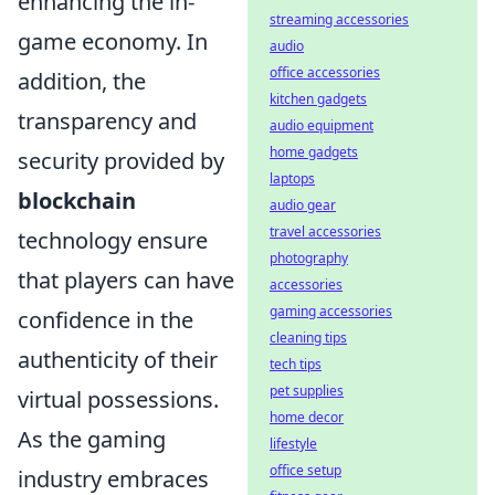
enhancing the in-
streaming accessories
game economy. In
audio
office accessories
addition, the
kitchen gadgets
transparency and
audio equipment
home gadgets
security provided by
laptops
blockchain
audio gear
travel accessories
technology ensure
photography
that players can have
accessories
gaming accessories
confidence in the
cleaning tips
authenticity of their
tech tips
pet supplies
virtual possessions.
home decor
As the gaming
lifestyle
office setup
industry embraces