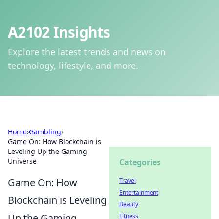
A2102 Insights
Explore the latest trends and news on
technology, lifestyle, and more.
Home
›
Gambling
›
Game On: How Blockchain is
Leveling Up the Gaming
Universe
Categories
Game On: How
Travel
Entertainment
Blockchain is Leveling
Beauty
Up the Gaming
Fitness