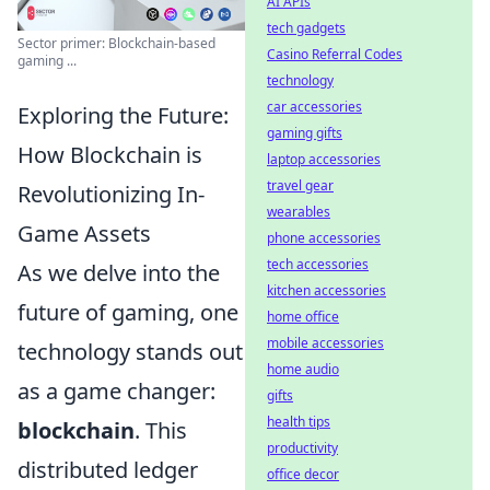
AI APIs
tech gadgets
Sector primer: Blockchain-based
Casino Referral Codes
gaming ...
technology
car accessories
Exploring the Future:
gaming gifts
How Blockchain is
laptop accessories
travel gear
Revolutionizing In-
wearables
Game Assets
phone accessories
tech accessories
As we delve into the
kitchen accessories
future of gaming, one
home office
mobile accessories
technology stands out
home audio
as a game changer:
gifts
health tips
blockchain
. This
productivity
distributed ledger
office decor