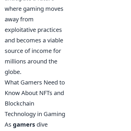
where gaming moves
away from
exploitative practices
and becomes a viable
source of income for
millions around the
globe.
What Gamers Need to
Know About NFTs and
Blockchain
Technology in Gaming
As
gamers
dive