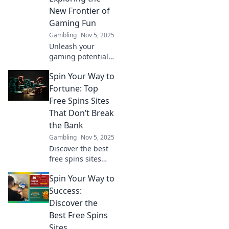
future of the
New Frontier of
gaming industry!
Gaming Fun
Gambling
Nov 5, 2025
Unleash your
gaming potential!
Dive into
Spin Your Way to
Tokenized
Adventures and
Fortune: Top
discover how NFTs
Free Spins Sites
are transforming
That Don’t Break
the world of fun
the Bank
and play.
Gambling
Nov 5, 2025
Discover the best
free spins sites
that let you win
Spin Your Way to
big without the
cost! Spin your
Success:
way to fortune
Discover the
today!
Best Free Spins
Sites