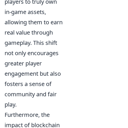
players to truly own
in-game assets,
allowing them to earn
real value through
gameplay. This shift
not only encourages
greater player
engagement but also
fosters a sense of
community and fair
play.
Furthermore, the
impact of blockchain