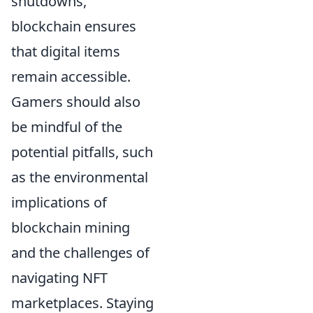
shutdowns,
blockchain ensures
that digital items
remain accessible.
Gamers should also
be mindful of the
potential pitfalls, such
as the environmental
implications of
blockchain mining
and the challenges of
navigating NFT
marketplaces. Staying