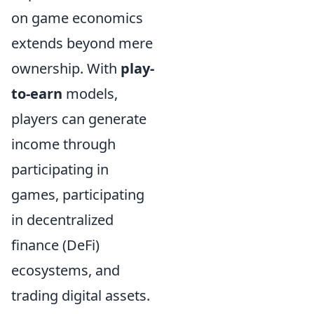
on game economics
extends beyond mere
ownership. With
play-
to-earn
models,
players can generate
income through
participating in
games, participating
in decentralized
finance (DeFi)
ecosystems, and
trading digital assets.