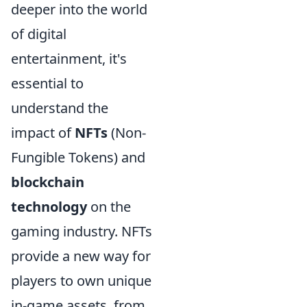
deeper into the world
of digital
entertainment, it's
essential to
understand the
impact of
NFTs
(Non-
Fungible Tokens) and
blockchain
technology
on the
gaming industry. NFTs
provide a new way for
players to own unique
in-game assets, from