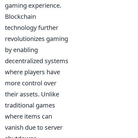
gaming experience.
Blockchain
technology further
revolutionizes gaming
by enabling
decentralized systems
where players have
more control over
their assets. Unlike
traditional games
where items can
vanish due to server