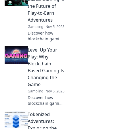
the Future of
Play-to-Earn
Adventures
Gambling
Nov 5, 2025
Discover how
blockchain gaming
is revolutionizing
Level Up Your
play-to-earn
adventures and
Play: Why
unlocking endless
Blockchain
possibilities for
Based Gaming Is
players. Join the
Changing the
future now!
Game
Gambling
Nov 5, 2025
Discover how
blockchain gaming
is revolutionizing
Tokenized
play, empowering
players, and
Adventures:
reshaping the
Exploring the