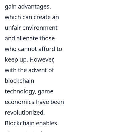
gain advantages,
which can create an
unfair environment
and alienate those
who cannot afford to
keep up. However,
with the advent of
blockchain
technology, game
economics have been
revolutionized.
Blockchain enables