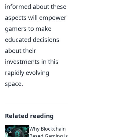
informed about these
aspects will empower
gamers to make
educated decisions
about their
investments in this
rapidly evolving
space.
Related reading
Why Blockchain
Based Gaming is