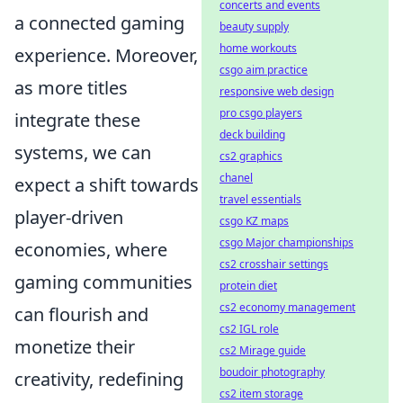
concerts and events
a connected gaming
beauty supply
home workouts
experience. Moreover,
csgo aim practice
as more titles
responsive web design
pro csgo players
integrate these
deck building
systems, we can
cs2 graphics
chanel
expect a shift towards
travel essentials
player-driven
csgo KZ maps
csgo Major championships
economies, where
cs2 crosshair settings
gaming communities
protein diet
cs2 economy management
can flourish and
cs2 IGL role
monetize their
cs2 Mirage guide
boudoir photography
creativity, redefining
cs2 item storage