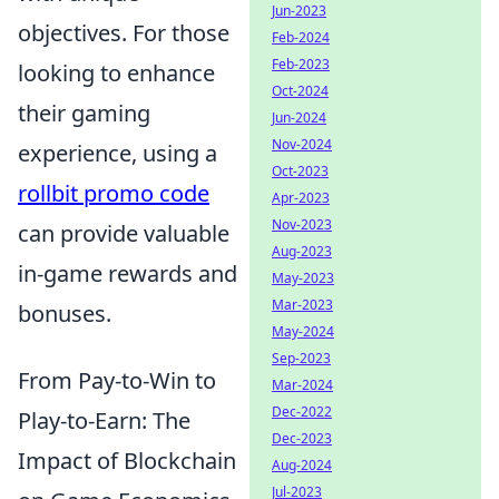
Jun-2023
objectives. For those
Feb-2024
Feb-2023
looking to enhance
Oct-2024
their gaming
Jun-2024
Nov-2024
experience, using a
Oct-2023
rollbit promo code
Apr-2023
Nov-2023
can provide valuable
Aug-2023
in-game rewards and
May-2023
Mar-2023
bonuses.
May-2024
Sep-2023
From Pay-to-Win to
Mar-2024
Dec-2022
Play-to-Earn: The
Dec-2023
Impact of Blockchain
Aug-2024
Jul-2023