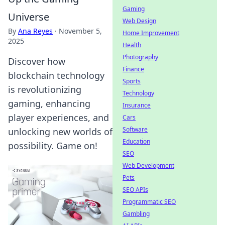
Gaming
Universe
Web Design
By
Ana Reyes
·
November 5,
Home Improvement
2025
Health
Photography
Discover how
Finance
blockchain technology
Sports
is revolutionizing
Technology
gaming, enhancing
Insurance
player experiences, and
Cars
Software
unlocking new worlds of
Education
possibility. Game on!
SEO
Web Development
Pets
SEO APIs
Programmatic SEO
Gambling