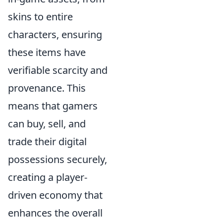
skins to entire
characters, ensuring
these items have
verifiable scarcity and
provenance. This
means that gamers
can buy, sell, and
trade their digital
possessions securely,
creating a player-
driven economy that
enhances the overall