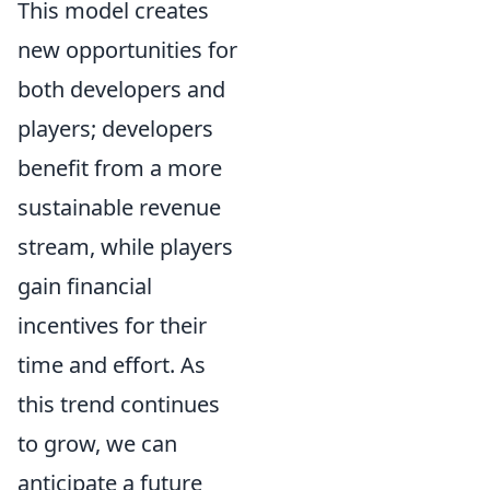
This model creates
new opportunities for
both developers and
players; developers
benefit from a more
sustainable revenue
stream, while players
gain financial
incentives for their
time and effort. As
this trend continues
to grow, we can
anticipate a future