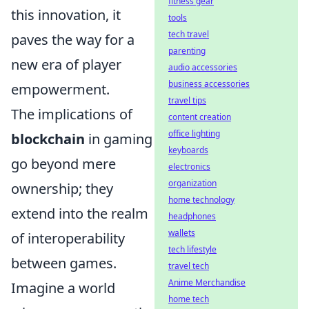
fitness gear
this innovation, it
tools
tech travel
paves the way for a
parenting
new era of player
audio accessories
business accessories
empowerment.
travel tips
The implications of
content creation
office lighting
blockchain
in gaming
keyboards
go beyond mere
electronics
organization
ownership; they
home technology
extend into the realm
headphones
wallets
of interoperability
tech lifestyle
between games.
travel tech
Anime Merchandise
Imagine a world
home tech