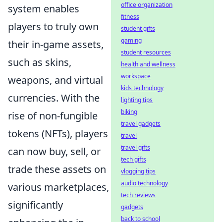
office organization
system enables
fitness
players to truly own
student gifts
gaming
their in-game assets,
student resources
such as skins,
health and wellness
workspace
weapons, and virtual
kids technology
currencies. With the
lighting tips
biking
rise of non-fungible
travel gadgets
tokens (NFTs), players
travel
travel gifts
can now buy, sell, or
tech gifts
trade these assets on
vlogging tips
audio technology
various marketplaces,
tech reviews
significantly
gadgets
back to school