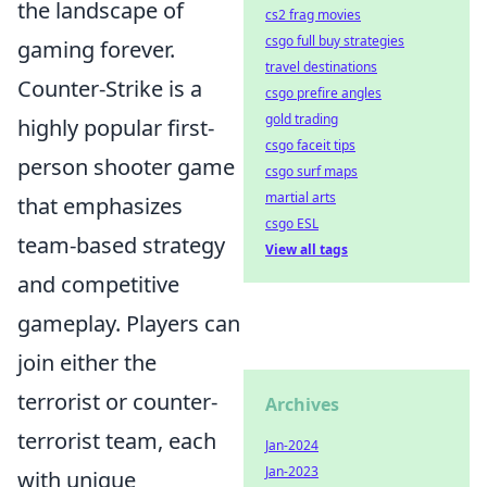
the landscape of
cs2 frag movies
csgo full buy strategies
gaming forever.
travel destinations
Counter-Strike is a
csgo prefire angles
gold trading
highly popular first-
csgo faceit tips
person shooter game
csgo surf maps
martial arts
that emphasizes
csgo ESL
team-based strategy
View all tags
and competitive
gameplay. Players can
join either the
terrorist or counter-
Archives
terrorist team, each
Jan-2024
Jan-2023
with unique