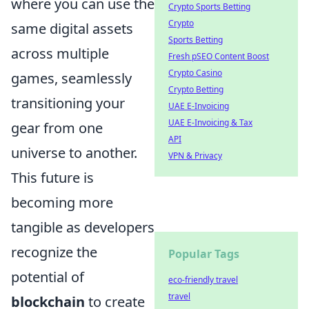
where you can use the
Crypto Sports Betting
Crypto
same digital assets
Sports Betting
across multiple
Fresh pSEO Content Boost
Crypto Casino
games, seamlessly
Crypto Betting
transitioning your
UAE E-Invoicing
UAE E-Invoicing & Tax
gear from one
API
universe to another.
VPN & Privacy
This future is
becoming more
tangible as developers
recognize the
Popular Tags
potential of
eco-friendly travel
travel
blockchain
to create