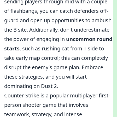
sending players through mid with a couple
of flashbangs, you can catch defenders off-
guard and open up opportunities to ambush
the B site. Additionally, don't underestimate
the power of engaging in
uncommon round
starts
, such as rushing cat from T side to
take early map control; this can completely
disrupt the enemy's game plan. Embrace
these strategies, and you will start
dominating on Dust 2.
Counter-Strike is a popular multiplayer first-
person shooter game that involves
teamwork, strategy, and intense