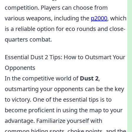
competition. Players can choose from
various weapons, including the
p2000
, which
is a reliable option for eco rounds and close-
quarters combat.
Essential Dust 2 Tips: How to Outsmart Your
Opponents
In the competitive world of
Dust 2
,
outsmarting your opponents can be the key
to victory. One of the essential tips is to
become proficient in using the map to your
advantage. Familiarize yourself with
common hiding spots, choke points, and the