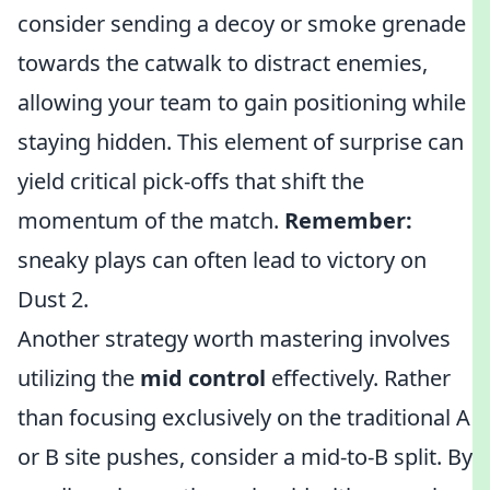
consider sending a decoy or smoke grenade
towards the catwalk to distract enemies,
allowing your team to gain positioning while
staying hidden. This element of surprise can
yield critical pick-offs that shift the
momentum of the match.
Remember:
sneaky plays can often lead to victory on
Dust 2.
Another strategy worth mastering involves
utilizing the
mid control
effectively. Rather
than focusing exclusively on the traditional A
or B site pushes, consider a mid-to-B split. By