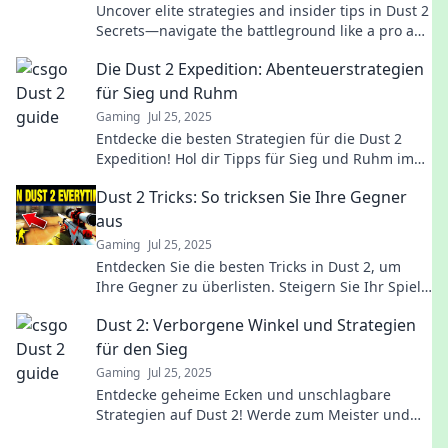
Uncover elite strategies and insider tips in Dust 2
Secrets—navigate the battleground like a pro and
dominate your opponents!
Die Dust 2 Expedition: Abenteuerstrategien
für Sieg und Ruhm
Gaming
Jul 25, 2025
Entdecke die besten Strategien für die Dust 2
Expedition! Hol dir Tipps für Sieg und Ruhm im
ultimativen Abenteuer. Sei der Gewinner!
Dust 2 Tricks: So tricksen Sie Ihre Gegner
aus
Gaming
Jul 25, 2025
Entdecken Sie die besten Tricks in Dust 2, um
Ihre Gegner zu überlisten. Steigern Sie Ihr Spiel
und überraschen Sie jeden Feind!
Dust 2: Verborgene Winkel und Strategien
für den Sieg
Gaming
Jul 25, 2025
Entdecke geheime Ecken und unschlagbare
Strategien auf Dust 2! Werde zum Meister und
hole dir den Sieg!