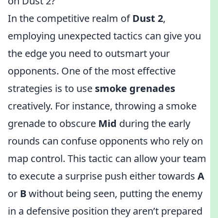
on Dust 2?
In the competitive realm of
Dust 2
,
employing unexpected tactics can give you
the edge you need to outsmart your
opponents. One of the most effective
strategies is to use
smoke grenades
creatively. For instance, throwing a smoke
grenade to obscure
Mid
during the early
rounds can confuse opponents who rely on
map control. This tactic can allow your team
to execute a surprise push either towards
A
or
B
without being seen, putting the enemy
in a defensive position they aren’t prepared