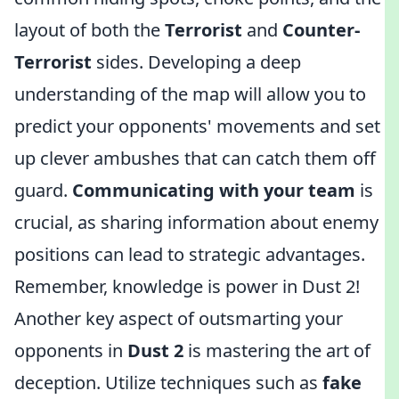
layout of both the
Terrorist
and
Counter-
Terrorist
sides. Developing a deep
understanding of the map will allow you to
predict your opponents' movements and set
up clever ambushes that can catch them off
guard.
Communicating with your team
is
crucial, as sharing information about enemy
positions can lead to strategic advantages.
Remember, knowledge is power in Dust 2!
Another key aspect of outsmarting your
opponents in
Dust 2
is mastering the art of
deception. Utilize techniques such as
fake