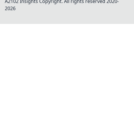
A2102 Insights
Copyright. All rights reserved 2020-
2026