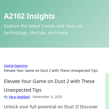
A2102 Insights
Explore the latest trends and news on
technology, lifestyle, and more.
Home
›
Gaming
›
Elevate Your Game on Dust 2 with These Unexpected Tips
Elevate Your Game on Dust 2 with These
Unexpected Tips
By
Yara Haddad
·
November 3, 2025
Unlock your full potential on Dust 2! Discover