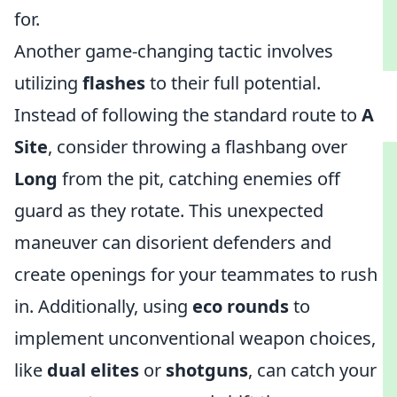
for.
Another game-changing tactic involves
utilizing
flashes
to their full potential.
Instead of following the standard route to
A
Site
, consider throwing a flashbang over
Long
from the pit, catching enemies off
guard as they rotate. This unexpected
maneuver can disorient defenders and
create openings for your teammates to rush
in. Additionally, using
eco rounds
to
implement unconventional weapon choices,
like
dual elites
or
shotguns
, can catch your