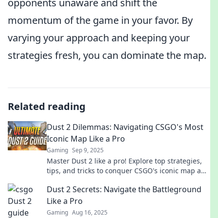
opponents unaware and shift the
momentum of the game in your favor. By
varying your approach and keeping your
strategies fresh, you can dominate the map.
Related reading
Dust 2 Dilemmas: Navigating CSGO's Most
Iconic Map Like a Pro
Gaming
Sep 9, 2025
Master Dust 2 like a pro! Explore top strategies,
tips, and tricks to conquer CSGO's iconic map and
dominate your opponents today!
Dust 2 Secrets: Navigate the Battleground
Like a Pro
Gaming
Aug 16, 2025