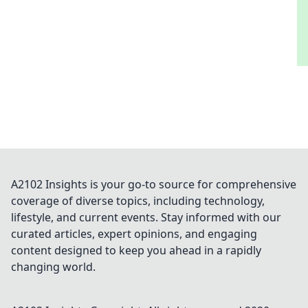
A2102 Insights is your go-to source for comprehensive
coverage of diverse topics, including technology,
lifestyle, and current events. Stay informed with our
curated articles, expert opinions, and engaging
content designed to keep you ahead in a rapidly
changing world.