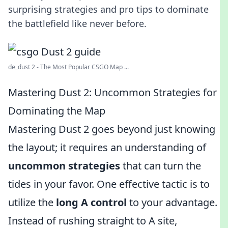
surprising strategies and pro tips to dominate
the battlefield like never before.
de_dust 2 - The Most Popular CSGO Map ...
Mastering Dust 2: Uncommon Strategies for
Dominating the Map
Mastering Dust 2 goes beyond just knowing
the layout; it requires an understanding of
uncommon strategies
that can turn the
tides in your favor. One effective tactic is to
utilize the
long A control
to your advantage.
Instead of rushing straight to A site,