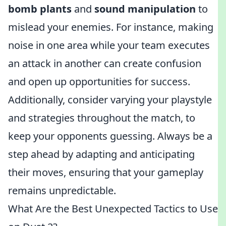
bomb plants
and
sound manipulation
to
mislead your enemies. For instance, making
noise in one area while your team executes
an attack in another can create confusion
and open up opportunities for success.
Additionally, consider varying your playstyle
and strategies throughout the match, to
keep your opponents guessing. Always be a
step ahead by adapting and anticipating
their moves, ensuring that your gameplay
remains unpredictable.
What Are the Best Unexpected Tactics to Use