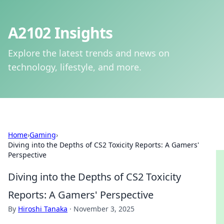
A2102 Insights
Explore the latest trends and news on
technology, lifestyle, and more.
Home
›
Gaming
›
Diving into the Depths of CS2 Toxicity Reports: A Gamers'
Perspective
Diving into the Depths of CS2 Toxicity
Reports: A Gamers' Perspective
By
Hiroshi Tanaka
·
November 3, 2025