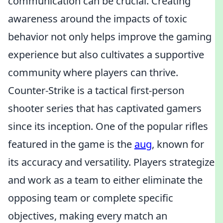
communication can be crucial. Creating
awareness around the impacts of toxic
behavior not only helps improve the gaming
experience but also cultivates a supportive
community where players can thrive.
Counter-Strike is a tactical first-person
shooter series that has captivated gamers
since its inception. One of the popular rifles
featured in the game is the
aug
, known for
its accuracy and versatility. Players strategize
and work as a team to either eliminate the
opposing team or complete specific
objectives, making every match an