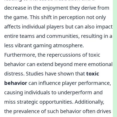
decrease in the enjoyment they derive from
the game. This shift in perception not only
affects individual players but can also impact
entire teams and communities, resulting in a
less vibrant gaming atmosphere.
Furthermore, the repercussions of toxic
behavior can extend beyond mere emotional
distress. Studies have shown that
toxic
behavior
can influence player performance,
causing individuals to underperform and
miss strategic opportunities. Additionally,
the prevalence of such behavior often drives