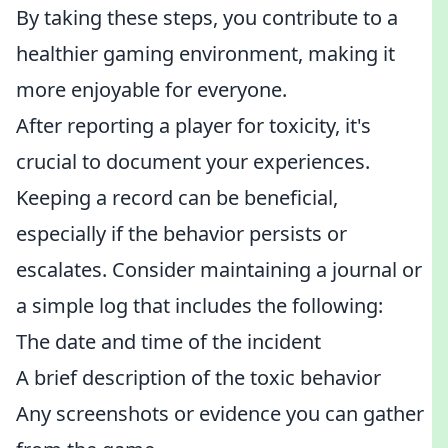
By taking these steps, you contribute to a
healthier gaming environment, making it
more enjoyable for everyone.
After reporting a player for toxicity, it's
crucial to document your experiences.
Keeping a record can be beneficial,
especially if the behavior persists or
escalates. Consider maintaining a journal or
a simple log that includes the following:
The date and time of the incident
A brief description of the toxic behavior
Any screenshots or evidence you can gather