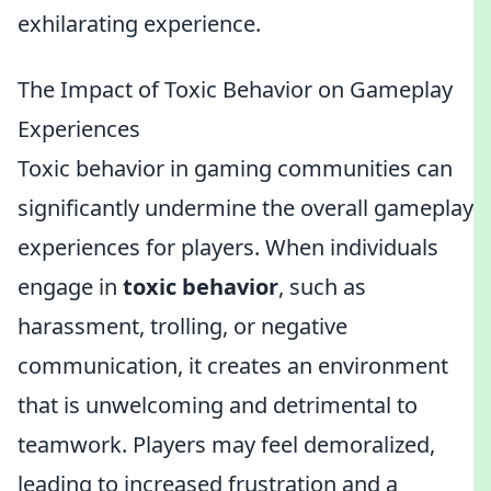
exhilarating experience.
The Impact of Toxic Behavior on Gameplay
Experiences
Toxic behavior in gaming communities can
significantly undermine the overall gameplay
experiences for players. When individuals
engage in
toxic behavior
, such as
harassment, trolling, or negative
communication, it creates an environment
that is unwelcoming and detrimental to
teamwork. Players may feel demoralized,
leading to increased frustration and a