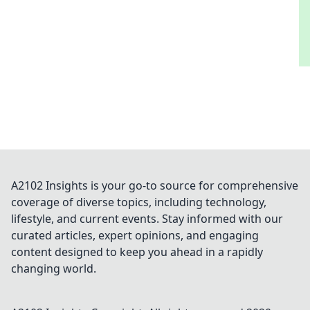
A2102 Insights is your go-to source for comprehensive
coverage of diverse topics, including technology,
lifestyle, and current events. Stay informed with our
curated articles, expert opinions, and engaging
content designed to keep you ahead in a rapidly
changing world.