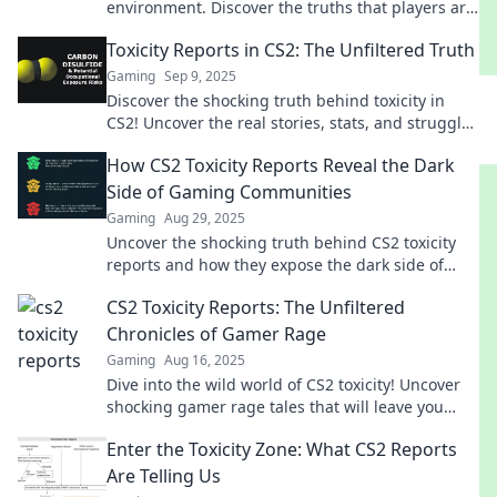
environment. Discover the truths that players are
buzzing about!
Toxicity Reports in CS2: The Unfiltered Truth
Gaming
Sep 9, 2025
Discover the shocking truth behind toxicity in
CS2! Uncover the real stories, stats, and struggles
that every gamer needs to know.
How CS2 Toxicity Reports Reveal the Dark
Side of Gaming Communities
Gaming
Aug 29, 2025
Uncover the shocking truth behind CS2 toxicity
reports and how they expose the dark side of
gaming communities. Don't miss this eye-
CS2 Toxicity Reports: The Unfiltered
opening read!
Chronicles of Gamer Rage
Gaming
Aug 16, 2025
Dive into the wild world of CS2 toxicity! Uncover
shocking gamer rage tales that will leave you
stunned and craving more.
Enter the Toxicity Zone: What CS2 Reports
Are Telling Us