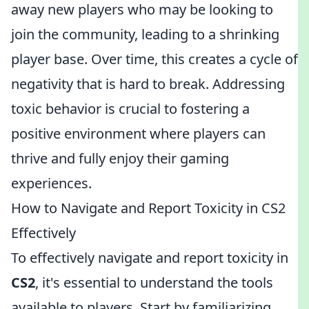
away new players who may be looking to
join the community, leading to a shrinking
player base. Over time, this creates a cycle of
negativity that is hard to break. Addressing
toxic behavior is crucial to fostering a
positive environment where players can
thrive and fully enjoy their gaming
experiences.
How to Navigate and Report Toxicity in CS2
Effectively
To effectively navigate and report toxicity in
CS2
, it's essential to understand the tools
available to players. Start by familiarizing