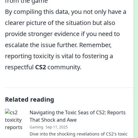
from the game
By compiling this data, you not only have a
clearer picture of the situation but also
provide stronger evidence if you need to
escalate the issue further. Remember,
reporting toxicity is vital to fostering a
respectful
CS2
community.
Related reading
Navigating the Toxic Seas of CS2: Reports
That Shock and Awe
Gaming
Sep 11, 2025
Dive into the shocking revelations of CS2's toxic