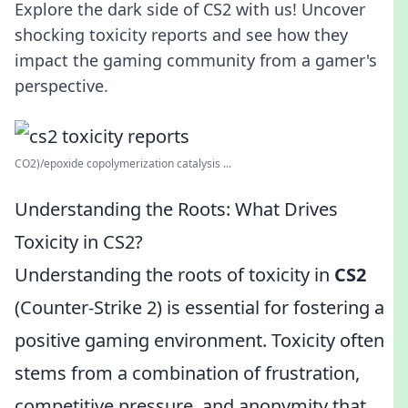
Explore the dark side of CS2 with us! Uncover
shocking toxicity reports and see how they
impact the gaming community from a gamer's
perspective.
CO2)/epoxide copolymerization catalysis ...
Understanding the Roots: What Drives
Toxicity in CS2?
Understanding the roots of toxicity in
CS2
(Counter-Strike 2) is essential for fostering a
positive gaming environment. Toxicity often
stems from a combination of frustration,
competitive pressure, and anonymity that