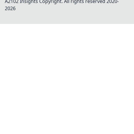
A2102 Insights
Copyright. All rights reserved 2020-
2026