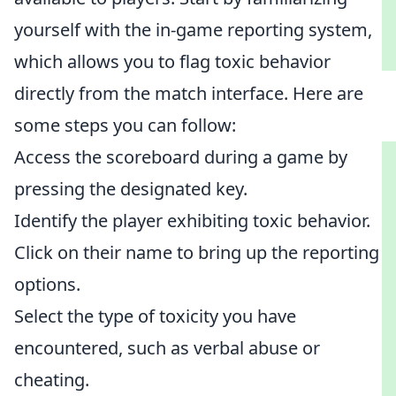
yourself with the in-game reporting system,
which allows you to flag toxic behavior
directly from the match interface. Here are
some steps you can follow:
Access the scoreboard during a game by
pressing the designated key.
Identify the player exhibiting toxic behavior.
Click on their name to bring up the reporting
options.
Select the type of toxicity you have
encountered, such as verbal abuse or
cheating.