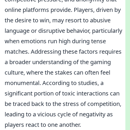
online platforms provide. Players, driven by
the desire to win, may resort to abusive
language or disruptive behavior, particularly
when emotions run high during tense
matches. Addressing these factors requires
a broader understanding of the gaming
culture, where the stakes can often feel
monumental. According to studies, a
significant portion of toxic interactions can
be traced back to the stress of competition,
leading to a vicious cycle of negativity as
players react to one another.