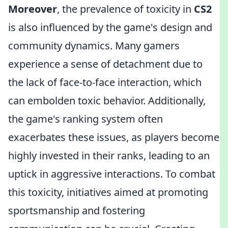
Moreover
, the prevalence of toxicity in
CS2
is also influenced by the game's design and
community dynamics. Many gamers
experience a sense of detachment due to
the lack of face-to-face interaction, which
can embolden toxic behavior. Additionally,
the game's ranking system often
exacerbates these issues, as players become
highly invested in their ranks, leading to an
uptick in aggressive interactions. To combat
this toxicity, initiatives aimed at promoting
sportsmanship and fostering