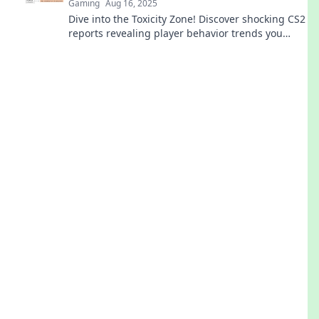
Gaming
Aug 16, 2025
Dive into the Toxicity Zone! Discover shocking CS2
reports revealing player behavior trends you
won't believe. Click to uncover the truth!