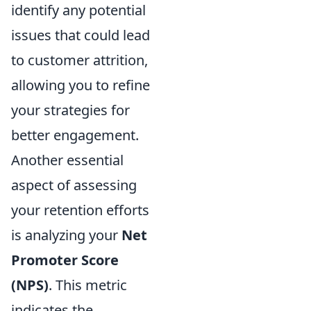
identify any potential
issues that could lead
to customer attrition,
allowing you to refine
your strategies for
better engagement.
Another essential
aspect of assessing
your retention efforts
is analyzing your
Net
Promoter Score
(NPS)
. This metric
indicates the