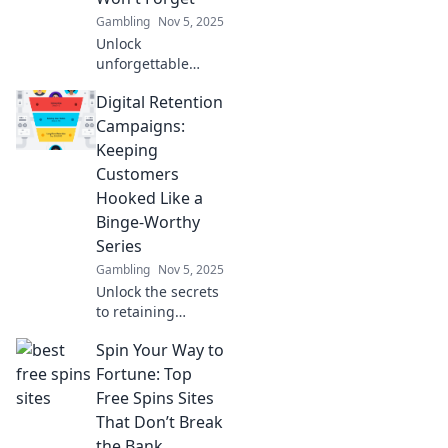
campaigns and
Gambling
Nov 5, 2025
boost your
Unlock
business today!
unforgettable
digital retention
Digital Retention
campaigns that
keep your
Campaigns:
customers
Keeping
engaged and
Customers
coming back for
Hooked Like a
more!
Binge-Worthy
Series
Gambling
Nov 5, 2025
Unlock the secrets
to retaining
customers like a
Spin Your Way to
must-see series!
Discover strategies
Fortune: Top
for engaging,
Free Spins Sites
effective digital
That Don’t Break
retention
the Bank