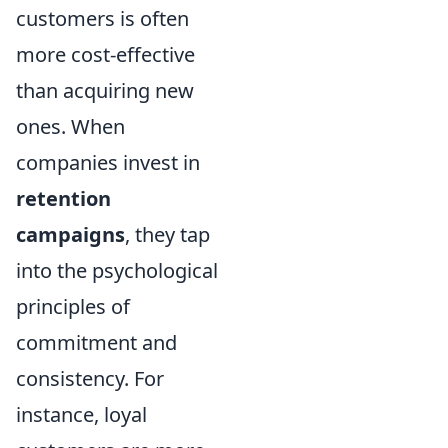
customers is often
more cost-effective
than acquiring new
ones. When
companies invest in
retention
campaigns
, they tap
into the psychological
principles of
commitment and
consistency. For
instance, loyal