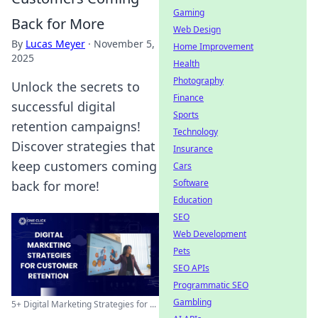
Gaming
Back for More
Web Design
By
Lucas Meyer
·
November 5,
Home Improvement
2025
Health
Photography
Unlock the secrets to
Finance
successful digital
Sports
retention campaigns!
Technology
Discover strategies that
Insurance
keep customers coming
Cars
Software
back for more!
Education
SEO
Web Development
Pets
SEO APIs
Programmatic SEO
Gambling
5+ Digital Marketing Strategies for ...