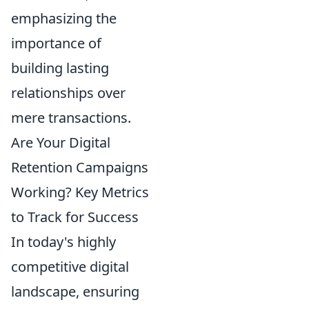
emphasizing the
importance of
building lasting
relationships over
mere transactions.
Are Your Digital
Retention Campaigns
Working? Key Metrics
to Track for Success
In today's highly
competitive digital
landscape, ensuring