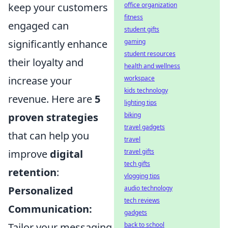
keep your customers
office organization
fitness
engaged can
student gifts
significantly enhance
gaming
student resources
their loyalty and
health and wellness
increase your
workspace
kids technology
revenue. Here are
5
lighting tips
proven strategies
biking
travel gadgets
that can help you
travel
improve
digital
travel gifts
tech gifts
retention
:
vlogging tips
Personalized
audio technology
tech reviews
Communication:
gadgets
Tailor your messaging
back to school