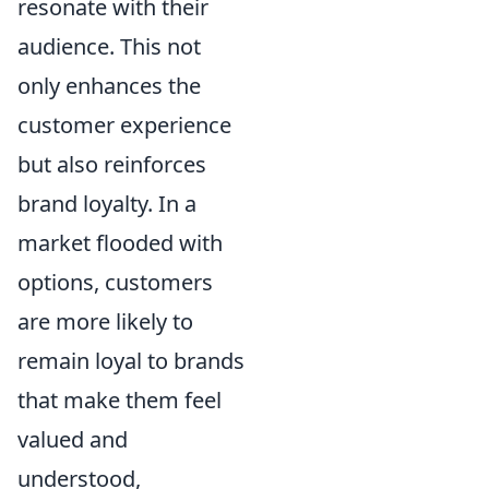
resonate with their
audience. This not
only enhances the
customer experience
but also reinforces
brand loyalty. In a
market flooded with
options, customers
are more likely to
remain loyal to brands
that make them feel
valued and
understood,