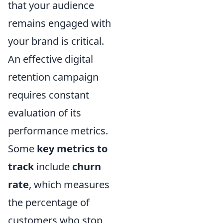
that your audience
remains engaged with
your brand is critical.
An effective digital
retention campaign
requires constant
evaluation of its
performance metrics.
Some
key metrics to
track
include
churn
rate
, which measures
the percentage of
customers who stop