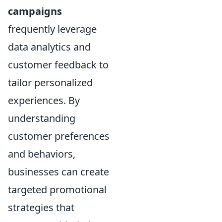
campaigns
frequently leverage
data analytics and
customer feedback to
tailor personalized
experiences. By
understanding
customer preferences
and behaviors,
businesses can create
targeted promotional
strategies that