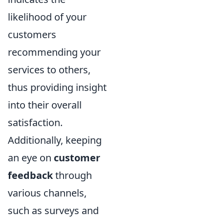
likelihood of your
customers
recommending your
services to others,
thus providing insight
into their overall
satisfaction.
Additionally, keeping
an eye on
customer
feedback
through
various channels,
such as surveys and