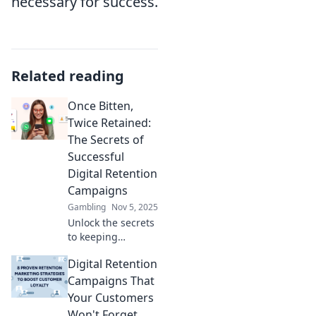
necessary for success.
Related reading
Once Bitten,
Twice Retained:
The Secrets of
Successful
Digital Retention
Campaigns
Gambling
Nov 5, 2025
Unlock the secrets
to keeping
customers
Digital Retention
engaged! Discover
the strategies
Campaigns That
behind successful
Your Customers
digital retention
Won't Forget