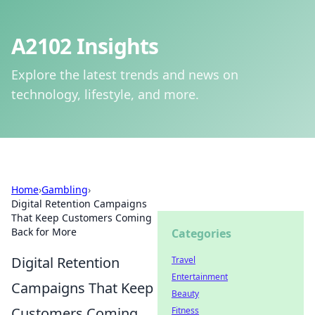
A2102 Insights
Explore the latest trends and news on
technology, lifestyle, and more.
Home
›
Gambling
›
Digital Retention Campaigns
That Keep Customers Coming
Back for More
Categories
Digital Retention
Travel
Entertainment
Campaigns That Keep
Beauty
Customers Coming
Fitness