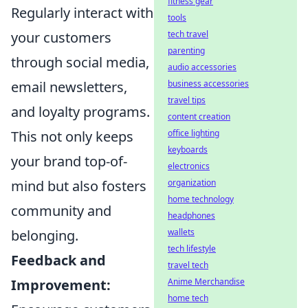
fitness gear
Regularly interact with
tools
your customers
tech travel
parenting
through social media,
audio accessories
email newsletters,
business accessories
travel tips
and loyalty programs.
content creation
This not only keeps
office lighting
keyboards
your brand top-of-
electronics
mind but also fosters
organization
home technology
community and
headphones
belonging.
wallets
tech lifestyle
Feedback and
travel tech
Improvement:
Anime Merchandise
home tech