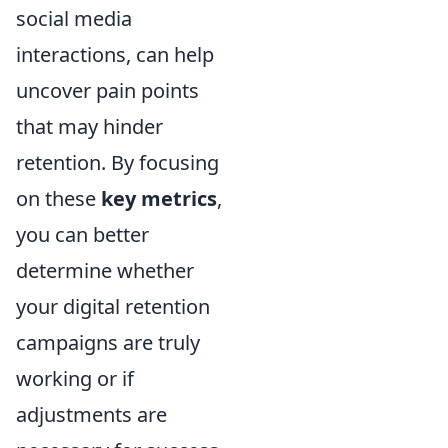
social media
interactions, can help
uncover pain points
that may hinder
retention. By focusing
on these
key metrics
,
you can better
determine whether
your digital retention
campaigns are truly
working or if
adjustments are