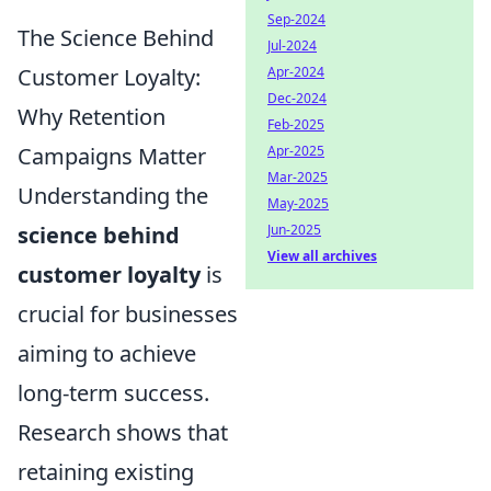
Sep-2024
The Science Behind
Jul-2024
Customer Loyalty:
Apr-2024
Dec-2024
Why Retention
Feb-2025
Campaigns Matter
Apr-2025
Mar-2025
Understanding the
May-2025
science behind
Jun-2025
View all archives
customer loyalty
is
crucial for businesses
aiming to achieve
long-term success.
Research shows that
retaining existing