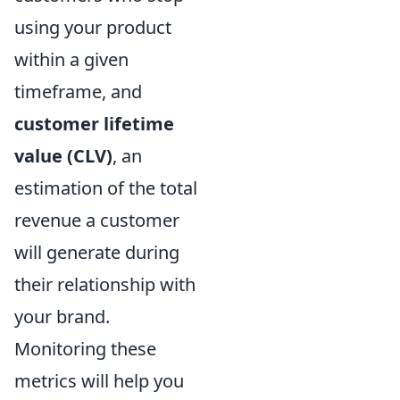
using your product
within a given
timeframe, and
customer lifetime
value (CLV)
, an
estimation of the total
revenue a customer
will generate during
their relationship with
your brand.
Monitoring these
metrics will help you