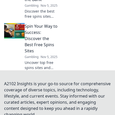
campaigns.
Gambling
Nov 5, 2025
Discover the best
free spins sites
that let you win
Spin Your Way to
big without the
cost! Spin your
Success:
way to fortune
Discover the
today!
Best Free Spins
Sites
Gambling
Nov 5, 2025
Uncover top free
spins sites and
boost your
winnings! Spin
your way to
A2102 Insights is your go-to source for comprehensive
success with our
coverage of diverse topics, including technology,
expert tips and
lifestyle, and current events. Stay informed with our
exclusive
curated articles, expert opinions, and engaging
recommendations.
content designed to keep you ahead in a rapidly
changing world.