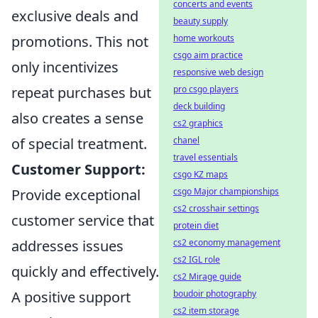
concerts and events
exclusive deals and
beauty supply
promotions. This not
home workouts
csgo aim practice
only incentivizes
responsive web design
repeat purchases but
pro csgo players
deck building
also creates a sense
cs2 graphics
of special treatment.
chanel
travel essentials
Customer Support:
csgo KZ maps
Provide exceptional
csgo Major championships
cs2 crosshair settings
customer service that
protein diet
addresses issues
cs2 economy management
cs2 IGL role
quickly and effectively.
cs2 Mirage guide
A positive support
boudoir photography
cs2 item storage