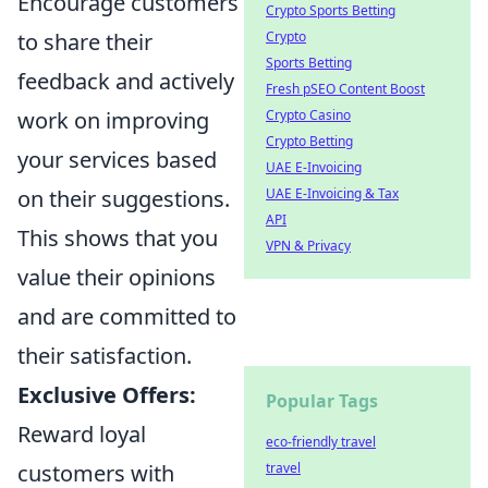
Encourage customers
Crypto Sports Betting
to share their
Crypto
Sports Betting
feedback and actively
Fresh pSEO Content Boost
work on improving
Crypto Casino
Crypto Betting
your services based
UAE E-Invoicing
on their suggestions.
UAE E-Invoicing & Tax
API
This shows that you
VPN & Privacy
value their opinions
and are committed to
their satisfaction.
Exclusive Offers:
Popular Tags
Reward loyal
eco-friendly travel
customers with
travel