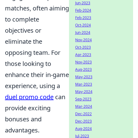
Jun-2023
matches, often aiming
Feb-2024
to complete
Feb-2023
Oct-2024
objectives or
Jun-2024
eliminate the
Nov-2024
Oct-2023
opposing team. For
Apr-2023
those looking to
Nov-2023
Aug-2023
enhance their in-game
May-2023
experience, using a
Mar-2023
May-2024
duel promo code
can
Sep-2023
provide exciting
Mar-2024
Dec-2022
bonuses and
Dec-2023
advantages.
Aug-2024
Jul-2023