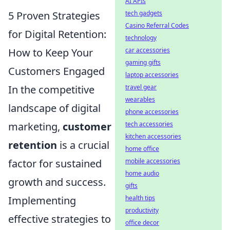
AI APIs
5 Proven Strategies
tech gadgets
Casino Referral Codes
for Digital Retention:
technology
How to Keep Your
car accessories
gaming gifts
Customers Engaged
laptop accessories
In the competitive
travel gear
wearables
landscape of digital
phone accessories
marketing,
customer
tech accessories
kitchen accessories
retention
is a crucial
home office
factor for sustained
mobile accessories
home audio
growth and success.
gifts
Implementing
health tips
productivity
effective strategies to
office decor