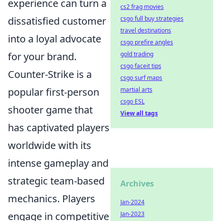
experience can turn a
cs2 frag movies
dissatisfied customer
csgo full buy strategies
travel destinations
into a loyal advocate
csgo prefire angles
for your brand.
gold trading
csgo faceit tips
Counter-Strike is a
csgo surf maps
popular first-person
martial arts
csgo ESL
shooter game that
View all tags
has captivated players
worldwide with its
intense gameplay and
strategic team-based
Archives
mechanics. Players
Jan-2024
engage in competitive
Jan-2023