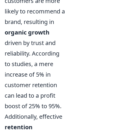
customers are more
likely to recommend a
brand, resulting in
organic growth
driven by trust and
reliability. According
to studies, a mere
increase of 5% in
customer retention
can lead to a profit
boost of 25% to 95%.
Additionally, effective
retention