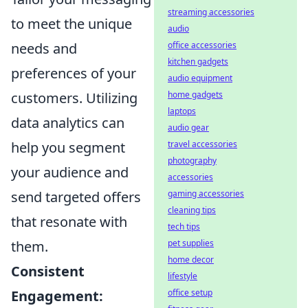
streaming accessories
to meet the unique
audio
needs and
office accessories
kitchen gadgets
preferences of your
audio equipment
customers. Utilizing
home gadgets
laptops
data analytics can
audio gear
help you segment
travel accessories
photography
your audience and
accessories
send targeted offers
gaming accessories
cleaning tips
that resonate with
tech tips
them.
pet supplies
home decor
Consistent
lifestyle
Engagement:
office setup