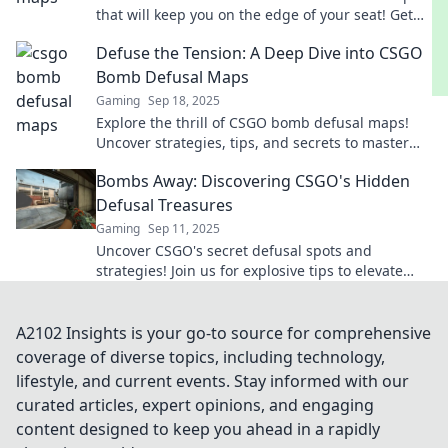
that will keep you on the edge of your seat! Get
ready to defuse or lose in thrilling battles!
Defuse the Tension: A Deep Dive into CSGO
Bomb Defusal Maps
Gaming
Sep 18, 2025
Explore the thrill of CSGO bomb defusal maps!
Uncover strategies, tips, and secrets to master
the art of defusing and dominate the game!
Bombs Away: Discovering CSGO's Hidden
Defusal Treasures
Gaming
Sep 11, 2025
Uncover CSGO's secret defusal spots and
strategies! Join us for explosive tips to elevate
your game and dominate the battlefield.
A2102 Insights is your go-to source for comprehensive
coverage of diverse topics, including technology,
lifestyle, and current events. Stay informed with our
curated articles, expert opinions, and engaging
content designed to keep you ahead in a rapidly