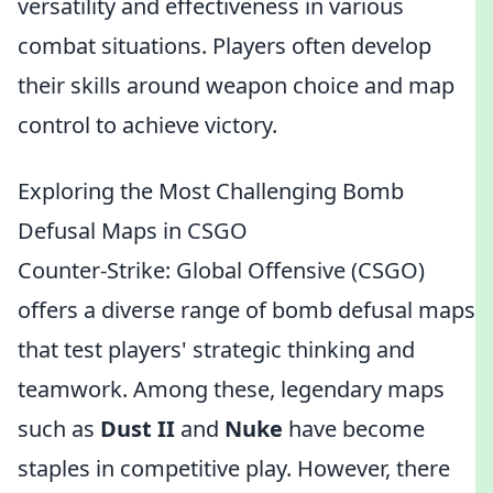
versatility and effectiveness in various
combat situations. Players often develop
their skills around weapon choice and map
control to achieve victory.
Exploring the Most Challenging Bomb
Defusal Maps in CSGO
Counter-Strike: Global Offensive (CSGO)
offers a diverse range of bomb defusal maps
that test players' strategic thinking and
teamwork. Among these, legendary maps
such as
Dust II
and
Nuke
have become
staples in competitive play. However, there