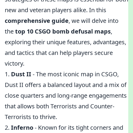
new and veteran players alike. In this
comprehensive guide
, we will delve into
the
top 10 CSGO bomb defusal maps
,
exploring their unique features, advantages,
and tactics that can help players secure
victory.
1.
Dust II
- The most iconic map in CSGO,
Dust II offers a balanced layout and a mix of
close quarters and long-range engagements
that allows both Terrorists and Counter-
Terrorists to thrive.
2.
Inferno
- Known for its tight corners and