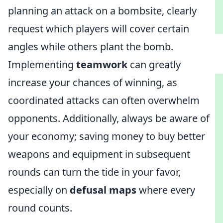
planning an attack on a bombsite, clearly
request which players will cover certain
angles while others plant the bomb.
Implementing
teamwork
can greatly
increase your chances of winning, as
coordinated attacks can often overwhelm
opponents. Additionally, always be aware of
your economy; saving money to buy better
weapons and equipment in subsequent
rounds can turn the tide in your favor,
especially on
defusal maps
where every
round counts.