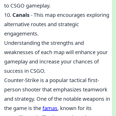
to CSGO gameplay.
10.
Canals
- This map encourages exploring
alternative routes and strategic
engagements.
Understanding the strengths and
weaknesses of each map will enhance your
gameplay and increase your chances of
success in CSGO.
Counter-Strike is a popular tactical first-
person shooter that emphasizes teamwork
and strategy. One of the notable weapons in
the game is the
famas
, known for its