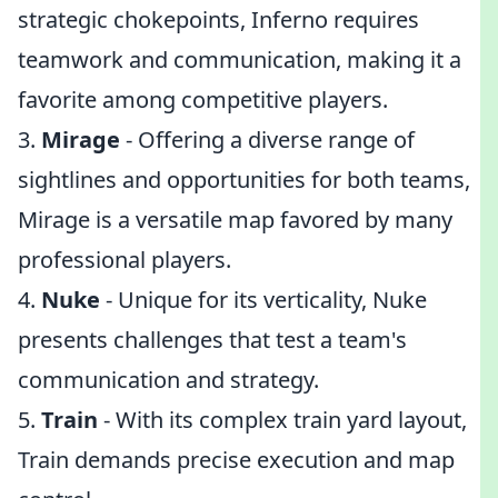
strategic chokepoints, Inferno requires
teamwork and communication, making it a
favorite among competitive players.
3.
Mirage
- Offering a diverse range of
sightlines and opportunities for both teams,
Mirage is a versatile map favored by many
professional players.
4.
Nuke
- Unique for its verticality, Nuke
presents challenges that test a team's
communication and strategy.
5.
Train
- With its complex train yard layout,
Train demands precise execution and map