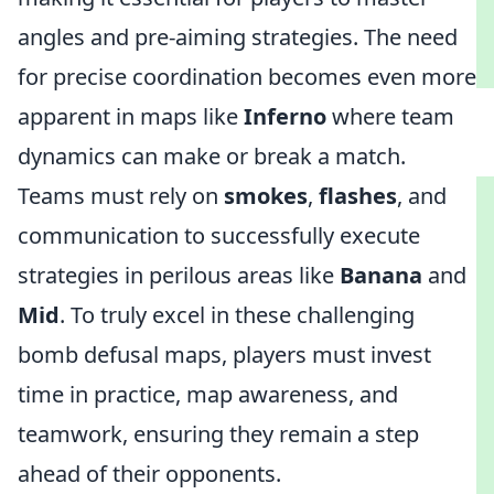
angles and pre-aiming strategies. The need
for precise coordination becomes even more
apparent in maps like
Inferno
where team
dynamics can make or break a match.
Teams must rely on
smokes
,
flashes
, and
communication to successfully execute
strategies in perilous areas like
Banana
and
Mid
. To truly excel in these challenging
bomb defusal maps, players must invest
time in practice, map awareness, and
teamwork, ensuring they remain a step
ahead of their opponents.