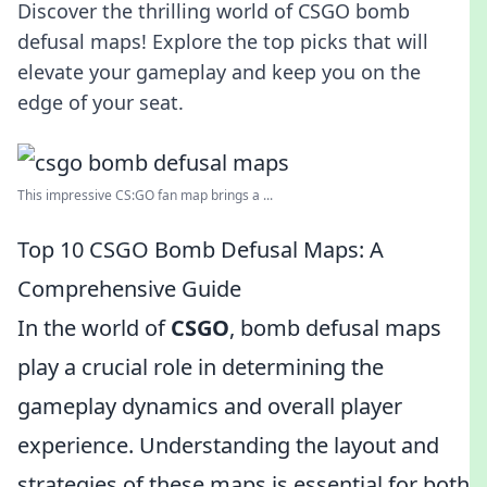
Discover the thrilling world of CSGO bomb
defusal maps! Explore the top picks that will
elevate your gameplay and keep you on the
edge of your seat.
This impressive CS:GO fan map brings a ...
Top 10 CSGO Bomb Defusal Maps: A
Comprehensive Guide
In the world of
CSGO
, bomb defusal maps
play a crucial role in determining the
gameplay dynamics and overall player
experience. Understanding the layout and
strategies of these maps is essential for both