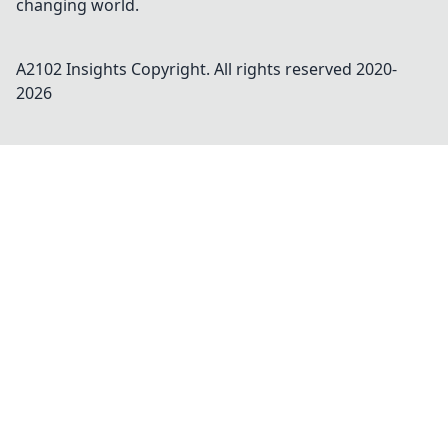
changing world.
A2102 Insights
Copyright. All rights reserved 2020-
2026