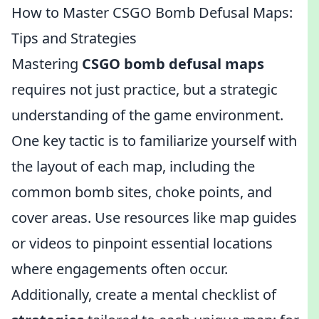
How to Master CSGO Bomb Defusal Maps:
Tips and Strategies
Mastering
CSGO bomb defusal maps
requires not just practice, but a strategic
understanding of the game environment.
One key tactic is to familiarize yourself with
the layout of each map, including the
common bomb sites, choke points, and
cover areas. Use resources like map guides
or videos to pinpoint essential locations
where engagements often occur.
Additionally, create a mental checklist of