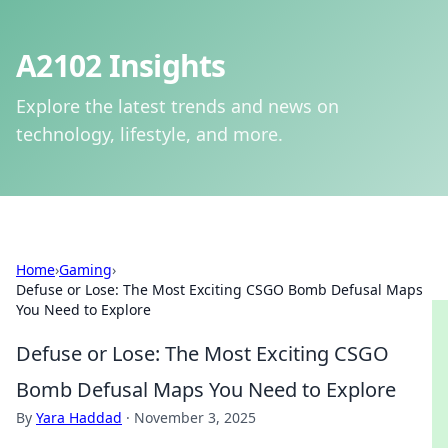
A2102 Insights
Explore the latest trends and news on
technology, lifestyle, and more.
Home
›
Gaming
›
Defuse or Lose: The Most Exciting CSGO Bomb Defusal Maps
You Need to Explore
Defuse or Lose: The Most Exciting CSGO
Bomb Defusal Maps You Need to Explore
By
Yara Haddad
·
November 3, 2025