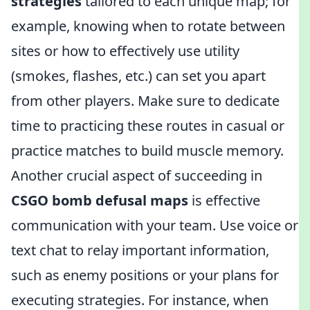
strategies
tailored to each unique map; for
example, knowing when to rotate between
sites or how to effectively use utility
(smokes, flashes, etc.) can set you apart
from other players. Make sure to dedicate
time to practicing these routes in casual or
practice matches to build muscle memory.
Another crucial aspect of succeeding in
CSGO bomb defusal maps
is effective
communication with your team. Use voice or
text chat to relay important information,
such as enemy positions or your plans for
executing strategies. For instance, when