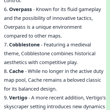
control.
6.
Overpass
- Known for its fluid gameplay
and the possibility of innovative tactics,
Overpass is a unique environment
compared to other maps.
7.
Cobblestone
- Featuring a medieval
theme, Cobblestone combines historical
aesthetics with competitive play.
8.
Cache
- While no longer in the active duty
map pool, Cache remains a beloved classic
for its balanced design.
9.
Vertigo
- A more recent addition, Vertigo's
skyscraper setting introduces new dynamics