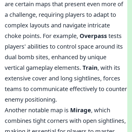
are certain maps that present even more of
a challenge, requiring players to adapt to
complex layouts and navigate intricate
choke points. For example,
Overpass
tests
players' abilities to control space around its
dual bomb sites, enhanced by unique
vertical gameplay elements.
Train
, with its
extensive cover and long sightlines, forces
teams to communicate effectively to counter
enemy positioning.
Another notable map is
Mirage
, which
combines tight corners with open sightlines,
making it essential for players to master