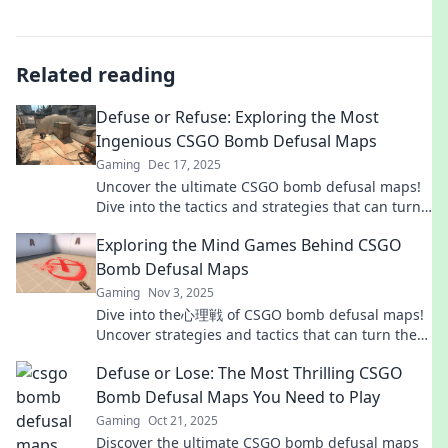
Related reading
Defuse or Refuse: Exploring the Most
Ingenious CSGO Bomb Defusal Maps
Gaming
Dec 17, 2025
Uncover the ultimate CSGO bomb defusal maps!
Dive into the tactics and strategies that can turn
defeat into victory. Don't miss out!
Exploring the Mind Games Behind CSGO
Bomb Defusal Maps
Gaming
Nov 3, 2025
Dive into the心理戦 of CSGO bomb defusal maps!
Uncover strategies and tactics that can turn the
tide in your favor. Don't miss out!
Defuse or Lose: The Most Thrilling CSGO
Bomb Defusal Maps You Need to Play
Gaming
Oct 21, 2025
Discover the ultimate CSGO bomb defusal maps