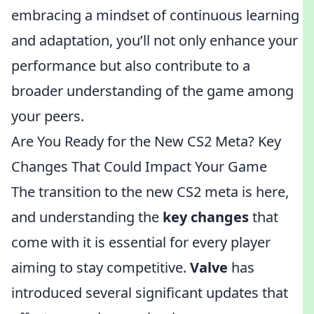
embracing a mindset of continuous learning
and adaptation, you’ll not only enhance your
performance but also contribute to a
broader understanding of the game among
your peers.
Are You Ready for the New CS2 Meta? Key
Changes That Could Impact Your Game
The transition to the new CS2 meta is here,
and understanding the
key changes
that
come with it is essential for every player
aiming to stay competitive.
Valve
has
introduced several significant updates that