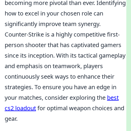
becoming more pivotal than ever. Identifying
how to excel in your chosen role can
significantly improve team synergy.
Counter-Strike is a highly competitive first-
person shooter that has captivated gamers
since its inception. With its tactical gameplay
and emphasis on teamwork, players
continuously seek ways to enhance their
strategies. To ensure you have an edge in
your matches, consider exploring the
best
cs2 loadout
for optimal weapon choices and
gear.