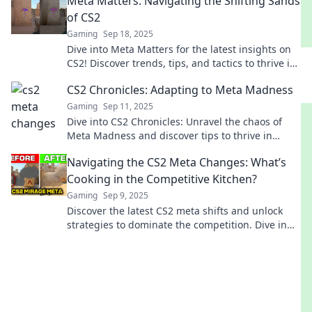
Meta Matters: Navigating the Shifting Sands
of CS2
Gaming
Sep 18, 2025
Dive into Meta Matters for the latest insights on
CS2! Discover trends, tips, and tactics to thrive in
the ever-changing gaming landscape.
CS2 Chronicles: Adapting to Meta Madness
Gaming
Sep 11, 2025
Dive into CS2 Chronicles: Unravel the chaos of
Meta Madness and discover tips to thrive in
gaming's hottest evolution! Don't miss out!
Navigating the CS2 Meta Changes: What’s
Cooking in the Competitive Kitchen?
Gaming
Sep 9, 2025
Discover the latest CS2 meta shifts and unlock
strategies to dominate the competition. Dive in
and elevate your game today!