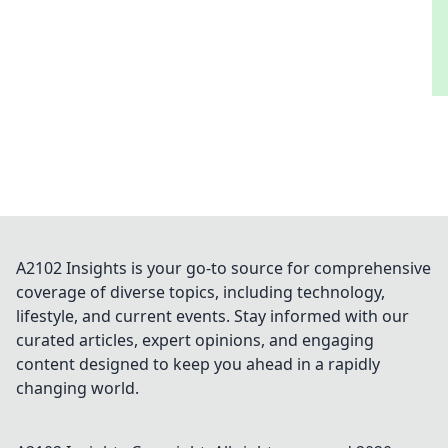
A2102 Insights is your go-to source for comprehensive
coverage of diverse topics, including technology,
lifestyle, and current events. Stay informed with our
curated articles, expert opinions, and engaging
content designed to keep you ahead in a rapidly
changing world.