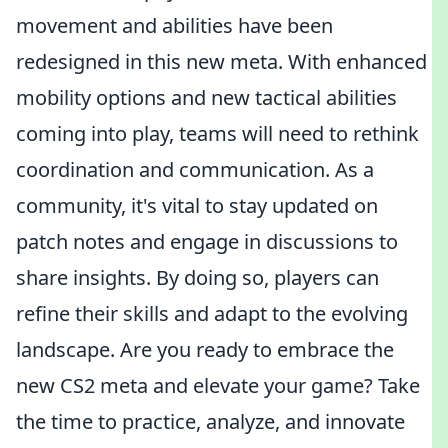
movement and abilities have been
redesigned in this new meta. With enhanced
mobility options and new tactical abilities
coming into play, teams will need to rethink
coordination and communication. As a
community, it's vital to stay updated on
patch notes and engage in discussions to
share insights. By doing so, players can
refine their skills and adapt to the evolving
landscape. Are you ready to embrace the
new CS2 meta and elevate your game? Take
the time to practice, analyze, and innovate