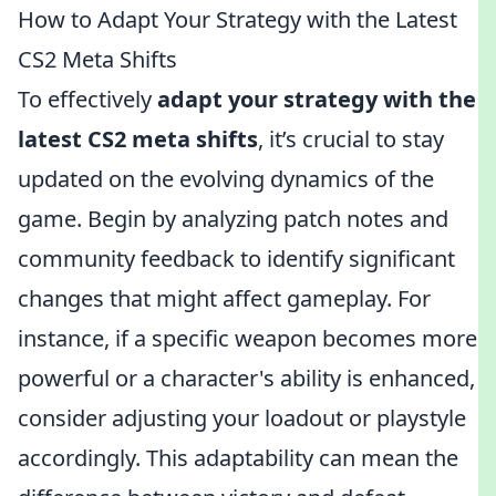
How to Adapt Your Strategy with the Latest
CS2 Meta Shifts
To effectively
adapt your strategy with the
latest CS2 meta shifts
, it’s crucial to stay
updated on the evolving dynamics of the
game. Begin by analyzing patch notes and
community feedback to identify significant
changes that might affect gameplay. For
instance, if a specific weapon becomes more
powerful or a character's ability is enhanced,
consider adjusting your loadout or playstyle
accordingly. This adaptability can mean the