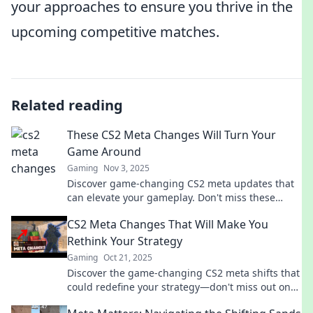
your approaches to ensure you thrive in the
upcoming competitive matches.
Related reading
These CS2 Meta Changes Will Turn Your
Game Around
Gaming
Nov 3, 2025
Discover game-changing CS2 meta updates that
can elevate your gameplay. Don't miss these
strategies for a winning edge!
CS2 Meta Changes That Will Make You
Rethink Your Strategy
Gaming
Oct 21, 2025
Discover the game-changing CS2 meta shifts that
could redefine your strategy—don't miss out on
these vital insights!