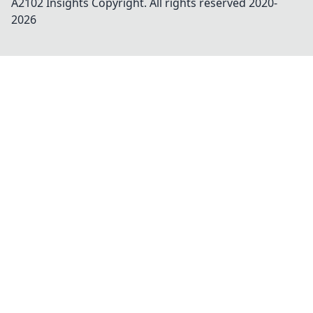
A2102 Insights
Copyright. All rights reserved 2020-
2026