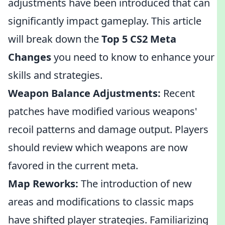
adjustments have been introduced that can
significantly impact gameplay. This article
will break down the
Top 5 CS2 Meta
Changes
you need to know to enhance your
skills and strategies.
Weapon Balance Adjustments:
Recent
patches have modified various weapons'
recoil patterns and damage output. Players
should review which weapons are now
favored in the current meta.
Map Reworks:
The introduction of new
areas and modifications to classic maps
have shifted player strategies. Familiarizing