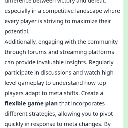
difference between victory and defeat,
especially in a competitive landscape where
every player is striving to maximize their
potential.
Additionally, engaging with the community
through forums and streaming platforms
can provide invaluable insights. Regularly
participate in discussions and watch high-
level gameplay to understand how top
players adapt to meta shifts. Create a
flexible game plan
that incorporates
different strategies, allowing you to pivot
quickly in response to meta changes. By