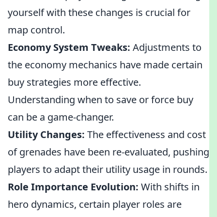
yourself with these changes is crucial for
map control.
Economy System Tweaks:
Adjustments to
the economy mechanics have made certain
buy strategies more effective.
Understanding when to save or force buy
can be a game-changer.
Utility Changes:
The effectiveness and cost
of grenades have been re-evaluated, pushing
players to adapt their utility usage in rounds.
Role Importance Evolution:
With shifts in
hero dynamics, certain player roles are