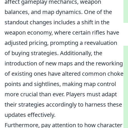
affect gameplay mechanics, weapon
balances, and map dynamics. One of the
standout changes includes a shift in the
weapon economy, where certain rifles have
adjusted pricing, prompting a reevaluation
of buying strategies. Additionally, the
introduction of new maps and the reworking
of existing ones have altered common choke
points and sightlines, making map control
more crucial than ever. Players must adapt
their strategies accordingly to harness these
updates effectively.
Furthermore, pay attention to how character