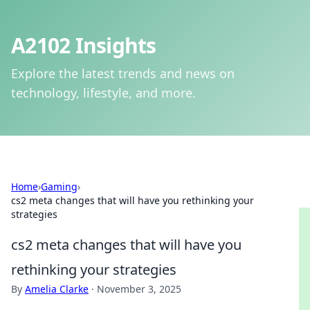
A2102 Insights
Explore the latest trends and news on
technology, lifestyle, and more.
Home
›
Gaming
›
cs2 meta changes that will have you rethinking your
strategies
cs2 meta changes that will have you
rethinking your strategies
By
Amelia Clarke
·
November 3, 2025