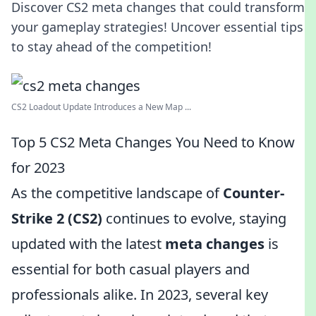
Discover CS2 meta changes that could transform
your gameplay strategies! Uncover essential tips
to stay ahead of the competition!
CS2 Loadout Update Introduces a New Map ...
Top 5 CS2 Meta Changes You Need to Know
for 2023
As the competitive landscape of
Counter-
Strike 2 (CS2)
continues to evolve, staying
updated with the latest
meta changes
is
essential for both casual players and
professionals alike. In 2023, several key