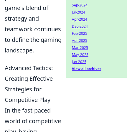
Sep-2024
game's blend of
Jul-2024
strategy and
Apr-2024
Dec-2024
teamwork continues
Feb-2025
to define the gaming
Apr-2025
Mar-2025
landscape.
May-2025
Jun-2025
Advanced Tactics:
View all archives
Creating Effective
Strategies for
Competitive Play
In the fast-paced
world of competitive
play, having