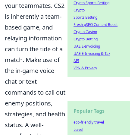
Crypto Sports Betting
your teammates. CS2
Crypto
is inherently a team-
Sports Betting
Fresh pSEO Content Boost
based game, and
Crypto Casino
relaying information
Crypto Betting
UAE E-Invoicing
can turn the tide of a
UAE E-Invoicing & Tax
match. Make use of
API
VPN & Privacy
the in-game voice
chat or text
commands to call out
enemy positions,
Popular Tags
strategies, and health
eco-friendly travel
status. A well-
travel