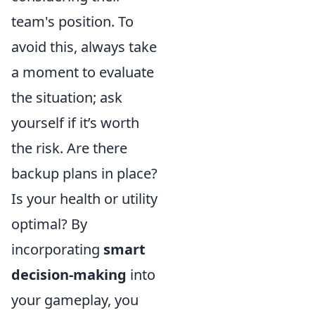
team's position. To
avoid this, always take
a moment to evaluate
the situation; ask
yourself if it’s worth
the risk. Are there
backup plans in place?
Is your health or utility
optimal? By
incorporating
smart
decision-making
into
your gameplay, you