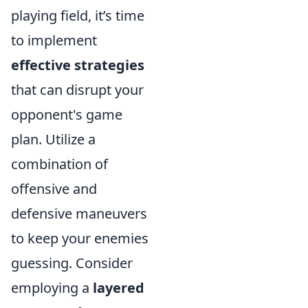
playing field, it’s time
to implement
effective strategies
that can disrupt your
opponent's game
plan. Utilize a
combination of
offensive and
defensive maneuvers
to keep your enemies
guessing. Consider
employing a
layered