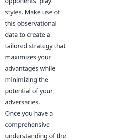
opponents' play
styles. Make use of
this observational
data to create a
tailored strategy that
maximizes your
advantages while
minimizing the
potential of your
adversaries.
Once you have a
comprehensive
understanding of the