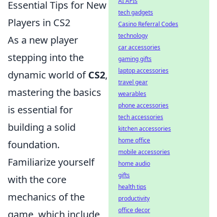
AI APIs
Essential Tips for New
tech gadgets
Players in CS2
Casino Referral Codes
technology
As a new player
car accessories
stepping into the
gaming gifts
laptop accessories
dynamic world of
CS2
,
travel gear
mastering the basics
wearables
phone accessories
is essential for
tech accessories
building a solid
kitchen accessories
home office
foundation.
mobile accessories
Familiarize yourself
home audio
gifts
with the core
health tips
mechanics of the
productivity
office decor
game, which include