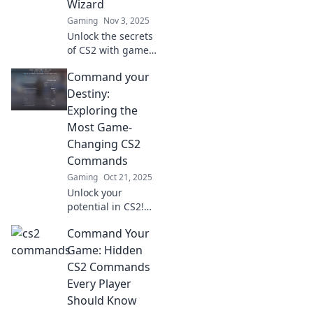
Wizard
Gaming
Nov 3, 2025
Unlock the secrets
of CS2 with game-
changing
Command your
commands!
Transform into a
Destiny:
keyboard wizard
Exploring the
and dominate your
Most Game-
matches like never
Changing CS2
before!
Commands
Gaming
Oct 21, 2025
Unlock your
potential in CS2!
Discover the
Command Your
game-changing
commands that
Game: Hidden
will elevate your
CS2 Commands
gameplay and
Every Player
command your
Should Know
destiny today!