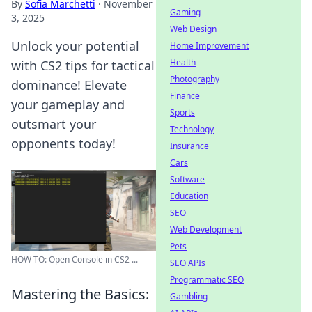
By
Sofia Marchetti
·
November
Gaming
3, 2025
Web Design
Unlock your potential
Home Improvement
Health
with CS2 tips for tactical
Photography
dominance! Elevate
Finance
your gameplay and
Sports
outsmart your
Technology
opponents today!
Insurance
Cars
Software
Education
SEO
Web Development
Pets
HOW TO: Open Console in CS2 ...
SEO APIs
Programmatic SEO
Mastering the Basics:
Gambling