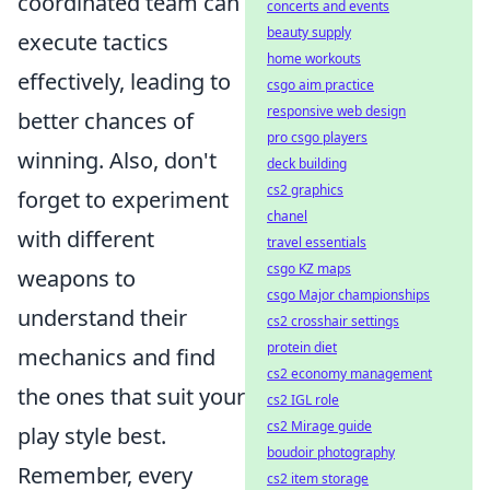
coordinated team can
concerts and events
beauty supply
execute tactics
home workouts
effectively, leading to
csgo aim practice
responsive web design
better chances of
pro csgo players
winning. Also, don't
deck building
cs2 graphics
forget to experiment
chanel
with different
travel essentials
csgo KZ maps
weapons to
csgo Major championships
understand their
cs2 crosshair settings
protein diet
mechanics and find
cs2 economy management
the ones that suit your
cs2 IGL role
cs2 Mirage guide
play style best.
boudoir photography
Remember, every
cs2 item storage