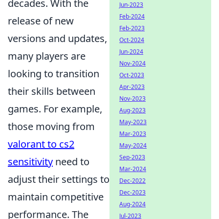
decades. With the
Jun-2023
Feb-2024
release of new
Feb-2023
versions and updates,
Oct-2024
Jun-2024
many players are
Nov-2024
looking to transition
Oct-2023
Apr-2023
their skills between
Nov-2023
games. For example,
Aug-2023
May-2023
those moving from
Mar-2023
valorant to cs2
May-2024
Sep-2023
sensitivity
need to
Mar-2024
adjust their settings to
Dec-2022
Dec-2023
maintain competitive
Aug-2024
performance. The
Jul-2023