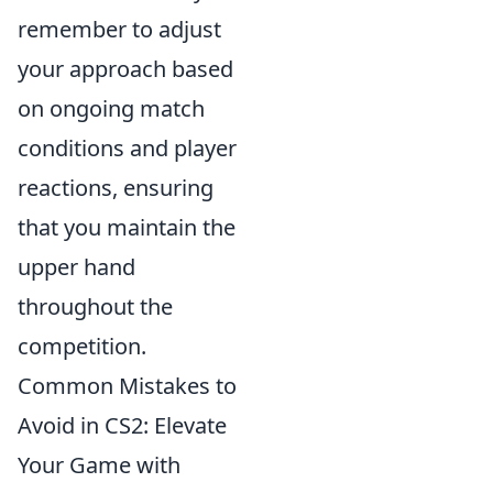
remember to adjust
your approach based
on ongoing match
conditions and player
reactions, ensuring
that you maintain the
upper hand
throughout the
competition.
Common Mistakes to
Avoid in CS2: Elevate
Your Game with