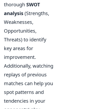
thorough
SWOT
analysis
(Strengths,
Weaknesses,
Opportunities,
Threats) to identify
key areas for
improvement.
Additionally, watching
replays of previous
matches can help you
spot patterns and
tendencies in your