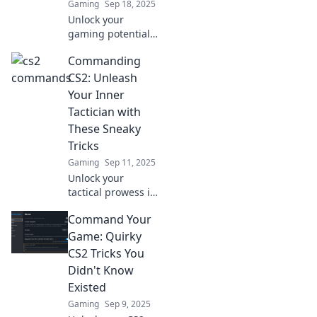
Gaming
Sep 18, 2025
Unlock your
gaming potential!
Discover the
Commanding
hidden CS2
commands every
CS2: Unleash
player must know
Your Inner
to dominate the
Tactician with
battlefield. Level
These Sneaky
up your skills now!
Tricks
Gaming
Sep 11, 2025
Unlock your
tactical prowess in
CS2 with sneaky
Command Your
tricks! Elevate your
gameplay and
Game: Quirky
outsmart
CS2 Tricks You
opponents like
Didn't Know
never before!
Existed
Gaming
Sep 9, 2025