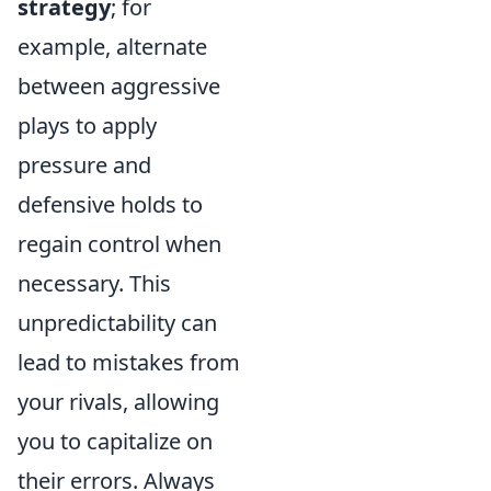
strategy
; for
example, alternate
between aggressive
plays to apply
pressure and
defensive holds to
regain control when
necessary. This
unpredictability can
lead to mistakes from
your rivals, allowing
you to capitalize on
their errors. Always