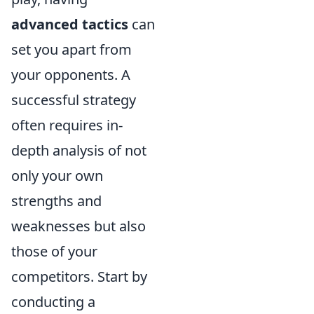
advanced tactics
can
set you apart from
your opponents. A
successful strategy
often requires in-
depth analysis of not
only your own
strengths and
weaknesses but also
those of your
competitors. Start by
conducting a