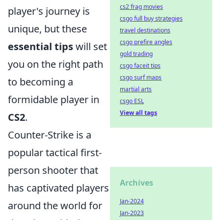
cs2 frag movies
player's journey is
csgo full buy strategies
unique, but these
travel destinations
csgo prefire angles
essential tips
will set
gold trading
you on the right path
csgo faceit tips
csgo surf maps
to becoming a
martial arts
formidable player in
csgo ESL
View all tags
CS2
.
Counter-Strike is a
popular tactical first-
person shooter that
Archives
has captivated players
Jan-2024
around the world for
Jan-2023