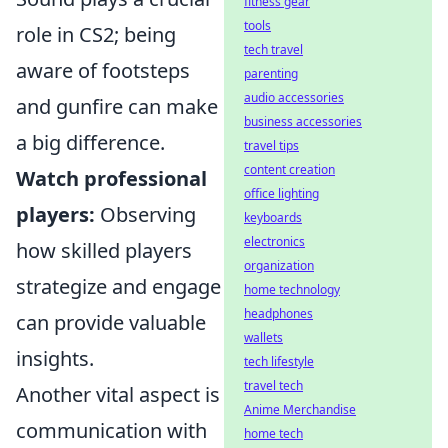
fitness gear
tools
role in CS2; being
tech travel
aware of footsteps
parenting
audio accessories
and gunfire can make
business accessories
a big difference.
travel tips
content creation
Watch professional
office lighting
players:
Observing
keyboards
electronics
how skilled players
organization
strategize and engage
home technology
headphones
can provide valuable
wallets
insights.
tech lifestyle
travel tech
Another vital aspect is
Anime Merchandise
communication with
home tech