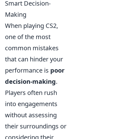
Smart Decision-
Making
When playing CS2,
one of the most
common mistakes
that can hinder your
performance is
poor
decision-making
.
Players often rush
into engagements
without assessing
their surroundings or
considering their