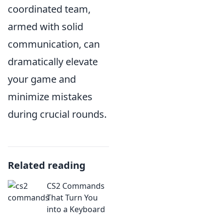
coordinated team,
armed with solid
communication, can
dramatically elevate
your game and
minimize mistakes
during crucial rounds.
Related reading
CS2 Commands
That Turn You
into a Keyboard