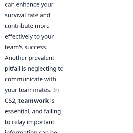
can enhance your
survival rate and
contribute more
effectively to your
team’s success.
Another prevalent
pitfall is neglecting to
communicate with
your teammates. In
CS2,
teamwork
is
essential, and failing
to relay important
information can be