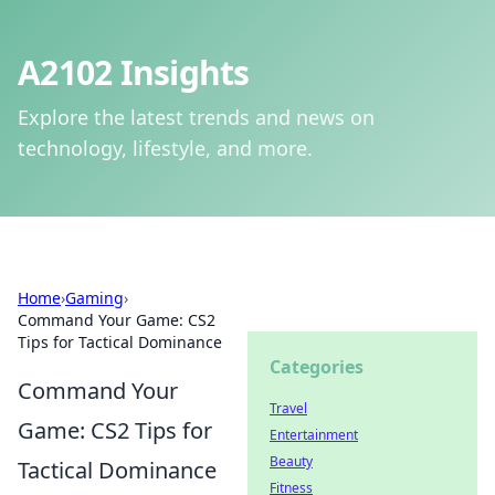
A2102 Insights
Explore the latest trends and news on
technology, lifestyle, and more.
Home
›
Gaming
›
Command Your Game: CS2
Tips for Tactical Dominance
Categories
Command Your
Travel
Game: CS2 Tips for
Entertainment
Beauty
Tactical Dominance
Fitness