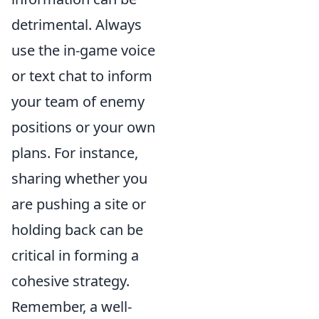
detrimental. Always
use the in-game voice
or text chat to inform
your team of enemy
positions or your own
plans. For instance,
sharing whether you
are pushing a site or
holding back can be
critical in forming a
cohesive strategy.
Remember, a well-