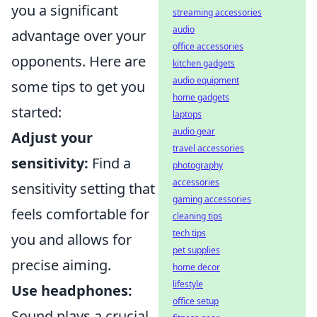
you a significant
streaming accessories
audio
advantage over your
office accessories
opponents. Here are
kitchen gadgets
audio equipment
some tips to get you
home gadgets
started:
laptops
audio gear
Adjust your
travel accessories
sensitivity:
Find a
photography
accessories
sensitivity setting that
gaming accessories
feels comfortable for
cleaning tips
tech tips
you and allows for
pet supplies
precise aiming.
home decor
lifestyle
Use headphones:
office setup
Sound plays a crucial