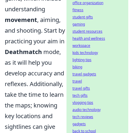
office organization
understanding
fitness
student gifts
movement
, aiming,
gaming
and shooting. Start by
student resources
health and wellness
practicing your aim in
workspace
Deathmatch
mode,
kids technology
lighting tips
as it will help you
biking
develop accuracy and
travel gadgets
travel
reflexes. Additionally,
travel gifts
take the time to learn
tech gifts
vlogging tips
the maps; knowing
audio technology
key locations and
tech reviews
gadgets
sightlines can give
back to school