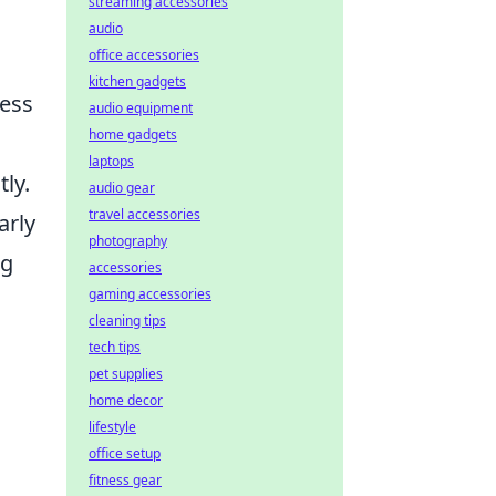
streaming accessories
audio
office accessories
kitchen gadgets
ness
audio equipment
home gadgets
laptops
ly.
audio gear
travel accessories
arly
photography
ng
accessories
gaming accessories
cleaning tips
tech tips
pet supplies
home decor
lifestyle
office setup
fitness gear