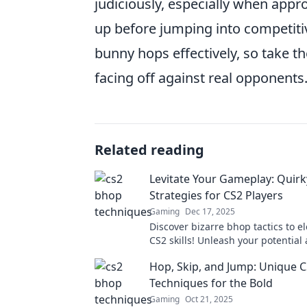
judiciously, especially when app
up before jumping into competitiv
bunny hops effectively, so take t
facing off against real opponents
Related reading
Levitate Your Gameplay: Quir
Strategies for CS2 Players
Gaming
Dec 17, 2025
Discover bizarre bhop tactics to e
CS2 skills! Unleash your potential
dominate the game with these qu
Hop, Skip, and Jump: Unique 
strategies.
Techniques for the Bold
Gaming
Oct 21, 2025