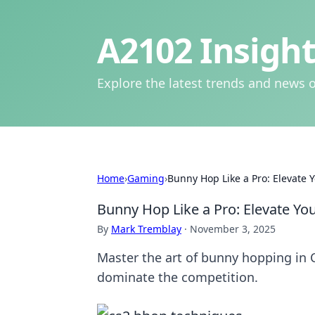
A2102 Insight
Explore the latest trends and news o
Home
›
Gaming
›
Bunny Hop Like a Pro: Elevate
Bunny Hop Like a Pro: Elevate Y
By
Mark Tremblay
·
November 3, 2025
Master the art of bunny hopping in 
dominate the competition.