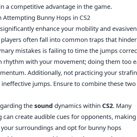
ain a competitive advantage in the game.
 Attempting Bunny Hops in CS2
significantly enhance your mobility and evasive
layers often fall into common traps that hinder
mary mistakes is failing to time the jumps correct
s in rhythm with your movement; doing them too e
omentum. Additionally, not practicing your strafi
 ineffective jumps. Ensure to combine these two
egarding the
sound
dynamics within
CS2
. Many
g can create audible cues for opponents, making
of your surroundings and opt for bunny hops