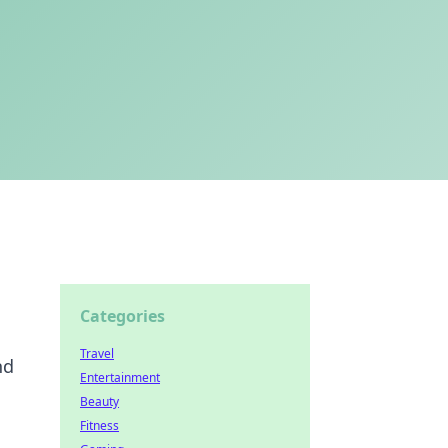
Categories
Travel
nd
Entertainment
Beauty
Fitness