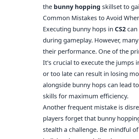
the
bunny hopping
skillset to g
Common Mistakes to Avoid When
Executing bunny hops in
CS2
can 
during gameplay. However, many p
their performance. One of the pri
It's crucial to execute the jump
or too late can result in losing m
alongside bunny hops can lead to
skills for maximum efficiency.
Another frequent mistake is disr
players forget that bunny hoppin
stealth a challenge. Be mindful 