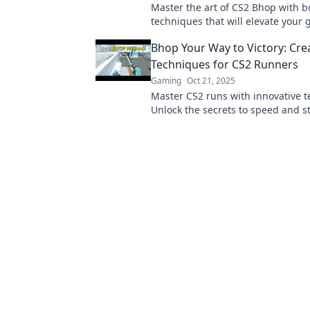
Master the art of CS2 Bhop with b
techniques that will elevate your
Jump in for unique tips and tricks
Bhop Your Way to Victory: Cre
the game.
Techniques for CS2 Runners
Gaming
Oct 21, 2025
Master CS2 runs with innovative 
Unlock the secrets to speed and s
Bhop Your Way to Victory. Get read
dominate!