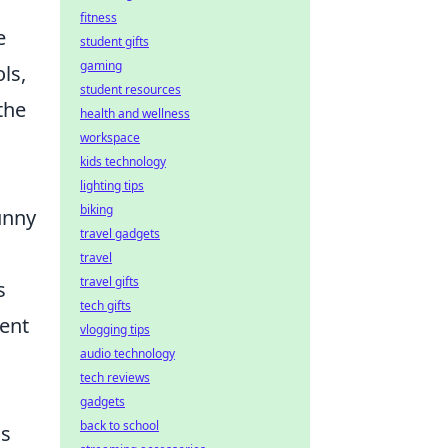
fitness
e
student gifts
gaming
ls,
student resources
the
health and wellness
workspace
kids technology
lighting tips
biking
unny
travel gadgets
travel
travel gifts
s
tech gifts
ent
vlogging tips
audio technology
tech reviews
gadgets
back to school
ss