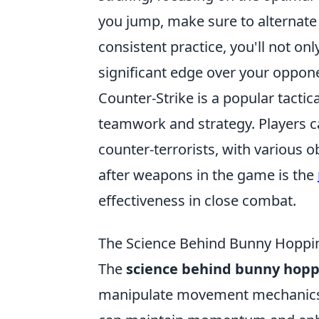
you jump, make sure to alternat
consistent practice, you'll not on
significant edge over your oppon
Counter-Strike is a popular tacti
teamwork and strategy. Players c
counter-terrorists, with various 
after weapons in the game is the
effectiveness in close combat.
The Science Behind Bunny Hoppin
The
science behind bunny hopp
manipulate movement mechanics. 