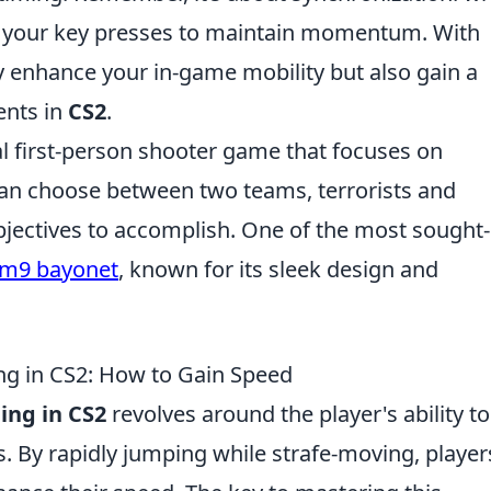
e your key presses to maintain momentum. With
ly enhance your in-game mobility but also gain a
ents in
CS2
.
cal first-person shooter game that focuses on
an choose between two teams, terrorists and
objectives to accomplish. One of the most sought-
m9 bayonet
, known for its sleek design and
g in CS2: How to Gain Speed
ing in CS2
revolves around the player's ability to
By rapidly jumping while strafe-moving, player