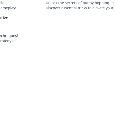
old
Unlock the secrets of bunny hopping in
 gameplay!
Discover essential tricks to elevate your
 to dominate
gameplay and dominate the competitio
ative
techniques!
trategy in
y to