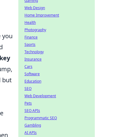
Gaming
Web Design
Home Improvement
Health
Photography
 you
Finance
Sports
nd
Technology
 key
Insurance
Cars
jump,
Software
d but
Education
SEO
Web Development
Pets
SEO APIs
ze
Programmatic SEO
Gambling
AI APIs
hen