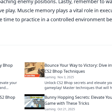
roaching enemy positions. Lastly, remember to 
e play. Muscle memory plays a vital role in exec
he time to practice in a controlled environment b
.
ky Bhop
Bounce Your Way to Victory: Dive in
CS2 Bhop Techniques
Gaming
Nov 3, 2025
levate your
Unlock CS2 Bhop secrets and elevate yo
 and
gameplay! Master techniques that will 
irky
you bounce your way to victory in no tim
CS2 Bhop
Bunny Hopping Secrets: Elevate Yo
Game with These Tricks
Gaming
Oct 21, 2025