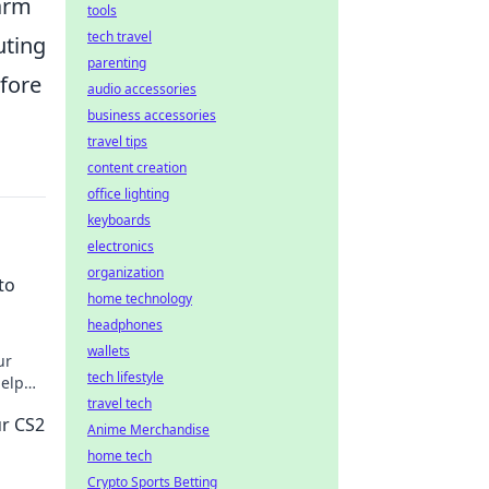
warm
tools
tech travel
uting
parenting
efore
audio accessories
business accessories
travel tips
content creation
office lighting
keyboards
electronics
organization
to
home technology
headphones
wallets
ur
tech lifestyle
help
e!
travel tech
ur CS2
Anime Merchandise
home tech
Crypto Sports Betting