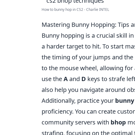
How to bunny hop in CS2 - Charlie INTEL
Mastering Bunny Hopping: Tips an
Bunny hopping is a crucial skill i
a harder target to hit. To start ma
the timing of your jumps and the 
to the mouse wheel, allowing fo
use the
A
and
D
keys to strafe lef
also help you navigate around obs
Additionally, practice your
bunny
proficiency. You can create cust
community servers with
bhop
mo
strafing, focusing on the optimal