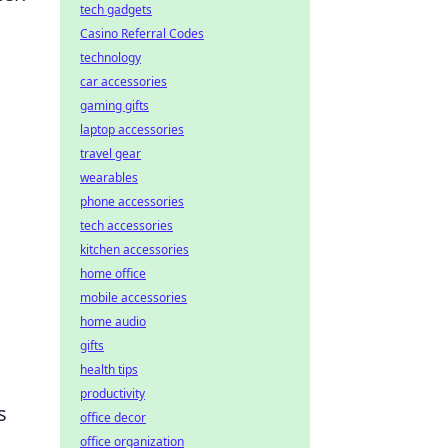
tech gadgets
Casino Referral Codes
technology
car accessories
gaming gifts
laptop accessories
travel gear
wearables
phone accessories
tech accessories
kitchen accessories
home office
mobile accessories
home audio
gifts
health tips
productivity
s
office decor
office organization