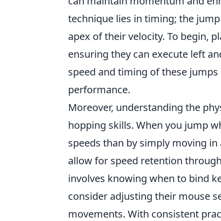
can maintain momentum and enhan
technique lies in timing; the jum
apex of their velocity. To begin, 
ensuring they can execute left and
speed and timing of these jumps c
performance.
Moreover, understanding the phys
hopping skills. When you jump wh
speeds than by simply moving in a
allow for speed retention throu
involves knowing when to bind key
consider adjusting their mouse se
movements. With consistent pract