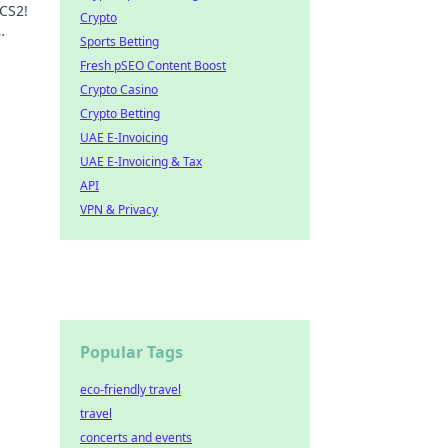
 CS2!
Crypto
Sports Betting
n.
Fresh pSEO Content Boost
Crypto Casino
Crypto Betting
UAE E-Invoicing
UAE E-Invoicing & Tax
API
VPN & Privacy
Popular Tags
eco-friendly travel
travel
concerts and events