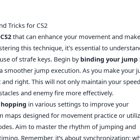
d Tricks for CS2
n
CS2
that can enhance your movement and make
stering this technique, it's essential to understa
use of strafe keys. Begin by
binding your jump
r a smoother jump execution. As you make your 
t and right. This will not only maintain your spee
tacles and enemy fire more effectively.
 hopping
in various settings to improve your
om maps designed for movement practice or utili
des. Aim to master the rhythm of jumping and
 timing. Remember, it’s about synchronization: w