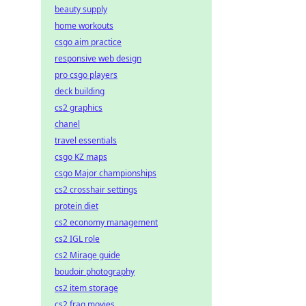
beauty supply
home workouts
csgo aim practice
responsive web design
pro csgo players
deck building
cs2 graphics
chanel
travel essentials
csgo KZ maps
csgo Major championships
cs2 crosshair settings
protein diet
cs2 economy management
cs2 IGL role
cs2 Mirage guide
boudoir photography
cs2 item storage
cs2 frag movies