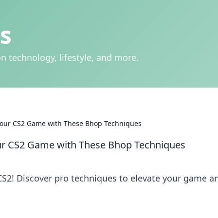
s
n technology, lifestyle, and more.
 Your CS2 Game with These Bhop Techniques
our CS2 Game with These Bhop Techniques
CS2! Discover pro techniques to elevate your game a