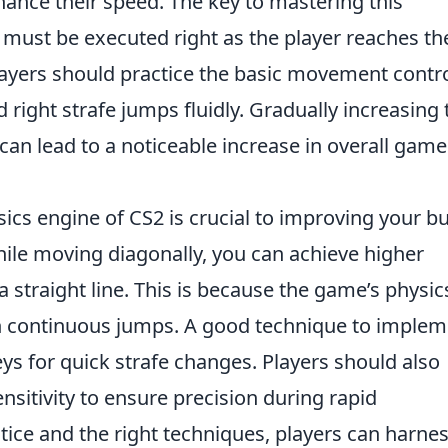
ce their speed. The key to mastering this
p must be executed right as the player reaches th
players should practice the basic movement contro
 right strafe jumps fluidly. Gradually increasing 
an lead to a noticeable increase in overall game
ics engine of CS2 is crucial to improving your b
ile moving diagonally, you can achieve higher
 straight line. This is because the game’s physic
gh continuous jumps. A good technique to implem
s for quick strafe changes. Players should also
nsitivity to ensure precision during rapid
ice and the right techniques, players can harne